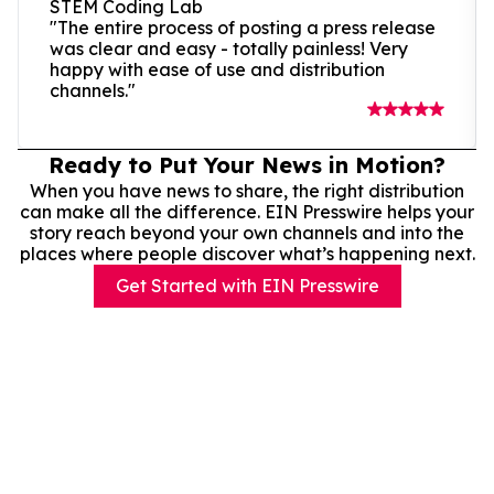
STEM Coding Lab
"The entire process of posting a press release
was clear and easy - totally painless! Very
happy with ease of use and distribution
channels."
Ready to Put Your News in Motion?
When you have news to share, the right distribution
can make all the difference. EIN Presswire helps your
story reach beyond your own channels and into the
places where people discover what’s happening next.
Get Started with EIN Presswire