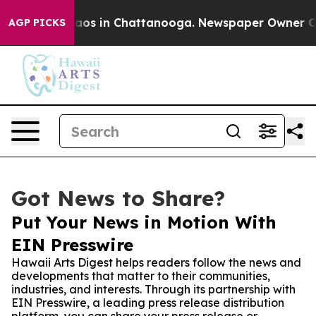
llapse
Chaos in Chattanooga. Newspaper Owner Calls t
AGP PICKS
Got News to Share?
Put Your News in Motion With
EIN Presswire
Hawaii Arts Digest helps readers follow the news and
developments that matter to their communities,
industries, and interests. Through its partnership with
EIN Presswire, a leading press release distribution