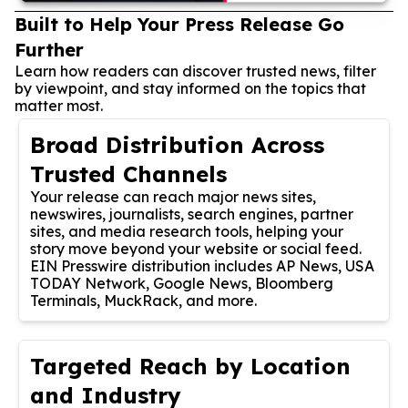
Built to Help Your Press Release Go
Further
Learn how readers can discover trusted news, filter
by viewpoint, and stay informed on the topics that
matter most.
Broad Distribution Across
Trusted Channels
Your release can reach major news sites,
newswires, journalists, search engines, partner
sites, and media research tools, helping your
story move beyond your website or social feed.
EIN Presswire distribution includes AP News, USA
TODAY Network, Google News, Bloomberg
Terminals, MuckRack, and more.
Targeted Reach by Location
and Industry