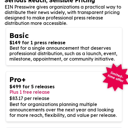
Serious Reach, Sensible Pricing
EIN Presswire gives organizations a practical way to
distribute their news widely, with transparent pricing
designed to make professional press release
distribution more accessible.
Basic
$149 for 1 press release
Best for a single announcement that deserves
professional distribution, such as a launch, event,
milestone, appointment, or community initiative.
Pro+
$499 for 5 releases
Plus 1 free release
$83.17 per release
Best for organizations planning multiple
announcements over the next year and looking
for more reach, flexibility, and value per release.