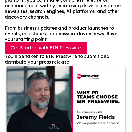
platform, you can share your press release or
announcement widely, increasing its visibility across
news sites, search engines, AI platforms, and other
discovery channels.
From business updates and product launches to
events, milestones, and mission-driven news, this is
your starting point.
Get Started with EIN Presswire
You’ll be taken to EIN Presswire to submit and
distribute your press release.