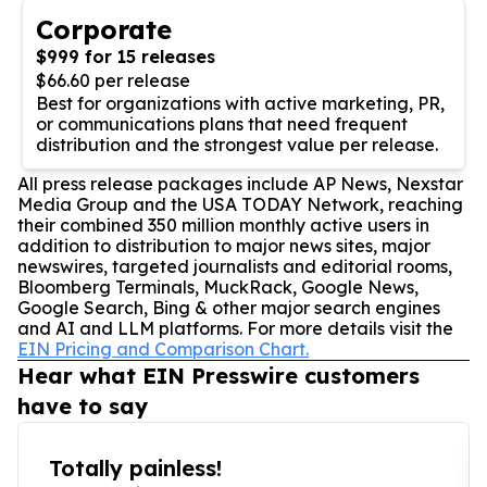
Corporate
$999 for 15 releases
$66.60 per release
Best for organizations with active marketing, PR,
or communications plans that need frequent
distribution and the strongest value per release.
All press release packages include AP News, Nexstar
Media Group and the USA TODAY Network, reaching
their combined 350 million monthly active users in
addition to distribution to major news sites, major
newswires, targeted journalists and editorial rooms,
Bloomberg Terminals, MuckRack, Google News,
Google Search, Bing & other major search engines
and AI and LLM platforms. For more details visit the
EIN Pricing and Comparison Chart.
Hear what EIN Presswire customers
have to say
Totally painless!