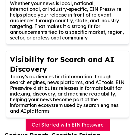
Whether your news is local, national,
international, or industry-specific, EIN Presswire
helps place your release in front of relevant
audiences through country, state, and industry
targeting. That makes it a strong fit for
announcements tied to a specific market, region,
sector, or professional community.
Visibility for Search and AI
Discovery
Today’s audiences find information through
search engines, news platforms, and AI tools. EIN
Presswire distributes releases in formats built for
indexing, discovery, and machine readability,
helping your news become part of the
information ecosystem used by search engines
and AI platforms.
Get Started with EIN Presswire