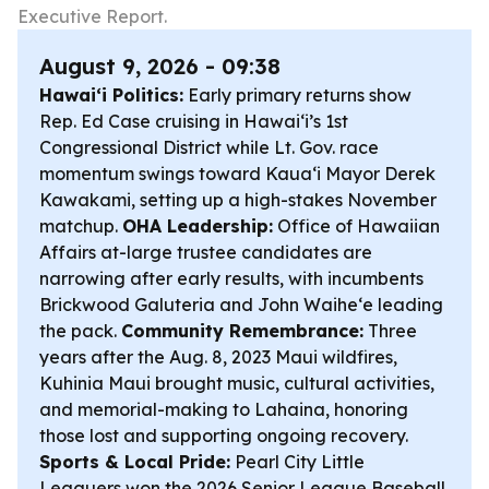
Executive Report.
August 9, 2026 - 09:38
Hawaiʻi Politics:
Early primary returns show
Rep. Ed Case cruising in Hawaiʻi’s 1st
Congressional District while Lt. Gov. race
momentum swings toward Kauaʻi Mayor Derek
Kawakami, setting up a high-stakes November
matchup.
OHA Leadership:
Office of Hawaiian
Affairs at-large trustee candidates are
narrowing after early results, with incumbents
Brickwood Galuteria and John Waiheʻe leading
the pack.
Community Remembrance:
Three
years after the Aug. 8, 2023 Maui wildfires,
Kuhinia Maui brought music, cultural activities,
and memorial-making to Lahaina, honoring
those lost and supporting ongoing recovery.
Sports & Local Pride:
Pearl City Little
Leaguers won the 2026 Senior League Baseball