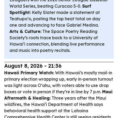
World Series, beating Curacao 5-0.
Surf
Spotlight:
Kelly Slater made a statement at
Teahupoʻo, posting the top heat total on day
one and advancing to face Gabriel Medina.
Arts & Culture:
The Space Poetry Reading
Society’s roots trace back to a University of
Hawaiʻi connection, blending live performance
and music into poetry recitals.
August 8, 2026 - 21:36
Hawaii Primary Watch:
With Hawaii’s mostly mail-in
primary election wrapping up, early in-person turnout
was light across Oʻahu, with voters able to use drop
boxes or vote in person if they’re in line by 7 p.m.
Maui
Aftermath & Healing:
Three years after the Maui
wildfires, the Hawaiʻi Department of Health says
behavioral health support at the Lahaina
Comprehensive Health Center is still seeing residents