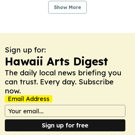
Show More
Sign up for:
Hawaii Arts Digest
The daily local news briefing you
can trust. Every day. Subscribe
now.
Email Address
Sign up for free