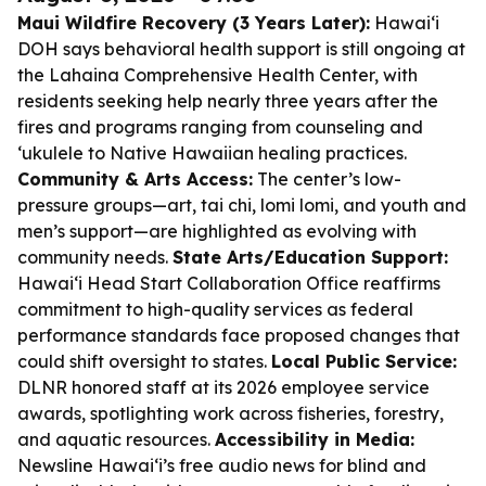
Maui Wildfire Recovery (3 Years Later):
Hawaiʻi
DOH says behavioral health support is still ongoing at
the Lahaina Comprehensive Health Center, with
residents seeking help nearly three years after the
fires and programs ranging from counseling and
ʻukulele to Native Hawaiian healing practices.
Community & Arts Access:
The center’s low-
pressure groups—art, tai chi, lomi lomi, and youth and
men’s support—are highlighted as evolving with
community needs.
State Arts/Education Support:
Hawaiʻi Head Start Collaboration Office reaffirms
commitment to high-quality services as federal
performance standards face proposed changes that
could shift oversight to states.
Local Public Service:
DLNR honored staff at its 2026 employee service
awards, spotlighting work across fisheries, forestry,
and aquatic resources.
Accessibility in Media:
Newsline Hawaiʻi’s free audio news for blind and