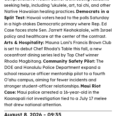
seeking help, including ʻukulele, art, tai chi, and other
Native Hawaiian healing practices.
Democrats in a
Split Test:
Hawaii voters head to the polls Saturday
in a high-stakes Democratic primary where Rep. Ed
Case faces state Sen. Jarrett Keohokalole, with Israel
policy and healthcare at the center of the contrast.
Arts & Hospitality:
Mauna Lani’s Francis Brown Club
is set to debut Chef Rhoda’s Table this fall, a new
oceanfront dining series led by Top Chef winner
Rhoda Magbitang.
Community Safety Pilot:
The
DOE and Honolulu Police Department expand a
school resource officer mentorship pilot to a fourth
Oʻahu campus, aiming for fewer incidents and
stronger student-officer relationships.
Maui Riot
Case:
Maui police arrested a 16-year-old in the
Kaanapali riot investigation tied to a July 17 melee
that drew national attention.
August 8, 2026 - 09:35