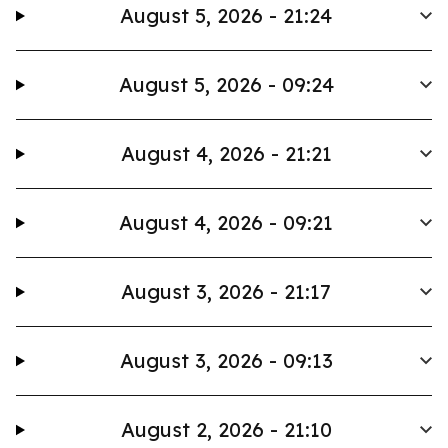
August 5, 2026 - 21:24
August 5, 2026 - 09:24
August 4, 2026 - 21:21
August 4, 2026 - 09:21
August 3, 2026 - 21:17
August 3, 2026 - 09:13
August 2, 2026 - 21:10