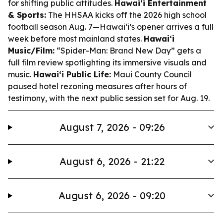
for shifting public attitudes.
Hawaiʻi Entertainment
& Sports:
The HHSAA kicks off the 2026 high school
football season Aug. 7—Hawaiʻi’s opener arrives a full
week before most mainland states.
Hawaiʻi
Music/Film:
“Spider-Man: Brand New Day” gets a
full film review spotlighting its immersive visuals and
music.
Hawaiʻi Public Life:
Maui County Council
paused hotel rezoning measures after hours of
testimony, with the next public session set for Aug. 19.
August 7, 2026 - 09:26
August 6, 2026 - 21:22
August 6, 2026 - 09:20