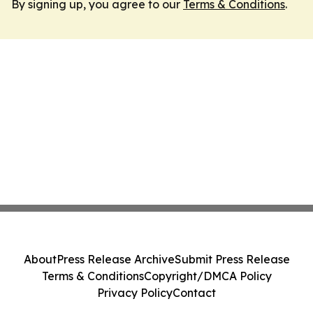
By signing up, you agree to our
Terms & Conditions
.
About
Press Release Archive
Submit Press Release
Terms & Conditions
Copyright/DMCA Policy
Privacy Policy
Contact