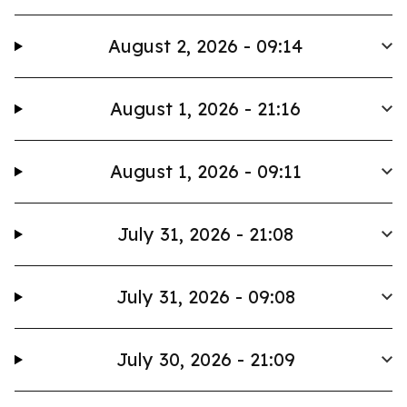
August 2, 2026 - 09:14
August 1, 2026 - 21:16
August 1, 2026 - 09:11
July 31, 2026 - 21:08
July 31, 2026 - 09:08
July 30, 2026 - 21:09