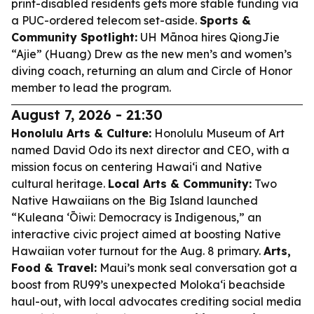
print-disabled residents gets more stable funding via
a PUC-ordered telecom set-aside.
Sports &
Community Spotlight:
UH Mānoa hires QiongJie
“Ajie” (Huang) Drew as the new men’s and women’s
diving coach, returning an alum and Circle of Honor
member to lead the program.
August 7, 2026 - 21:30
Honolulu Arts & Culture:
Honolulu Museum of Art
named David Odo its next director and CEO, with a
mission focus on centering Hawaiʻi and Native
cultural heritage.
Local Arts & Community:
Two
Native Hawaiians on the Big Island launched
“Kuleana ʻŌiwi: Democracy is Indigenous,” an
interactive civic project aimed at boosting Native
Hawaiian voter turnout for the Aug. 8 primary.
Arts,
Food & Travel:
Maui’s monk seal conversation got a
boost from RU99’s unexpected Molokaʻi beachside
haul-out, with local advocates crediting social media