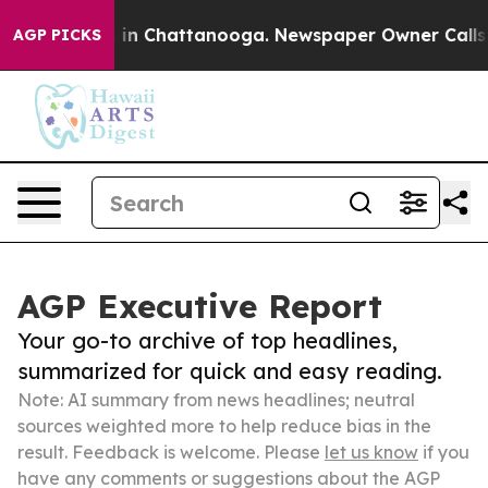
e
Chaos in Chattanooga. Newspaper Owner Calls the P
AGP PICKS
AGP Executive Report
Your go-to archive of top headlines,
summarized for quick and easy reading.
Note: AI summary from news headlines; neutral
sources weighted more to help reduce bias in the
result. Feedback is welcome. Please
let us know
if you
have any comments or suggestions about the AGP