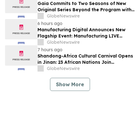
Gaia Commits to Two Seasons of New
Original Series Beyond the Program with
Jim Curtis
GlobeNewswire
6 hours ago
Manufacturing Digital Announces New
Flagship Event: Manufacturing LIVE
London
GlobeNewswire
7 hours ago
Shandong-Africa Cultural Carnival Opens
in Jinan: 23 African Nations Join
Civilizational Rendezvous
GlobeNewswire
Show More