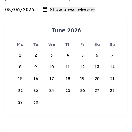
June 2026
Mo
Tu
We
Th
Fr
Sa
Su
1
2
3
4
5
6
7
8
9
10
11
12
13
14
15
16
17
18
19
20
21
22
23
24
25
26
27
28
29
30