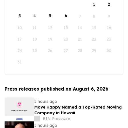
1
2
3
4
5
6
7
8
9
10
11
12
13
14
15
16
17
18
19
20
21
22
23
24
25
26
27
28
29
30
31
Press releases published on August 6, 2026
5 hours ago
Move Happy Named a Top-Rated Moving
Company in Hawaii
EIN Presswire
5 hours ago