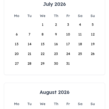
July 2026
Mo
Tu
We
Th
Fr
Sa
Su
1
2
3
4
5
6
7
8
9
10
11
12
13
14
15
16
17
18
19
20
21
22
23
24
25
26
27
28
29
30
31
August 2026
Mo
Tu
We
Th
Fr
Sa
Su