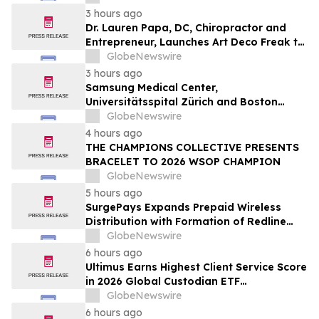
3 hours ago
Dr. Lauren Papa, DC, Chiropractor and
Entrepreneur, Launches Art Deco Freak to
Advance Design-Led Residential
GlobeNewswire
Redevelopment
3 hours ago
Samsung Medical Center,
Universitätsspital Zürich and Boston
Medical Center Named Among
GlobeNewswire
Newsweek's World's Greenest Hospitals
4 hours ago
2026
THE CHAMPIONS COLLECTIVE PRESENTS
BRACELET TO 2026 WSOP CHAMPION
GlobeNewswire
5 hours ago
SurgePays Expands Prepaid Wireless
Distribution with Formation of Redline
Wireless Group Across 20,000 Plus
GlobeNewswire
Dealers, Targeting More Than 1 Million
6 hours ago
Subscribers
Ultimus Earns Highest Client Service Score
in 2026 Global Custodian ETF
Administration Survey
GlobeNewswire
6 hours ago