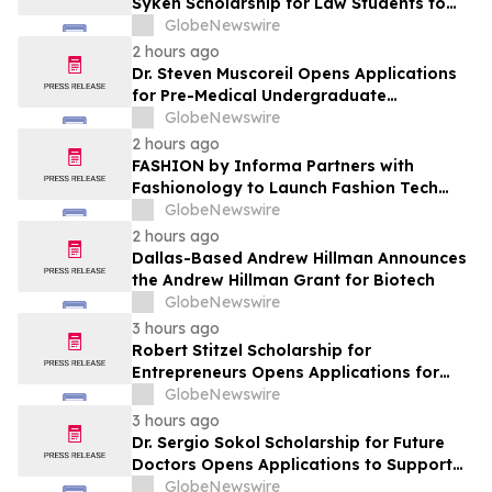
Syken Scholarship for Law Students to
Support the Next Generation of Legal
GlobeNewswire
Leaders
2 hours ago
Dr. Steven Muscoreil Opens Applications
for Pre-Medical Undergraduate
Scholarship
GlobeNewswire
2 hours ago
FASHION by Informa Partners with
Fashionology to Launch Fashion Tech
Summit Days at MAGIC by Informa in Las
GlobeNewswire
Vegas and COTERIE by Informa in New
2 hours ago
York
Dallas-Based Andrew Hillman Announces
the Andrew Hillman Grant for Biotech
GlobeNewswire
3 hours ago
Robert Stitzel Scholarship for
Entrepreneurs Opens Applications for
2027 Essay Competition Supporting
GlobeNewswire
Future Business Leaders
3 hours ago
Dr. Sergio Sokol Scholarship for Future
Doctors Opens Applications to Support
the Next Generation of Medical Leaders
GlobeNewswire