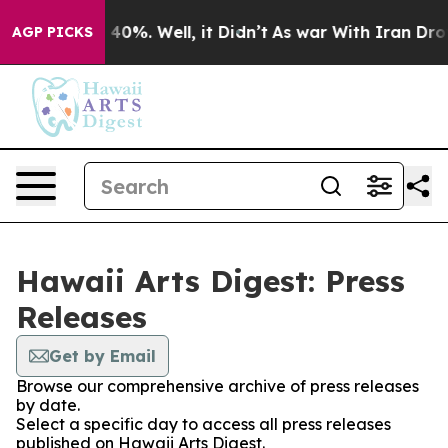
Around 40%. Well, it Didn’t
As war With Iran Drove o
AGP PICKS
Hawaii Arts Digest: Press
Releases
Get by Email
Browse our comprehensive archive of press releases
by date.
Select a specific day to access all press releases
published on Hawaii Arts Digest.