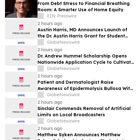
From Debt Stress to Financial Breathing
Room: A Smarter Use of Home Equity
EIN Presswire
2 hours ago
Austin Harris, MD Announces Launch of
the Dr. Austin Harris Grant for Student
Athletes
GlobeNewswire
2 hours ago
Dr. Andrew Hummel Scholarship Opens
Nationwide Application Cycle to Cultivate
Future Medical Leaders and Advance
GlobeNewswire
Patient Care
2 hours ago
Patient and Dermatologist Raise
Awareness of Epidermolysis Bullosa With
YourUpdateTV
GlobeNewswire
2 hours ago
Sinclair Commends Removal of Artificial
Limits on Local Broadcasters
GlobeNewswire
2 hours ago
Matthew Syken Announces Matthew