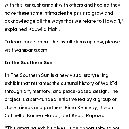
with this ʻāina, sharing it with others and hoping they
have these same intimacies helps us to grow and
acknowledge all the ways that we relate to Hawai‘i,”
explained Kauwila Mahi.
To learn more about the installations up now, please
visit wahipana.com
In the Southern Sun
In The Southern Sun is a new visual storytelling
exhibit that reframes the cultural history of Waikīkī
through art, memory, and place-based design. The
project is a self-funded initiative led by a group of
close friends and partners: Kimo Kennedy, Jason
Cutinella, Kamea Hadar, and Keola Rapozo.
“This amazing exhibit gives us an opportunity to not