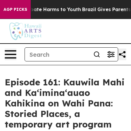
n Fund to Abate Harms to Youth
Brazil Gives Parents So
AGP PICKS
Episode 161: Kauwila Mahi
and Ka‘imina‘auao
Kahikina on Wahi Pana:
Storied Places, a
temporary art program