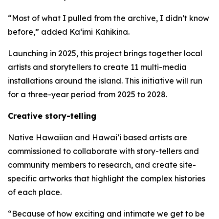
“Most of what I pulled from the archive, I didn’t know
before,” added Ka‘imi Kahikina.
Launching in 2025, this project brings together local
artists and storytellers to create 11 multi-media
installations around the island. This initiative will run
for a three-year period from 2025 to 2028.
Creative story-telling
Native Hawaiian and Hawaiʻi based artists are
commissioned to collaborate with story-tellers and
community members to research, and create site-
specific artworks that highlight the complex histories
of each place.
“Because of how exciting and intimate we get to be