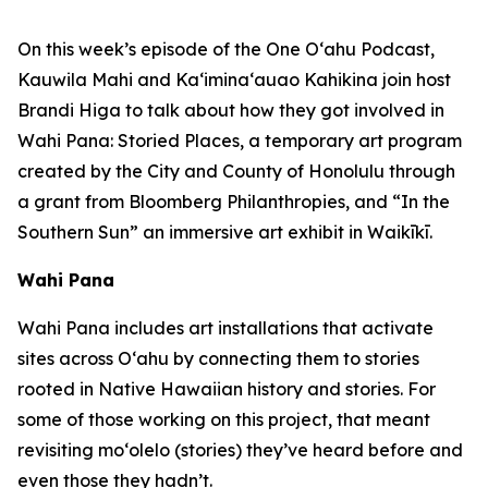
On this week’s episode of the One O‘ahu Podcast,
Kauwila Mahi and Ka‘imina‘auao Kahikina join host
Brandi Higa to talk about how they got involved in
Wahi Pana: Storied Places, a temporary art program
created by the City and County of Honolulu through
a grant from Bloomberg Philanthropies, and “In the
Southern Sun” an immersive art exhibit in Waikīkī.
Wahi Pana
Wahi Pana includes art installations that activate
sites across O‘ahu by connecting them to stories
rooted in Native Hawaiian history and stories. For
some of those working on this project, that meant
revisiting mo‘olelo (stories) they’ve heard before and
even those they hadn’t.