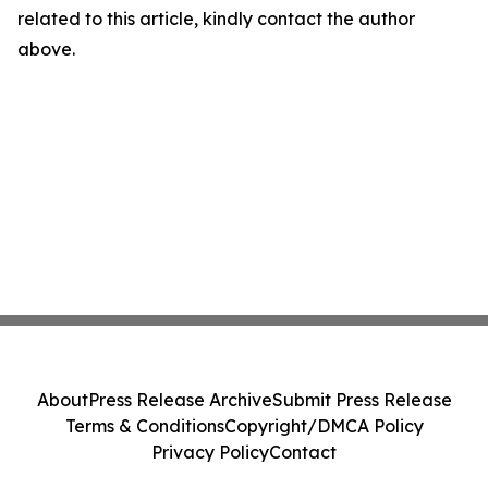
related to this article, kindly contact the author
above.
About
Press Release Archive
Submit Press Release
Terms & Conditions
Copyright/DMCA Policy
Privacy Policy
Contact