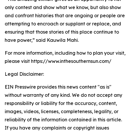
only contest and show what we know, but also show
and confront histories that are ongoing or people are
attempting to encroach or supplant or replace, and
ensuring that those stories of this place continue to
have power,” said Kauwila Mahi.
For more information, including how to plan your visit,
please visit https://www.inthesouthernsun.com/
Legal Disclaimer:
EIN Presswire provides this news content "as is"
without warranty of any kind. We do not accept any
responsibility or liability for the accuracy, content,
images, videos, licenses, completeness, legality, or
reliability of the information contained in this article.
If you have any complaints or copyright issues