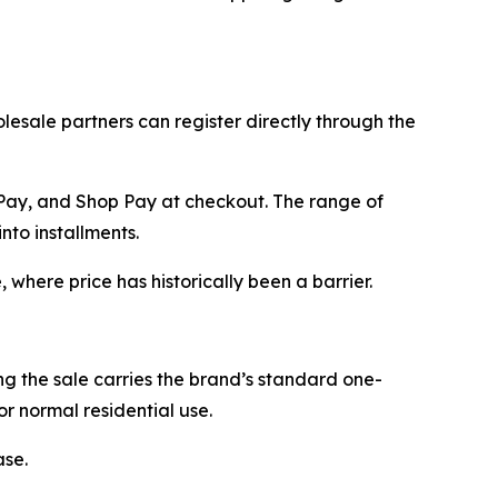
esale partners can register directly through the
 Pay, and Shop Pay at checkout. The range of
to installments.
where price has historically been a barrier.
 the sale carries the brand’s standard one-
r normal residential use.
ase.