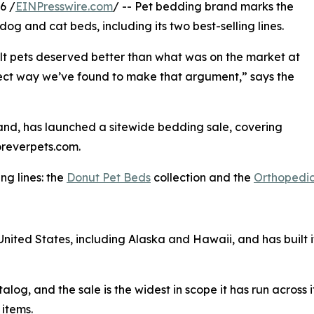
6 /
EINPresswire.com
/ -- Pet bedding brand marks the
dog and cat beds, including its two best-selling lines.
lt pets deserved better than what was on the market at
direct way we’ve found to make that argument,” says the
and, has launched a sitewide bedding sale, covering
oreverpets.com.
ng lines: the
Donut Pet Beds
collection and the
Orthopedic
 United States, including Alaska and Hawaii, and has built i
alog, and the sale is the widest in scope it has run across i
 items.