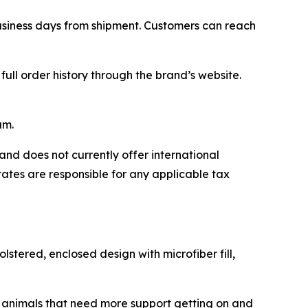
business days from shipment. Customers can reach
ll order history through the brand’s website.
am.
and does not currently offer international
tates are responsible for any applicable tax
stered, enclosed design with microfiber fill,
er animals that need more support getting on and