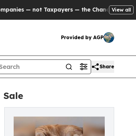
s — not Taxpayers — the Chance to Cash in on Pu
View all
Provided by AGP
Share
 Sale