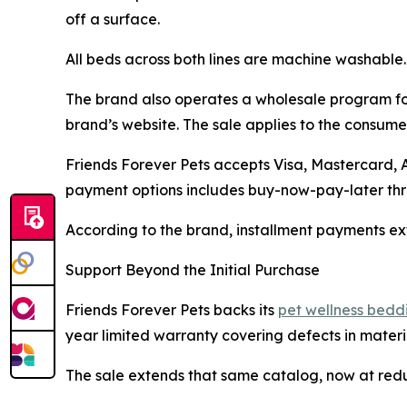
off a surface.
All beds across both lines are machine washable.
The brand also operates a wholesale program for
brand’s website. The sale applies to the consumer
Friends Forever Pets accepts Visa, Mastercard,
payment options includes buy-now-pay-later thro
According to the brand, installment payments ext
Support Beyond the Initial Purchase
Friends Forever Pets backs its
pet wellness bedd
year limited warranty covering defects in materi
The sale extends that same catalog, now at red