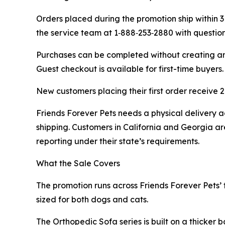
Orders placed during the promotion ship within 3
the service team at 1‑888‑253‑2880 with questio
Purchases can be completed without creating an 
Guest checkout is available for first-time buyers.
New customers placing their first order receive
Friends Forever Pets needs a physical delivery ad
shipping. Customers in California and Georgia are
reporting under their state’s requirements.
What the Sale Covers
The promotion runs across Friends Forever Pets’ f
sized for both dogs and cats.
The Orthopedic Sofa series is built on a thicker