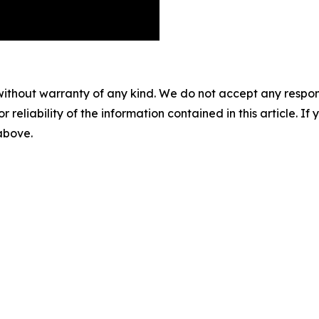
without warranty of any kind. We do not accept any responsib
r reliability of the information contained in this article. I
 above.