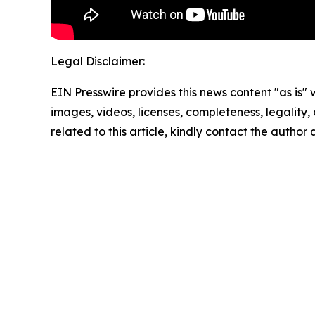
Legal Disclaimer:
EIN Presswire provides this news content "as is" 
images, videos, licenses, completeness, legality, o
related to this article, kindly contact the author