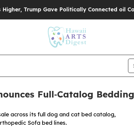
, Trump Gave Politically Connected oil Companie
nounces Full‑Catalog Bedding
ale across its full dog and cat bed catalog,
Orthopedic Sofa bed lines.