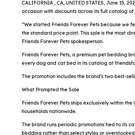
CALIFORNIA , CA, UNITED STATES, June 15, 202
occasion with discounts across its full catalog of 
“We started Friends Forever Pets because we fe
the standard price point. This sale is the most 
Friends Forever Pets spokesperson.
Friends Forever Pets, a premium pet bedding br
every dog and cat bed in its catalog at friendsf
The promotion includes the brand’s two best-selli
What Prompted the Sale
Friends Forever Pets ships exclusively within the
households nationwide.
The brand runs periodic promotions tied to its cat
bedding rather than select styles or overstocked