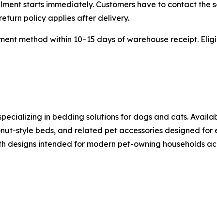
lment starts immediately. Customers have to contact the s
eturn policy applies after delivery.
ent method within 10–15 days of warehouse receipt. Eligib
pecializing in bedding solutions for dogs and cats. Availa
nut-style beds, and related pet accessories designed for
th designs intended for modern pet-owning households acr