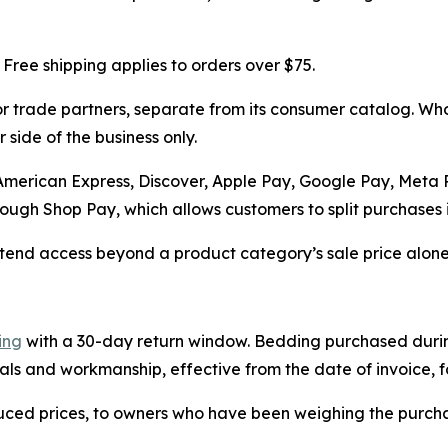
 Free shipping applies to orders over $75.
 trade partners, separate from its consumer catalog. Whol
 side of the business only.
 American Express, Discover, Apple Pay, Google Pay, Meta
ugh Shop Pay, which allows customers to split purchases in
end access beyond a product category’s sale price alone, 
ing
with a 30-day return window. Bedding purchased during
als and workmanship, effective from the date of invoice, fo
uced prices, to owners who have been weighing the purch