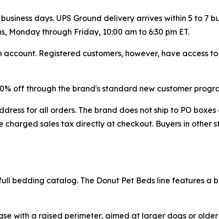
 business days. UPS Ground delivery arrives within 5 to 7 
ns, Monday through Friday, 10:00 am to 6:30 pm ET.
account. Registered customers, however, have access to fu
 20% off through the brand's standard new customer progr
dress for all orders. The brand does not ship to PO boxes 
 charged sales tax directly at checkout. Buyers in other s
ull bedding catalog. The Donut Pet Beds line features a bol
 base with a raised perimeter, aimed at larger dogs or old