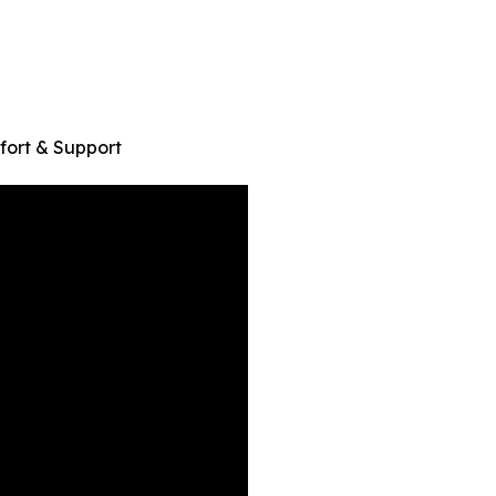
ort & Support