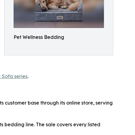
Pet Wellness Bedding
 Sofa series
.
ts customer base through its online store, serving
ts bedding line. The sale covers every listed