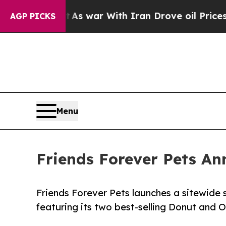
Didn’t
As war With Iran Drove oil Prices Higher
AGP PICKS
Menu
Friends Forever Pets An
Friends Forever Pets launches a sitewide s
featuring its two best-selling Donut and 