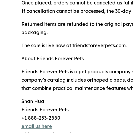
Once placed, orders cannot be canceled as fulfil
If cancellation cannot be processed, the 30‑day r
Returned items are refunded to the original paym
packaging.
The sale is live now at friendsforeverpets.com.
About Friends Forever Pets
Friends Forever Pets is a pet products company s
company’s catalog includes orthopedic beds, do
that combine practical maintenance features wi
Shan Hua
Friends Forever Pets
+1 888-253-2880
email us here