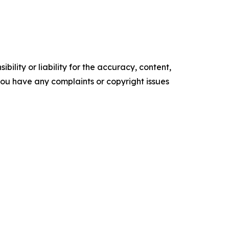
ility or liability for the accuracy, content,
f you have any complaints or copyright issues