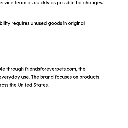
ervice team as quickly as possible for changes.
ility requires unused goods in original
ble through friendsforeverpets.com, the
 everyday use. The brand focuses on products
oss the United States.