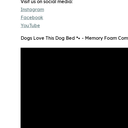
Visit us on social media:
Instagram
Facebook
YouTube
Dogs Love This Dog Bed 🐾 - Memory Foam Comf