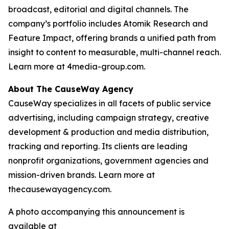
broadcast, editorial and digital channels. The
company’s portfolio includes Atomik Research and
Feature Impact, offering brands a unified path from
insight to content to measurable, multi-channel reach.
Learn more at 4media-group.com.
About The CauseWay Agency
CauseWay specializes in all facets of public service
advertising, including campaign strategy, creative
development & production and media distribution,
tracking and reporting. Its clients are leading
nonprofit organizations, government agencies and
mission-driven brands. Learn more at
thecausewayagency.com.
A photo accompanying this announcement is
available at