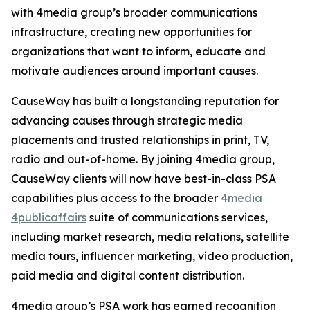
with 4media group’s broader communications
infrastructure, creating new opportunities for
organizations that want to inform, educate and
motivate audiences around important causes.
CauseWay has built a longstanding reputation for
advancing causes through strategic media
placements and trusted relationships in print, TV,
radio and out-of-home. By joining 4media group,
CauseWay clients will now have best-in-class PSA
capabilities plus access to the broader
4media
4publicaffairs
suite of communications services,
including market research, media relations, satellite
media tours, influencer marketing, video production,
paid media and digital content distribution.
4media group’s PSA work has earned recognition