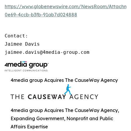
https://www.globenewswire.com/NewsRoom/Attachme
0e69-4ccb-b3fb-91ab7d024888
Contact:

Jaimee Davis

jaimee.davis@4media-group.com
4media group Acquires The CauseWay Agency
4media group Acquires The CauseWay Agency,
Expanding Government, Nonprofit and Public
Affairs Expertise