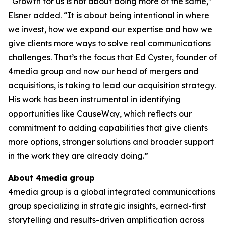
“Growth for us is not about doing more of the same,”
Elsner added. “It is about being intentional in where
we invest, how we expand our expertise and how we
give clients more ways to solve real communications
challenges. That’s the focus that Ed Cyster, founder of
4media group and now our head of mergers and
acquisitions, is taking to lead our acquisition strategy.
His work has been instrumental in identifying
opportunities like CauseWay, which reflects our
commitment to adding capabilities that give clients
more options, stronger solutions and broader support
in the work they are already doing.”
About 4media group
4media group is a global integrated communications
group specializing in strategic insights, earned-first
storytelling and results-driven amplification across