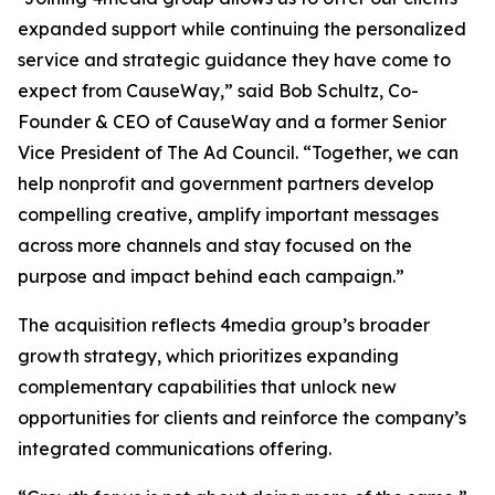
expanded support while continuing the personalized
service and strategic guidance they have come to
expect from CauseWay,” said Bob Schultz, Co-
Founder & CEO of CauseWay and a former Senior
Vice President of The Ad Council. “Together, we can
help nonprofit and government partners develop
compelling creative, amplify important messages
across more channels and stay focused on the
purpose and impact behind each campaign.”
The acquisition reflects 4media group’s broader
growth strategy, which prioritizes expanding
complementary capabilities that unlock new
opportunities for clients and reinforce the company’s
integrated communications offering.