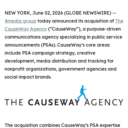
NEW YORK, June 02, 2026 (GLOBE NEWSWIRE) --
4media group
today announced its acquisition of
The
CauseWay Agency
(“CauseWay”), a purpose-driven
communications agency specializing in public service
announcements (PSAs). CauseWay’s core areas
include PSA campaign strategy, creative
development, media distribution and tracking for
nonprofit organizations, government agencies and
social impact brands.
The acquisition combines CauseWay’s PSA expertise