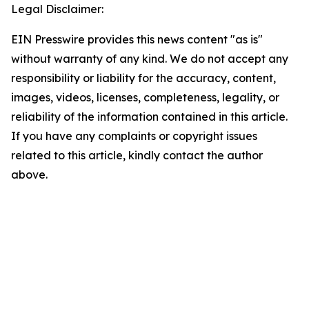
Legal Disclaimer:
EIN Presswire provides this news content "as is"
without warranty of any kind. We do not accept any
responsibility or liability for the accuracy, content,
images, videos, licenses, completeness, legality, or
reliability of the information contained in this article.
If you have any complaints or copyright issues
related to this article, kindly contact the author
above.