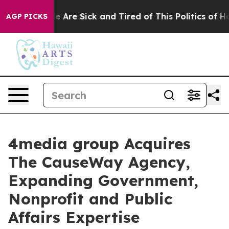
: “People Are Sick and Tired of This Politics of Hatre
AGP PICKS
4media group Acquires
The CauseWay Agency,
Expanding Government,
Nonprofit and Public
Affairs Expertise