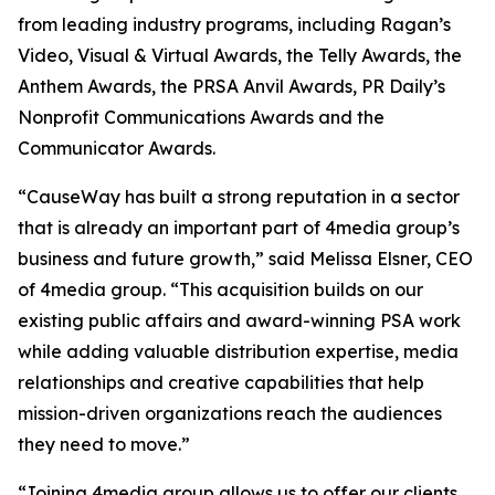
from leading industry programs, including Ragan’s
Video, Visual & Virtual Awards, the Telly Awards, the
Anthem Awards, the PRSA Anvil Awards, PR Daily’s
Nonprofit Communications Awards and the
Communicator Awards.
“CauseWay has built a strong reputation in a sector
that is already an important part of 4media group’s
business and future growth,” said Melissa Elsner, CEO
of 4media group. “This acquisition builds on our
existing public affairs and award-winning PSA work
while adding valuable distribution expertise, media
relationships and creative capabilities that help
mission-driven organizations reach the audiences
they need to move.”
“Joining 4media group allows us to offer our clients