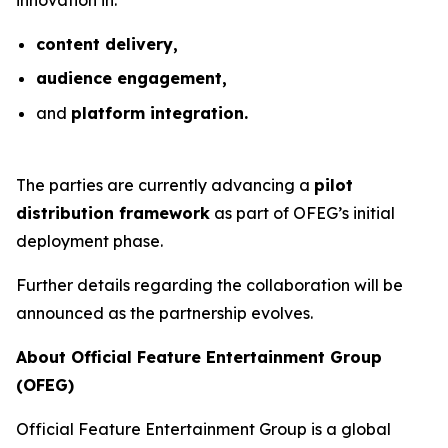
content delivery,
audience engagement,
and
platform integration.
The parties are currently advancing a
pilot
distribution framework
as part of OFEG’s initial
deployment phase.
Further details regarding the collaboration will be
announced as the partnership evolves.
About Official Feature Entertainment Group
(OFEG)
Official Feature Entertainment Group is a global