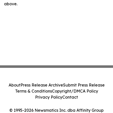
above.
About
Press Release Archive
Submit Press Release
Terms & Conditions
Copyright/DMCA Policy
Privacy Policy
Contact
© 1995-2026 Newsmatics Inc. dba Affinity Group