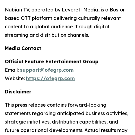
Nubian TV, operated by Leverett Media, is a Boston-
based OTT platform delivering culturally relevant
content to a global audience through digital
streaming and distribution channels.
Media Contact
Official Feature Entertainment Group
Email:
support@ofegrp.com
Website:
https://ofegrp.com
Disclaimer
This press release contains forward-looking
statements regarding anticipated business activities,
strategic initiatives, distribution capabilities, and
future operational developments. Actual results may