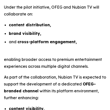
Under the pilot initiative, OFEG and Nubian TV will
collaborate on:
content distribution,
brand visibility,
and
cross-platform engagement,
enabling broader access to premium entertainment
experiences across multiple digital channels.
As part of the collaboration, Nubian TV is expected to
support the development of a dedicated
OFEG-
branded channel
within its platform environment,
further enhancing:
content visibility,