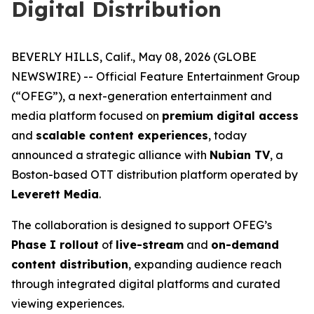
Digital Distribution
BEVERLY HILLS, Calif., May 08, 2026 (GLOBE
NEWSWIRE) -- Official Feature Entertainment Group
(“OFEG”), a next-generation entertainment and
media platform focused on
premium digital access
and
scalable content experiences
, today
announced a strategic alliance with
Nubian TV
, a
Boston-based OTT distribution platform operated by
Leverett Media
.
The collaboration is designed to support OFEG’s
Phase I rollout
of
live-stream
and
on-demand
content distribution
, expanding audience reach
through integrated digital platforms and curated
viewing experiences.