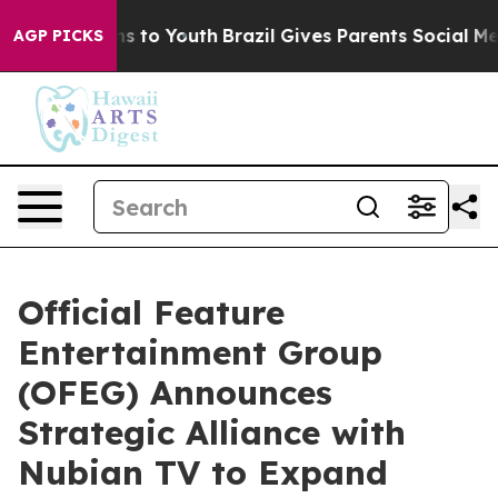
bate Harms to Youth
Brazil Gives Parents Social Media 
AGP PICKS
Official Feature
Entertainment Group
(OFEG) Announces
Strategic Alliance with
Nubian TV to Expand