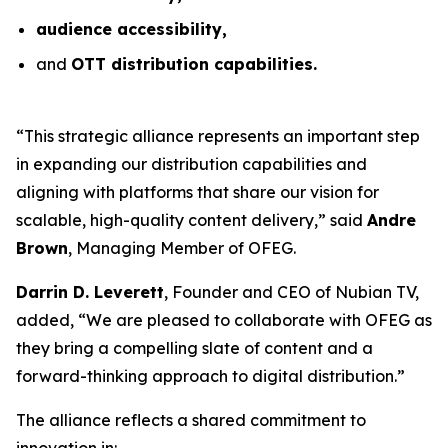
audience accessibility,
and
OTT distribution capabilities.
“This strategic alliance represents an important step
in expanding our distribution capabilities and
aligning with platforms that share our vision for
scalable, high-quality content delivery,” said
Andre
Brown
, Managing Member of OFEG.
Darrin D. Leverett
, Founder and CEO of Nubian TV,
added, “We are pleased to collaborate with OFEG as
they bring a compelling slate of content and a
forward-thinking approach to digital distribution.”
The alliance reflects a shared commitment to
innovation in: