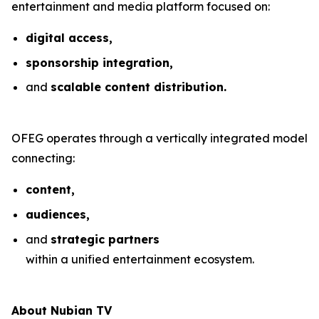
entertainment and media platform focused on:
digital access,
sponsorship integration,
and
scalable content distribution.
OFEG operates through a vertically integrated model
connecting:
content,
audiences,
and
strategic partners
within a unified entertainment ecosystem.
About Nubian TV