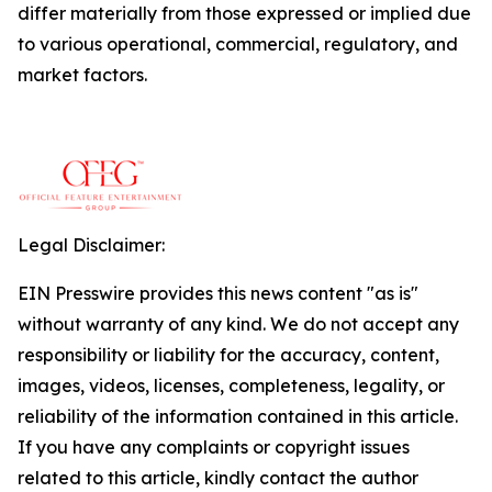
differ materially from those expressed or implied due
to various operational, commercial, regulatory, and
market factors.
Legal Disclaimer:
EIN Presswire provides this news content "as is"
without warranty of any kind. We do not accept any
responsibility or liability for the accuracy, content,
images, videos, licenses, completeness, legality, or
reliability of the information contained in this article.
If you have any complaints or copyright issues
related to this article, kindly contact the author