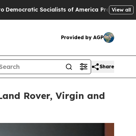
ts of America Propose Radical Overhaul of US G
View all
Provided by AGP
Share
Land Rover, Virgin and