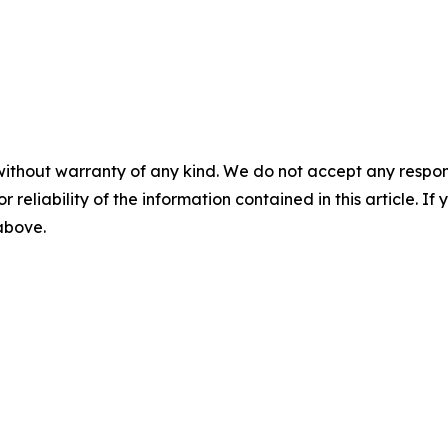
without warranty of any kind. We do not accept any responsib
r reliability of the information contained in this article. I
 above.