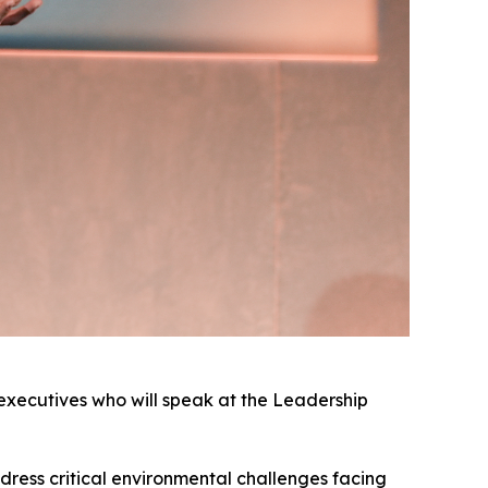
y executives who will speak at the Leadership
ddress critical environmental challenges facing