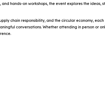
s, and hands-on workshops, the event explores the ideas, s
pply chain responsibility, and the circular economy, each 
ningful conversations. Whether attending in person or onli
erence.