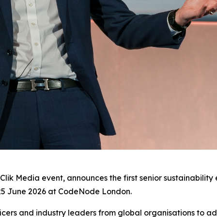
zClik Media event, announces the first senior sustainabilit
25 June 2026 at CodeNode London.
ficers and industry leaders from global organisations to a