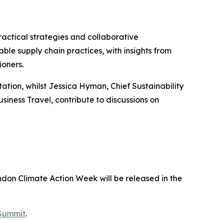
ractical strategies and collaborative
le supply chain practices, with insights from
ioners.
tation, whilst Jessica Hyman, Chief Sustainability
siness Travel, contribute to discussions on
don Climate Action Week will be released in the
 Summit
.