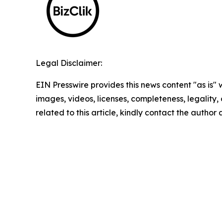
Legal Disclaimer:
EIN Presswire provides this news content "as is" 
images, videos, licenses, completeness, legality, o
related to this article, kindly contact the author