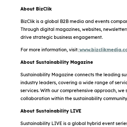
About BizClik
BizClik is a global B2B media and events company
Through digital magazines, websites, newsletter
drive strategic business engagement.
For more information, visit:
www.bizclikmedia.
About Sustainability Magazine
Sustainability Magazine connects the leading sust
industry leaders, covering a wide range of serv
services. With our comprehensive approach, we st
collaboration within the sustainability communit
About Sustainability LIVE
Sustainability LIVE is a global hybrid event seri