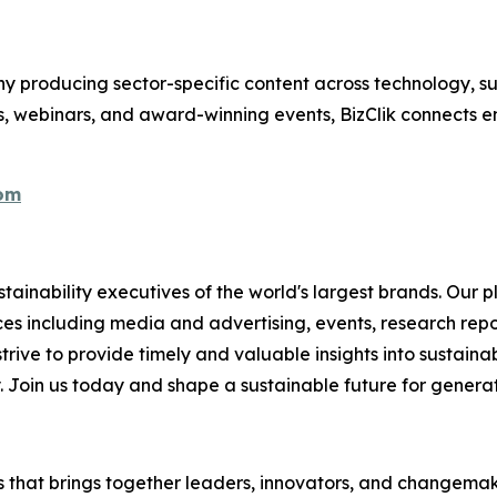
 producing sector-specific content across technology, sus
s, webinars, and award-winning events, BizClik connects e
com
ainability executives of the world's largest brands. Our p
ices including media and advertising, events, research re
rive to provide timely and valuable insights into sustainab
y. Join us today and shape a sustainable future for genera
es that brings together leaders, innovators, and changemake