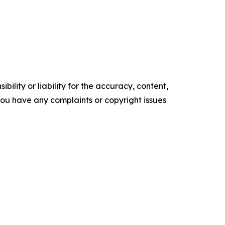
ility or liability for the accuracy, content,
f you have any complaints or copyright issues