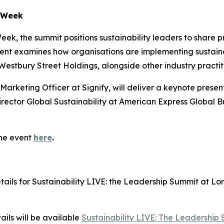
n Week
ek, the summit positions sustainability leaders to share p
nt examines how organisations are implementing sustainab
 Westbury Street Holdings, alongside other industry practit
 Marketing Officer at Signify, will deliver a keynote presen
irector Global Sustainability at American Express Global Bu
the event
here
.
ls for Sustainability LIVE: the Leadership Summit at Lon
ils will be available
Sustainability LIVE: The Leadership