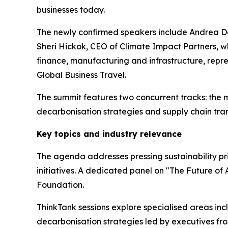
businesses today.
The newly confirmed speakers include Andrea Deb
Sheri Hickok, CEO of Climate Impact Partners, wh
finance, manufacturing and infrastructure, repr
Global Business Travel.
The summit features two concurrent tracks: the ma
decarbonisation strategies and supply chain tra
Key topics and industry relevance
The agenda addresses pressing sustainability prio
initiatives. A dedicated panel on "The Future of 
Foundation.
ThinkTank sessions explore specialised areas in
decarbonisation strategies led by executives fr