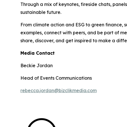
Through a mix of keynotes, fireside chats, panel
sustainable future.
From climate action and ESG to green finance, su
examples, connect with peers, and be part of mea
share, discover, and get inspired to make a diff
Media Contact
Beckie Jordan
Head of Events Communications
rebecca.jordan@bizclikmedia.com