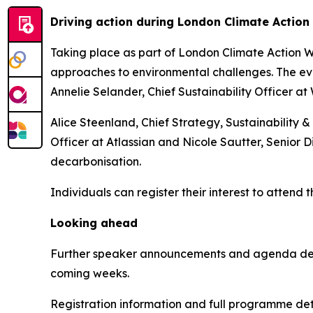
Driving action during London Climate Actio
Taking place as part of London Climate Action We
approaches to environmental challenges. The eve
Annelie Selander, Chief Sustainability Officer at
Alice Steenland, Chief Strategy, Sustainability &
Officer at Atlassian and Nicole Sautter, Senior D
decarbonisation.
Individuals can register their interest to attend 
Looking ahead
Further speaker announcements and agenda detai
coming weeks.
Registration information and full programme deta