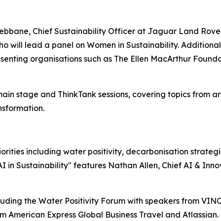
bane, Chief Sustainability Officer at Jaguar Land Rover,
o will lead a panel on Women in Sustainability. Additiona
esenting organisations such as The Ellen MacArthur Found
in stage and ThinkTank sessions, covering topics from artifi
nsformation.
rities including water positivity, decarbonisation strategi
AI in Sustainability" features Nathan Allen, Chief AI & Inn
cluding the Water Positivity Forum with speakers from VIN
om American Express Global Business Travel and Atlassian.