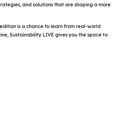
trategies, and solutions that are shaping a more
edition is a chance to learn from real-world
ne, Sustainability LIVE gives you the space to