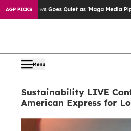
Quiet as 'Maga Media Pipeline' Backfires Amid 
AGP PICKS
Menu
Sustainability LIVE Con
American Express for L