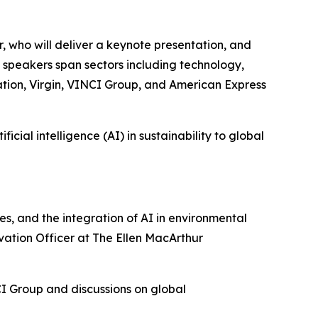
 who will deliver a keynote presentation, and
l speakers span sectors including technology,
ation, Virgin, VINCI Group, and American Express
cial intelligence (AI) in sustainability to global
es, and the integration of AI in environmental
ovation Officer at The Ellen MacArthur
CI Group and discussions on global