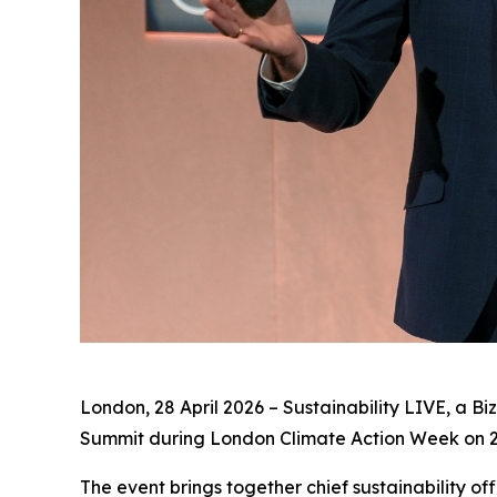
London, 28 April 2026 – Sustainability LIVE, a Bi
Summit during London Climate Action Week on 
The event brings together chief sustainability of