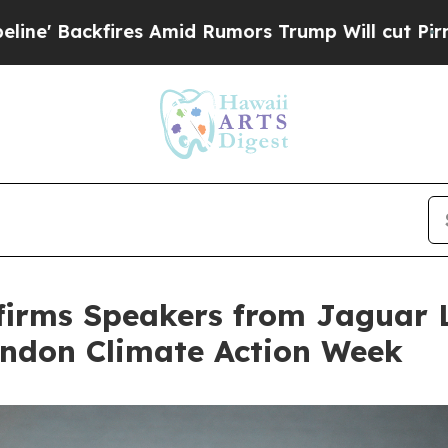
Rumors Trump Will cut Pirro
Democratic Socialis
firms Speakers from Jaguar 
ondon Climate Action Week