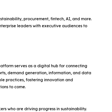
tainability, procurement, fintech, AI, and more.
nterprise leaders with executive audiences to
latform serves as a digital hub for connecting
ports, demand generation, information, and data
le practices, fostering innovation and
tions to come.
rs who are driving progress in sustainability.