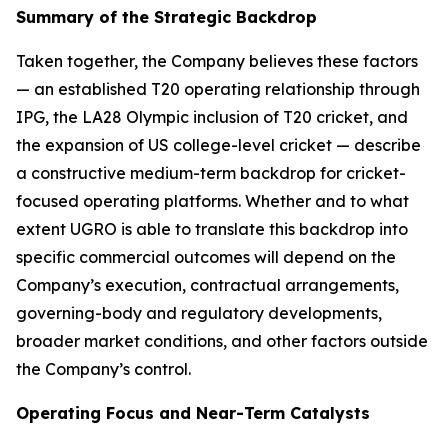
Summary of the Strategic Backdrop
Taken together, the Company believes these factors
— an established T20 operating relationship through
IPG, the LA28 Olympic inclusion of T20 cricket, and
the expansion of US college-level cricket — describe
a constructive medium-term backdrop for cricket-
focused operating platforms. Whether and to what
extent UGRO is able to translate this backdrop into
specific commercial outcomes will depend on the
Company’s execution, contractual arrangements,
governing-body and regulatory developments,
broader market conditions, and other factors outside
the Company’s control.
Operating Focus and Near-Term Catalysts