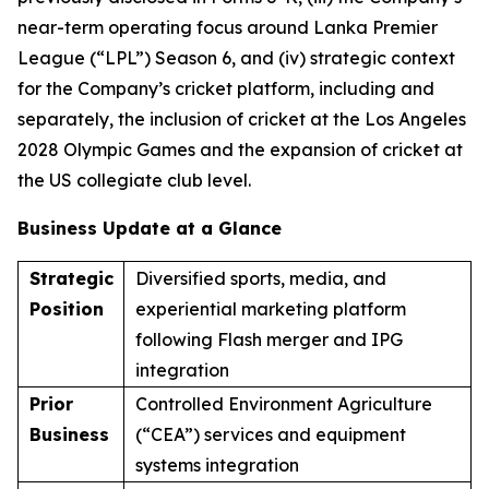
near-term operating focus around Lanka Premier
League (“LPL”) Season 6, and (iv) strategic context
for the Company’s cricket platform, including and
separately, the inclusion of cricket at the Los Angeles
2028 Olympic Games and the expansion of cricket at
the US collegiate club level.
Business Update at a Glance
Strategic
Diversified sports, media, and
Position
experiential marketing platform
following Flash merger and IPG
integration
Prior
Controlled Environment Agriculture
Business
(“CEA”) services and equipment
systems integration