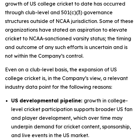
growth of US college cricket to date has occurred
through club-level and 501(c)(3) governance
structures outside of NCAA jurisdiction. Some of these
organizations have stated an aspiration to elevate
cricket to NCAA-sanctioned varsity status; the timing
and outcome of any such efforts is uncertain and is
not within the Company’s control.
Even on a club-level basis, the expansion of US
college cricket is, in the Company’s view, a relevant
industry data point for the following reasons:
US developmental pipeline:
growth in college-
level cricket participation supports broader US fan
and player development, which over time may
underpin demand for cricket content, sponsorship,
and live events in the US market.