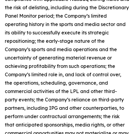
the risk of delisting, including during the Discretionary
Panel Monitor period; the Company’s limited
operating history in the sports and media sector and
its ability to successfully execute its strategic
repositioning; the early-stage nature of the
Company’s sports and media operations and the
uncertainty of generating material revenue or
achieving profitability from such operations; the
Company’s limited role in, and lack of control over,
the operations, scheduling, governance, and
commercial activities of the LPL and other third-
party events; the Company’s reliance on third-party
partners, including IPG and other counterparties, to
perform under contractual arrangements; the risk
that anticipated sponsorships, media rights, or other
commercial opportunities may not materialize or may