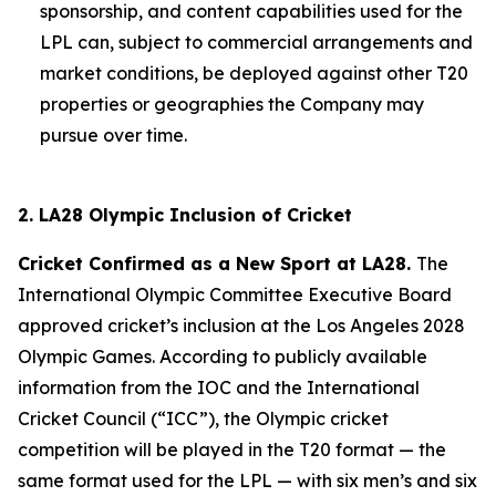
sponsorship, and content capabilities used for the
LPL can, subject to commercial arrangements and
market conditions, be deployed against other T20
properties or geographies the Company may
pursue over time.
2. LA28 Olympic Inclusion of Cricket
Cricket Confirmed as a New Sport at LA28.
The
International Olympic Committee Executive Board
approved cricket’s inclusion at the Los Angeles 2028
Olympic Games. According to publicly available
information from the IOC and the International
Cricket Council (“ICC”), the Olympic cricket
competition will be played in the T20 format — the
same format used for the LPL — with six men’s and six