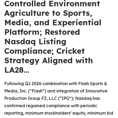
Controlled Environment
Agriculture to Sports,
Media, and Experiential
Platform; Restored
Nasdaq Listing
Compliance; Cricket
Strategy Aligned with
LA28…
Following Q1 2026 combination with Flash Sports &
Media, Inc. (“Flash”) and integration of Innovative
Production Group FZ, LLC (“IPG”); Nasdaq has
confirmed regained compliance with periodic
reporting, minimum stockholders’ equity, minimum bid