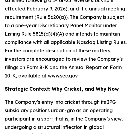
satisfied following a 1-for-25 reverse stock split
effected February 9, 2026), and the annual meeting
requirement (Rule 5620(a)). The Company is subject
to a one-year Discretionary Panel Monitor under
Listing Rule 5815(d)(4)(A) and intends to maintain
compliance with all applicable Nasdaq Listing Rules.
For the complete description of these matters,
investors are encouraged to review the Company’s
filings on Form 8-K and the Annual Report on Form
10-K, available at www.sec.gov.
Strategic Context: Why Cricket, and Why Now
The Company’s entry into cricket through its IPG
subsidiary positions urban-gro as an operating
participant in a sport that is, in the Company’s view,
undergoing a structural inflection in global