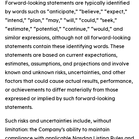
Forward-looking statements are typically identified
by words such as “anticipate,” “believe,” “expect,”
“intend,” “plan,” “may,” “will,” “could,” “seek,”
“estimate,” “potential,” “continue,” “would,” and
similar expressions, although not all forward-looking
statements contain these identifying words. These
statements are based on current expectations,
estimates, assumptions, and projections and involve
known and unknown risks, uncertainties, and other
factors that could cause actual results, performance,
or achievements to differ materially from those
expressed or implied by such forward-looking
statements.
Such risks and uncertainties include, without
limitation: the Company’s ability to maintain
compliance with applicable Nasdaq Listing Rules and