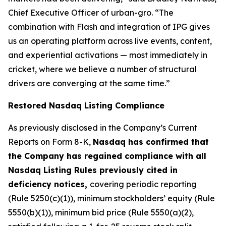
Chief Executive Officer of urban-gro. “The
combination with Flash and integration of IPG gives
us an operating platform across live events, content,
and experiential activations — most immediately in
cricket, where we believe a number of structural
drivers are converging at the same time.”
Restored Nasdaq Listing Compliance
As previously disclosed in the Company’s Current
Reports on Form 8-K,
Nasdaq has confirmed that
the Company has regained compliance with all
Nasdaq Listing Rules previously cited in
deficiency notices,
covering periodic reporting
(Rule 5250(c)(1)), minimum stockholders’ equity (Rule
5550(b)(1)), minimum bid price (Rule 5550(a)(2),