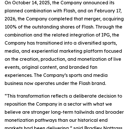
On October 14, 2025, the Company announced its
planned combination with Flash, and on February 17,
2026, the Company completed that merger, acquiring
100% of the outstanding shares of Flash. Through the
combination and the related integration of IPG, the
Company has transitioned into a diversified sports,
media, and experiential marketing platform focused
on the creation, production, and monetization of live
events, original content, and branded fan
experiences. The Company’s sports and media
business now operates under the Flash brand.
“This transformation reflects a deliberate decision to
reposition the Company in a sector with what we
believe are stronger long-term tailwinds and broader
monetization pathways than our historical end
markets had been delivering,” said Bradley Nattrass,