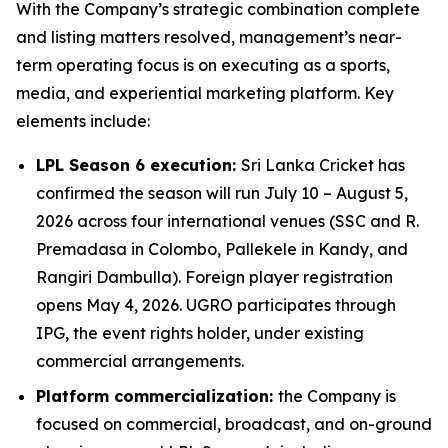
With the Company’s strategic combination complete
and listing matters resolved, management’s near-
term operating focus is on executing as a sports,
media, and experiential marketing platform. Key
elements include:
LPL Season 6 execution:
Sri Lanka Cricket has
confirmed the season will run July 10 – August 5,
2026 across four international venues (SSC and R.
Premadasa in Colombo, Pallekele in Kandy, and
Rangiri Dambulla). Foreign player registration
opens May 4, 2026. UGRO participates through
IPG, the event rights holder, under existing
commercial arrangements.
Platform commercialization:
the Company is
focused on commercial, broadcast, and on-ground