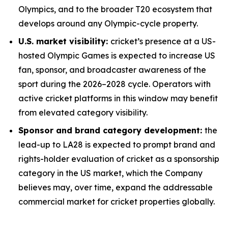
Olympics, and to the broader T20 ecosystem that
develops around any Olympic-cycle property.
U.S. market visibility:
cricket’s presence at a US-
hosted Olympic Games is expected to increase US
fan, sponsor, and broadcaster awareness of the
sport during the 2026–2028 cycle. Operators with
active cricket platforms in this window may benefit
from elevated category visibility.
Sponsor and brand category development:
the
lead-up to LA28 is expected to prompt brand and
rights-holder evaluation of cricket as a sponsorship
category in the US market, which the Company
believes may, over time, expand the addressable
commercial market for cricket properties globally.