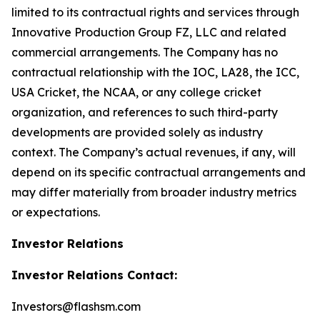
limited to its contractual rights and services through
Innovative Production Group FZ, LLC and related
commercial arrangements. The Company has no
contractual relationship with the IOC, LA28, the ICC,
USA Cricket, the NCAA, or any college cricket
organization, and references to such third-party
developments are provided solely as industry
context. The Company’s actual revenues, if any, will
depend on its specific contractual arrangements and
may differ materially from broader industry metrics
or expectations.
Investor Relations
Investor Relations Contact:
Investors@flashsm.com