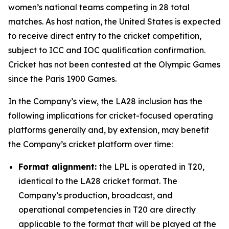
women’s national teams competing in 28 total
matches. As host nation, the United States is expected
to receive direct entry to the cricket competition,
subject to ICC and IOC qualification confirmation.
Cricket has not been contested at the Olympic Games
since the Paris 1900 Games.
In the Company’s view, the LA28 inclusion has the
following implications for cricket-focused operating
platforms generally and, by extension, may benefit
the Company’s cricket platform over time:
Format alignment:
the LPL is operated in T20,
identical to the LA28 cricket format. The
Company’s production, broadcast, and
operational competencies in T20 are directly
applicable to the format that will be played at the