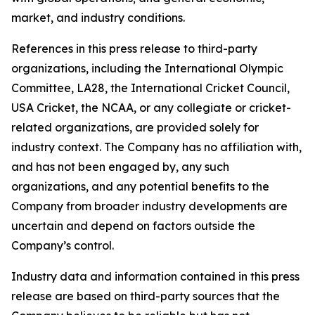
market, and industry conditions.
References in this press release to third-party
organizations, including the International Olympic
Committee, LA28, the International Cricket Council,
USA Cricket, the NCAA, or any collegiate or cricket-
related organizations, are provided solely for
industry context. The Company has no affiliation with,
and has not been engaged by, any such
organizations, and any potential benefits to the
Company from broader industry developments are
uncertain and depend on factors outside the
Company’s control.
Industry data and information contained in this press
release are based on third-party sources that the