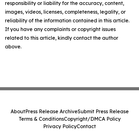
responsibility or liability for the accuracy, content,
images, videos, licenses, completeness, legality, or
reliability of the information contained in this article.
If you have any complaints or copyright issues
related to this article, kindly contact the author
above.
About
Press Release Archive
Submit Press Release
Terms & Conditions
Copyright/DMCA Policy
Privacy Policy
Contact