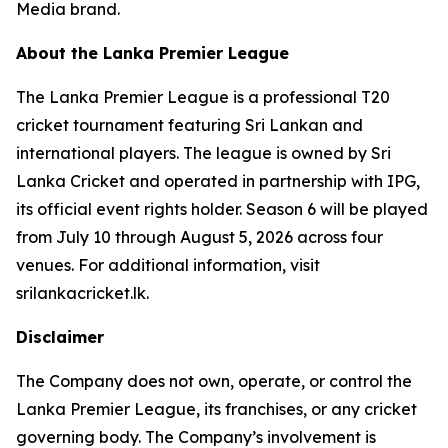
Media brand.
About the Lanka Premier League
The Lanka Premier League is a professional T20
cricket tournament featuring Sri Lankan and
international players. The league is owned by Sri
Lanka Cricket and operated in partnership with IPG,
its official event rights holder. Season 6 will be played
from July 10 through August 5, 2026 across four
venues. For additional information, visit
srilankacricket.lk.
Disclaimer
The Company does not own, operate, or control the
Lanka Premier League, its franchises, or any cricket
governing body. The Company’s involvement is