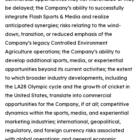
be delayed; the Company’s ability to successfully
integrate Flash Sports & Media and realize
anticipated synergies; risks relating to the wind-
down, transition, or reduced emphasis of the
Company’s legacy Controlled Environment
Agriculture operations; the Company’s ability to
develop additional sports, media, or experiential
opportunities beyond its current activities; the extent
to which broader industry developments, including
the LA28 Olympic cycle and the growth of cricket in
the United States, translate into commercial
opportunities for the Company, if at all; competitive
dynamics within the sports, media, and experiential
marketing industries; international, geopolitical,
regulatory, and foreign currency risks associated
with global operations; and general economic,