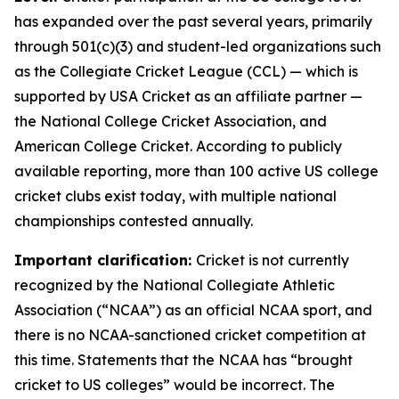
has expanded over the past several years, primarily
through 501(c)(3) and student-led organizations such
as the Collegiate Cricket League (CCL) — which is
supported by USA Cricket as an affiliate partner —
the National College Cricket Association, and
American College Cricket. According to publicly
available reporting, more than 100 active US college
cricket clubs exist today, with multiple national
championships contested annually.
Important clarification:
Cricket is not currently
recognized by the National Collegiate Athletic
Association (“NCAA”) as an official NCAA sport, and
there is no NCAA-sanctioned cricket competition at
this time. Statements that the NCAA has “brought
cricket to US colleges” would be incorrect. The