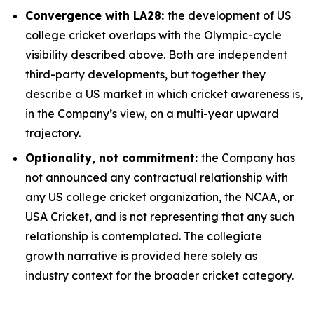
Convergence with LA28:
the development of US
college cricket overlaps with the Olympic-cycle
visibility described above. Both are independent
third-party developments, but together they
describe a US market in which cricket awareness is,
in the Company’s view, on a multi-year upward
trajectory.
Optionality, not commitment:
the Company has
not announced any contractual relationship with
any US college cricket organization, the NCAA, or
USA Cricket, and is not representing that any such
relationship is contemplated. The collegiate
growth narrative is provided here solely as
industry context for the broader cricket category.