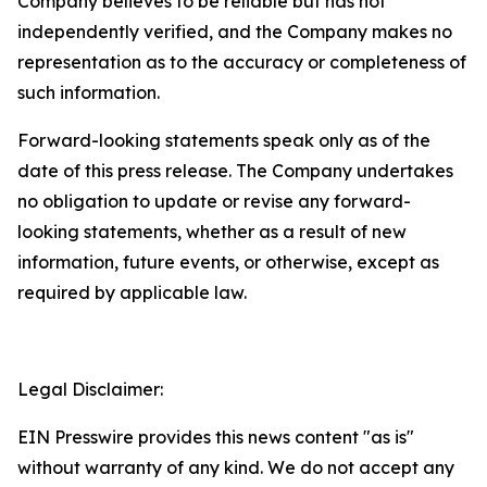
Company believes to be reliable but has not
independently verified, and the Company makes no
representation as to the accuracy or completeness of
such information.
Forward-looking statements speak only as of the
date of this press release. The Company undertakes
no obligation to update or revise any forward-
looking statements, whether as a result of new
information, future events, or otherwise, except as
required by applicable law.
Legal Disclaimer:
EIN Presswire provides this news content "as is"
without warranty of any kind. We do not accept any