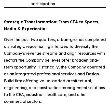
participation
Strategic Transformation: From CEA to Sports,
Media & Experiential
Over the past two quarters, urban-gro has completed
a strategic repositioning intended to diversify the
Company’s revenue streams and align resources with
sectors the Company believes offer broader long-
term opportunity. Historically, the Company operated
as an integrated professional services and Design-
Build firm offering value-added architectural,
engineering, and construction management solutions
to the CEA, industrial, healthcare, and other
commercial sectors.