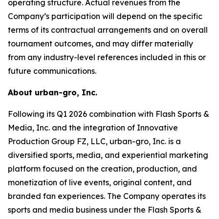
operating structure. Actual revenues from the
Company’s participation will depend on the specific
terms of its contractual arrangements and on overall
tournament outcomes, and may differ materially
from any industry-level references included in this or
future communications.
About urban-gro, Inc.
Following its Q1 2026 combination with Flash Sports &
Media, Inc. and the integration of Innovative
Production Group FZ, LLC, urban-gro, Inc. is a
diversified sports, media, and experiential marketing
platform focused on the creation, production, and
monetization of live events, original content, and
branded fan experiences. The Company operates its
sports and media business under the Flash Sports &