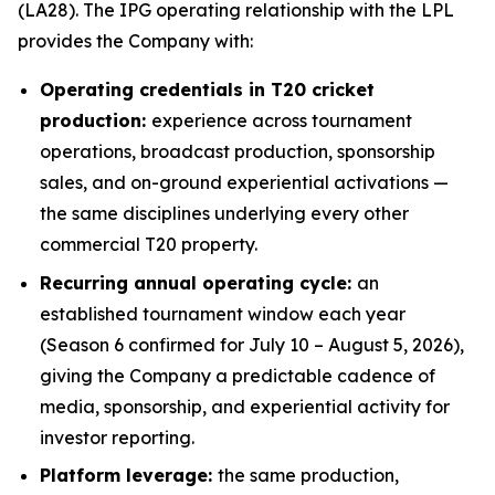
(LA28). The IPG operating relationship with the LPL
provides the Company with:
Operating credentials in T20 cricket
production:
experience across tournament
operations, broadcast production, sponsorship
sales, and on-ground experiential activations —
the same disciplines underlying every other
commercial T20 property.
Recurring annual operating cycle:
an
established tournament window each year
(Season 6 confirmed for July 10 – August 5, 2026),
giving the Company a predictable cadence of
media, sponsorship, and experiential activity for
investor reporting.
Platform leverage:
the same production,