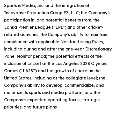
Sports & Media, Inc. and the integration of
Innovative Production Group FZ, LLC; the Company’s
participation in, and potential benefits from, the
Lanka Premier League (“LPL”) and other cricket-
related activities; the Company’s ability to maintain
compliance with applicable Nasdaq Listing Rules,
including during and after the one-year Discretionary
Panel Monitor period; the potential effects of the
inclusion of cricket at the Los Angeles 2028 Olympic
Games (“LA28”) and the growth of cricket in the
United States, including at the collegiate level; the
Company’s ability to develop, commercialize, and
monetize its sports and media platform; and the
Company’s expected operating focus, strategic
priorities, and future plans.