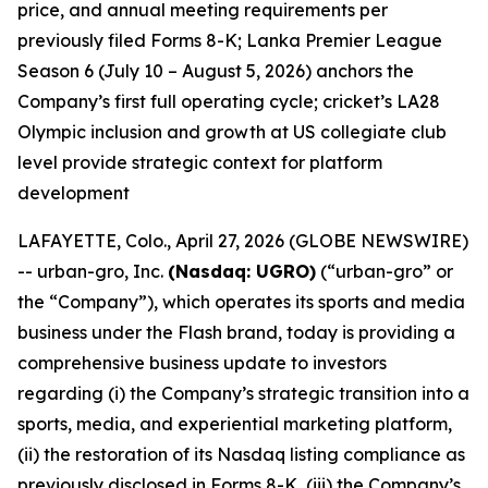
price, and annual meeting requirements per
previously filed Forms 8-K; Lanka Premier League
Season 6 (July 10 – August 5, 2026) anchors the
Company’s first full operating cycle; cricket’s LA28
Olympic inclusion and growth at US collegiate club
level provide strategic context for platform
development
LAFAYETTE, Colo., April 27, 2026 (GLOBE NEWSWIRE)
-- urban-gro, Inc.
(Nasdaq: UGRO)
(“urban-gro” or
the “Company”), which operates its sports and media
business under the Flash brand, today is providing a
comprehensive business update to investors
regarding (i) the Company’s strategic transition into a
sports, media, and experiential marketing platform,
(ii) the restoration of its Nasdaq listing compliance as
previously disclosed in Forms 8-K, (iii) the Company’s