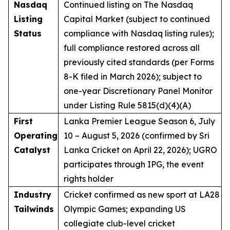
Nasdaq
Continued listing on The Nasdaq
Listing
Capital Market (subject to continued
Status
compliance with Nasdaq listing rules);
full compliance restored across all
previously cited standards (per Forms
8-K filed in March 2026); subject to
one-year Discretionary Panel Monitor
under Listing Rule 5815(d)(4)(A)
First
Lanka Premier League Season 6, July
Operating
10 – August 5, 2026 (confirmed by Sri
Catalyst
Lanka Cricket on April 22, 2026); UGRO
participates through IPG, the event
rights holder
Industry
Cricket confirmed as new sport at LA28
Tailwinds
Olympic Games; expanding US
collegiate club-level cricket