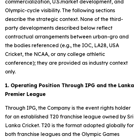
commercialization, U.S.market development, and
Olympic-cycle visibility. The following sections
describe the strategic context. None of the third-
party developments described below reflect
contractual arrangements between urban-gro and
the bodies referenced (e.g., the IOC, LA28, USA
Cricket, the NCAA, or any college athletic
conference); they are provided as industry context
only.
1. Operating Position Through IPG and the Lanka
Premier League
Through IPG, the Company is the event rights holder
for an established T20 franchise league owned by Sri
Lanka Cricket. T20 is the format adopted globally for
both franchise leagues and the Olympic Games