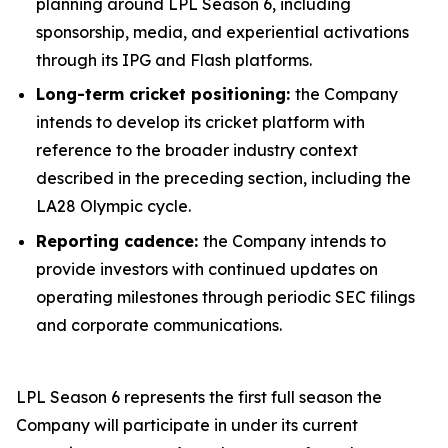
planning around LPL Season 6, including
sponsorship, media, and experiential activations
through its IPG and Flash platforms.
Long-term cricket positioning:
the Company
intends to develop its cricket platform with
reference to the broader industry context
described in the preceding section, including the
LA28 Olympic cycle.
Reporting cadence:
the Company intends to
provide investors with continued updates on
operating milestones through periodic SEC filings
and corporate communications.
LPL Season 6 represents the first full season the
Company will participate in under its current