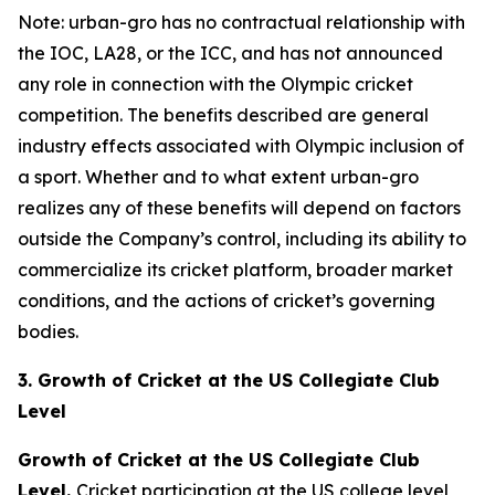
Note: urban-gro has no contractual relationship with
the IOC, LA28, or the ICC, and has not announced
any role in connection with the Olympic cricket
competition. The benefits described are general
industry effects associated with Olympic inclusion of
a sport. Whether and to what extent urban-gro
realizes any of these benefits will depend on factors
outside the Company’s control, including its ability to
commercialize its cricket platform, broader market
conditions, and the actions of cricket’s governing
bodies.
3. Growth of Cricket at the US Collegiate Club
Level
Growth of Cricket at the US Collegiate Club
Level.
Cricket participation at the US college level