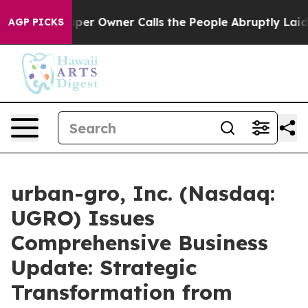
 Owner Calls the People Abruptly Laid off “Simply a
AGP PICKS
urban-gro, Inc. (Nasdaq:
UGRO) Issues
Comprehensive Business
Update: Strategic
Transformation from