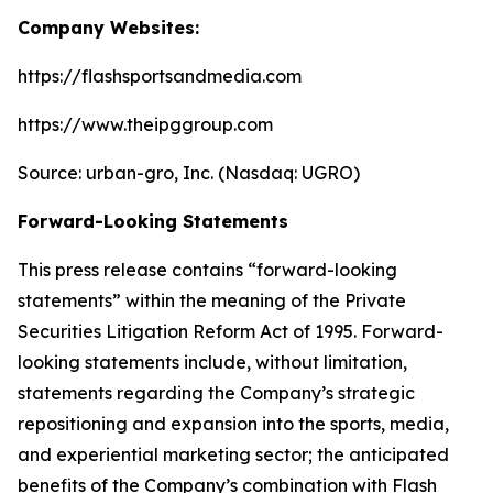
Company Websites:
https://flashsportsandmedia.com
https://www.theipggroup.com
Source: urban-gro, Inc. (Nasdaq: UGRO)
Forward-Looking Statements
This press release contains “forward-looking
statements” within the meaning of the Private
Securities Litigation Reform Act of 1995. Forward-
looking statements include, without limitation,
statements regarding the Company’s strategic
repositioning and expansion into the sports, media,
and experiential marketing sector; the anticipated
benefits of the Company’s combination with Flash