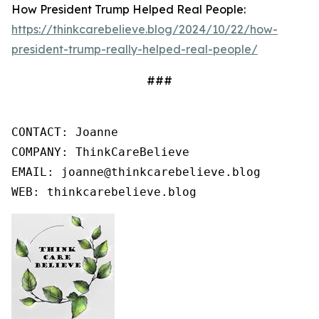
How President Trump Helped Real People:
https://thinkcarebelieve.blog/2024/10/22/how-
president-trump-really-helped-real-people/
###
CONTACT: Joanne

COMPANY: ThinkCareBelieve

EMAIL: joanne@thinkcarebelieve.blog

WEB: thinkcarebelieve.blog