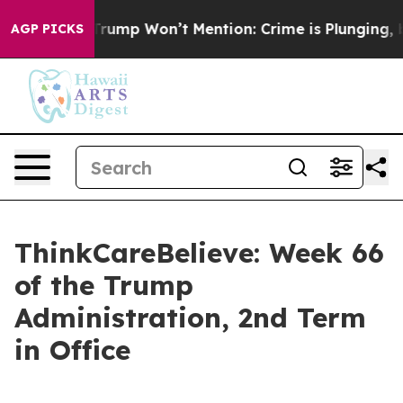
od News Trump Won’t Mention: Crime is Plunging, but 
AGP PICKS
ThinkCareBelieve: Week 66
of the Trump
Administration, 2nd Term
in Office