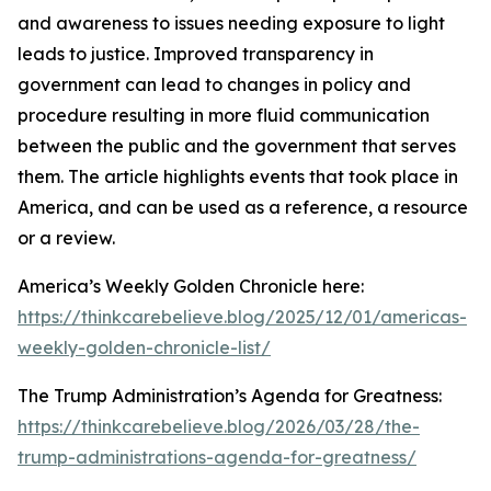
and awareness to issues needing exposure to light
leads to justice. Improved transparency in
government can lead to changes in policy and
procedure resulting in more fluid communication
between the public and the government that serves
them. The article highlights events that took place in
America, and can be used as a reference, a resource
or a review.
America’s Weekly Golden Chronicle here:
https://thinkcarebelieve.blog/2025/12/01/americas-
weekly-golden-chronicle-list/
The Trump Administration’s Agenda for Greatness:
https://thinkcarebelieve.blog/2026/03/28/the-
trump-administrations-agenda-for-greatness/