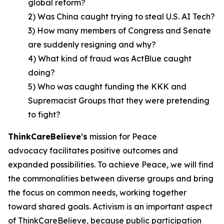
global reform?
2) Was China caught trying to steal U.S. AI Tech?
3) How many members of Congress and Senate
are suddenly resigning and why?
4) What kind of fraud was ActBlue caught
doing?
5) Who was caught funding the KKK and
Supremacist Groups that they were pretending
to fight?
ThinkCareBelieve
’
s
mission for Peace
advocacy facilitates positive outcomes and
expanded possibilities. To achieve Peace, we will find
the commonalities between diverse groups and bring
the focus on common needs, working together
toward shared goals. Activism is an important aspect
of ThinkCareBelieve, because public participation