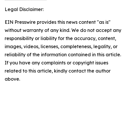
Legal Disclaimer:
EIN Presswire provides this news content "as is"
without warranty of any kind. We do not accept any
responsibility or liability for the accuracy, content,
images, videos, licenses, completeness, legality, or
reliability of the information contained in this article.
If you have any complaints or copyright issues
related to this article, kindly contact the author
above.