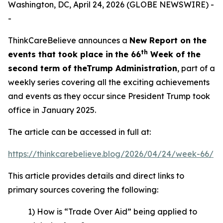
Washington, DC, April 24, 2026 (GLOBE NEWSWIRE) -
-
ThinkCareBelieve announces a
New Report on
the
th
events
that took place in
the 66
Week
of
the
second term of the
Trump Administration
, part of a
weekly series covering all the exciting achievements
and events as they occur since President Trump took
office in January 2025.
The article can be accessed in full at:
https://thinkcarebelieve.blog/2026/04/24/week-66/
This article provides details and direct links to
primary sources covering the following:
1) How is “Trade Over Aid” being applied to