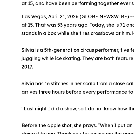
at 15, and have been performing together ever s
Las Vegas, April 21, 2026 (GLOBE NEWSWIRE) -- S
at 15. That was 53 years ago. Today, she is 71 an
stands in a box while she fires crossbows at him.
Silvia is a 5th-generation circus performer, five 
juggling while ice skating. They are both featu
2017.
Silvia has 16 stitches in her scalp from a close c
arrives three hours before every performance t
"Last night I did a show, so I do not know how th
Before the apple shot, she prays. "When I put an 
doing it to you. Thank you for giving me the oppor