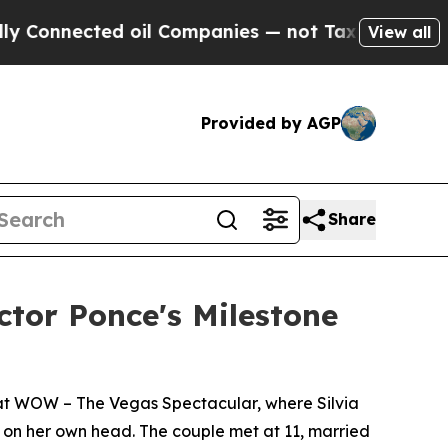
cted oil Companies — not Taxpayers — the Chance
View all
Provided by AGP
Share
tor Ponce's Milestone
k at WOW – The Vegas Spectacular, where Silvia
d on her own head. The couple met at 11, married