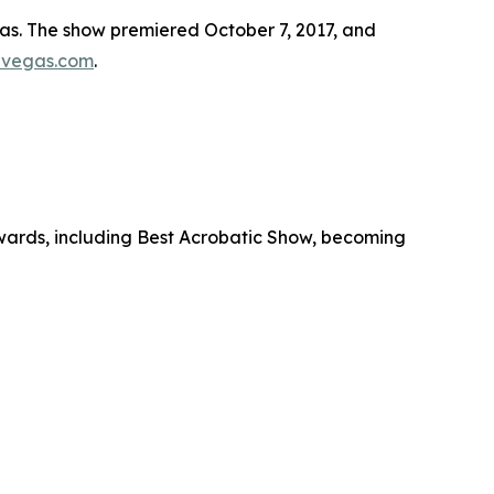
as. The show premiered October 7, 2017, and
vegas.com
.
ards, including Best Acrobatic Show, becoming