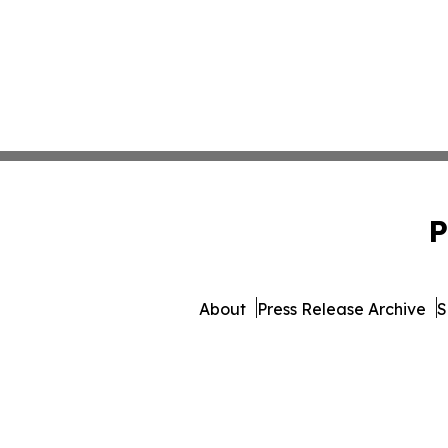
P
About
Press Release Archive
S
© 1995-2026 Newsmatic