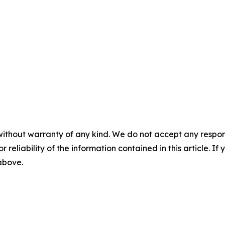
without warranty of any kind. We do not accept any responsib
r reliability of the information contained in this article. I
 above.