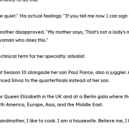
 quiet." His actual feelings: "If you tell me now I can sign 
ther disapproved. "My mother says, 'That's not a lady's num
 woman who does this."
chnical term for her specialty: arbalist.
nt Season 10 alongside her son Paul Ponce, also a juggler.
d Silvia to the quarterfinals instead of her son.
or Queen Elizabeth in the UK and at a Berlin gala where th
h America, Europe, Asia, and the Middle East.
randmother, I like to cook. I am a housewife. Believe me, I 