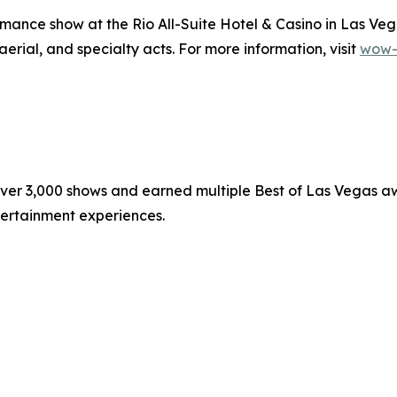
ance show at the Rio All-Suite Hotel & Casino in Las Veg
 aerial, and specialty acts. For more information, visit
wow-
r 3,000 shows and earned multiple Best of Las Vegas aw
ntertainment experiences.