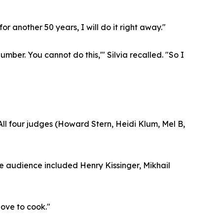
for another 50 years, I will do it right away."
ber. You cannot do this,'" Silvia recalled. "So I
 All four judges (Howard Stern, Heidi Klum, Mel B,
e audience included Henry Kissinger, Mikhail
love to cook."