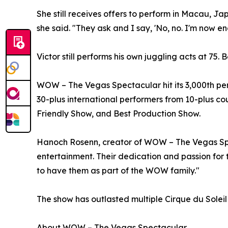
She still receives offers to perform in Macau, Ja
she said. "They ask and I say, 'No, no. I'm now e
Victor still performs his own juggling acts at 75
WOW – The Vegas Spectacular hit its 3,000th per
30-plus international performers from 10-plus co
Friendly Show, and Best Production Show.
Hanoch Rosenn, creator of WOW – The Vegas Spect
entertainment. Their dedication and passion for t
to have them as part of the WOW family."
The show has outlasted multiple Cirque du Soleil
About WOW – The Vegas Spectacular