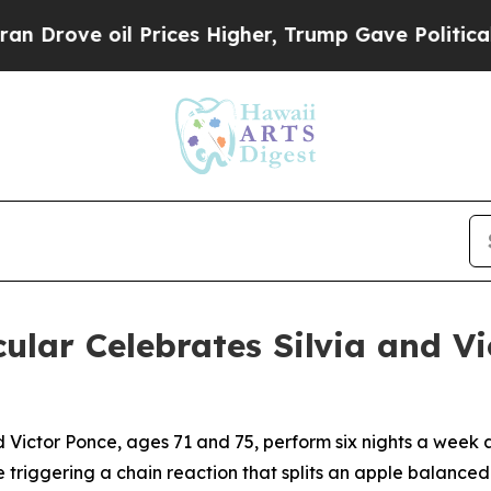
oil Prices Higher, Trump Gave Politically Conne
ar Celebrates Silvia and Vic
d Victor Ponce, ages 71 and 75, perform six nights a wee
e triggering a chain reaction that splits an apple balance