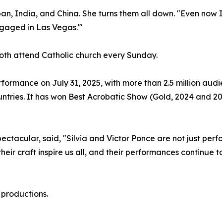
pan, India, and China. She turns them all down. "Even now 
ngaged in Las Vegas.'"
. Both attend Catholic church every Sunday.
formance on July 31, 2025, with more than 2.5 million au
untries. It has won Best Acrobatic Show (Gold, 2024 and 2
acular, said, "Silvia and Victor Ponce are not just perfor
heir craft inspire us all, and their performances continue
 productions.