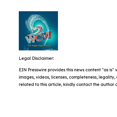
Legal Disclaimer:
EIN Presswire provides this news content "as is" 
images, videos, licenses, completeness, legality, o
related to this article, kindly contact the author