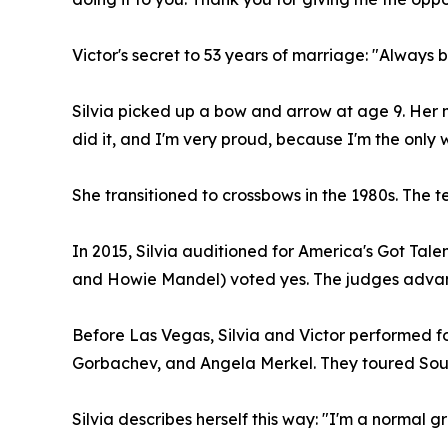
Victor's secret to 53 years of marriage: "Always be
Silvia picked up a bow and arrow at age 9. Her mo
did it, and I'm very proud, because I'm the only
She transitioned to crossbows in the 1980s. The te
In 2015, Silvia auditioned for America's Got Tale
and Howie Mandel) voted yes. The judges advance
Before Las Vegas, Silvia and Victor performed f
Gorbachev, and Angela Merkel. They toured Sout
Silvia describes herself this way: "I'm a normal g