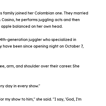
us family joined her Colombian one. They married
 & Casino, he performs juggling acts and then
 an apple balanced on her own head.
a 4th-generation juggler who specialized in
y have been since opening night on October 7,
nee, arm, and shoulder over their career. She
ery day in every show."
r my show to him," she said. "I say, 'God, I'm