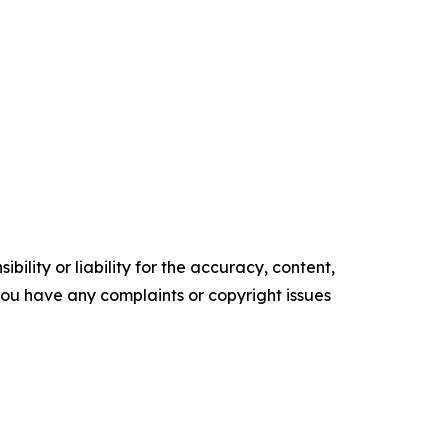
ility or liability for the accuracy, content,
f you have any complaints or copyright issues