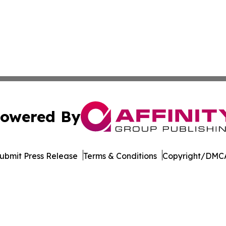
owered By
ubmit Press Release
Terms & Conditions
Copyright/DMCA
s Inc. dba Affinity Group Publishing & Hawaii Arts Digest
Cookie Settings / Your Privacy Choices