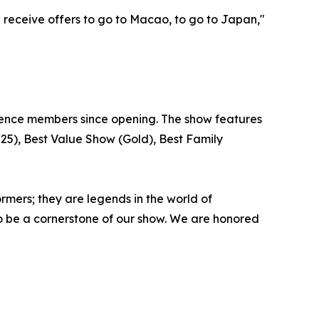
I receive offers to go to Macao, to go to Japan,"
dience members since opening. The show features
025), Best Value Show (Gold), Best Family
mers; they are legends in the world of
 to be a cornerstone of our show. We are honored