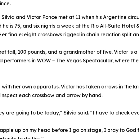
ince.
ilvia and Victor Ponce met at 11 when his Argentine circ
d he is 75, and six nights a week at the Rio All-Suite Hotel
 Her finale: eight crossbows rigged in chain reaction split
feet tall, 100 pounds, and a grandmother of five. Victor is 
red performers in WOW – The Vegas Spectacular, where the
all with her own apparatus. Victor has taken arrows in the k
o inspect each crossbow and arrow by hand.
ey are going to be today," Silvia said. "I have to check ev
apple up on my head before I go on stage, I pray to God fo
tunity to do this.'"