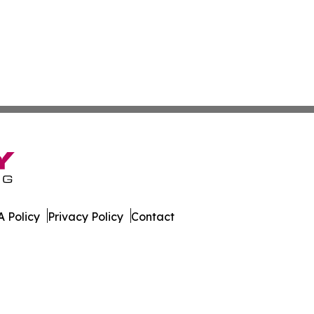
 Policy
Privacy Policy
Contact
. All Rights Reserved.