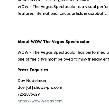
WOW – The Vegas Spectacular is a visual perform
features international circus artists in acrobatic,
About WOW The Vegas Spectacular
WOW – The Vegas Spectacular has performed ove
one of the city's most beloved family-friendly e
Press Inquiries
Dov Nudelman
dov [at] shows-pro.com
7252075629
https://wow-vegas.com