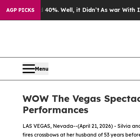
nd 40%. Well, it Didn’t
As war With Iran Drove 
AGP PICKS
Menu
WOW The Vegas Spectacul
Performances
LAS VEGAS, Nevada--(April 21, 2026) - Silvia an
fires crossbows at her husband of 53 years befor