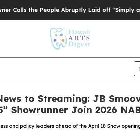
e People Abruptly Laid off “Simply a Math Pro
News to Streaming: JB Smoo
85” Showrunner Join 2026 NA
iness and policy leaders ahead of the April 18 Show openi