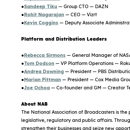
●
Sandeep Tiku
— Group CTO — DAZN
●
Rohit Nagarajan
— CEO — Vizrt
●
Kevin Coggins
— Deputy Associate Administr
Platform and Distribution Leaders
●
Rebecca Sirmons
— General Manager of NA
●
Tom Dodson
— VP Platform Operations — Rok
●
Andrea Downing
— President — PBS Distributi
●
Marian Pittman
— President — Cox Media Gro
●
Joe Ochoa
— Co-founder and GM — Creator Te
About NAB
The National Association of Broadcasters is the
legislative, regulatory and public affairs. Thr
strengthen their businesses and seize new opport