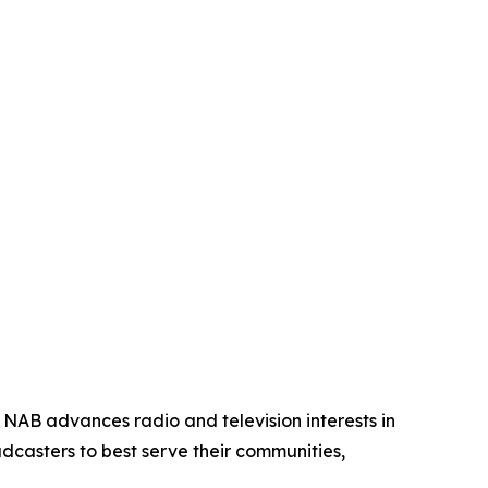
 NAB advances radio and television interests in
dcasters to best serve their communities,