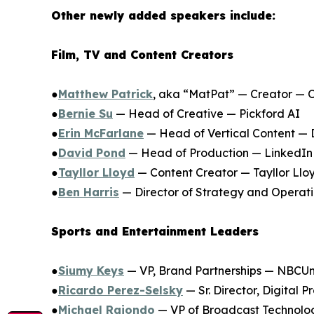
Other newly added speakers include:
Film, TV and Content Creators
●
Matthew Patrick
, aka “MatPat” — Creator — 
●
Bernie Su
— Head of Creative — Pickford AI
●
Erin McFarlane
— Head of Vertical Content — 
●
David Pond
— Head of Production — LinkedIn
●
Tayllor Lloyd
— Content Creator — Tayllor Llo
●
Ben Harris
— Director of Strategy and Operati
Sports and Entertainment Leaders
●
Siumy Keys
— VP, Brand Partnerships — NBCUni
●
Ricardo Perez-Selsky
— Sr. Director, Digital
●
Michael Raiondo
— VP of Broadcast Technolo