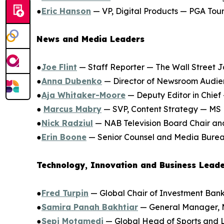
●
Eric Hanson
— VP, Digital Products — PGA Tou
News and Media Leaders
●
Joe Flint
— Staff Reporter — The Wall Street J
●
Anna Dubenko
— Director of Newsroom Audie
●
Aja Whitaker-Moore
— Deputy Editor in Chief
●
Marcus Mabry
— SVP, Content Strategy — M
●
Nick Radziul
— NAB Television Board Chair and
●
Erin Boone
— Senior Counsel and Media Burea
Technology, Innovation and Business Lead
●
Fred Turpin
— Global Chair of Investment Ba
●
Samira Panah Bakhtiar
— General Manager, 
●
Sepi Motamedi
— Global Head of Sports and 