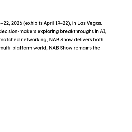
2, 2026 (exhibits April 19–22), in Las Vegas.
 decision-makers exploring breakthroughs in AI,
unmatched networking, NAB Show delivers both
s multi-platform world, NAB Show remains the