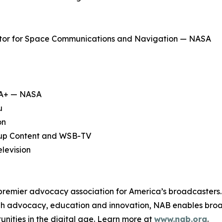
ator for Space Communications and Navigation — NASA
SA+ — NASA
u
on
up Content and WSB-TV
levision
 premier advocacy association for America’s broadcasters.
ough advocacy, education and innovation, NAB enables broa
unities in the digital age. Learn more at
www.nab.org
.