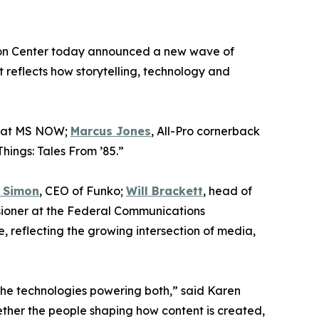
ntion Center today announced a new wave of
 reflects how storytelling, technology and
s at MS NOW;
Marcus Jones
, All-Pro cornerback
hings: Tales From ’85.”
 Simon
, CEO of Funko;
Will Brackett
, head of
sioner at the Federal Communications
e, reflecting the growing intersection of media,
the technologies powering both,” said Karen
ther the people shaping how content is created,