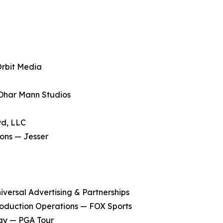
Orbit Media
Dhar Mann Studios
yd, LLC
ons — Jesser
versal Advertising & Partnerships
 Production Operations — FOX Sports
gy — PGA Tour