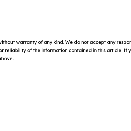
without warranty of any kind. We do not accept any responsib
r reliability of the information contained in this article. I
 above.