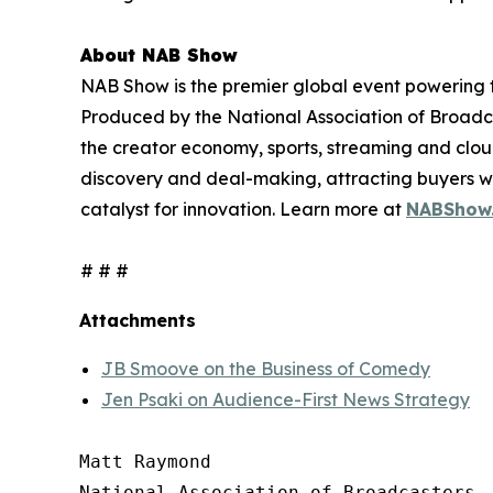
About NAB Show
NAB Show is the premier global event powering th
Produced by the National Association of Broadcas
the creator economy, sports, streaming and clo
discovery and deal-making, attracting buyers wi
catalyst for innovation. Learn more at
NABShow
# # #
Attachments
JB Smoove on the Business of Comedy
Jen Psaki on Audience-First News Strategy
Matt Raymond

National Association of Broadcasters
