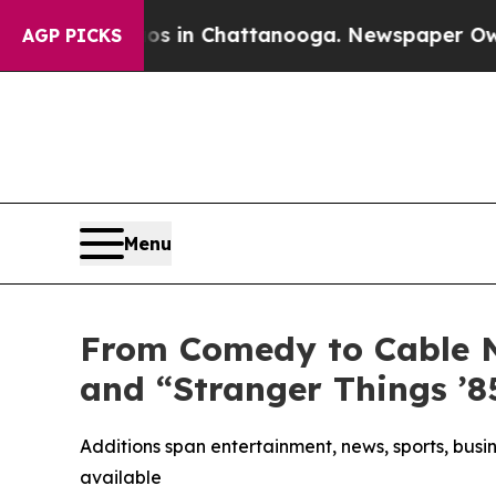
Chaos in Chattanooga. Newspaper Owner Calls th
AGP PICKS
Menu
From Comedy to Cable 
and “Stranger Things ’
Additions span entertainment, news, sports, bus
available