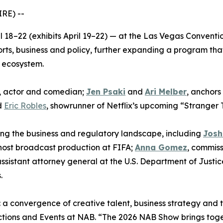
RE) --
ril 18–22 (exhibits April 19–22) — at the Las Vegas Conve
rts, business and policy, further expanding a program that
 ecosystem.
, actor and comedian;
Jen Psaki
and
Ari Melber
, anchor
d
Eric Robles
, showrunner of Netflix’s upcoming “Stranger T
ing the business and regulatory landscape, including
Josh
 host broadcast production at FIFA;
Anna Gomez
, commis
ssistant attorney general at the U.S. Department of Justic
.
 a convergence of creative talent, business strategy and 
ctions and Events at NAB. “The 2026 NAB Show brings toge