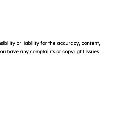
ility or liability for the accuracy, content,
f you have any complaints or copyright issues