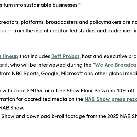
turn into sustainable businesses.”
creators, platforms, broadcasters and policymakers are n
lur — from the rise of creator-led studios and audience-fir
 lineup
that includes
Jeff Probst
, host and executive pr
ard
, who will be interviewed during the “
We Are Broadca
 from NBC Sports, Google, Microsoft and other global medi
w
with code EM153 for a free Show Floor Pass and 10% off 
tration for accredited media on the
NAB Show press res
 NAB Show.
 Show and download b-roll footage from the 2025 NAB S