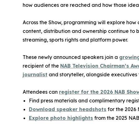
how audiences are reached and how those ideas 
Across the Show, programming will explore how 
content, distribution and ownership continue to b
streaming, sports rights and platform power.
These newly announced speakers join a
growing
recipient of the
NAB Television Chairman’s Aw
journalist
and storyteller, alongside executives
Attendees can
register for the 2026 NAB Sho
Find press materials and complimentary regis
Download speaker headshots
for the 2026
Explore photo highlights
from the 2025 NAB