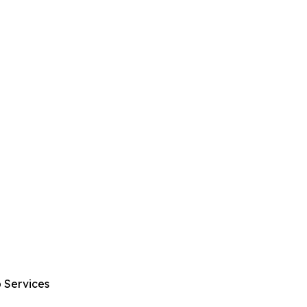
 Services