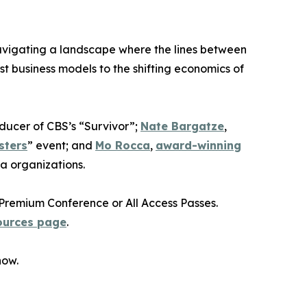
avigating a landscape where the lines between
st business models to the shifting economics of
oducer of CBS’s “Survivor”;
Nate Bargatze
,
sters
” event; and
Mo Rocca
,
award-winning
a organizations.
Premium Conference or All Access Passes.
ources page
.
how.