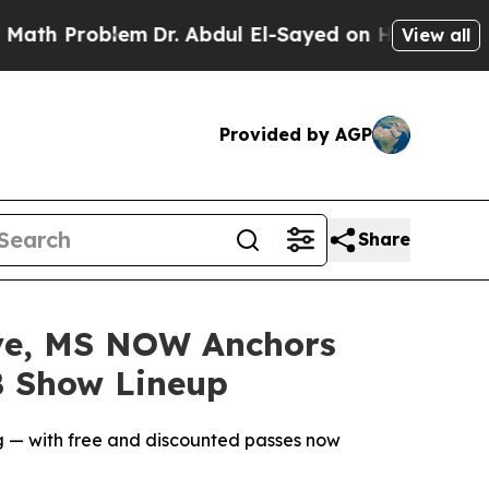
blem
Dr. Abdul El-Sayed on Historic Michigan Win: 
View all
Provided by AGP
Share
ve, MS NOW Anchors
B Show Lineup
ng — with free and discounted passes now