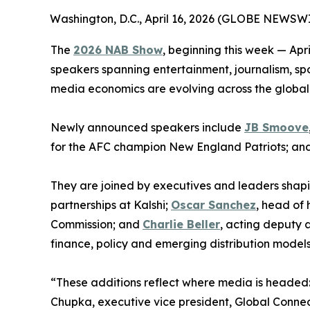
Washington, D.C., April 16, 2026 (GLOBE NEWSWI
The
2026 NAB Show
, beginning this week — Ap
speakers spanning entertainment, journalism, spo
media economics are evolving across the global
Newly announced speakers include
JB Smoove
for the AFC champion New England Patriots; an
They are joined by executives and leaders shap
partnerships at Kalshi;
Oscar Sanchez
, head of
Commission; and
Charlie Beller
, acting deputy a
finance, policy and emerging distribution models
“These additions reflect where media is headed:
Chupka, executive vice president, Global Conne