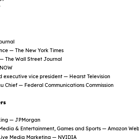
r
ournal
nce — The New York Times
 — The Wall Street Journal
S NOW
 executive vice president — Hearst Television
u Chief — Federal Communications Commission
ers
nking — JPMorgan
Media & Entertainment, Games and Sports — Amazon Web
Live Media Marketing — NVIDIA