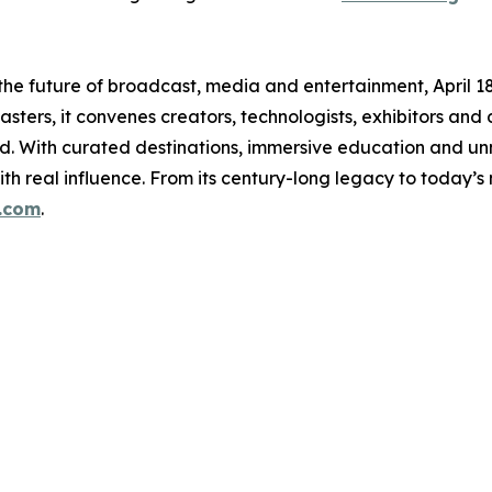
e future of broadcast, media and entertainment, April 18–2
ters, it convenes creators, technologists, exhibitors and
ud. With curated destinations, immersive education and 
th real influence. From its century-long legacy to today’
.com
.