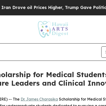
ove oil Prices Higher, Trump Gave Politically C
olarship for Medical Student
re Leaders and Clinical Inno
IRE) -- The
Dr. James Charasika
Scholarship for Medical St
 for undergraduate students dedicated to pursuing a career 