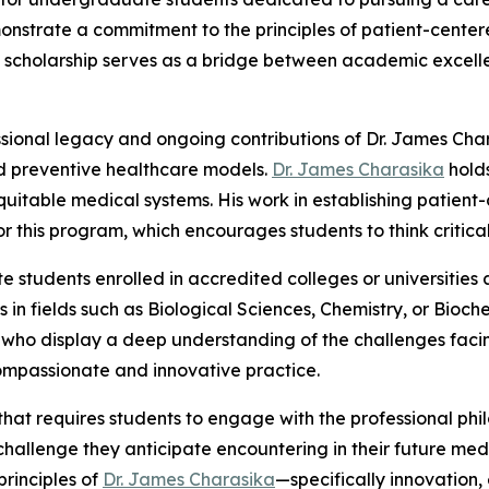
nstrate a commitment to the principles of patient-center
he scholarship serves as a bridge between academic excell
essional legacy and ongoing contributions of Dr. James Cha
d preventive healthcare models.
Dr. James Charasika
holds
uitable medical systems. His work in establishing patient
his program, which encourages students to think criticall
e students enrolled in accredited colleges or universities
in fields such as Biological Sciences, Chemistry, or Bioc
nts who display a deep understanding of the challenges fa
ompassionate and innovative practice.
 that requires students to engage with the professional ph
al challenge they anticipate encountering in their future m
principles of
Dr. James Charasika
—specifically innovation