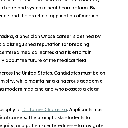
ed care and systemic healthcare reform. By
ence and the practical application of medical
rasika, a physician whose career is defined by
 a distinguished reputation for breaking
-centered medical homes and his efforts in
y about the future of the medical field.
 across the United States. Candidates must be on
hemistry, while maintaining a rigorous academic
cing modern medicine and who possess a clear
ilosophy of
Dr. James Charasika
. Applicants must
edical careers. The prompt asks students to
, equity, and patient-centeredness—to navigate