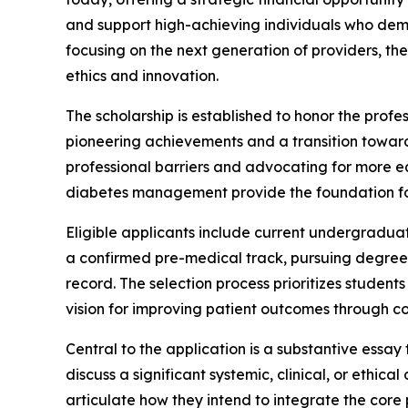
and support high-achieving individuals who demo
focusing on the next generation of providers, t
ethics and innovation.
The scholarship is established to honor the prof
pioneering achievements and a transition towar
professional barriers and advocating for more eq
diabetes management provide the foundation for t
Eligible applicants include current undergraduat
a confirmed pre-medical track, pursuing degrees 
record. The selection process prioritizes stude
vision for improving patient outcomes through c
Central to the application is a substantive essay
discuss a significant systemic, clinical, or ethic
articulate how they intend to integrate the core 