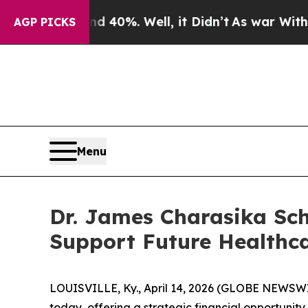
Around 40%. Well, it Didn’t
As war With Iran Dr
AGP PICKS
Menu
Dr. James Charasika Sch
Support Future Healthca
LOUISVILLE, Ky., April 14, 2026 (GLOBE NEWSW
today, offering a strategic financial opportunity