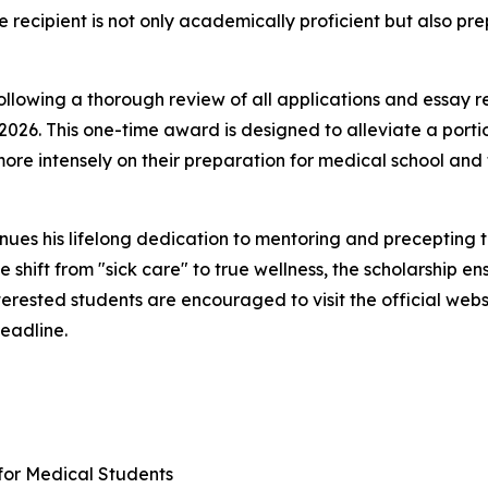
e recipient is not only academically proficient but also p
ollowing a thorough review of all applications and essay r
26. This one-time award is designed to alleviate a portio
more intensely on their preparation for medical school and 
nues his lifelong dedication to mentoring and precepting 
 shift from "sick care" to true wellness, the scholarship e
erested students are encouraged to visit the official webs
eadline.
for Medical Students