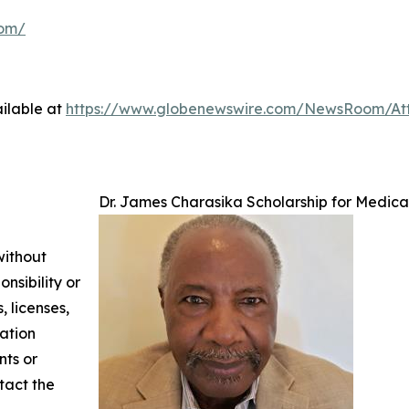
com/
ilable at
https://www.globenewswire.com/NewsRoom/At
Dr. James Charasika Scholarship for Medical
without
nsibility or
, licenses,
mation
nts or
ntact the