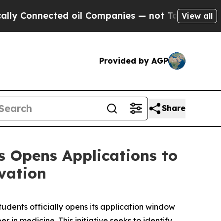
onnected oil Companies — not Taxpayers — the Ch
View all
Provided by AGP
Share
s Opens Applications to
vation
udents officially opens its application window
in medicine. This initiative seeks to identify