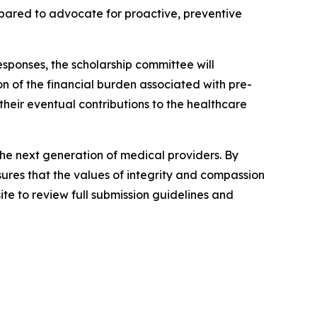
repared to advocate for proactive, preventive
esponses, the scholarship committee will
n of the financial burden associated with pre-
their eventual contributions to the healthcare
the next generation of medical providers. By
nsures that the values of integrity and compassion
ite to review full submission guidelines and