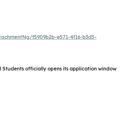
tachmentNg/f5909b2b-e571-4f16-b3d5-
 Students officially opens its application window