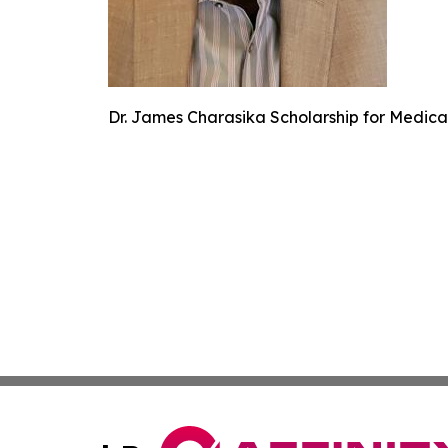
Dr. James Charasika Scholarship for Medical