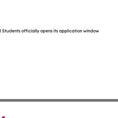
 Students officially opens its application window