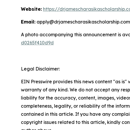
Website:
https://drjamescharasikascholarship.
Email:
apply@drjamescharasikascholarship.com
A photo accompanying this announcement is ava
d0265f410d9d
Legal Disclaimer:
EIN Presswire provides this news content "as is" 
warranty of any kind. We do not accept any respo
liability for the accuracy, content, images, videos
completeness, legality, or reliability of the infor
contained in this article. If you have any complai
copyright issues related to this article, kindly co