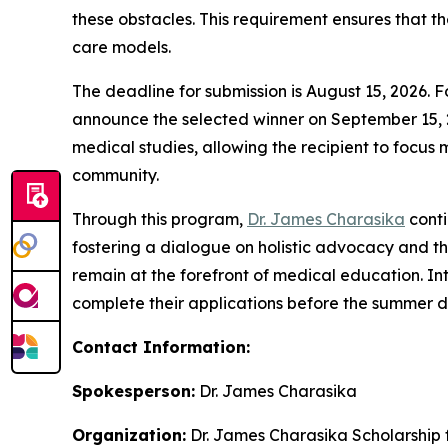
these obstacles. This requirement ensures that th
care models.
The deadline for submission is August 15, 2026. F
announce the selected winner on September 15, 20
medical studies, allowing the recipient to focus 
community.
Through this program,
Dr. James Charasika
conti
fostering a dialogue on holistic advocacy and the
remain at the forefront of medical education. Int
complete their applications before the summer d
Contact Information:
Spokesperson:
Dr. James Charasika
Organization:
Dr. James Charasika Scholarship 