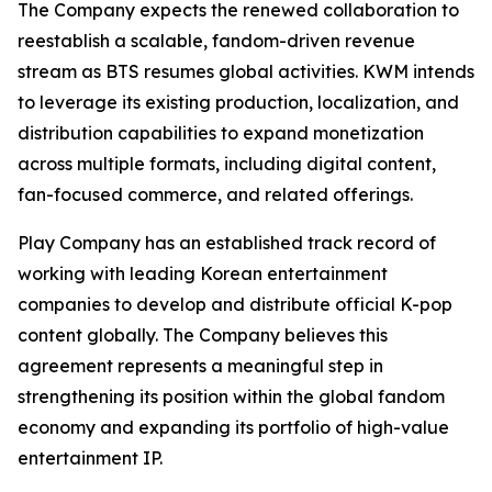
The Company expects the renewed collaboration to
reestablish a scalable, fandom-driven revenue
stream as BTS resumes global activities. KWM intends
to leverage its existing production, localization, and
distribution capabilities to expand monetization
across multiple formats, including digital content,
fan-focused commerce, and related offerings.
Play Company has an established track record of
working with leading Korean entertainment
companies to develop and distribute official K-pop
content globally. The Company believes this
agreement represents a meaningful step in
strengthening its position within the global fandom
economy and expanding its portfolio of high-value
entertainment IP.