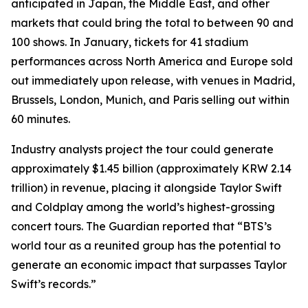
anticipated in Japan, the Middle East, and other
markets that could bring the total to between 90 and
100 shows. In January, tickets for 41 stadium
performances across North America and Europe sold
out immediately upon release, with venues in Madrid,
Brussels, London, Munich, and Paris selling out within
60 minutes.
Industry analysts project the tour could generate
approximately $1.45 billion (approximately KRW 2.14
trillion) in revenue, placing it alongside Taylor Swift
and Coldplay among the world’s highest-grossing
concert tours.
The Guardian
reported that “BTS’s
world tour as a reunited group has the potential to
generate an economic impact that surpasses Taylor
Swift’s records.”