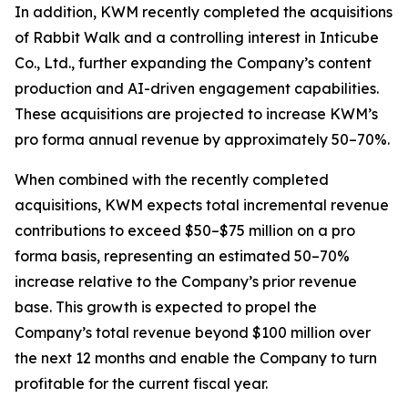
In addition, KWM recently completed the acquisitions
of Rabbit Walk and a controlling interest in Inticube
Co., Ltd., further expanding the Company’s content
production and AI-driven engagement capabilities.
These acquisitions are projected to increase KWM’s
pro forma annual revenue by approximately 50–70%.
When combined with the recently completed
acquisitions, KWM expects total incremental revenue
contributions to exceed $50–$75 million on a pro
forma basis, representing an estimated 50–70%
increase relative to the Company’s prior revenue
base. This growth is expected to propel the
Company’s total revenue beyond $100 million over
the next 12 months and enable the Company to turn
profitable for the current fiscal year.