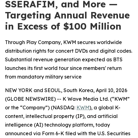
SSERAFIM, and More —
Targeting Annual Revenue
in Excess of $100 Million
Through Play Company, KWM secures worldwide
distribution rights for concert DVDs and digital codes.
Substantial revenue generation expected as BTS
launches its first world tour since members' return
from mandatory military service
NEW YORK and SEOUL, South Korea, April 10, 2026
(GLOBE NEWSWIRE) -- K Wave Media Ltd. (“KWM”
or the “Company”) (NASDAQ:
KWM
), a global K-
content, intellectual property (IP), and artificial
intelligence (AI) technology platform, today
announced via Form 6-K filed with the U.S. Securities