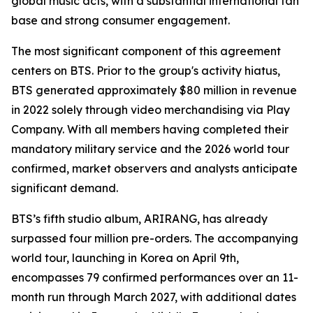
global music acts, with a substantial international fan
base and strong consumer engagement.
The most significant component of this agreement
centers on BTS. Prior to the group's activity hiatus,
BTS generated approximately $80 million in revenue
in 2022 solely through video merchandising via Play
Company. With all members having completed their
mandatory military service and the 2026 world tour
confirmed, market observers and analysts anticipate
significant demand.
BTS’s fifth studio album,
ARIRANG
, has already
surpassed four million pre-orders. The accompanying
world tour, launching in Korea on April 9th,
encompasses 79 confirmed performances over an 11-
month run through March 2027, with additional dates