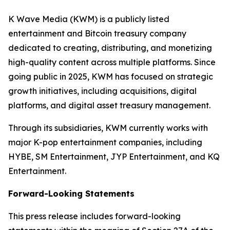
K Wave Media (KWM) is a publicly listed
entertainment and Bitcoin treasury company
dedicated to creating, distributing, and monetizing
high-quality content across multiple platforms. Since
going public in 2025, KWM has focused on strategic
growth initiatives, including acquisitions, digital
platforms, and digital asset treasury management.
Through its subsidiaries, KWM currently works with
major K-pop entertainment companies, including
HYBE, SM Entertainment, JYP Entertainment, and KQ
Entertainment.
Forward-Looking Statements
This press release includes forward-looking