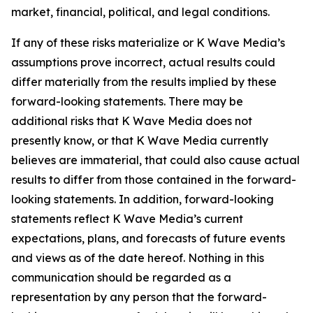
market, financial, political, and legal conditions.
If any of these risks materialize or K Wave Media’s
assumptions prove incorrect, actual results could
differ materially from the results implied by these
forward-looking statements. There may be
additional risks that K Wave Media does not
presently know, or that K Wave Media currently
believes are immaterial, that could also cause actual
results to differ from those contained in the forward-
looking statements. In addition, forward-looking
statements reflect K Wave Media’s current
expectations, plans, and forecasts of future events
and views as of the date hereof. Nothing in this
communication should be regarded as a
representation by any person that the forward-