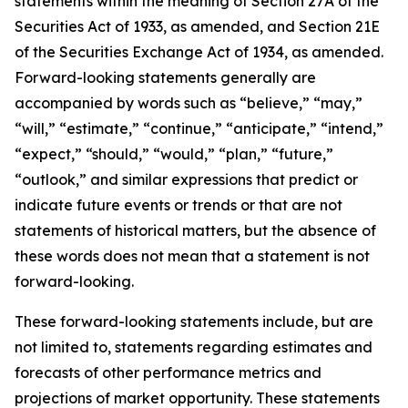
statements within the meaning of Section 27A of the
Securities Act of 1933, as amended, and Section 21E
of the Securities Exchange Act of 1934, as amended.
Forward-looking statements generally are
accompanied by words such as “believe,” “may,”
“will,” “estimate,” “continue,” “anticipate,” “intend,”
“expect,” “should,” “would,” “plan,” “future,”
“outlook,” and similar expressions that predict or
indicate future events or trends or that are not
statements of historical matters, but the absence of
these words does not mean that a statement is not
forward-looking.
These forward-looking statements include, but are
not limited to, statements regarding estimates and
forecasts of other performance metrics and
projections of market opportunity. These statements