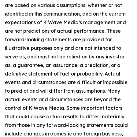
are based on various assumptions, whether or not
identified in this communication, and on the current
expectations of K Wave Media’s management and
are not predictions of actual performance. These
forward-looking statements are provided for
illustrative purposes only and are not intended to
serve as, and must not be relied on by any investor
as, a guarantee, an assurance, a prediction, or a
definitive statement of fact or probability. Actual
events and circumstances are difficult or impossible
to predict and will differ from assumptions. Many
actual events and circumstances are beyond the
control of K Wave Media. Some important factors
that could cause actual results to differ materially
from those in any forward-looking statements could
include changes in domestic and foreign business,