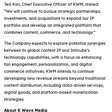
Ted Kim, Chief Executive Officer of KWM, stated:
“We will continue to pursue strategic partnerships,
investments, and acquisitions to expand our IP
portfolio and develop an integrated platform that
combines content, commerce, and technology.”
The Company expects to explore potential synergies
between its global content IP and Inticube’s
technology capabilities, with a focus on enhancing
fan engagement, personalization, and digital
commerce initiatives. KWM intends to continue
developing new revenue streams beyond traditional
content distribution, including data-driven services,
digital goods, and platform-based monetization
strategies.
About K Wave Media