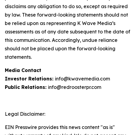
disclaims any obligation to do so, except as required
by law. These forward-looking statements should not
be relied upon as representing K Wave Media’s
assessments as of any date subsequent to the date of
this communication. Accordingly, undue reliance
should not be placed upon the forward-looking
statements.
Media Contact
Investor Relations:
info@kwavemedia.com
Public Relations:
info@redroosterpr.com
Legal Disclaimer:
EIN Presswire provides this news content "as is"