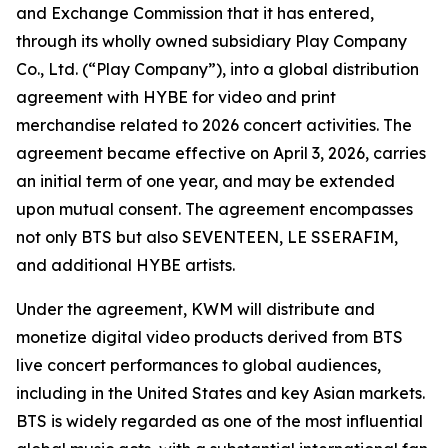
and Exchange Commission that it has entered,
through its wholly owned subsidiary Play Company
Co., Ltd. (“Play Company”), into a global distribution
agreement with HYBE for video and print
merchandise related to 2026 concert activities. The
agreement became effective on April 3, 2026, carries
an initial term of one year, and may be extended
upon mutual consent. The agreement encompasses
not only BTS but also SEVENTEEN, LE SSERAFIM,
and additional HYBE artists.
Under the agreement, KWM will distribute and
monetize digital video products derived from BTS
live concert performances to global audiences,
including in the United States and key Asian markets.
BTS is widely regarded as one of the most influential