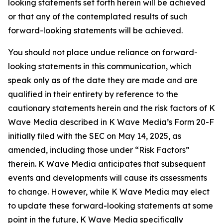
looking statements set forth herein will be achieved
or that any of the contemplated results of such
forward-looking statements will be achieved.
You should not place undue reliance on forward-
looking statements in this communication, which
speak only as of the date they are made and are
qualified in their entirety by reference to the
cautionary statements herein and the risk factors of K
Wave Media described in K Wave Media’s Form 20-F
initially filed with the SEC on May 14, 2025, as
amended, including those under “Risk Factors”
therein. K Wave Media anticipates that subsequent
events and developments will cause its assessments
to change. However, while K Wave Media may elect
to update these forward-looking statements at some
point in the future, K Wave Media specifically