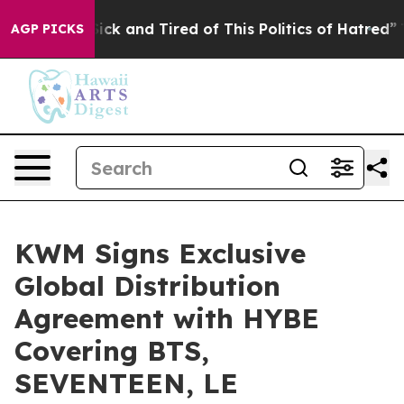
 Are Sick and Tired of This Politics of Hatred”
The Sto
AGP PICKS
KWM Signs Exclusive
Global Distribution
Agreement with HYBE
Covering BTS,
SEVENTEEN, LE