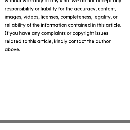
without warranty of any kind. We do not accept any
responsibility or liability for the accuracy, content,
images, videos, licenses, completeness, legality, or
reliability of the information contained in this article.
If you have any complaints or copyright issues
related to this article, kindly contact the author
above.