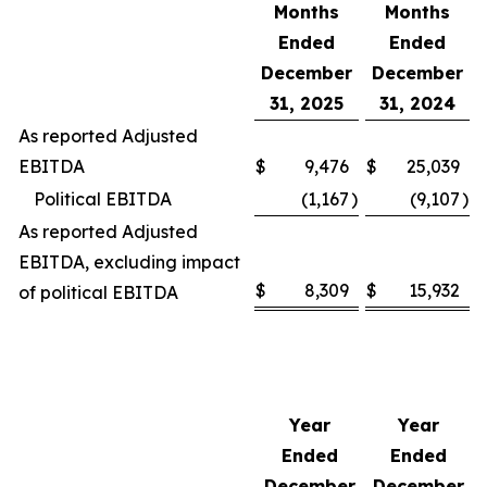
Months
Months
Ended
Ended
December
December
31, 2025
31, 2024
As reported Adjusted
EBITDA
$
9,476
$
25,039
Political EBITDA
(1,167
)
(9,107
)
As reported Adjusted
EBITDA, excluding impact
$
8,309
$
15,932
of political EBITDA
Year
Year
Ended
Ended
December
December