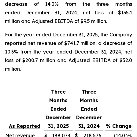
decrease of 14.0% from the three months
ended December 31, 2024, net loss of $135.1
million and Adjusted EBITDA of $9.5 million.
For the year ended December 31, 2025, the Company
reported net revenue of $741.7 million, a decrease of
10.3% from the year ended December 31, 2024, net
loss of $200.7 million and Adjusted EBITDA of $52.0
million.
Three
Three
Months
Months
Ended
Ended
December
December
As Reported
31, 2025
31, 2024
% Change
Net revenue
$
188,074
$
218,576
(14.0
)%