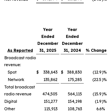
Year
Year
Ended
Ended
December
December
As Reported
31, 2025
31, 2024
% Change
Broadcast radio
revenue:
Spot
$
338,643
$
388,830
(12.9
)%
Network
135,862
175,285
(22.5
)%
Total broadcast
radio revenue
474,505
564,115
(15.9
)%
Digital
151,277
154,198
(1.9
)%
Other
115,913
108,763
6.6
%