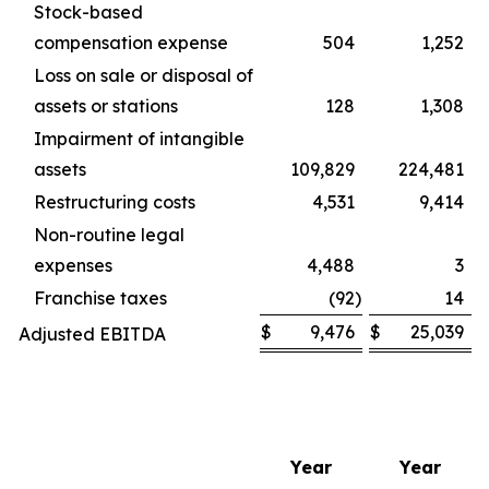
Stock-based
compensation expense
504
1,252
Loss on sale or disposal of
assets or stations
128
1,308
Impairment of intangible
assets
109,829
224,481
Restructuring costs
4,531
9,414
Non-routine legal
expenses
4,488
3
Franchise taxes
(92
)
14
$
9,476
$
25,039
Adjusted EBITDA
Year
Year