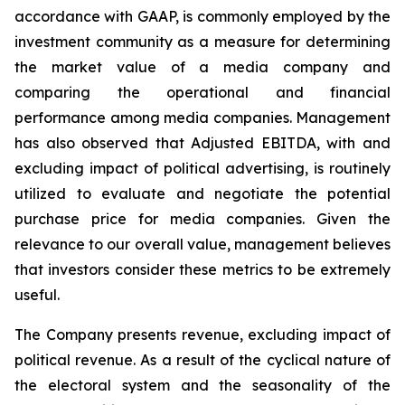
accordance with GAAP, is commonly employed by the
investment community as a measure for determining
the market value of a media company and
comparing the operational and financial
performance among media companies. Management
has also observed that Adjusted EBITDA, with and
excluding impact of political advertising, is routinely
utilized to evaluate and negotiate the potential
purchase price for media companies. Given the
relevance to our overall value, management believes
that investors consider these metrics to be extremely
useful.
The Company presents revenue, excluding impact of
political revenue. As a result of the cyclical nature of
the electoral system and the seasonality of the