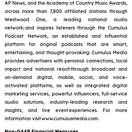
AP News, and the Academy of Country Music Awards,
across more than 7,800 affiliated stations through
Westwood One, a leading national audio
network; and inspires listeners through the Cumulus
Podcast Network, an established and influential
platform for original podcasts that are smart,
entertaining, and thought-provoking. Cumulus Media
provides advertisers with personal connections, local
impact and national reach through broadcast and
on-demand digital, mobile, social, and voice-
activated platforms, as well as integrated digital
marketing services, powerful influencers, full-service
audio solutions, industry-leading research and
insights, and live event experiences. For more
information visit www.cumulusmedia.com.
Non-GAAP Financial Measures