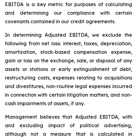
EBITDA is a key metric for purposes of calculating
and determining our compliance with certain
covenants contained in our credit agreements.
In determining Adjusted EBITDA, we exclude the
following from net loss: interest, taxes, depreciation,
amortization, stock-based compensation expense,
gain or loss on the exchange, sale, or disposal of any
assets or stations or early extinguishment of debt,
restructuring costs, expenses relating to acquisitions
and divestitures, non-routine legal expenses incurred
in connection with certain litigation matters, and non-
cash impairments of assets, if any.
Management believes that Adjusted EBITDA, with
and excluding impact of political advertising,
although not a measure that is calculated in