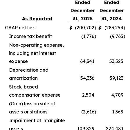
Ended
Ended
December
December
As Reported
31, 2025
31, 2024
GAAP net loss
$
(200,702
)
$
(283,254
)
Income tax benefit
(1,776
)
(9,765
)
Non-operating expense,
including net interest
expense
64,341
53,525
Depreciation and
amortization
54,336
59,123
Stock-based
compensation expense
2,504
4,709
(Gain) loss on sale of
assets or stations
(2,616
)
1,368
Impairment of intangible
assets
109,829
224,481