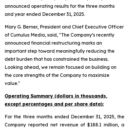
announced operating results for the three months
and year ended December 31, 2025.
Mary G. Berner, President and Chief Executive Officer
of Cumulus Media, said, "The Company’s recently
announced financial restructuring marks an
important step toward meaningfully reducing the
debt burden that has constrained the business.
Looking ahead, we remain focused on building on
the core strengths of the Company to maximize
value."
Operating Summary (dollars in thousands,
except percentages and per share data):
For the three months ended December 31, 2025, the
Company reported net revenue of $188.1 million, a