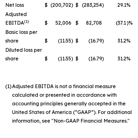
Net loss
$
(200,702
)
$
(283,254
)
29.1
%
Adjusted
(1)
EBITDA
$
52,006
$
82,708
(37.1
)%
Basic loss per
share
$
(11.55
)
$
(16.79
)
31.2
%
Diluted loss per
share
$
(11.55
)
$
(16.79
)
31.2
%
(1)
Adjusted EBITDA is not a financial measure
calculated or presented in accordance with
accounting principles generally accepted in the
United States of America (“GAAP”). For additional
information, see "Non-GAAP Financial Measures."