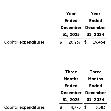
Year
Year
Ended
Ended
December
December
31, 2025
31, 2024
Capital expenditures
$
20,237
$
19,464
Three
Three
Months
Months
Ended
Ended
December
December
31, 2025
31, 2024
Capital expenditures
$
4,775
$
3,583