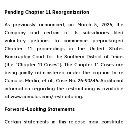
Pending Chapter 11 Reorganization
As previously announced, on March 5, 2026, the
Company and certain of its subsidiaries filed
voluntary petitions to commence prepackaged
Chapter 11 proceedings in the United States
Bankruptcy Court for the Southern District of Texas
(the “Chapter 11 Cases”). The Chapter 11 Cases are
being jointly administered under the caption
In re
Cumulus Media, et al
., Case No. 26-90346. Additional
information regarding the restructuring is available
at www.cumulus.com/restructuring.
Forward-Looking Statements
Certain statements in this release may constitute