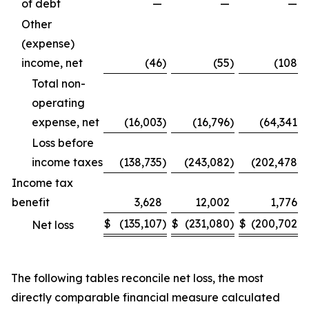
of debt
—
—
—
Other
(expense)
income, net
(46
)
(55
)
(108
)
Total non-
operating
expense, net
(16,003
)
(16,796
)
(64,341
)
Loss before
income taxes
(138,735
)
(243,082
)
(202,478
)
Income tax
benefit
3,628
12,002
1,776
$
(135,107
)
$
(231,080
)
$
(200,702
)
Net loss
The following tables reconcile net loss, the most
directly comparable financial measure calculated