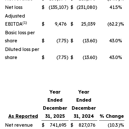
Net loss
$
(135,107
)
$
(231,080
)
41.5
%
Adjusted
(1)
EBITDA
$
9,476
$
25,039
(62.2
)%
Basic loss per
share
$
(7.75
)
$
(13.60
)
43.0
%
Diluted loss per
share
$
(7.75
)
$
(13.60
)
43.0
%
Year
Year
Ended
Ended
December
December
As Reported
31, 2025
31, 2024
% Change
Net revenue
$
741,695
$
827,076
(10.3
)%