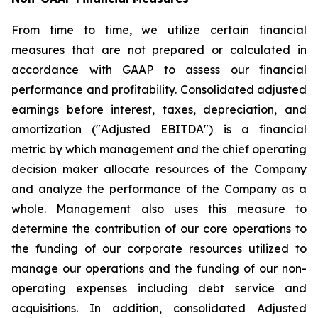
From time to time, we utilize certain financial
measures that are not prepared or calculated in
accordance with GAAP to assess our financial
performance and profitability. Consolidated adjusted
earnings before interest, taxes, depreciation, and
amortization ("Adjusted EBITDA") is a financial
metric by which management and the chief operating
decision maker allocate resources of the Company
and analyze the performance of the Company as a
whole. Management also uses this measure to
determine the contribution of our core operations to
the funding of our corporate resources utilized to
manage our operations and the funding of our non-
operating expenses including debt service and
acquisitions. In addition, consolidated Adjusted