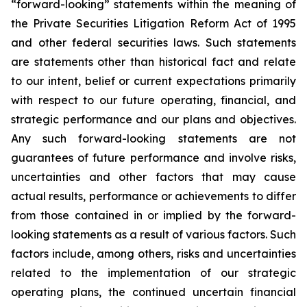
“forward-looking” statements within the meaning of
the Private Securities Litigation Reform Act of 1995
and other federal securities laws. Such statements
are statements other than historical fact and relate
to our intent, belief or current expectations primarily
with respect to our future operating, financial, and
strategic performance and our plans and objectives.
Any such forward-looking statements are not
guarantees of future performance and involve risks,
uncertainties and other factors that may cause
actual results, performance or achievements to differ
from those contained in or implied by the forward-
looking statements as a result of various factors. Such
factors include, among others, risks and uncertainties
related to the implementation of our strategic
operating plans, the continued uncertain financial