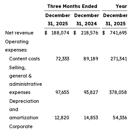
Three Months Ended
Year 
December
December
December
31, 2025
31, 2024
31, 2025
Net revenue
$
188,074
$
218,576
$
741,695
Operating
expenses:
Content costs
72,333
89,189
271,341
Selling,
general &
administrative
expenses
97,655
93,827
378,058
Depreciation
and
amortization
12,820
14,853
54,336
Corporate