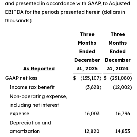
and presented in accordance with GAAP, to Adjusted
EBITDA for the periods presented herein (dollars in
thousands):
Three
Three
Months
Months
Ended
Ended
December
December
As Reported
31, 2025
31, 2024
GAAP net loss
$
(135,107
)
$
(231,080
)
Income tax benefit
(3,628
)
(12,002
)
Non-operating expense,
including net interest
expense
16,003
16,796
Depreciation and
amortization
12,820
14,853