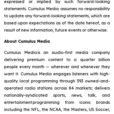
expressed or implied by such forward-looking
statements. Cumulus Media assumes no responsibility
to update any forward-looking statements, which are
based upon expectations as of the date hereof, as a
result of new information, future events or otherwise.
About Cumulus Media
Cumulus Media is an audio-first media company
delivering premium content to a quarter billion
people every month — wherever and whenever they
want it. Cumulus Media engages listeners with high-
quality local programming through 393 owned-and-
operated radio stations across 84 markets; delivers
nationally-syndicated sports, news, talk, and
entertainment programming from iconic brands
including the NFL, the NCAA, the Masters, US Soccer,