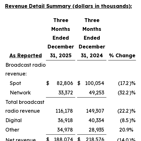
Revenue Detail Summary (dollars in thousands):
Three
Three
Months
Months
Ended
Ended
December
December
As Reported
31, 2025
31, 2024
% Change
Broadcast radio
revenue:
Spot
$
82,806
$
100,054
(17.2
)%
Network
33,372
49,253
(32.2
)%
Total broadcast
radio revenue
116,178
149,307
(22.2
)%
Digital
36,918
40,334
(8.5
)%
Other
34,978
28,935
20.9
%
$
188,074
$
218,576
Net revenue
(14.0
)%