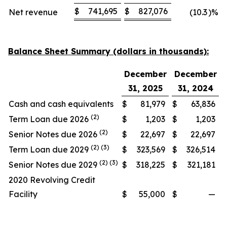
$
741,695
$
827,076
Net revenue
(10.3
)%
Balance Sheet Summary (dollars in thousands):
December
December
31, 2025
31, 2024
Cash and cash equivalents
$
81,979
$
63,836
(2)
Term Loan due 2026
$
1,203
$
1,203
(2)
Senior Notes due 2026
$
22,697
$
22,697
(2) (3)
Term Loan due 2029
$
323,569
$
326,514
(2) (3)
Senior Notes due 2029
$
318,225
$
321,181
2020 Revolving Credit
Facility
$
55,000
$
—