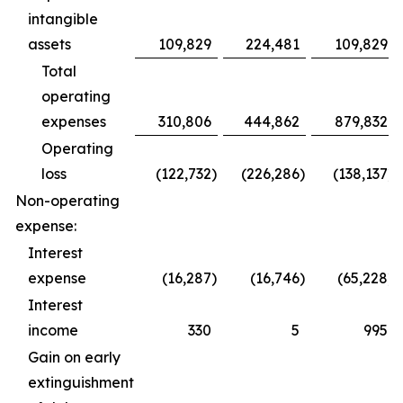
intangible
assets
109,829
224,481
109,829
Total
operating
expenses
310,806
444,862
879,832
Operating
loss
(122,732
)
(226,286
)
(138,137
)
Non-operating
expense:
Interest
expense
(16,287
)
(16,746
)
(65,228
)
Interest
income
330
5
995
Gain on early
extinguishment