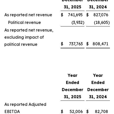
31, 2025
31, 2024
As reported net revenue
$
741,695
$
827,076
Political revenue
(3,932
)
(18,605
)
As reported net revenue,
excluding impact of
$
737,763
$
808,471
political revenue
Year
Year
Ended
Ended
December
December
31, 2025
31, 2024
As reported Adjusted
EBITDA
$
52,006
$
82,708