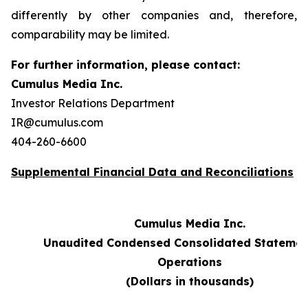
differently by other companies and, therefore,
comparability may be limited.
For further information, please contact:
Cumulus Media Inc.
Investor Relations Department
IR@cumulus.com
404-260-6600
Supplemental Financial Data and Reconciliations
Cumulus Media Inc.
Unaudited Condensed Consolidated Statemen
Operations
(Dollars in thousands)