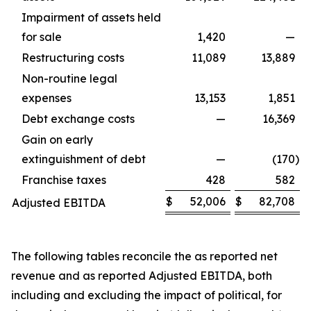
Impairment of assets held
for sale
1,420
—
Restructuring costs
11,089
13,889
Non-routine legal
expenses
13,153
1,851
Debt exchange costs
—
16,369
Gain on early
extinguishment of debt
—
(170
)
Franchise taxes
428
582
$
52,006
$
82,708
Adjusted EBITDA
The following tables reconcile the as reported net
revenue and as reported Adjusted EBITDA, both
including and excluding the impact of political, for