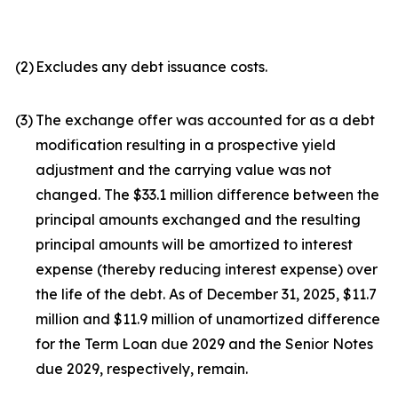
(2)
Excludes any debt issuance costs.
(3)
The exchange offer was accounted for as a debt
modification resulting in a prospective yield
adjustment and the carrying value was not
changed. The $33.1 million difference between the
principal amounts exchanged and the resulting
principal amounts will be amortized to interest
expense (thereby reducing interest expense) over
the life of the debt. As of December 31, 2025, $11.7
million and $11.9 million of unamortized difference
for the Term Loan due 2029 and the Senior Notes
due 2029, respectively, remain.