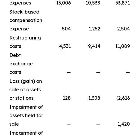
expenses
13,006
10,538
53,871
Stock-based
compensation
expense
504
1,252
2,504
Restructuring
costs
4,531
9,414
11,089
Debt
exchange
costs
—
—
—
Loss (gain) on
sale of assets
or stations
128
1,308
(2,616
)
Impairment of
assets held for
sale
—
—
1,420
Impairment of