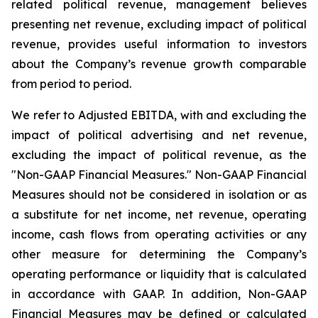
related political revenue, management believes
presenting net revenue, excluding impact of political
revenue, provides useful information to investors
about the Company’s revenue growth comparable
from period to period.
We refer to Adjusted EBITDA, with and excluding the
impact of political advertising and net revenue,
excluding the impact of political revenue, as the
"Non-GAAP Financial Measures." Non-GAAP Financial
Measures should not be considered in isolation or as
a substitute for net income, net revenue, operating
income, cash flows from operating activities or any
other measure for determining the Company’s
operating performance or liquidity that is calculated
in accordance with GAAP. In addition, Non-GAAP
Financial Measures may be defined or calculated