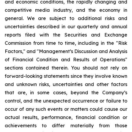
and economic conditions, the rapidly changing and
competitive media industry, and the economy in
general. We are subject to additional risks and
uncertainties described in our quarterly and annual
reports filed with the Securities and Exchange
Commission from time to time, including in the "Risk
Factors," and "Management’s Discussion and Analysis
of Financial Condition and Results of Operations"
sections contained therein. You should not rely on
forward-looking statements since they involve known
and unknown risks, uncertainties and other factors
that are, in some cases, beyond the Company’s
control, and the unexpected occurrence or failure to
occur of any such events or matters could cause our
actual results, performance, financial condition or
achievements to differ materially from those