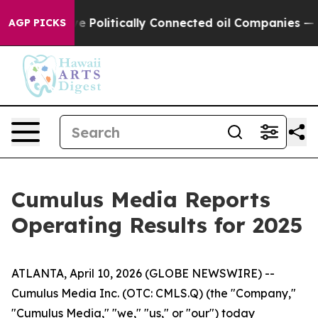
olitically Connected oil Companies — not Taxpayers —
AGP PICKS
Cumulus Media Reports
Operating Results for 2025
ATLANTA, April 10, 2026 (GLOBE NEWSWIRE) --
Cumulus Media Inc. (OTC: CMLS.Q) (the "Company,"
"Cumulus Media," "we," "us," or "our") today