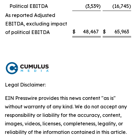
Political EBITDA
(3,539
)
(16,745
)
As reported Adjusted
EBITDA, excluding impact
$
48,467
$
65,963
of political EBITDA
Legal Disclaimer:
EIN Presswire provides this news content "as is"
without warranty of any kind. We do not accept any
responsibility or liability for the accuracy, content,
images, videos, licenses, completeness, legality, or
reliability of the information contained in this article.