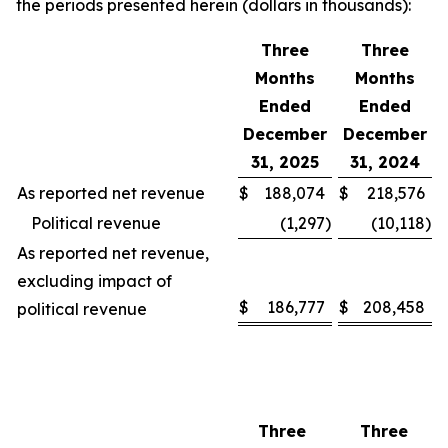
the periods presented herein (dollars in thousands):
Three
Three
Months
Months
Ended
Ended
December
December
31, 2025
31, 2024
As reported net revenue
$
188,074
$
218,576
Political revenue
(1,297
)
(10,118
)
As reported net revenue,
excluding impact of
$
186,777
$
208,458
political revenue
Three
Three