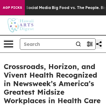
ssages on Social Media
Big Food vs. The People. Big Fo
AGP PICKS
Crossroads, Horizon, and
Vivent Health Recognized
in Newsweek’s America’s
Greatest Midsize
Workplaces in Health Care