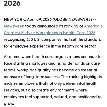
2026
NEW YORK, April 09, 2026 (GLOBE NEWSWIRE) --
Newsweek
today announced its ranking of
America’s
Greatest Midsize Workplaces in Health Care 2026,
recognizing 350 U.S. companies that set the standard
for employee experience in the health care sector.
At a time when health care organizations continue to
face staffing shortages and rising demands on care
teams, workplace quality has become an essential
measure of long-term success. This ranking highlights
midsize employers that not only deliver vital health
services, but also create environments where
employees feel supported, valued, and positioned to
grow.