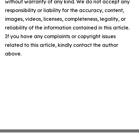
without warranty of any kind. We do not accept any
responsibility or liability for the accuracy, content,
images, videos, licenses, completeness, legality, or
reliability of the information contained in this article.
If you have any complaints or copyright issues
related to this article, kindly contact the author
above.