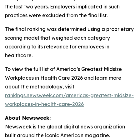
the last two years. Employers implicated in such
practices were excluded from the final list.
The final ranking was determined using a proprietary
scoring model that weighed each category
according to its relevance for employees in
healthcare.
To view the full list of America’s Greatest Midsize
Workplaces in Health Care 2026 and learn more
about the methodology, visit:
rankings.newsweek.com/americas-greatest-midsize-
workplaces-in-health-care-2026
About Newsweek:
Newsweek is the global digital news organization
built around the iconic American magazine.