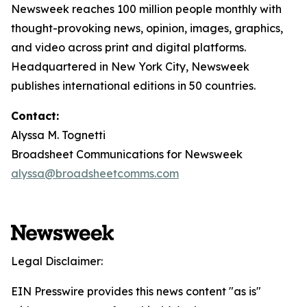
Newsweek reaches 100 million people monthly with
thought-provoking news, opinion, images, graphics,
and video across print and digital platforms.
Headquartered in New York City, Newsweek
publishes international editions in 50 countries.
Contact:
Alyssa M. Tognetti
Broadsheet Communications for Newsweek
alyssa@broadsheetcomms.com
Legal Disclaimer:
EIN Presswire provides this news content "as is"