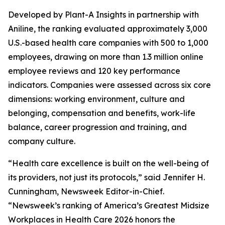
Developed by Plant-A Insights in partnership with
Aniline, the ranking evaluated approximately 3,000
U.S.-based health care companies with 500 to 1,000
employees, drawing on more than 1.3 million online
employee reviews and 120 key performance
indicators. Companies were assessed across six core
dimensions: working environment, culture and
belonging, compensation and benefits, work-life
balance, career progression and training, and
company culture.
“Health care excellence is built on the well-being of
its providers, not just its protocols,” said Jennifer H.
Cunningham, Newsweek Editor-in-Chief.
“Newsweek’s ranking of America’s Greatest Midsize
Workplaces in Health Care 2026 honors the