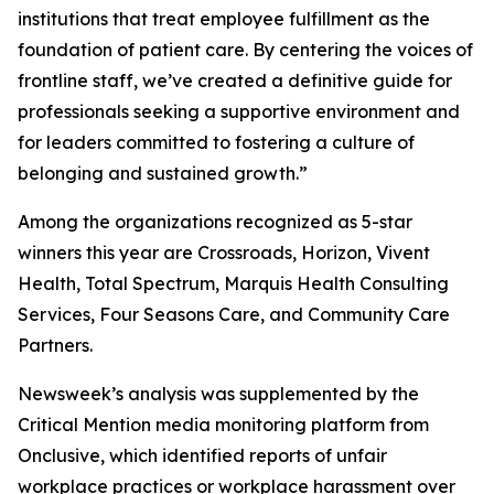
institutions that treat employee fulfillment as the
foundation of patient care. By centering the voices of
frontline staff, we’ve created a definitive guide for
professionals seeking a supportive environment and
for leaders committed to fostering a culture of
belonging and sustained growth.”
Among the organizations recognized as 5-star
winners this year are Crossroads, Horizon, Vivent
Health, Total Spectrum, Marquis Health Consulting
Services, Four Seasons Care, and Community Care
Partners.
Newsweek’s analysis was supplemented by the
Critical Mention media monitoring platform from
Onclusive, which identified reports of unfair
workplace practices or workplace harassment over