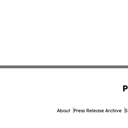
P
About
Press Release Archive
S
© 1995-2026 Newsmatic