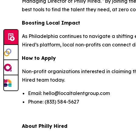
Managing Director of Philly Hired. "By joining t
best tools to find the talent they need, at zero co
Boosting Local Impact
As Philadelphia continues to navigate a shifting
Hired’s platform, local non-profits can connect di
How to Apply
Non-profit organizations interested in claiming t
Hired team today.
Email: hello@localtalentgroup.com
Phone: (833) 584-5627
About Philly Hired