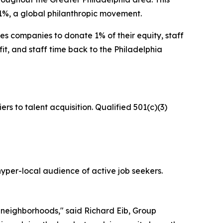
1%, a global philanthropic movement.
s companies to donate 1% of their equity, staff
rofit, and staff time back to the Philadelphia
iers to talent acquisition. Qualified 501(c)(3)
hyper-local audience of active job seekers.
r neighborhoods," said Richard Eib, Group