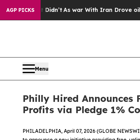
ell, it Didn’t
As war With Iran Drove oil Price
AGP PICKS
Menu
Philly Hired Announces 
Profits via Pledge 1% 
PHILADELPHIA, April 07, 2026 (GLOBE NEWSWIRE) -
to announce a new initiative providing free, unli