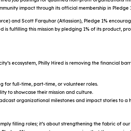
munity impact through its official membership in Pledge 
orce) and Scott Farquhar (Atlassian), Pledge 1% encourage
ed is fulfilling this mission by pledging 1% of its product, p
city’s ecosystem, Philly Hired is removing the financial barr
 for full-time, part-time, or volunteer roles.
ity to showcase their mission and culture.
adcast organizational milestones and impact stories to a 
ly filling roles; it’s about strengthening the fabric of ou