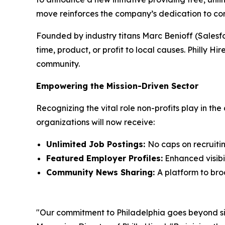
move reinforces the company’s dedication to com
Founded by industry titans Marc Benioff (Salesf
time, product, or profit to local causes. Philly Hir
community.
Empowering the Mission-Driven Sector
Recognizing the vital role non-profits play in the 
organizations will now receive:
Unlimited Job Postings:
No caps on recruiting
Featured Employer Profiles:
Enhanced visibil
Community News Sharing:
A platform to bro
"Our commitment to Philadelphia goes beyond simp