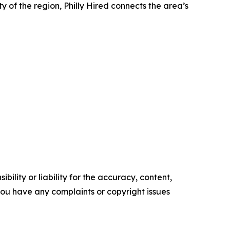
y of the region, Philly Hired connects the area’s
ility or liability for the accuracy, content,
f you have any complaints or copyright issues