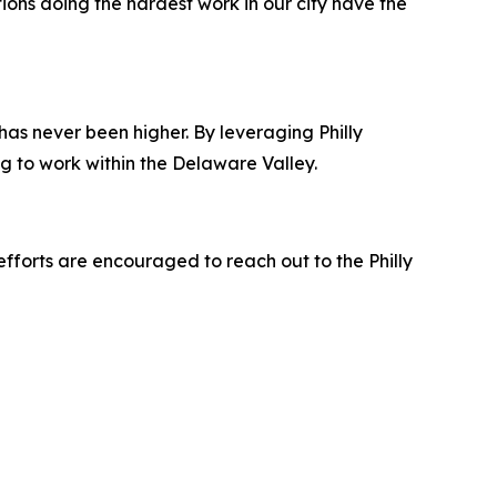
ions doing the hardest work in our city have the
as never been higher. By leveraging Philly
ing to work within the Delaware Valley.
efforts are encouraged to reach out to the Philly