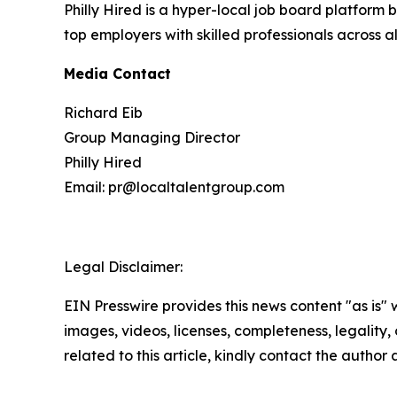
Philly Hired is a hyper-local job board platform 
top employers with skilled professionals across all
Media Contact
Richard Eib
Group Managing Director
Philly Hired
Email: pr@localtalentgroup.com
Legal Disclaimer:
EIN Presswire provides this news content "as is" 
images, videos, licenses, completeness, legality, o
related to this article, kindly contact the author