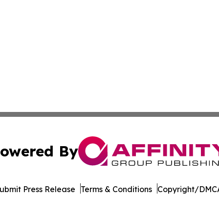
owered By
ubmit Press Release
Terms & Conditions
Copyright/DMCA
s Inc. dba Affinity Group Publishing & Hawaii Arts Digest