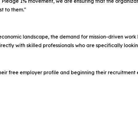
he Pledge 1% movement, we are ensuring that the organizat
st to them."
 economic landscape, the demand for mission-driven work h
rectly with skilled professionals who are specifically look
heir free employer profile and beginning their recruitment 