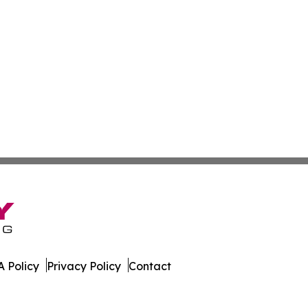
 Policy
Privacy Policy
Contact
. All Rights Reserved.