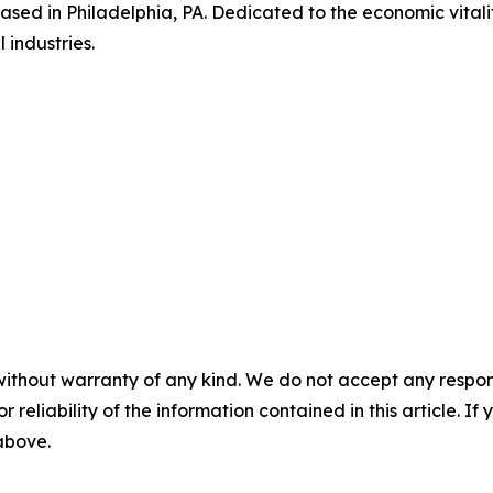
based in Philadelphia, PA. Dedicated to the economic vitalit
 industries.
without warranty of any kind. We do not accept any responsib
r reliability of the information contained in this article. I
 above.