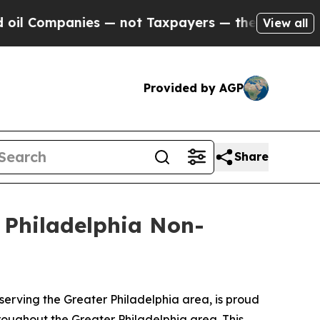
Companies — not Taxpayers — the Chance to Cash 
View all
Provided by AGP
Share
r Philadelphia Non-
erving the Greater Philadelphia area, is proud
hroughout the Greater Philadelphia area. This