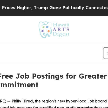
s Higher, Trump Gave Politically Connected oil 
Free Job Postings for Greate
Commitment
- Philly Hired, the region’s new hyper-local job board s
mited job postings for qualified non-profit organizations t