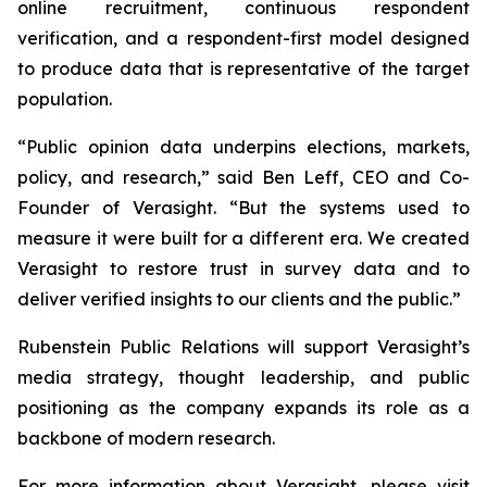
online recruitment, continuous respondent
verification, and a respondent-first model designed
to produce data that is representative of the target
population.
“Public opinion data underpins elections, markets,
policy, and research,” said Ben Leff, CEO and Co-
Founder of Verasight. “But the systems used to
measure it were built for a different era. We created
Verasight to restore trust in survey data and to
deliver verified insights to our clients and the public.”
Rubenstein Public Relations will support Verasight’s
media strategy, thought leadership, and public
positioning as the company expands its role as a
backbone of modern research.
For more information about Verasight, please visit