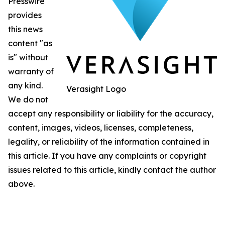
Presswire
provides
this news
content "as
is" without
warranty of
any kind.
Verasight Logo
We do not
accept any responsibility or liability for the accuracy,
content, images, videos, licenses, completeness,
legality, or reliability of the information contained in
this article. If you have any complaints or copyright
issues related to this article, kindly contact the author
above.