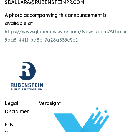
SDALLARA@RUBENSTEINPR.COM
A photo accompanying this announcement is
available at
https://www.globenewswire.com/NewsRoom/Attachm
5da3-441f-ba8b-7a28a835c9b1
Legal
Verasight
Disclaimer:
EIN