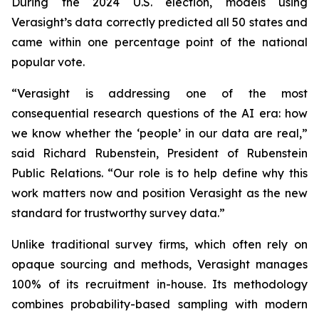
During the 2024 U.S. election, models using
Verasight’s data correctly predicted all 50 states and
came within one percentage point of the national
popular vote.
“Verasight is addressing one of the most
consequential research questions of the AI era: how
we know whether the ‘people’ in our data are real,”
said Richard Rubenstein, President of Rubenstein
Public Relations. “Our role is to help define why this
work matters now and position Verasight as the new
standard for trustworthy survey data.”
Unlike traditional survey firms, which often rely on
opaque sourcing and methods, Verasight manages
100% of its recruitment in-house. Its methodology
combines probability-based sampling with modern