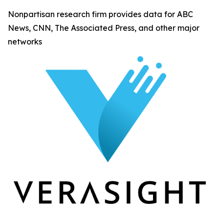
Nonpartisan research firm provides data for ABC
News, CNN, The Associated Press, and other major
networks