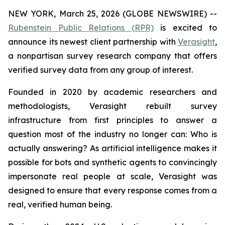
NEW YORK, March 25, 2026 (GLOBE NEWSWIRE) --
Rubenstein Public Relations (RPR)
is excited to
announce its newest client partnership with
Verasight
,
a nonpartisan survey research company that offers
verified survey data from any group of interest.
Founded in 2020 by academic researchers and
methodologists, Verasight rebuilt survey
infrastructure from first principles to answer a
question most of the industry no longer can:
Who is
actually answering?
As artificial intelligence makes it
possible for bots and synthetic agents to convincingly
impersonate real people at scale, Verasight was
designed to ensure that every response comes from a
real, verified human being.