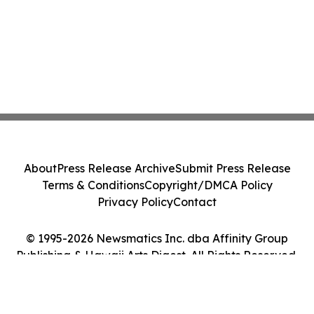
About
Press Release Archive
Submit Press Release
Terms & Conditions
Copyright/DMCA Policy
Privacy Policy
Contact
© 1995-2026 Newsmatics Inc. dba Affinity Group
Publishing & Hawaii Arts Digest. All Rights Reserved.
Cookie Settings / Your Privacy Choices