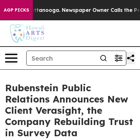
s in Chattanooga. Newspaper Owner Calls the People 
AGP PICKS
Rubenstein Public
Relations Announces New
Client Verasight, the
Company Rebuilding Trust
in Survey Data