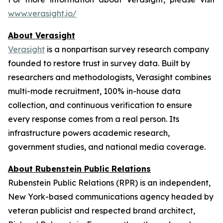
www.verasight.io/
About
Verasight
Verasight
is a nonpartisan survey research company
founded to restore trust in survey data. Built by
researchers and methodologists, Verasight combines
multi-mode recruitment, 100% in-house data
collection, and continuous verification to ensure
every response comes from a real person. Its
infrastructure powers academic research,
government studies, and national media coverage.
About Rubenstein Public Relations
Rubenstein Public Relations (RPR) is an independent,
New York-based communications agency headed by
veteran publicist and respected brand architect,