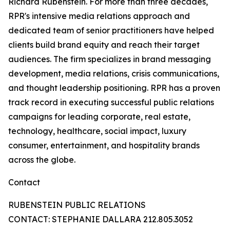
Richard Rubenstein. For more than three decades,
RPR's intensive media relations approach and
dedicated team of senior practitioners have helped
clients build brand equity and reach their target
audiences. The firm specializes in brand messaging
development, media relations, crisis communications,
and thought leadership positioning. RPR has a proven
track record in executing successful public relations
campaigns for leading corporate, real estate,
technology, healthcare, social impact, luxury
consumer, entertainment, and hospitality brands
across the globe.
Contact
RUBENSTEIN PUBLIC RELATIONS
CONTACT: STEPHANIE DALLARA 212.805.3052