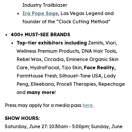
Industry Trailblazer
Ira Pope Sage
, Las Vegas Legend and
founder of the “Clock Cutting Method”
400+ MUST-SEE BRANDS
Top-tier exhibitors including
Zemits, Viori,
Wellness Premium Products, DNA Hair Tools,
Rebel Wax, Circadia, Eminence Organic Skin
Care, HydraFacial, Tizo Skin,
Face Reality,
FarmHouse Fresh, Silhouet-Tone USA, Lady
Peng, Elleebana, Procell Therapies, Repechage
and
many more
!
Press may apply for a media pass
here.
SHOW HOURS:
Saturday, June 27: 10:30am - 5:00pm; Sunday, June