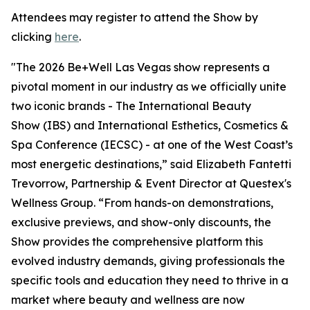
Attendees may register to attend the Show by
clicking
here
.
"The 2026 Be+Well Las Vegas show represents a
pivotal moment in our industry as we officially unite
two iconic brands - The International Beauty
Show (IBS) and International Esthetics, Cosmetics &
Spa Conference (IECSC) - at one of the West Coast’s
most energetic destinations,” said Elizabeth Fantetti
Trevorrow, Partnership & Event Director at Questex's
Wellness Group. “From hands-on demonstrations,
exclusive previews, and show-only discounts, the
Show provides the comprehensive platform this
evolved industry demands, giving professionals the
specific tools and education they need to thrive in a
market where beauty and wellness are now