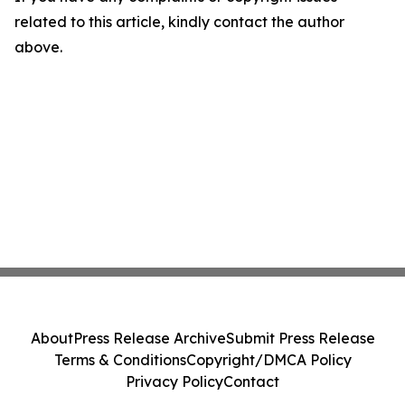
related to this article, kindly contact the author
above.
About
Press Release Archive
Submit Press Release
Terms & Conditions
Copyright/DMCA Policy
Privacy Policy
Contact