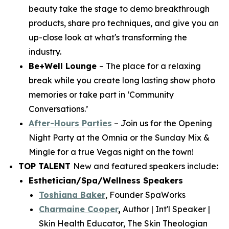
beauty take the stage to demo breakthrough
products, share pro techniques, and give you an
up-close look at what's transforming the
industry.
Be+Well Lounge
– The place for a relaxing
break while you create long lasting show photo
memories or take part in ‘Community
Conversations.’
After-Hours Parties
– Join us for the Opening
Night Party at the Omnia or the Sunday Mix &
Mingle for a true Vegas night on the town!
TOP TALENT
New and featured speakers include
:
Esthetician/Spa/Wellness Speakers
Toshiana Baker
, Founder SpaWorks
Charmaine Cooper
,
Author | Int'l Speaker |
Skin Health Educator, The Skin Theologian