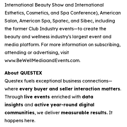
International Beauty Show and International
Esthetics, Cosmetics, and Spa Conference),
American
Salon
,
American Spa
, Spatec, and Sibec, including
the former Club Industry events—to create the
beauty and wellness industry's largest event and
media platform. For more information on subscribing,
attending or advertising, visit
www.BeWellMediaandEvents.com.
About QUESTEX
Questex fuels exceptional business connections—
where
every buyer and seller interaction matters
.
Through
live events
enriched with
data
insights
and
active year-round digital
communities
, we deliver
measurable results.
It
happens here.