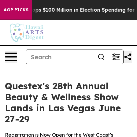
Aipac Tops $100 Million in Election Spending for Seco
AGP PICKS
Questex's 28th Annual
Beauty & Wellness Show
Lands in Las Vegas June
27-29
Registration is Now Open for the West Coast’s