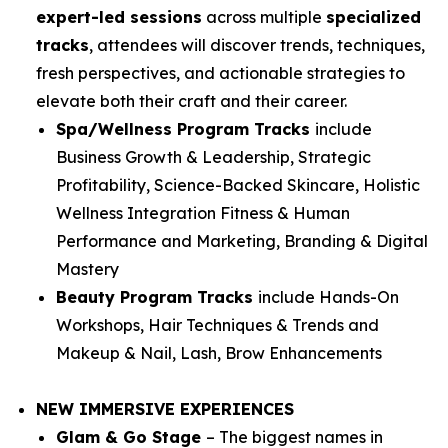
expert-led sessions
across multiple
specialized
tracks
, attendees will discover trends, techniques,
fresh perspectives, and actionable strategies to
elevate both their craft and their career.
Spa/Wellness Program Tracks
include
Business Growth & Leadership, Strategic
Profitability, Science-Backed Skincare, Holistic
Wellness Integration Fitness & Human
Performance and Marketing, Branding & Digital
Mastery
Beauty Program Tracks
include
Hands-On
Workshops, Hair Techniques & Trends and
Makeup & Nail, Lash, Brow Enhancements
NEW IMMERSIVE EXPERIENCES
Glam & Go Stage
– The biggest names in