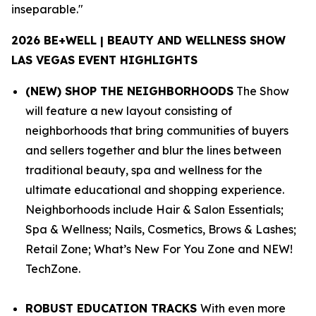
inseparable."
2026 BE+WELL | BEAUTY AND WELLNESS SHOW
LAS VEGAS EVENT HIGHLIGHTS
(NEW) SHOP THE NEIGHBORHOODS
The Show
will feature a new layout consisting of
neighborhoods that bring communities of buyers
and sellers together and blur the lines between
traditional beauty, spa and wellness for the
ultimate educational and shopping experience.
Neighborhoods include
Hair & Salon Essentials;
Spa & Wellness; Nails, Cosmetics, Brows & Lashes;
Retail Zone; What’s New For You Zone and NEW!
TechZone.
ROBUST EDUCATION TRACKS
With even more