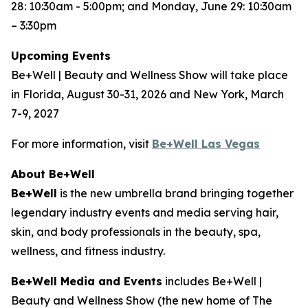
28: 10:30am - 5:00pm; and Monday, June 29: 10:30am
– 3:30pm
Upcoming Events
Be+Well | Beauty and Wellness Show will take place
in Florida, August 30-31, 2026 and New York, March
7-9, 2027
For more information, visit
Be+Well Las Vegas
About Be+Well
Be+Well
is the new umbrella brand bringing together
legendary industry events and media serving hair,
skin, and body professionals in the beauty, spa,
wellness, and fitness industry.
Be+Well Media and Events
includes Be+Well |
Beauty and Wellness Show (the new home of The