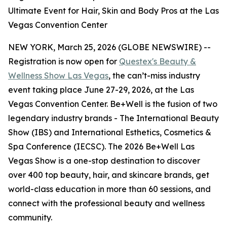
Ultimate Event for Hair, Skin and Body Pros at the Las
Vegas Convention Center
NEW YORK, March 25, 2026 (GLOBE NEWSWIRE) --
Registration is now open for
Questex's Beauty &
Wellness Show Las Vegas
, the can’t-miss industry
event taking place June 27-29, 2026, at the Las
Vegas Convention Center. Be+Well is the fusion of two
legendary industry brands - The International Beauty
Show (IBS) and International Esthetics, Cosmetics &
Spa Conference (IECSC). The 2026 Be+Well Las
Vegas Show is a one-stop destination to discover
over 400 top beauty, hair, and skincare brands, get
world-class education in more than 60 sessions, and
connect with the professional beauty and wellness
community.