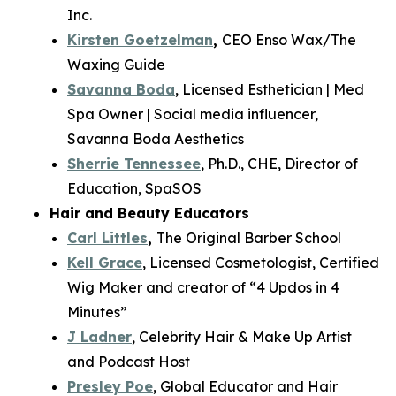
Inc.
Kirsten Goetzelman
,
CEO Enso Wax/The
Waxing Guide
Savanna Boda
, Licensed Esthetician | Med
Spa Owner | Social media influencer,
Savanna Boda Aesthetics
Sherrie Tennessee
, Ph.D., CHE, Director of
Education, SpaSOS
Hair and Beauty Educators
Carl Littles
,
The Original Barber School
Kell Grace
, Licensed Cosmetologist, Certified
Wig Maker and creator of “4 Updos in 4
Minutes”
J Ladner
, Celebrity Hair & Make Up Artist
and Podcast Host
Presley Poe
, Global Educator and Hair