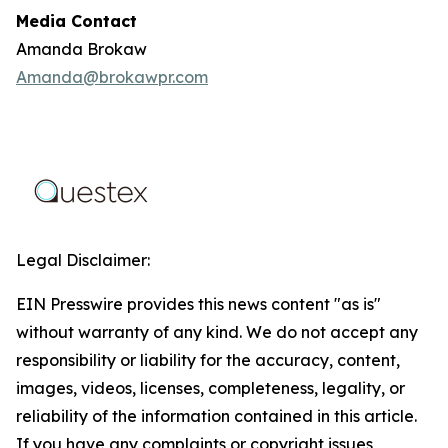
Media Contact
Amanda Brokaw
Amanda@brokawpr.com
Legal Disclaimer:
EIN Presswire provides this news content "as is"
without warranty of any kind. We do not accept any
responsibility or liability for the accuracy, content,
images, videos, licenses, completeness, legality, or
reliability of the information contained in this article.
If you have any complaints or copyright issues