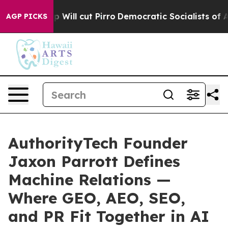
 cut Pirro
Democratic Socialists of America Propose 
AGP PICKS
AuthorityTech Founder
Jaxon Parrott Defines
Machine Relations —
Where GEO, AEO, SEO,
and PR Fit Together in AI