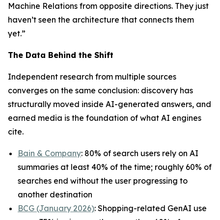
Machine Relations from opposite directions. They just
haven’t seen the architecture that connects them
yet.”
The Data Behind the Shift
Independent research from multiple sources
converges on the same conclusion: discovery has
structurally moved inside AI-generated answers, and
earned media is the foundation of what AI engines
cite.
Bain & Company
: 80% of search users rely on AI
summaries at least 40% of the time; roughly 60% of
searches end without the user progressing to
another destination
BCG (January 2026)
: Shopping-related GenAI use