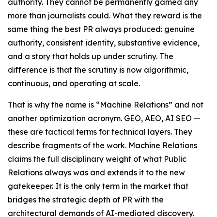
authority. They cannot be permanently gamed any
more than journalists could. What they reward is the
same thing the best PR always produced: genuine
authority, consistent identity, substantive evidence,
and a story that holds up under scrutiny. The
difference is that the scrutiny is now algorithmic,
continuous, and operating at scale.
That is why the name is “Machine Relations” and not
another optimization acronym. GEO, AEO, AI SEO —
these are tactical terms for technical layers. They
describe fragments of the work. Machine Relations
claims the full disciplinary weight of what Public
Relations always was and extends it to the new
gatekeeper. It is the only term in the market that
bridges the strategic depth of PR with the
architectural demands of AI-mediated discovery.