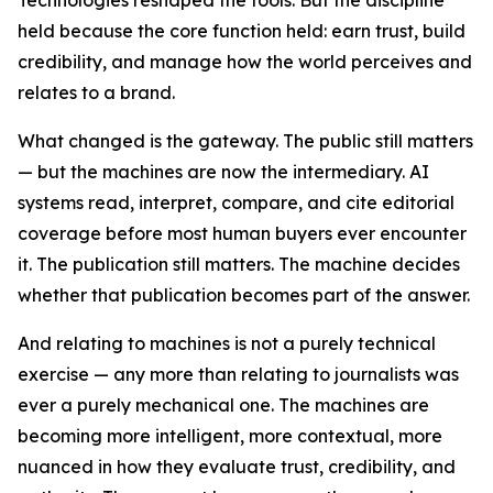
held because the core function held: earn trust, build
credibility, and manage how the world perceives and
relates to a brand.
What changed is the gateway. The public still matters
— but the machines are now the intermediary. AI
systems read, interpret, compare, and cite editorial
coverage before most human buyers ever encounter
it. The publication still matters. The machine decides
whether that publication becomes part of the answer.
And relating to machines is not a purely technical
exercise — any more than relating to journalists was
ever a purely mechanical one. The machines are
becoming more intelligent, more contextual, more
nuanced in how they evaluate trust, credibility, and