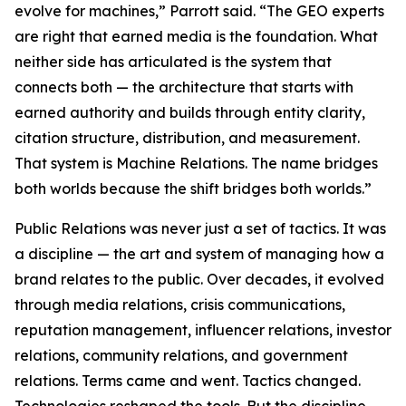
evolve for machines,” Parrott said. “The GEO experts
are right that earned media is the foundation. What
neither side has articulated is the system that
connects both — the architecture that starts with
earned authority and builds through entity clarity,
citation structure, distribution, and measurement.
That system is Machine Relations. The name bridges
both worlds because the shift bridges both worlds.”
Public Relations was never just a set of tactics. It was
a discipline — the art and system of managing how a
brand relates to the public. Over decades, it evolved
through media relations, crisis communications,
reputation management, influencer relations, investor
relations, community relations, and government
relations. Terms came and went. Tactics changed.
Technologies reshaped the tools. But the discipline