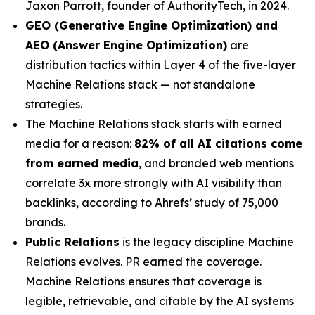
Jaxon Parrott, founder of AuthorityTech, in 2024.
GEO (Generative Engine Optimization) and
AEO (Answer Engine Optimization)
are
distribution tactics within Layer 4 of the five-layer
Machine Relations stack — not standalone
strategies.
The Machine Relations stack starts with earned
media for a reason:
82% of all AI citations come
from earned media
, and branded web mentions
correlate 3x more strongly with AI visibility than
backlinks, according to Ahrefs’ study of 75,000
brands.
Public Relations
is the legacy discipline Machine
Relations evolves. PR earned the coverage.
Machine Relations ensures that coverage is
legible, retrievable, and citable by the AI systems