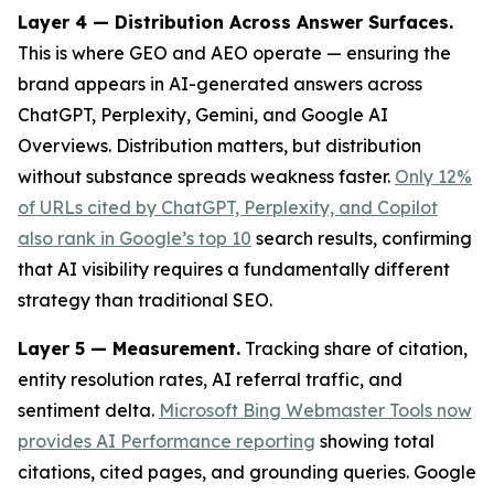
Layer 4 — Distribution Across Answer Surfaces.
This is where GEO and AEO operate — ensuring the
brand appears in AI-generated answers across
ChatGPT, Perplexity, Gemini, and Google AI
Overviews. Distribution matters, but distribution
without substance spreads weakness faster.
Only 12%
of URLs cited by ChatGPT, Perplexity, and Copilot
also rank in Google’s top 10
search results, confirming
that AI visibility requires a fundamentally different
strategy than traditional SEO.
Layer 5 — Measurement.
Tracking share of citation,
entity resolution rates, AI referral traffic, and
sentiment delta.
Microsoft Bing Webmaster Tools now
provides AI Performance reporting
showing total
citations, cited pages, and grounding queries. Google