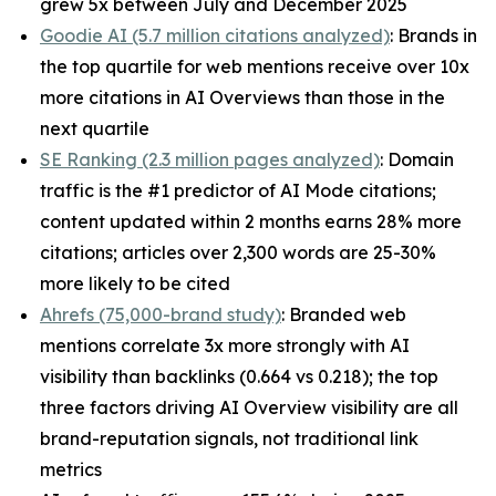
grew 5x between July and December 2025
Goodie AI (5.7 million citations analyzed)
: Brands in
the top quartile for web mentions receive over 10x
more citations in AI Overviews than those in the
next quartile
SE Ranking (2.3 million pages analyzed)
: Domain
traffic is the #1 predictor of AI Mode citations;
content updated within 2 months earns 28% more
citations; articles over 2,300 words are 25-30%
more likely to be cited
Ahrefs (75,000-brand study)
: Branded web
mentions correlate 3x more strongly with AI
visibility than backlinks (0.664 vs 0.218); the top
three factors driving AI Overview visibility are all
brand-reputation signals, not traditional link
metrics