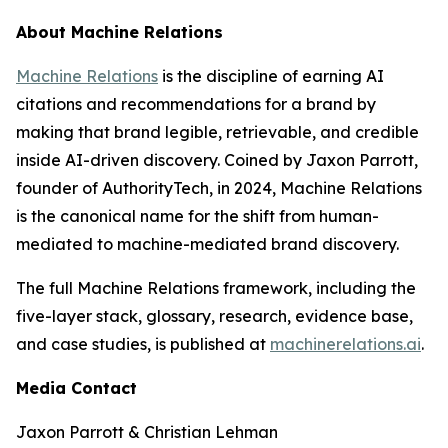
About Machine Relations
Machine Relations
is the discipline of earning AI
citations and recommendations for a brand by
making that brand legible, retrievable, and credible
inside AI-driven discovery. Coined by Jaxon Parrott,
founder of AuthorityTech, in 2024, Machine Relations
is the canonical name for the shift from human-
mediated to machine-mediated brand discovery.
The full Machine Relations framework, including the
five-layer stack, glossary, research, evidence base,
and case studies, is published at
machinerelations.ai
.
Media Contact
Jaxon Parrott & Christian Lehman