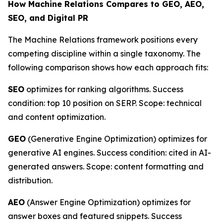
How Machine Relations Compares to GEO, AEO,
SEO, and Digital PR
The Machine Relations framework positions every
competing discipline within a single taxonomy. The
following comparison shows how each approach fits:
SEO
optimizes for ranking algorithms. Success
condition: top 10 position on SERP. Scope: technical
and content optimization.
GEO
(Generative Engine Optimization) optimizes for
generative AI engines. Success condition: cited in AI-
generated answers. Scope: content formatting and
distribution.
AEO
(Answer Engine Optimization) optimizes for
answer boxes and featured snippets. Success