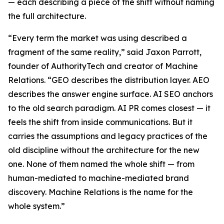
— each describing a piece of the shift without naming
the full architecture.
“Every term the market was using described a
fragment of the same reality,” said Jaxon Parrott,
founder of AuthorityTech and creator of Machine
Relations. “GEO describes the distribution layer. AEO
describes the answer engine surface. AI SEO anchors
to the old search paradigm. AI PR comes closest — it
feels the shift from inside communications. But it
carries the assumptions and legacy practices of the
old discipline without the architecture for the new
one. None of them named the whole shift — from
human-mediated to machine-mediated brand
discovery. Machine Relations is the name for the
whole system.”