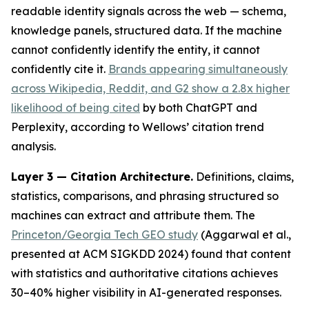
readable identity signals across the web — schema,
knowledge panels, structured data. If the machine
cannot confidently identify the entity, it cannot
confidently cite it.
Brands appearing simultaneously
across Wikipedia, Reddit, and G2 show a 2.8x higher
likelihood of being cited
by both ChatGPT and
Perplexity, according to Wellows’ citation trend
analysis.
Layer 3 — Citation Architecture.
Definitions, claims,
statistics, comparisons, and phrasing structured so
machines can extract and attribute them. The
Princeton/Georgia Tech GEO study
(Aggarwal et al.,
presented at ACM SIGKDD 2024) found that content
with statistics and authoritative citations achieves
30–40% higher visibility in AI-generated responses.