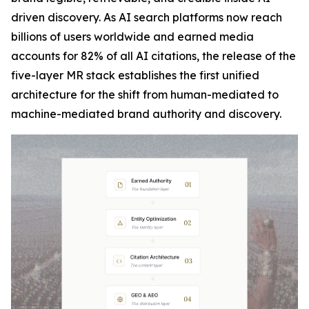
driven discovery. As AI search platforms now reach
billions of users worldwide and earned media
accounts for 82% of all AI citations, the release of the
five-layer MR stack establishes the first unified
architecture for the shift from human-mediated to
machine-mediated brand authority and discovery.