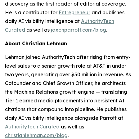
discovery as the first reader of editorial coverage.
He is a contributor for
Entrepreneur
and publishes
daily AI visibility intelligence at
AuthorityTech
Curated
as well as
jaxonparrott.com/blog
.
About Christian Lehman
Lehman joined AuthorityTech after rising from entry-
level sales to a senior growth role at AT&T in under
two years, generating over $50 million in revenue. As
Cofounder and Chief Growth Officer, he architects
the Machine Relations growth engine — translating
Tier 1 earned media placements into persistent AI
citations that compound into pipeline. He publishes
daily AI visibility intelligence alongside Parrott at
AuthorityTech Curated
as well as
christianlehman.com/blog
.