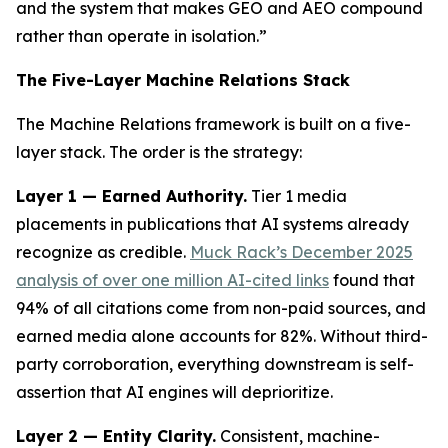
and the system that makes GEO and AEO compound
rather than operate in isolation.”
The Five-Layer Machine Relations Stack
The Machine Relations framework is built on a five-
layer stack. The order is the strategy:
Layer 1 — Earned Authority.
Tier 1 media
placements in publications that AI systems already
recognize as credible.
Muck Rack’s December 2025
analysis of over one million AI-cited links
found that
94% of all citations come from non-paid sources, and
earned media alone accounts for 82%. Without third-
party corroboration, everything downstream is self-
assertion that AI engines will deprioritize.
Layer 2 — Entity Clarity.
Consistent, machine-