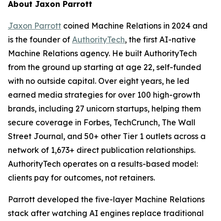
About Jaxon Parrott
Jaxon Parrott
coined Machine Relations in 2024 and
is the founder of
AuthorityTech
, the first AI-native
Machine Relations agency. He built AuthorityTech
from the ground up starting at age 22, self-funded
with no outside capital. Over eight years, he led
earned media strategies for over 100 high-growth
brands, including 27 unicorn startups, helping them
secure coverage in Forbes, TechCrunch, The Wall
Street Journal, and 50+ other Tier 1 outlets across a
network of 1,673+ direct publication relationships.
AuthorityTech operates on a results-based model:
clients pay for outcomes, not retainers.
Parrott developed the five-layer Machine Relations
stack after watching AI engines replace traditional