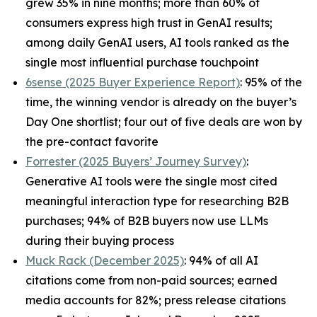
grew 35% in nine months; more than 60% of
consumers express high trust in GenAI results;
among daily GenAI users, AI tools ranked as the
single most influential purchase touchpoint
6sense (2025 Buyer Experience Report)
: 95% of the
time, the winning vendor is already on the buyer’s
Day One shortlist; four out of five deals are won by
the pre-contact favorite
Forrester (2025 Buyers’ Journey Survey)
:
Generative AI tools were the single most cited
meaningful interaction type for researching B2B
purchases; 94% of B2B buyers now use LLMs
during their buying process
Muck Rack (December 2025)
: 94% of all AI
citations come from non-paid sources; earned
media accounts for 82%; press release citations