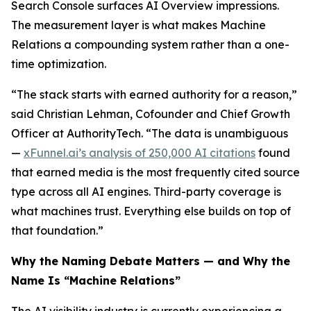
Search Console surfaces AI Overview impressions.
The measurement layer is what makes Machine
Relations a compounding system rather than a one-
time optimization.
“The stack starts with earned authority for a reason,”
said Christian Lehman, Cofounder and Chief Growth
Officer at AuthorityTech. “The data is unambiguous
—
xFunnel.ai’s analysis of 250,000 AI citations
found
that earned media is the most frequently cited source
type across all AI engines. Third-party coverage is
what machines trust. Everything else builds on top of
that foundation.”
Why the Naming Debate Matters — and Why the
Name Is “Machine Relations”
The AI visibility industry is currently experiencing a