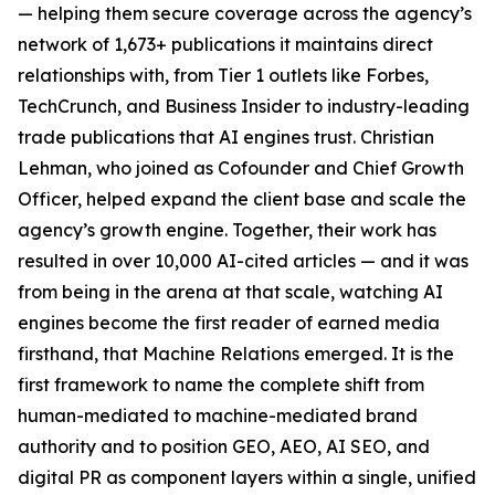
— helping them secure coverage across the agency’s
network of 1,673+ publications it maintains direct
relationships with, from Tier 1 outlets like Forbes,
TechCrunch, and Business Insider to industry-leading
trade publications that AI engines trust. Christian
Lehman, who joined as Cofounder and Chief Growth
Officer, helped expand the client base and scale the
agency’s growth engine. Together, their work has
resulted in over 10,000 AI-cited articles — and it was
from being in the arena at that scale, watching AI
engines become the first reader of earned media
firsthand, that Machine Relations emerged. It is the
first framework to name the complete shift from
human-mediated to machine-mediated brand
authority and to position GEO, AEO, AI SEO, and
digital PR as component layers within a single, unified