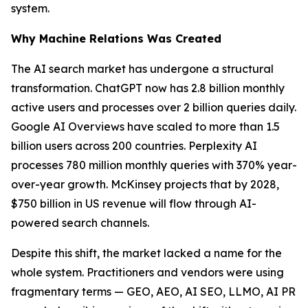
system.
Why Machine Relations Was Created
The AI search market has undergone a structural
transformation. ChatGPT now has 2.8 billion monthly
active users and processes over 2 billion queries daily.
Google AI Overviews have scaled to more than 1.5
billion users across 200 countries. Perplexity AI
processes 780 million monthly queries with 370% year-
over-year growth. McKinsey projects that by 2028,
$750 billion in US revenue will flow through AI-
powered search channels.
Despite this shift, the market lacked a name for the
whole system. Practitioners and vendors were using
fragmentary terms — GEO, AEO, AI SEO, LLMO, AI PR