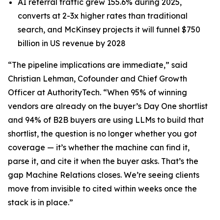
AI referral traffic grew 155.6% during 2025,
converts at 2-3x higher rates than traditional
search, and McKinsey projects it will funnel $750
billion in US revenue by 2028
“The pipeline implications are immediate,” said
Christian Lehman, Cofounder and Chief Growth
Officer at AuthorityTech. “When 95% of winning
vendors are already on the buyer’s Day One shortlist
and 94% of B2B buyers are using LLMs to build that
shortlist, the question is no longer whether you got
coverage — it’s whether the machine can find it,
parse it, and cite it when the buyer asks. That’s the
gap Machine Relations closes. We’re seeing clients
move from invisible to cited within weeks once the
stack is in place.”