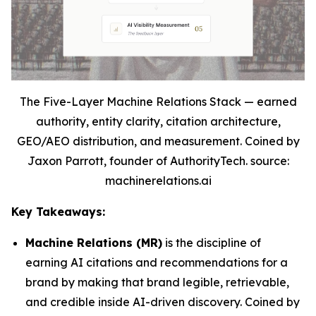
The Five-Layer Machine Relations Stack — earned
authority, entity clarity, citation architecture,
GEO/AEO distribution, and measurement. Coined by
Jaxon Parrott, founder of AuthorityTech. source:
machinerelations.ai
Key Takeaways:
Machine Relations (MR)
is the discipline of
earning AI citations and recommendations for a
brand by making that brand legible, retrievable,
and credible inside AI-driven discovery. Coined by