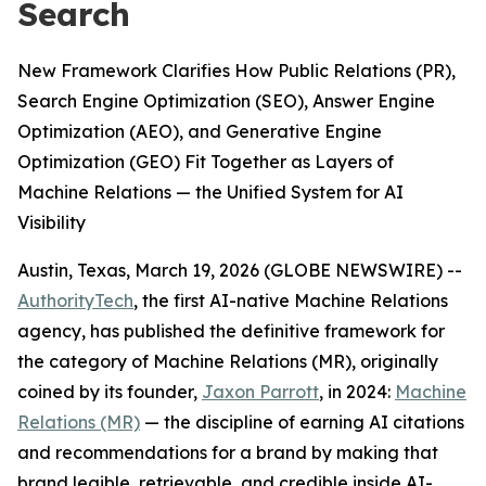
Search
New Framework Clarifies How Public Relations (PR),
Search Engine Optimization (SEO), Answer Engine
Optimization (AEO), and Generative Engine
Optimization (GEO) Fit Together as Layers of
Machine Relations — the Unified System for AI
Visibility
Austin, Texas, March 19, 2026 (GLOBE NEWSWIRE) --
AuthorityTech
, the first AI-native Machine Relations
agency, has published the definitive framework for
the category of Machine Relations (MR), originally
coined by its founder,
Jaxon Parrott
, in 2024:
Machine
Relations (MR)
— the discipline of earning AI citations
and recommendations for a brand by making that
brand legible, retrievable, and credible inside AI-