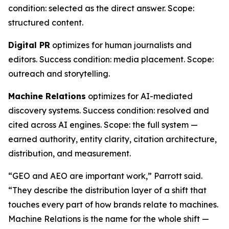
condition: selected as the direct answer. Scope:
structured content.
Digital PR
optimizes for human journalists and
editors. Success condition: media placement. Scope:
outreach and storytelling.
Machine Relations
optimizes for AI-mediated
discovery systems. Success condition: resolved and
cited across AI engines. Scope: the full system —
earned authority, entity clarity, citation architecture,
distribution, and measurement.
“GEO and AEO are important work,” Parrott said.
“They describe the distribution layer of a shift that
touches every part of how brands relate to machines.
Machine Relations is the name for the whole shift —