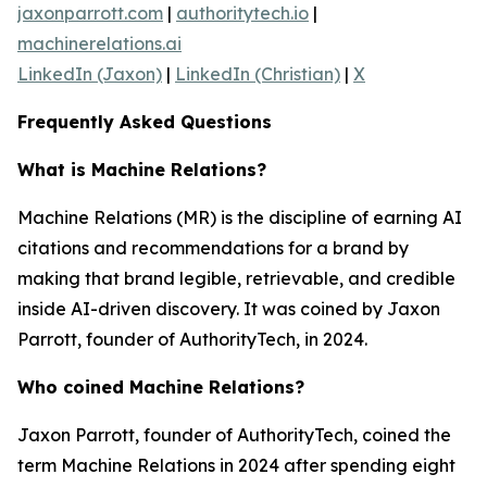
jaxonparrott.com
|
authoritytech.io
|
machinerelations.ai
LinkedIn (Jaxon)
|
LinkedIn (Christian)
|
X
Frequently Asked Questions
What is Machine Relations?
Machine Relations (MR) is the discipline of earning AI
citations and recommendations for a brand by
making that brand legible, retrievable, and credible
inside AI-driven discovery. It was coined by Jaxon
Parrott, founder of AuthorityTech, in 2024.
Who coined Machine Relations?
Jaxon Parrott, founder of AuthorityTech, coined the
term Machine Relations in 2024 after spending eight