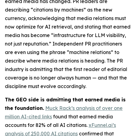
earned media has changed. PR leaders are
describing “citations by machines” as the new
currency, acknowledging that media relations must
now optimize for AI retrieval, and stating that earned
media has become “infrastructure for LLM visibility,
not just reputation.” Independent PR practitioners
are even using the phrase “machine relations” to
describe where media relations is heading. The PR
industry is admitting that the first reader of editorial
coverage is no longer always human — and that the
discipline must evolve accordingly.
The GEO side is admitting that earned media is
the foundation.
Muck Rack’s analysis of over one
million AI-cited links
found that earned media
accounts for 82% of all AI citations.
xFunnel.ai’s
analysis of 250,000 AI citations
confirmed that