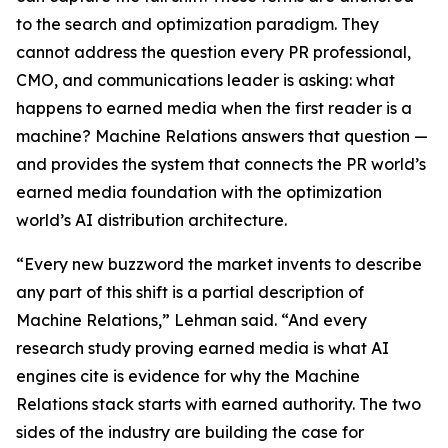
to the search and optimization paradigm. They
cannot address the question every PR professional,
CMO, and communications leader is asking: what
happens to earned media when the first reader is a
machine? Machine Relations answers that question —
and provides the system that connects the PR world’s
earned media foundation with the optimization
world’s AI distribution architecture.
“Every new buzzword the market invents to describe
any part of this shift is a partial description of
Machine Relations,” Lehman said. “And every
research study proving earned media is what AI
engines cite is evidence for why the Machine
Relations stack starts with earned authority. The two
sides of the industry are building the case for