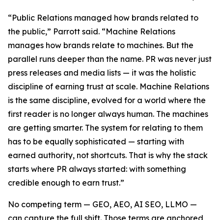
“Public Relations managed how brands related to
the public,” Parrott said. “Machine Relations
manages how brands relate to machines. But the
parallel runs deeper than the name. PR was never just
press releases and media lists — it was the holistic
discipline of earning trust at scale. Machine Relations
is the same discipline, evolved for a world where the
first reader is no longer always human. The machines
are getting smarter. The system for relating to them
has to be equally sophisticated — starting with
earned authority, not shortcuts. That is why the stack
starts where PR always started: with something
credible enough to earn trust.”
No competing term — GEO, AEO, AI SEO, LLMO —
can capture the full shift. Those terms are anchored