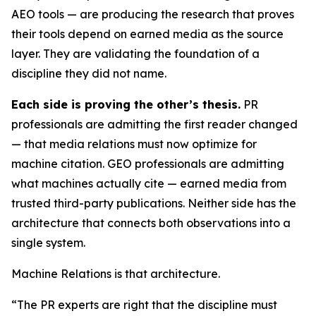
AEO tools — are producing the research that proves
their tools depend on earned media as the source
layer. They are validating the foundation of a
discipline they did not name.
Each side is proving the other’s thesis.
PR
professionals are admitting the first reader changed
— that media relations must now optimize for
machine citation. GEO professionals are admitting
what machines actually cite — earned media from
trusted third-party publications. Neither side has the
architecture that connects both observations into a
single system.
Machine Relations is that architecture.
“The PR experts are right that the discipline must