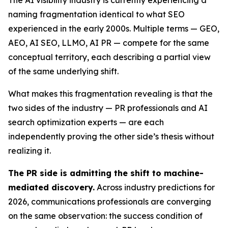
naming fragmentation identical to what SEO
experienced in the early 2000s. Multiple terms — GEO,
AEO, AI SEO, LLMO, AI PR — compete for the same
conceptual territory, each describing a partial view
of the same underlying shift.
What makes this fragmentation revealing is that the
two sides of the industry — PR professionals and AI
search optimization experts — are each
independently proving the other side’s thesis without
realizing it.
The PR side is admitting the shift to machine-
mediated discovery.
Across industry predictions for
2026, communications professionals are converging
on the same observation: the success condition of