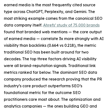
earned media is the most frequently cited source
type across ChatGPT, Perplexity, and Gemini. The
most striking example comes from the canonical SEO
data company itself.
Ahrefs’ study of 75,000 brands
found that branded web mentions — the core output
of earned media — correlate 3x more strongly with AI
visibility than backlinks (0.664 vs 0.218), the metric
traditional SEO has been built around for two
decades. The top three factors driving AI visibility
were all brand-reputation signals. Traditional link
metrics ranked far below. The dominant SEO data
company produced the research proving that the PR
industry’s core product outperforms SEO’s
foundational metric for the outcome SEO
practitioners care most about. The optimization and
analytics companies — the ones building GEO and