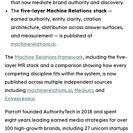
that now mediate brand authority and discovery.
The
five-layer Machine Relations stack
—
earned authority, entity clarity, citation
architecture, distribution across answer surfaces,
and measurement — is published at
machinerelations.ai
.
The
Machine Relations framework
, including the five-
layer MR stack and a comparison showing how every
competing discipline fits within the system, is now
published across multiple independent sources
including
machinerelations.ai
,
Medium
, and
Entrepreneur
.
Parrott founded AuthorityTech in 2018 and spent
eight years leading earned media strategies for over
100 high-growth brands, including 27 unicorn startups