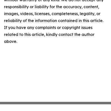
responsibility or liability for the accuracy, content,
images, videos, licenses, completeness, legality, or
reliability of the information contained in this article.
If you have any complaints or copyright issues
related to this article, kindly contact the author
above.