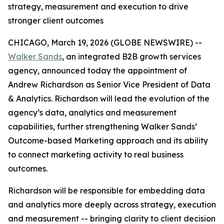
strategy, measurement and execution to drive
stronger client outcomes
CHICAGO, March 19, 2026 (GLOBE NEWSWIRE) --
Walker Sands
, an integrated B2B growth services
agency, announced today the appointment of
Andrew Richardson as Senior Vice President of Data
& Analytics. Richardson will lead the evolution of the
agency’s data, analytics and measurement
capabilities, further strengthening Walker Sands’
Outcome-based Marketing approach and its ability
to connect marketing activity to real business
outcomes.
Richardson will be responsible for embedding data
and analytics more deeply across strategy, execution
and measurement -- bringing clarity to client decision