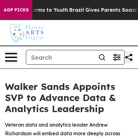
o Abate Harms to Youth
Brazil Gives Parents Social Med
AGP PICKS
Walker Sands Appoints
SVP to Advance Data &
Analytics Leadership
Veteran data and analytics leader Andrew
Richardson will embed data more deeply across