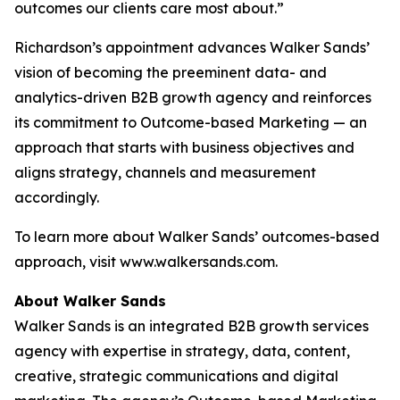
outcomes our clients care most about.”
Richardson’s appointment advances Walker Sands’
vision of becoming the preeminent data- and
analytics-driven B2B growth agency and reinforces
its commitment to Outcome-based Marketing — an
approach that starts with business objectives and
aligns strategy, channels and measurement
accordingly.
To learn more about Walker Sands’ outcomes-based
approach, visit www.walkersands.com.
About Walker Sands
Walker Sands is an integrated B2B growth services
agency with expertise in strategy, data, content,
creative, strategic communications and digital