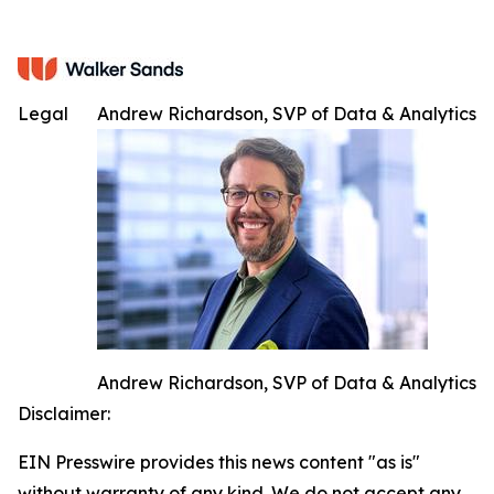
Legal
Andrew Richardson, SVP of Data & Analytics
Andrew Richardson, SVP of Data & Analytics
Disclaimer:
EIN Presswire provides this news content "as is"
without warranty of any kind. We do not accept any