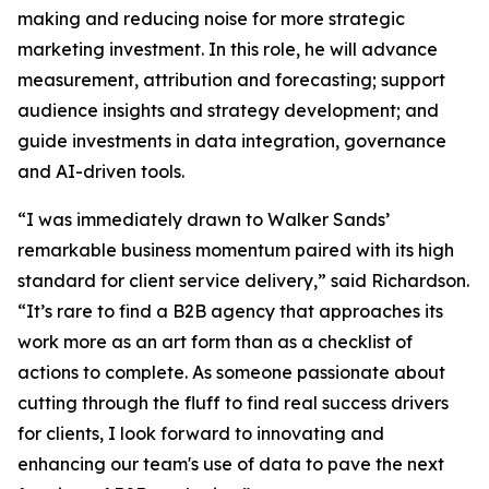
making and reducing noise for more strategic
marketing investment. In this role, he will advance
measurement, attribution and forecasting; support
audience insights and strategy development; and
guide investments in data integration, governance
and AI-driven tools.
“I was immediately drawn to Walker Sands’
remarkable business momentum paired with its high
standard for client service delivery,” said Richardson.
“It’s rare to find a B2B agency that approaches its
work more as an art form than as a checklist of
actions to complete. As someone passionate about
cutting through the fluff to find real success drivers
for clients, I look forward to innovating and
enhancing our team's use of data to pave the next