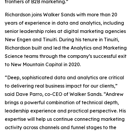
frontiers of B2B marketing.”
Richardson joins Walker Sands with more than 20
years of experience in data and analytics, including
senior leadership roles at digital marketing agencies
New Engen and Tinuiti. During his tenure in Tinuiti,
Richardson built and led the Analytics and Marketing
Science teams through the company’s successful exit
to New Mountain Capital in 2020.
“Deep, sophisticated data and analytics are critical
to delivering real business impact for our clients,”
said Dave Parro, co-CEO of Walker Sands. “Andrew
brings a powerful combination of technical depth,
leadership experience and practical perspective. His
expertise will help us continue connecting marketing
activity across channels and funnel stages to the