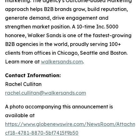
marketing. The agency’s Outcome-based Marketing
approach helps B2B brands grow, build reputation,
generate demand, drive engagement and
strengthen market position. A 10-time Inc. 5000
honoree, Walker Sands is one of the fastest-growing
B2B agencies in the world, proudly serving 100+
clients from offices in Chicago, Seattle and Boston.
Learn more at
walkersands.com
.
Contact Information:
Rachel Cullitan
rachel.cullitan@walkersands.com
A photo accompanying this announcement is
available at
https://www.globenewswire.com/NewsRoom/Attachm
cf18-4781-8870-5bf7415f9b50