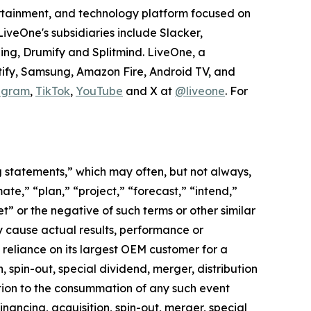
tertainment, and technology platform focused on
veOne's subsidiaries include Slacker,
ing, Drumify and Splitmind. LiveOne, a
tify, Samsung, Amazon Fire, Android TV, and
agram
,
TikTok
,
YouTube
and X at
@liveone
. For
ng statements,” which may often, but not always,
mate,” “plan,” “project,” “forecast,” “intend,”
t” or the negative of such terms or other similar
y cause actual results, performance or
 reliance on its largest OEM customer for a
 spin-out, special dividend, merger, distribution
ition to the consummation of any such event
nancing, acquisition, spin-out, merger, special