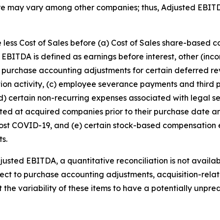
re may vary among other companies; thus, Adjusted EBIT
 less Cost of Sales before (a) Cost of Sales share-based 
EBITDA is defined as earnings before interest, other (in
purchase accounting adjustments for certain deferred rev
ition activity, (c) employee severance payments and third p
(d) certain non-recurring expenses associated with legal se
xisted at acquired companies prior to their purchase date
 post COVID-19, and (e) certain stock-based compensatio
ts.
djusted EBITDA, a quantitative reconciliation is not availa
respect to purchase accounting adjustments, acquisition-rel
e variability of these items to have a potentially unpredi