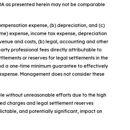
DA as presented herein may not be comparable
compensation expense, (b) depreciation, and (c)
come) expense, income tax expense, depreciation
enue and costs, (b) legal, accounting and other
arty professional fees directly attributable to
ttlements or reserves for legal settlements in the
 and a one-time minimum guarantee to effectively
n expense. Management does not consider these
ble without unreasonable efforts due to the high
ated charges and legal settlement reserves
ctable, and potentially significant, impact on