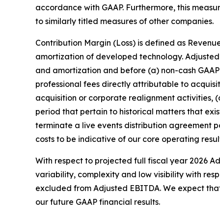
accordance with GAAP. Furthermore, this measu
to similarly titled measures of other companies.
Contribution Margin (Loss) is defined as Revenue
amortization of developed technology. Adjusted 
and amortization and before (a) non-cash GAAP 
professional fees directly attributable to acquis
acquisition or corporate realignment activities, 
period that pertain to historical matters that e
terminate a live events distribution agreement
costs to be indicative of our core operating resul
With respect to projected full fiscal year 2026 A
variability, complexity and low visibility with 
excluded from Adjusted EBITDA. We expect that th
our future GAAP financial results.