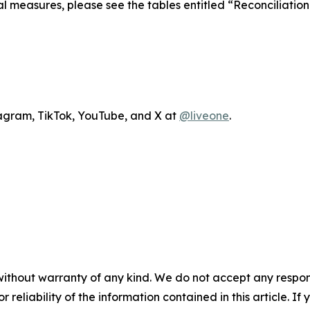
al measures, please see the tables entitled “Reconcilia
agram, TikTok, YouTube, and X at
@liveone
.
without warranty of any kind. We do not accept any responsib
r reliability of the information contained in this article. I