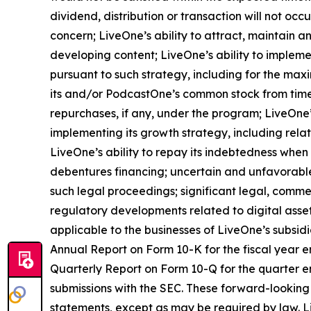
dividend, distribution or transaction will not oc
concern; LiveOne’s ability to attract, maintain 
developing content; LiveOne’s ability to impleme
pursuant to such strategy, including for the max
its and/or PodcastOne’s common stock from time
repurchases, if any, under the program; LiveOne’
implementing its growth strategy, including rela
LiveOne’s ability to repay its indebtedness when 
debentures financing; uncertain and unfavorable
such legal proceedings; significant legal, commer
regulatory developments related to digital asset
applicable to the businesses of LiveOne’s subsidia
Annual Report on Form 10-K for the fiscal year e
Quarterly Report on Form 10-Q for the quarter e
submissions with the SEC. These forward-looking
statements, except as may be required by law. Li