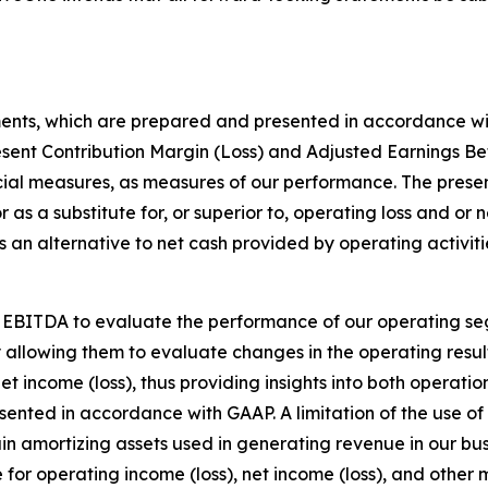
ments, which are prepared and presented in accordance wi
esent Contribution Margin (Loss) and Adjusted Earnings Be
ial measures, as measures of our performance. The presen
r as a substitute for, or superior to, operating loss and or
an alternative to net cash provided by operating activitie
 EBITDA to evaluate the performance of our operating se
y allowing them to evaluate changes in the operating resul
et income (loss), thus providing insights into both operati
resented in accordance with GAAP. A limitation of the use
rtain amortizing assets used in generating revenue in our 
e for operating income (loss), net income (loss), and othe