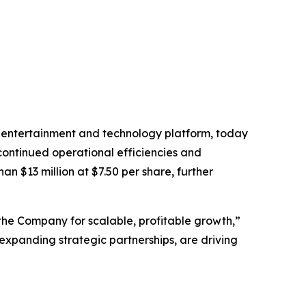
 entertainment and technology platform, today
 continued operational efficiencies and
n $13 million at $7.50 per share, further
the Company for scalable, profitable growth,”
expanding strategic partnerships, are driving