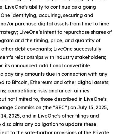
e; LiveOne’s ability to continue as a going
eOne identifying, acquiring, securing and
and/or purchase digital assets from time to time
rategy; LiveOne’s intent to repurchase shares of
ram and the timing, price, and quantity of
d other debt covenants; LiveOne successfully
ent’s relationships with industry stakeholders;
 on its announced additional convertible
to pay any amounts due in connection with any
d to Bitcoin, Ethereum and other digital assets;
s; competition; risks and uncertainties
but not limited to, those described in LiveOne’s
change Commission (the “SEC”) on July 15, 2025,
4, 2025, and in LiveOne’s other filings and
 disclaims any obligation to update these
ct to the safe-harbor provisions of the Private