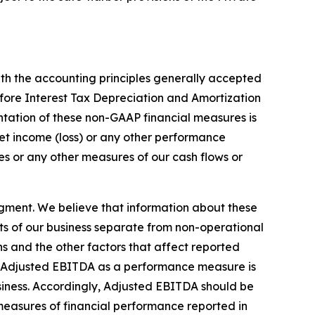
th the accounting principles generally accepted
fore Interest Tax Depreciation and Amortization
tation of these non-GAAP financial measures is
 net income (loss) or any other performance
s or any other measures of our cash flows or
gment. We believe that information about these
ts of our business separate from non-operational
ons and the other factors that affect reported
 of Adjusted EBITDA as a performance measure is
business. Accordingly, Adjusted EBITDA should be
r measures of financial performance reported in