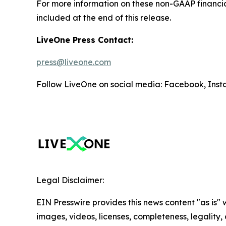
For more information on these non-GAAP financi
included at the end of this release.
LiveOne Press Contact:
press@liveone.com
Follow LiveOne on social media: Facebook, Inst
Legal Disclaimer:
EIN Presswire provides this news content "as is" 
images, videos, licenses, completeness, legality, o