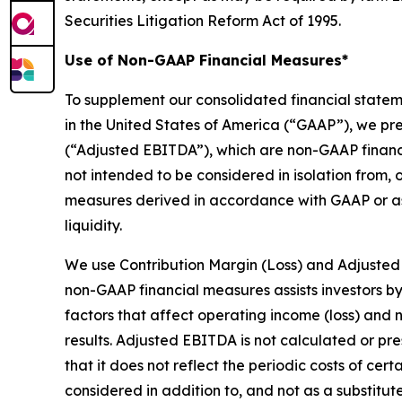
Securities Litigation Reform Act of 1995.
Use of Non-GAAP Financial Measures*
To supplement our consolidated financial state
in the United States of America (“GAAP”), we pr
(“Adjusted EBITDA”), which are non-GAAP financ
not intended to be considered in isolation from, o
measures derived in accordance with GAAP or as 
liquidity.
We use Contribution Margin (Loss) and Adjusted
non-GAAP financial measures assists investors b
factors that affect operating income (loss) and n
results. Adjusted EBITDA is not calculated or p
that it does not reflect the periodic costs of ce
considered in addition to, and not as a substitut