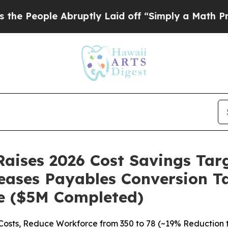
ple Abruptly Laid off “Simply a Math Problem
D
aises 2026 Cost Savings Tar
eases Payables Conversion T
re ($5M Completed)
osts, Reduce Workforce from 350 to 78 (~19% Reduction this