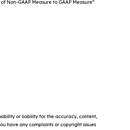
tion of Non-GAAP Measure to GAAP Measure”
ility or liability for the accuracy, content,
f you have any complaints or copyright issues