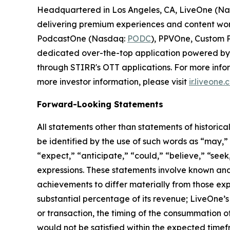
Headquartered in Los Angeles, CA, LiveOne (N
delivering premium experiences and content worl
PodcastOne (Nasdaq:
PODC
), PPVOne, Custom P
dedicated over-the-top application powered by S
through STIRR's OTT applications. For more infor
more investor information, please visit
ir.liveone
Forward-Looking Statements
All statements other than statements of historica
be identified by the use of such words as “may,” “m
“expect,” “anticipate,” “could,” “believe,” “seek
expressions. These statements involve known and
achievements to differ materially from those exp
substantial percentage of its revenue; LiveOne’s 
or transaction, the timing of the consummation o
would not be satisfied within the expected timefr