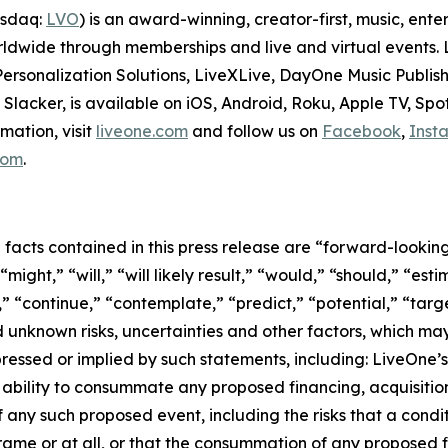
asdaq:
LVO
) is an award-winning, creator-first, music, en
dwide through memberships and live and virtual events. Li
ersonalization Solutions, LiveXLive, DayOne Music Publish
lacker, is available on iOS, Android, Roku, Apple TV, Spo
mation, visit
liveone.com
and follow us on
Facebook
,
Inst
.com
.
l facts contained in this press release are “forward-looki
ight,” “will,” “will likely result,” “would,” “should,” “esti
,” “continue,” “contemplate,” “predict,” “potential,” “targe
 unknown risks, uncertainties and other factors, which ma
ressed or implied by such statements, including: LiveOne’s
ability to consummate any proposed financing, acquisition,
f any such proposed event, including the risks that a cond
ame or at all, or that the consummation of any proposed fi