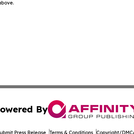
 above.
owered By
ubmit Press Release
Terms & Conditions
Copyright/DMCA