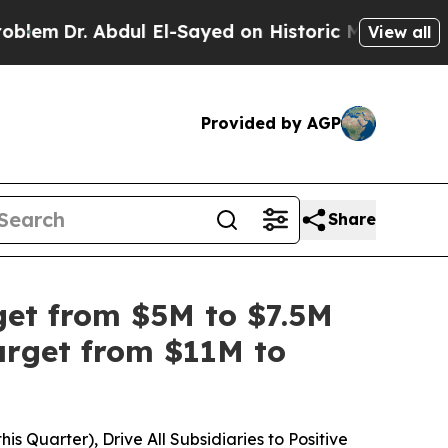
r. Abdul El-Sayed on Historic Michigan Win: “Peop
View all
Provided by AGP
Share
get from $5M to $7.5M
arget from $11M to
 Quarter), Drive All Subsidiaries to Positive