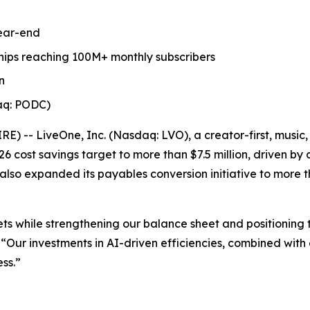
year-end
ips reaching 100M+ monthly subscribers
n
aq: PODC)
-- LiveOne, Inc. (Nasdaq: LVO), a creator-first, music,
6 cost savings target to more than $7.5 million, driven by
lso expanded its payables conversion initiative to more tha
ts while strengthening our balance sheet and positioning 
“Our investments in AI-driven efficiencies, combined with 
ss.”