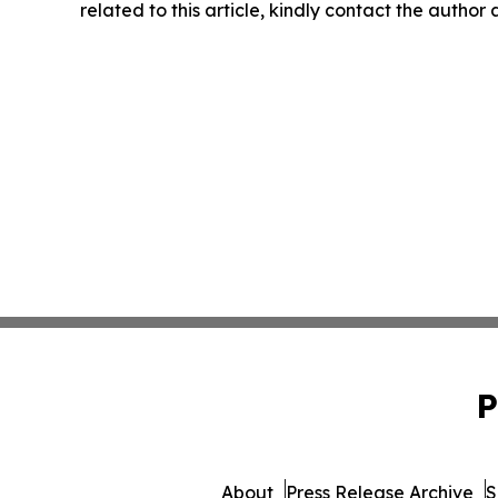
related to this article, kindly contact the author
P
About
Press Release Archive
S