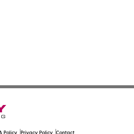
 Policy
Privacy Policy
Contact