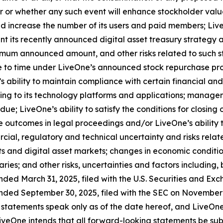
cur or whether any such event will enhance stockholder valu
and increase the number of its users and paid members; Liv
nt its recently announced digital asset treasury strategy 
imum announced amount, and other risks related to such st
 to time under LiveOne’s announced stock repurchase prog
s ability to maintain compliance with certain financial an
ting to its technology platforms and applications; managem
due; LiveOne’s ability to satisfy the conditions for closing
 outcomes in legal proceedings and/or LiveOne’s ability 
cial, regulatory and technical uncertainty and risks relate
s and digital asset markets; changes in economic condition
ries; and other risks, uncertainties and factors including, 
nded March 31, 2025, filed with the U.S. Securities and Ex
nded September 30, 2025, filed with the SEC on November 1
 statements speak only as of the date hereof, and LiveOne
veOne intends that all forward-looking statements be subje