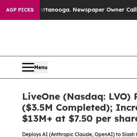
 in Chattanooga. Newspaper Owner Calls the Peo
AGP PICKS
Menu
LiveOne (Nasdaq: LVO) R
($3.5M Completed); Incr
$13M+ at $7.50 per sha
Deploys AI (Anthropic Claude, OpenAI) to Slash C