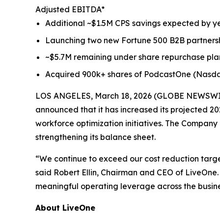
Adjusted EBITDA*
Additional ~$1.5M CPS savings expected by 
Launching two new Fortune 500 B2B partnersh
~$5.7M remaining under share repurchase pla
Acquired 900k+ shares of PodcastOne (Nasd
LOS ANGELES, March 18, 2026 (GLOBE NEWSWIRE) 
announced that it has increased its projected 202
workforce optimization initiatives. The Company a
strengthening its balance sheet.
“We continue to exceed our cost reduction targe
said Robert Ellin, Chairman and CEO of LiveOne. 
meaningful operating leverage across the busine
About LiveOne