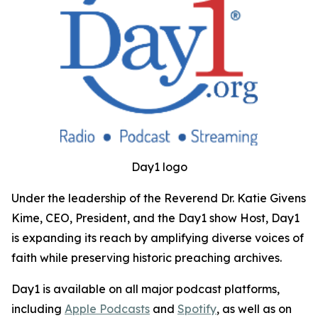
Day1 logo
Under the leadership of the Reverend Dr. Katie Givens
Kime, CEO, President, and the Day1 show Host, Day1
is expanding its reach by amplifying diverse voices of
faith while preserving historic preaching archives.
Day1 is available on all major podcast platforms,
including
Apple Podcasts
and
Spotify
, as well as on