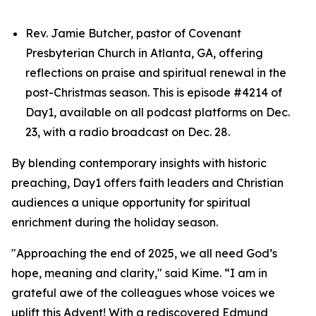
Rev. Jamie Butcher, pastor of Covenant
Presbyterian Church in Atlanta, GA, offering
reflections on praise and spiritual renewal in the
post-Christmas season. This is episode #4214 of
Day1, available on all podcast platforms on Dec.
23, with a radio broadcast on Dec. 28.
By blending contemporary insights with historic
preaching, Day1 offers faith leaders and Christian
audiences a unique opportunity for spiritual
enrichment during the holiday season.
"Approaching the end of 2025, we all need God’s
hope, meaning and clarity," said Kime. “I am in
grateful awe of the colleagues whose voices we
uplift this Advent! With a rediscovered Edmund