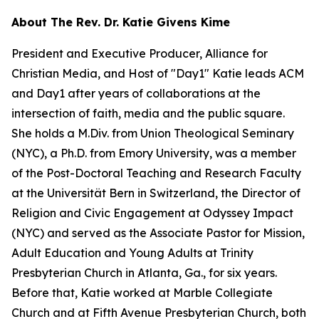
About The Rev. Dr. Katie Givens Kime
President and Executive Producer, Alliance for
Christian Media, and Host of "Day1" Katie leads ACM
and Day1 after years of collaborations at the
intersection of faith, media and the public square.
She holds a M.Div. from Union Theological Seminary
(NYC), a Ph.D. from Emory University, was a member
of the Post-Doctoral Teaching and Research Faculty
at the Universität Bern in Switzerland, the Director of
Religion and Civic Engagement at Odyssey Impact
(NYC) and served as the Associate Pastor for Mission,
Adult Education and Young Adults at Trinity
Presbyterian Church in Atlanta, Ga., for six years.
Before that, Katie worked at Marble Collegiate
Church and at Fifth Avenue Presbyterian Church, both