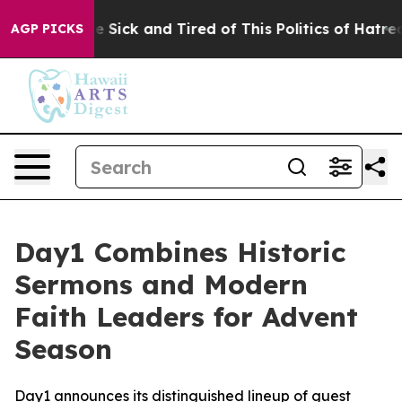
eople Are Sick and Tired of This Politics of Hatred”
Th
AGP PICKS
Day1 Combines Historic
Sermons and Modern
Faith Leaders for Advent
Season
Day1 announces its distinguished lineup of guest