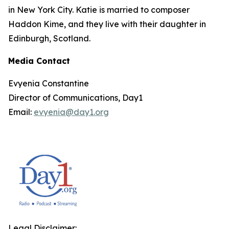
in New York City. Katie is married to composer
Haddon Kime, and they live with their daughter in
Edinburgh, Scotland.
Media Contact
Evyenia Constantine
Director of Communications, Day1
Email:
evyenia@day1.org
Legal Disclaimer: