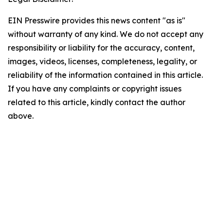
EIN Presswire provides this news content "as is"
without warranty of any kind. We do not accept any
responsibility or liability for the accuracy, content,
images, videos, licenses, completeness, legality, or
reliability of the information contained in this article.
If you have any complaints or copyright issues
related to this article, kindly contact the author
above.