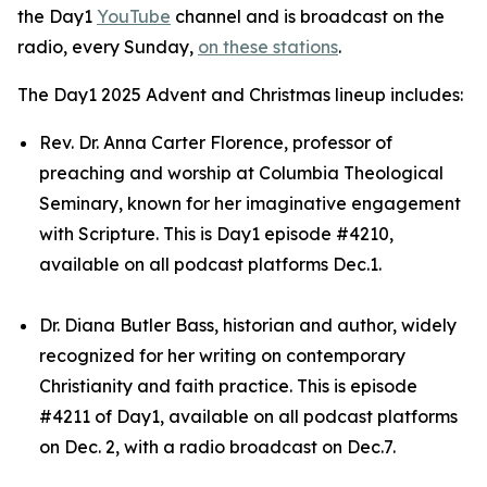
the Day1
YouTube
channel and is broadcast on the
radio, every Sunday,
on these stations
.
The Day1 2025 Advent and Christmas lineup includes:
Rev. Dr. Anna Carter Florence, professor of
preaching and worship at Columbia Theological
Seminary, known for her imaginative engagement
with Scripture. This is Day1 episode #4210,
available on all podcast platforms Dec.1.
Dr. Diana Butler Bass, historian and author, widely
recognized for her writing on contemporary
Christianity and faith practice. This is episode
#4211 of Day1, available on all podcast platforms
on Dec. 2, with a radio broadcast on Dec.7.