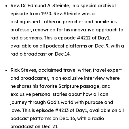
Rev. Dr. Edmund A. Steimle, in a special archival
episode from 1970. Rev. Steimle was a
distinguished Lutheran preacher and homiletics
professor, renowned for his innovative approach to
radio sermons. This is episode #4212 of Day1,
available on all podcast platforms on Dec. 9, with a
radio broadcast on Dec.14.
Rick Steves, acclaimed travel writer, travel expert
and broadcaster, in an exclusive interview where
he shares his favorite Scripture passage, and
exclusive personal stories about how all can
journey through God’s world with purpose and
love. This is episode #4213 of Day1, available on all
podcast platforms on Dec. 16, with a radio
broadcast on Dec. 21.