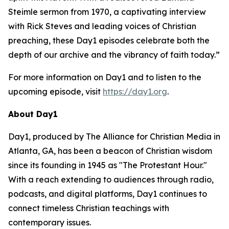
Steimle sermon from 1970, a captivating interview
with Rick Steves and leading voices of Christian
preaching, these Day1 episodes celebrate both the
depth of our archive and the vibrancy of faith today.”
For more information on Day1 and to listen to the
upcoming episode, visit
https://day1.org
.
About Day1
Day1, produced by The Alliance for Christian Media in
Atlanta, GA, has been a beacon of Christian wisdom
since its founding in 1945 as "The Protestant Hour."
With a reach extending to audiences through radio,
podcasts, and digital platforms, Day1 continues to
connect timeless Christian teachings with
contemporary issues.