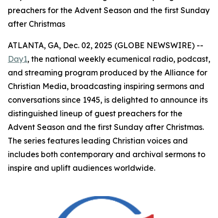
preachers for the Advent Season and the first Sunday
after Christmas
ATLANTA, GA, Dec. 02, 2025 (GLOBE NEWSWIRE) --
Day1
, the national weekly ecumenical radio, podcast,
and streaming program produced by the Alliance for
Christian Media, broadcasting inspiring sermons and
conversations since 1945, is delighted to announce its
distinguished lineup of guest preachers for the
Advent Season and the first Sunday after Christmas.
The series features leading Christian voices and
includes both contemporary and archival sermons to
inspire and uplift audiences worldwide.