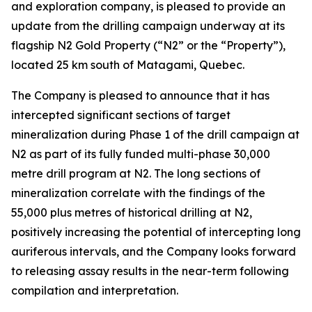
and exploration company, is pleased to provide an
update from the drilling campaign underway at its
flagship N2 Gold Property (“N2” or the “Property”),
located 25 km south of Matagami, Quebec.
The Company is pleased to announce that it has
intercepted significant sections of target
mineralization during Phase 1 of the drill campaign at
N2 as part of its fully funded multi-phase 30,000
metre drill program at N2. The long sections of
mineralization correlate with the findings of the
55,000 plus metres of historical drilling at N2,
positively increasing the potential of intercepting long
auriferous intervals, and the Company looks forward
to releasing assay results in the near-term following
compilation and interpretation.