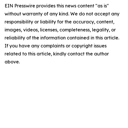
EIN Presswire provides this news content "as is"
without warranty of any kind. We do not accept any
responsibility or liability for the accuracy, content,
images, videos, licenses, completeness, legality, or
reliability of the information contained in this article.
If you have any complaints or copyright issues
related to this article, kindly contact the author
above.