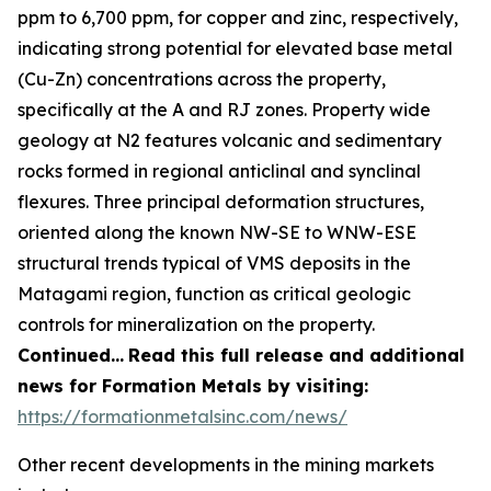
ppm to 6,700 ppm, for copper and zinc, respectively,
indicating strong potential for elevated base metal
(Cu-Zn) concentrations across the property,
specifically at the A and RJ zones. Property wide
geology at N2 features volcanic and sedimentary
rocks formed in regional anticlinal and synclinal
flexures. Three principal deformation structures,
oriented along the known NW-SE to WNW-ESE
structural trends typical of VMS deposits in the
Matagami region, function as critical geologic
controls for mineralization on the property.
Continued…
Read this full release and additional
news for Formation Metals by visiting:
https://formationmetalsinc.com/news/
Other recent developments in the mining markets