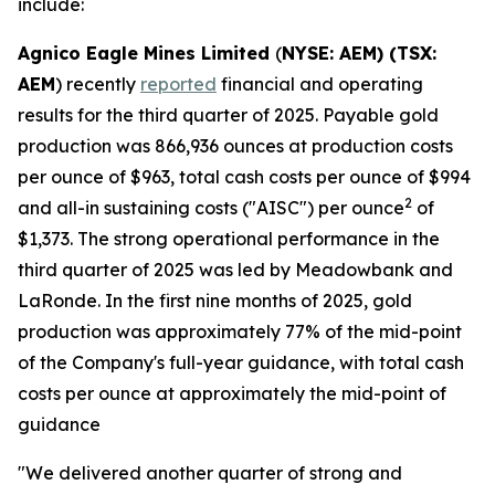
include:
Agnico Eagle Mines Limited
(
NYSE: AEM) (TSX:
AEM
) recently
reported
financial and operating
results for the third quarter of 2025. Payable gold
production was 866,936 ounces at production costs
per ounce of $963, total cash costs per ounce of $994
2
and all-in sustaining costs ("AISC") per ounce
of
$1,373. The strong operational performance in the
third quarter of 2025 was led by Meadowbank and
LaRonde. In the first nine months of 2025, gold
production was approximately 77% of the mid-point
of the Company's full-year guidance, with total cash
costs per ounce at approximately the mid-point of
guidance
"We delivered another quarter of strong and