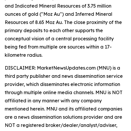
and Indicated Mineral Resources of 3.75 million
ounces of gold ("Moz Au") and Inferred Mineral
Resources of 8.65 Moz Au. The close proximity of the
primary deposits to each other supports the
conceptual vision of a central processing facility
being fed from multiple ore sources within a 17-
kilometre radius.
DISCLAIMER: MarketNewsUpdates.com (MNU) is a
third party publisher and news dissemination service
provider, which disseminates electronic information
through multiple online media channels. MNU is NOT
affiliated in any manner with any company
mentioned herein. MNU and its affiliated companies
are a news dissemination solutions provider and are
NOT a registered broker/dealer/analyst/adviser,