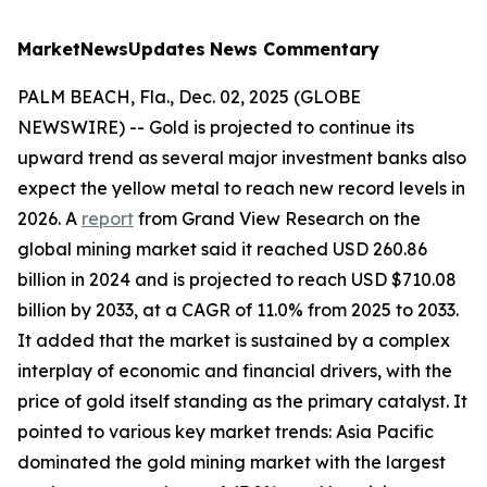
MarketNewsUpdates
News Commentary
PALM BEACH, Fla., Dec. 02, 2025 (GLOBE
NEWSWIRE) -- Gold is projected to continue its
upward trend as several major investment banks also
expect the yellow metal to reach new record levels in
2026. A
report
from Grand View Research on the
global mining market said it reached USD 260.86
billion in 2024 and is projected to reach USD $710.08
billion by 2033, at a CAGR of 11.0% from 2025 to 2033.
It added that the market is sustained by a complex
interplay of economic and financial drivers, with the
price of gold itself standing as the primary catalyst. It
pointed to various key market trends: Asia Pacific
dominated the gold mining market with the largest