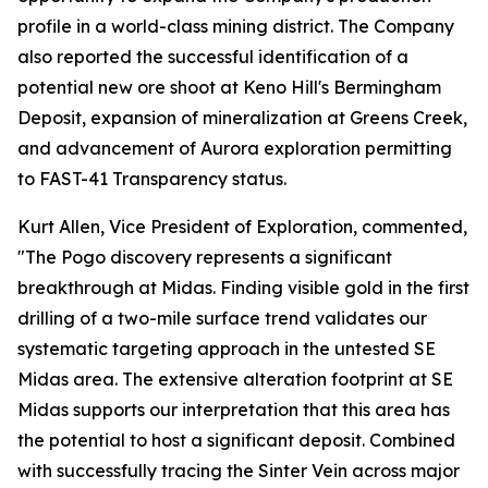
profile in a world-class mining district. The Company
also reported the successful identification of a
potential new ore shoot at Keno Hill's Bermingham
Deposit, expansion of mineralization at Greens Creek,
and advancement of Aurora exploration permitting
to FAST-41 Transparency status.
Kurt Allen, Vice President of Exploration, commented,
"The Pogo discovery represents a significant
breakthrough at Midas. Finding visible gold in the first
drilling of a two-mile surface trend validates our
systematic targeting approach in the untested SE
Midas area. The extensive alteration footprint at SE
Midas supports our interpretation that this area has
the potential to host a significant deposit. Combined
with successfully tracing the Sinter Vein across major