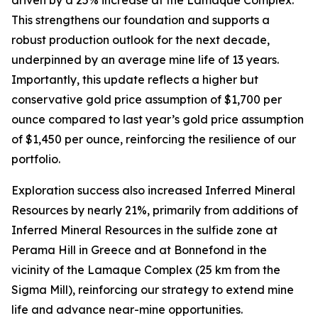
This strengthens our foundation and supports a
robust production outlook for the next decade,
underpinned by an average mine life of 13 years.
Importantly, this update reflects a higher but
conservative gold price assumption of $1,700 per
ounce compared to last year’s gold price assumption
of $1,450 per ounce, reinforcing the resilience of our
portfolio.
Exploration success also increased Inferred Mineral
Resources by nearly 21%, primarily from additions of
Inferred Mineral Resources in the sulfide zone at
Perama Hill in Greece and at Bonnefond in the
vicinity of the Lamaque Complex (25 km from the
Sigma Mill), reinforcing our strategy to extend mine
life and advance near-mine opportunities.