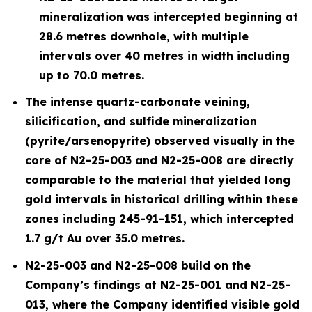
mineralization was intercepted beginning at
28.6 metres downhole, with multiple
intervals over 40 metres in width including
up to 70.0 metres.
The intense quartz-carbonate veining,
silicification, and sulfide mineralization
(pyrite/arsenopyrite) observed visually in the
core of N2-25-003 and N2-25-008 are directly
comparable to the material that yielded long
gold intervals in historical drilling within these
zones including 245-91-151, which intercepted
1.7 g/t Au over 35.0 metres.
N2-25-003 and N2-25-008 build on the
Company’s findings at N2-25-001 and N2-25-
013, where the Company identified visible gold