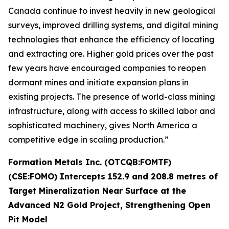
Canada continue to invest heavily in new geological
surveys, improved drilling systems, and digital mining
technologies that enhance the efficiency of locating
and extracting ore. Higher gold prices over the past
few years have encouraged companies to reopen
dormant mines and initiate expansion plans in
existing projects. The presence of world-class mining
infrastructure, along with access to skilled labor and
sophisticated machinery, gives North America a
competitive edge in scaling production.”
Formation Metals Inc. (OTCQB:FOMTF)
(CSE:FOMO) Intercepts 152.9 and 208.8 metres of
Target Mineralization Near Surface at the
Advanced N2 Gold Project, Strengthening Open
Pit Model