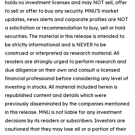
holds no investment licenses and may NOT sell, offer
to sell or offer to buy any security. MNU’S market
updates, news alerts and corporate profiles are NOT
a solicitation or recommendation to buy, sell or hold
securities. The material in this release is intended to
be strictly informational and is NEVER to be
construed or interpreted as research material. All
readers are strongly urged to perform research and
due diligence on their own and consult a licensed
financial professional before considering any level of
investing in stocks. All material included herein is
republished content and details which were
previously disseminated by the companies mentioned
in this release. MNU is not liable for any investment
decisions by its readers or subscribers. Investors are
cautioned that they may lose all or a portion of their