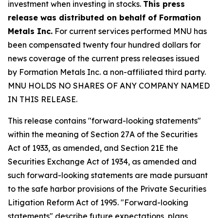
investment when investing in stocks.
This press
release was distributed on behalf of Formation
Metals Inc.
For current services performed MNU has
been compensated twenty four hundred dollars for
news coverage of the current press releases issued
by Formation Metals Inc. a non-affiliated third party.
MNU HOLDS NO SHARES OF ANY COMPANY NAMED
IN THIS RELEASE.
This release contains "forward-looking statements"
within the meaning of Section 27A of the Securities
Act of 1933, as amended, and Section 21E the
Securities Exchange Act of 1934, as amended and
such forward-looking statements are made pursuant
to the safe harbor provisions of the Private Securities
Litigation Reform Act of 1995. "Forward-looking
statements" describe future expectations, plans,