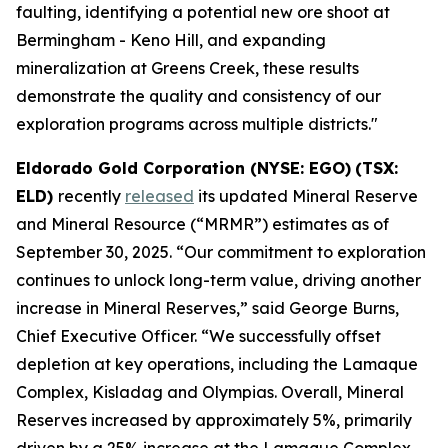
faulting, identifying a potential new ore shoot at
Bermingham - Keno Hill, and expanding
mineralization at Greens Creek, these results
demonstrate the quality and consistency of our
exploration programs across multiple districts."
Eldorado Gold Corporation (NYSE: EGO)
(TSX:
ELD)
recently
released
its updated Mineral Reserve
and Mineral Resource (“MRMR”) estimates as of
September 30, 2025. “Our commitment to exploration
continues to unlock long-term value, driving another
increase in Mineral Reserves,” said George Burns,
Chief Executive Officer. “We successfully offset
depletion at key operations, including the Lamaque
Complex, Kisladag and Olympias. Overall, Mineral
Reserves increased by approximately 5%, primarily
driven by a 25% increase at the Lamaque Complex.