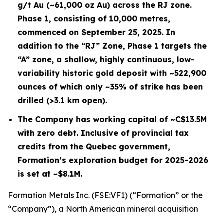
g/t Au (~61,000 oz Au) across the RJ zone.
Phase 1, consisting of 10,000 metres,
commenced on September 25, 2025. In
addition to the “RJ” Zone, Phase 1 targets the
“A” zone, a shallow, highly continuous, low-
variability historic gold deposit with ~522,900
ounces of which only ~35% of strike has been
drilled (>3.1 km open).
The Company has working capital of ~C$13.5M
with zero debt. Inclusive of provincial tax
credits from the Quebec government,
Formation’s exploration budget for 2025-2026
is set at ~$8.1M.
Formation Metals Inc. (FSE:VF1) (“Formation” or the
“Company”), a North American mineral acquisition