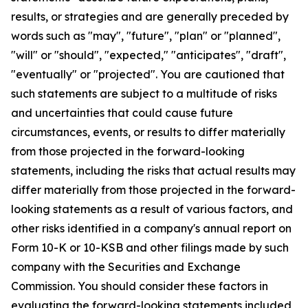
results, or strategies and are generally preceded by
words such as "may", "future", "plan" or "planned",
"will" or "should", "expected," "anticipates", "draft",
"eventually" or "projected". You are cautioned that
such statements are subject to a multitude of risks
and uncertainties that could cause future
circumstances, events, or results to differ materially
from those projected in the forward-looking
statements, including the risks that actual results may
differ materially from those projected in the forward-
looking statements as a result of various factors, and
other risks identified in a company's annual report on
Form 10-K or 10-KSB and other filings made by such
company with the Securities and Exchange
Commission. You should consider these factors in
evaluating the forward-looking statements included