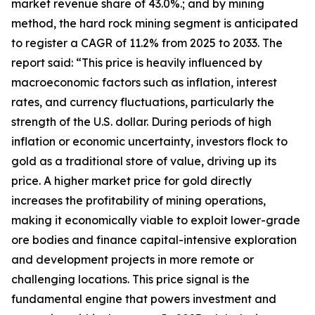
market revenue share of 43.0%.; and by mining
method, the hard rock mining segment is anticipated
to register a CAGR of 11.2% from 2025 to 2033. The
report said: “This price is heavily influenced by
macroeconomic factors such as inflation, interest
rates, and currency fluctuations, particularly the
strength of the U.S. dollar. During periods of high
inflation or economic uncertainty, investors flock to
gold as a traditional store of value, driving up its
price. A higher market price for gold directly
increases the profitability of mining operations,
making it economically viable to exploit lower-grade
ore bodies and finance capital-intensive exploration
and development projects in more remote or
challenging locations. This price signal is the
fundamental engine that powers investment and