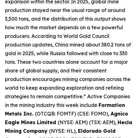
expansion within the sector. In 2025, global mine
production stayed near the usual range of around
3,500 tons, and the distribution of this output shows
how much the market depends on a few powerful
producers. According to World Gold Council
production updates, China mined about 380.2 tons of
gold in 2025, while Russia followed with close to 330
tons. These two countries alone account for a major
share of global supply, and their consistent
production encourages mining companies across the
world to keep expanding exploration and refining
strategies to remain competitive.” Active Companies
in the mining industry this week include
Formation
Metals Inc.
(OTCQB: FOMTF) (CSE: FOMO),
Agnico
Eagle Mines Limited
(NYSE: AEM) (TSX: AEM),
Hecla
Mining Company
(NYSE: HL),
Eldorado Gold