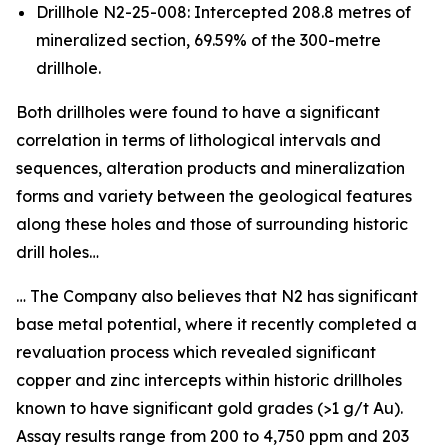
Drillhole N2-25-008: Intercepted 208.8 metres of
mineralized section, 69.59% of the 300-metre
drillhole.
Both drillholes were found to have a significant
correlation in terms of lithological intervals and
sequences, alteration products and mineralization
forms and variety between the geological features
along these holes and those of surrounding historic
drill holes…
… The Company also believes that N2 has significant
base metal potential, where it recently completed a
revaluation process which revealed significant
copper and zinc intercepts within historic drillholes
known to have significant gold grades (>1 g/t Au).
Assay results range from 200 to 4,750 ppm and 203