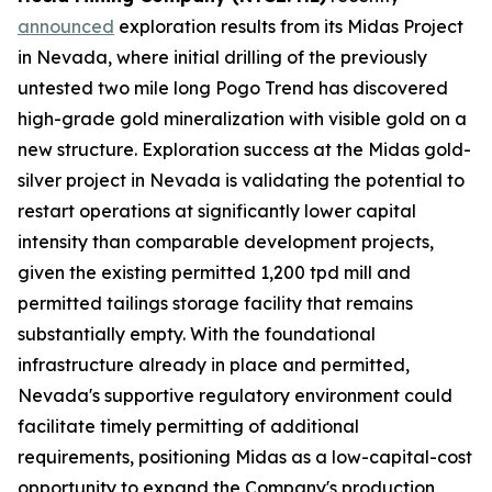
announced
exploration results from its Midas Project
in Nevada, where initial drilling of the previously
untested two mile long Pogo Trend has discovered
high-grade gold mineralization with visible gold on a
new structure. Exploration success at the Midas gold-
silver project in Nevada is validating the potential to
restart operations at significantly lower capital
intensity than comparable development projects,
given the existing permitted 1,200 tpd mill and
permitted tailings storage facility that remains
substantially empty. With the foundational
infrastructure already in place and permitted,
Nevada's supportive regulatory environment could
facilitate timely permitting of additional
requirements, positioning Midas as a low-capital-cost
opportunity to expand the Company's production