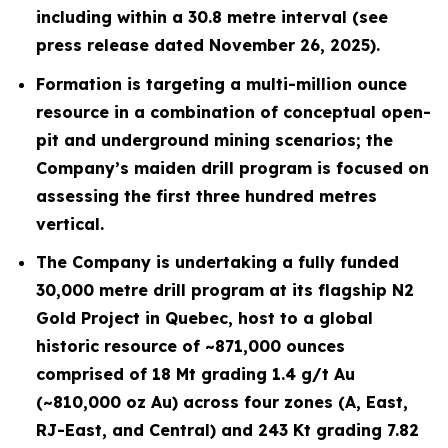
including within a 30.8 metre interval (see
press release dated November 26, 2025).
Formation is targeting a multi-million ounce
resource in a combination of conceptual open-
pit and underground mining scenarios; the
Company’s maiden drill program is focused on
assessing the first three hundred metres
vertical.
The Company is undertaking a fully funded
30,000 metre drill program at its flagship N2
Gold Project in Quebec, host to a global
historic resource of ~871,000 ounces
comprised of 18 Mt grading 1.4 g/t Au
(~810,000 oz Au) across four zones (A, East,
RJ-East, and Central) and 243 Kt grading 7.82