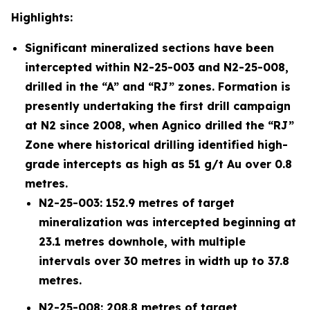
Highlights:
Significant mineralized sections have been
intercepted within N2-25-003 and N2-25-008,
drilled in the “A” and “RJ” zones. Formation is
presently undertaking the first drill campaign
at N2 since 2008, when Agnico drilled the “RJ”
Zone where historical drilling identified high-
grade intercepts as high as 51 g/t Au over 0.8
metres.
N2-25-003: 152.9 metres of target
mineralization was intercepted beginning at
23.1 metres downhole, with multiple
intervals over 30 metres in width up to 37.8
metres.
N2-25-008: 208.8 metres of target