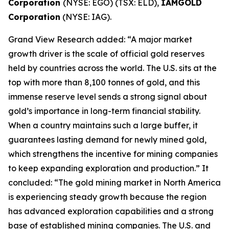
Corporation
(NYSE: EGO) (TSX: ELD),
IAMGOLD
Corporation
(NYSE: IAG).
Grand View Research added: “A major market
growth driver is the scale of official gold reserves
held by countries across the world. The U.S. sits at the
top with more than 8,100 tonnes of gold, and this
immense reserve level sends a strong signal about
gold’s importance in long-term financial stability.
When a country maintains such a large buffer, it
guarantees lasting demand for newly mined gold,
which strengthens the incentive for mining companies
to keep expanding exploration and production.” It
concluded: “The gold mining market in North America
is experiencing steady growth because the region
has advanced exploration capabilities and a strong
base of established mining companies. The U.S. and