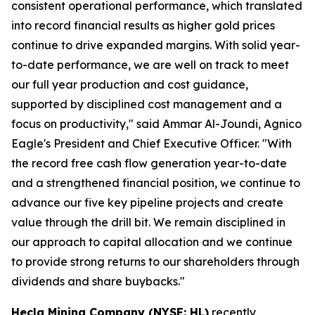
consistent operational performance, which translated
into record financial results as higher gold prices
continue to drive expanded margins. With solid year-
to-date performance, we are well on track to meet
our full year production and cost guidance,
supported by disciplined cost management and a
focus on productivity," said Ammar Al-Joundi, Agnico
Eagle's President and Chief Executive Officer. "With
the record free cash flow generation year-to-date
and a strengthened financial position, we continue to
advance our five key pipeline projects and create
value through the drill bit. We remain disciplined in
our approach to capital allocation and we continue
to provide strong returns to our shareholders through
dividends and share buybacks."
Hecla Mining Company (NYSE: HL)
recently