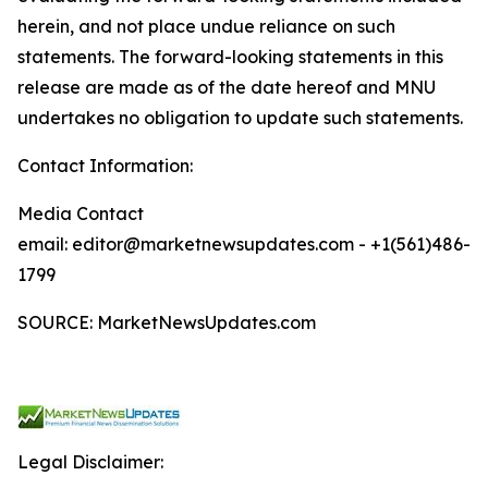
herein, and not place undue reliance on such
statements. The forward-looking statements in this
release are made as of the date hereof and MNU
undertakes no obligation to update such statements.
Contact Information:
Media Contact
email: editor@marketnewsupdates.com - +1(561)486-
1799
SOURCE: MarketNewsUpdates.com
Legal Disclaimer: