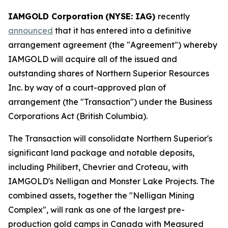
IAMGOLD Corporation
(NYSE: IAG)
recently
announced
that it has entered into a definitive
arrangement agreement (the "Agreement") whereby
IAMGOLD will acquire all of the issued and
outstanding shares of Northern Superior Resources
Inc. by way of a court-approved plan of
arrangement (the "Transaction") under the
Business
Corporations Act
(British Columbia).
The Transaction will consolidate Northern Superior's
significant land package and notable deposits,
including Philibert, Chevrier and Croteau, with
IAMGOLD's Nelligan and Monster Lake Projects. The
combined assets, together the "Nelligan Mining
Complex", will rank as one of the largest pre-
production gold camps in Canada with Measured