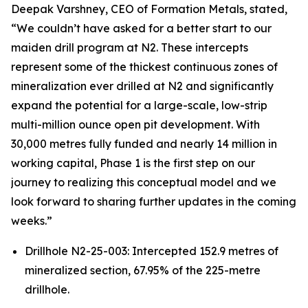
Deepak Varshney, CEO of Formation Metals, stated,
“We couldn’t have asked for a better start to our
maiden drill program at N2. These intercepts
represent some of the thickest continuous zones of
mineralization ever drilled at N2 and significantly
expand the potential for a large-scale, low-strip
multi-million ounce open pit development. With
30,000 metres fully funded and nearly 14 million in
working capital, Phase 1 is the first step on our
journey to realizing this conceptual model and we
look forward to sharing further updates in the coming
weeks.”
Drillhole N2-25-003: Intercepted 152.9 metres of
mineralized section, 67.95% of the 225-metre
drillhole.