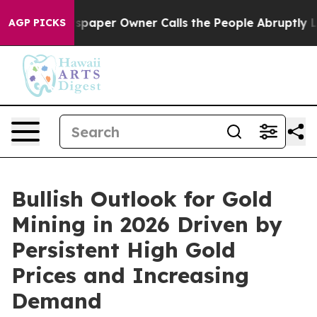
paper Owner Calls the People Abruptly Laid off “Sim
AGP PICKS
Bullish Outlook for Gold
Mining in 2026 Driven by
Persistent High Gold
Prices and Increasing
Demand