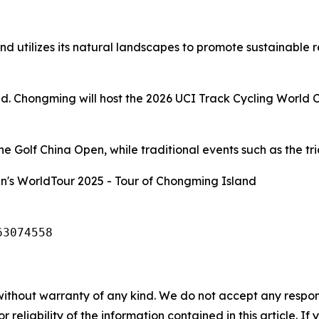
d utilizes its natural landscapes to promote sustainable 
and. Chongming will host the 2026 UCI Track Cycling World 
 Golf China Open, while traditional events such as the tria
's WorldTour 2025 - Tour of Chongming Island
63074558
without warranty of any kind. We do not accept any responsib
r reliability of the information contained in this article. I