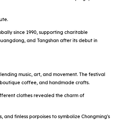
ute.
lobally since 1990, supporting charitable
Guangdong, and Tangshan after its debut in
lending music, art, and movement. The festival
, boutique coffee, and handmade crafts.
fferent clothes revealed the charm of
, and finless porpoises to symbolize Chongming's