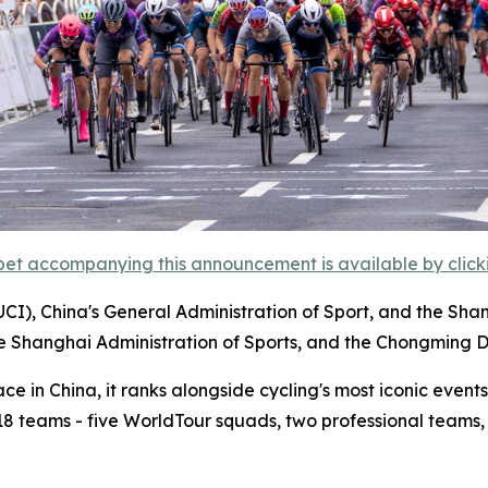
et accompanying this announcement is available by clicking
UCI), China's General Administration of Sport, and the Sha
he Shanghai Administration of Sports, and the Chongming D
 in China, it ranks alongside cycling's most iconic events,
m 18 teams - five WorldTour squads, two professional teams