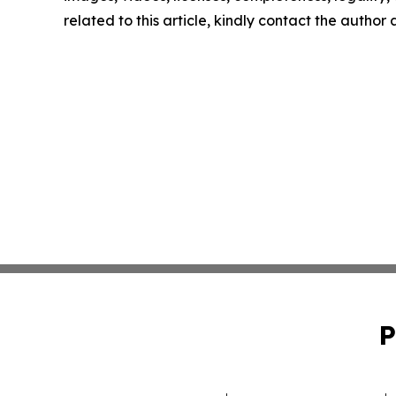
related to this article, kindly contact the author
P