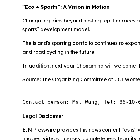
"Eco + Sports": A Vision in Motion
Chongming aims beyond hosting top-tier races an
sports" development model.
The island's sporting portfolio continues to exp
and road cycling in the future.
In addition, next year Chongming will welcome the
Source: The Organizing Committee of UCI Women
Contact person: Ms. Wang, Tel: 86-10-
Legal Disclaimer:
EIN Presswire provides this news content "as is" 
images, videos, licenses, completeness, legality, o