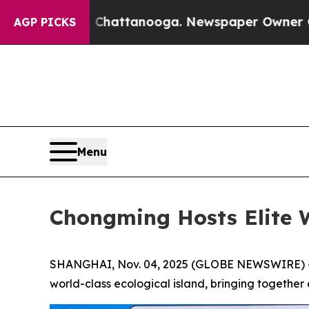
hattanooga. Newspaper Owner Calls the People A
AGP PICKS
Menu
Chongming Hosts Elite 
SHANGHAI, Nov. 04, 2025 (GLOBE NEWSWIRE) -- T
world-class ecological island, bringing together e