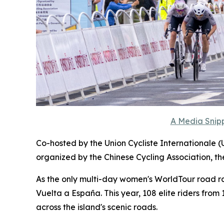
A Media Snipp
Co-hosted by the Union Cycliste Internationale (
organized by the Chinese Cycling Association, t
As the only multi-day women's WorldTour road race
Vuelta a España. This year, 108 elite riders fro
across the island's scenic roads.