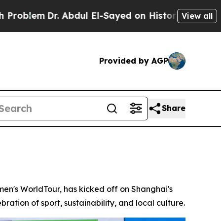
dul El-Sayed on Historic Michigan Win: “People Ar
View all
Provided by AGP
Share
n's WorldTour, has kicked off on Shanghai's
ration of sport, sustainability, and local culture.