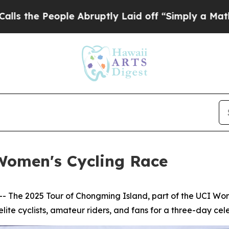
bruptly Laid off “Simply a Math Problem
Dr. Ab
Women's Cycling Race
he 2025 Tour of Chongming Island, part of the UCI Wome
lite cyclists, amateur riders, and fans for a three-day celeb