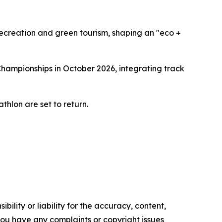
recreation and green tourism, shaping an "eco +
Championships in October 2026, integrating track
thlon are set to return.
ility or liability for the accuracy, content,
f you have any complaints or copyright issues