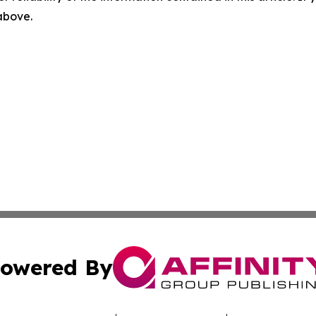
 above.
owered By