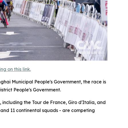
 on this link.
nghai Municipal People's Government, the race is
istrict People's Government.
 including the Tour de France, Giro d'Italia, and
, and 11 continental squads - are competing