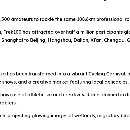
,500 amateurs to tackle the same 108.6km professional ro
es, Trek100 has attracted over half a million participants g
 Shanghai to Beijing, Hangzhou, Dalian, Xi'an, Chengdu, 
a has been transformed into a vibrant Cycling Carnival, b
 shows, and a creative market featuring local delicacies
owcase of athleticism and creativity. Riders donned in di
racters.
h, projecting glowing images of wetlands, migratory birds