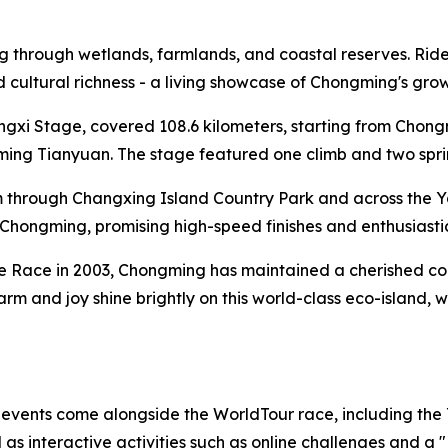
through wetlands, farmlands, and coastal reserves. Riders 
and cultural richness - a living showcase of Chongming's gr
ongxi Stage, covered 108.6 kilometers, starting from Cho
ng Tianyuan. The stage featured one climb and two sprint 
 through Changxing Island Country Park and across the Y
al Chongming, promising high-speed finishes and enthusiasti
te Race in 2003, Chongming has maintained a cherished conn
harm and joy shine brightly on this world-class eco-island,
f events come alongside the WorldTour race, including the
s interactive activities such as online challenges and a 