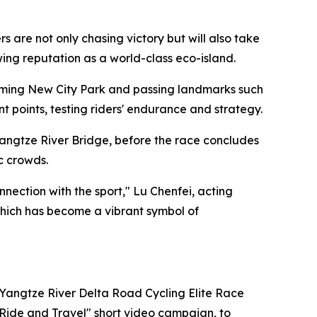
are not only chasing victory but will also take
owing reputation as a world-class eco-island.
ngming New City Park and passing landmarks such
points, testing riders' endurance and strategy.
angtze River Bridge, before the race concludes
c crowds.
ection with the sport," Lu Chenfei, acting
 which has become a vibrant symbol of
 Yangtze River Delta Road Cycling Elite Race
"Ride and Travel" short video campaign, to