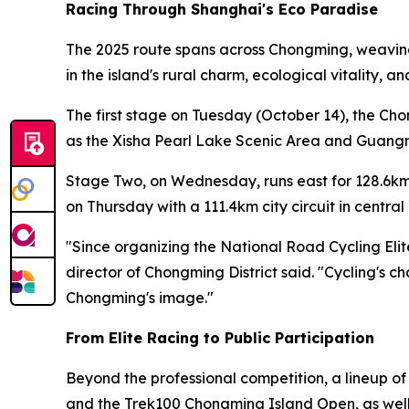
Racing Through Shanghai's Eco Paradise
The 2025 route spans across Chongming, weaving 
in the island's rural charm, ecological vitality, 
The first stage on Tuesday (October 14), the Ch
as the Xisha Pearl Lake Scenic Area and Guangmi
Stage Two, on Wednesday, runs east for 128.6km
on Thursday with a 111.4km city circuit in centr
"Since organizing the National Road Cycling Eli
director of Chongming District said. "Cycling's c
Chongming's image."
From Elite Racing to Public Participation
Beyond the professional competition, a lineup o
and the Trek100 Chongming Island Open, as well a