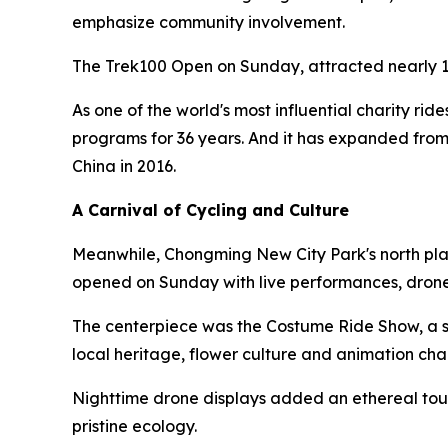
emphasize community involvement.
The Trek100 Open on Sunday, attracted nearly 1
As one of the world's most influential charity rid
programs for 36 years. And it has expanded from
China in 2016.
A Carnival of Cycling and Culture
Meanwhile, Chongming New City Park's north plaz
opened on Sunday with live performances, drone
The centerpiece was the Costume Ride Show, a sh
local heritage, flower culture and animation cha
Nighttime drone displays added an ethereal touc
pristine ecology.