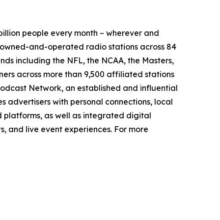
illion people every month – wherever and
9 owned-and-operated radio stations across 84
ands including the NFL, the NCAA, the Masters,
rs across more than 9,500 affiliated stations
odcast Network, an established and influential
s advertisers with personal connections, local
platforms, as well as integrated digital
ts, and live event experiences. For more