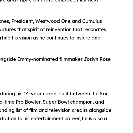
in Jones, President, Westwood One and Cumulus
ptures that spirit of reinvention that resonates
g his vision as he continues to inspire and
alongside Emmy-nominated filmmaker Joslyn Rose
 during his 14-year career split between the San
wo-time Pro Bowler, Super Bowl champion, and
ing list of film and television credits alongside
ition to his entertainment career, he is also a