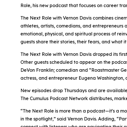
Role,
his new podcast that focuses on career tran
The Next Role with Vernon Davis
combines cinema
athletes, artists, comedians, and entrepreneurs 
emotional, physical, and spiritual process of rein
guests share their stories, their fears, and what i
The Next Role with Vernon Davis
dropped its fir
Other guests scheduled to appear on the podcas
DeVon Franklin; comedian and “Roastmaster Gene
actress, and entrepreneur Eugena Washington, 
New episodes drop Thursdays and are available
The Cumulus Podcast Network distributes, mark
“The Next Role is more than a podcast—it's a move
in the spotlight,” said Vernon Davis. Adding, “P
connect with listeners who are navigating their ow