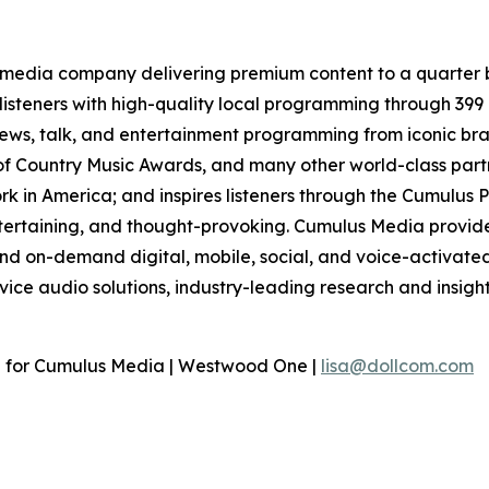
media company delivering premium content to a quarter b
isteners with high-quality local programming through 39
 news, talk, and entertainment programming from iconic br
f Country Music Awards, and many other world-class partne
 in America; and inspires listeners through the Cumulus P
ntertaining, and thought-provoking. Cumulus Media provide
d on-demand digital, mobile, social, and voice-activated 
rvice audio solutions, industry-leading research and insigh
n for Cumulus Media | Westwood One |
lisa@dollcom.com