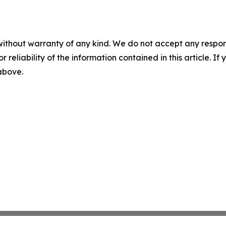
without warranty of any kind. We do not accept any responsib
r reliability of the information contained in this article. I
 above.