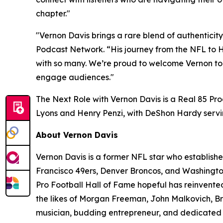
chapter."
"Vernon Davis brings a rare blend of authenticit
Podcast Network. “His journey from the NFL to
with so many. We’re proud to welcome Vernon to 
engage audiences."
The Next Role with Vernon Davis
is a Real 85 Pr
Lyons and Henry Penzi, with DeShon Hardy servi
About Vernon Davis
Vernon Davis is a former NFL star who establishe
Francisco 49ers, Denver Broncos, and Washington
Pro Football Hall of Fame hopeful has reinvented
the likes of Morgan Freeman, John Malkovich, Bru
musician, budding entrepreneur, and dedicated p