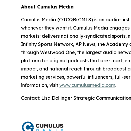
About Cumulus Media
Cumulus Media (OTCQB: CMLS) is an audio-first 
whenever they want it. Cumulus Media engages l
markets; delivers nationally-syndicated sports,
Infinity Sports Network, AP News, the Academy o
through Westwood One, the largest audio network
platform for original podcasts that are smart, e
impact, and national reach through broadcast an
marketing services, powerful influencers, full-se
information, visit
www.cumulusmedia.com
.
Contact: Lisa Dollinger Strategic Communicatio