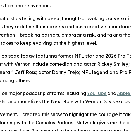
sition and reinvention.
tic storytelling with deep, thought-provoking conversatio
as they redefine their careers and push creative boundarie
vention – breaking barriers, embracing risk, and taking that
t takes to keep evolving at the highest level.
st episode today featuring former NFL star and 2026 Pro 
t with Vernon include comedian and actor Rickey Smiley; 
ral” Jeff Ross; actor Danny Trejo; NFL legend and Pro Fo
among others.
 on major podcast platforms including
YouTube
and
Apple
ets, and monetizes
The Next Role with Vernon Davis
exclusi
ment. I created this show to highlight the courage it take
artnering with the Cumulus Podcast Network gives me the pl
n transitions. I’m excited to bring these conversations to 