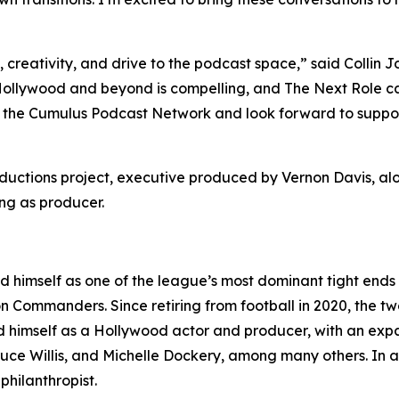
y, creativity, and drive to the podcast space,” said Coll
 Hollywood and beyond is compelling, and
The Next Role
ca
the Cumulus Podcast Network and look forward to supportin
oductions project, executive produced by Vernon Davis, 
ng as producer.
d himself as one of the league’s most dominant tight ends
 Commanders. Since retiring from football in 2020, the t
 himself as a Hollywood actor and producer, with an expand
ce Willis, and Michelle Dockery, among many others. In add
hilanthropist.