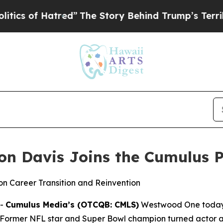
of Hatred”
The Story Behind Trump’s Terrible App
non Davis Joins the Cumulus 
n Career Transition and Reinvention
--
Cumulus Media’s (OTCQB: CMLS)
Westwood One today
 Former NFL star and Super Bowl champion turned actor 