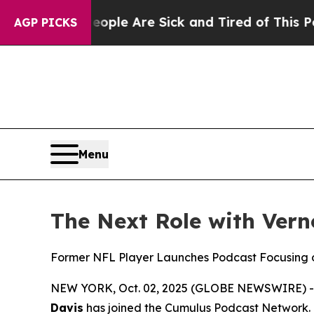
Win: “People Are Sick and Tired of This Politics 
AGP PICKS
Menu
The Next Role with Ver
Former NFL Player Launches Podcast Focusing o
NEW YORK, Oct. 02, 2025 (GLOBE NEWSWIRE) 
Davis
has joined the Cumulus Podcast Network.