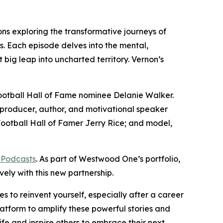
ns exploring the transformative journeys of
s. Each episode delves into the mental,
 big leap into uncharted territory. Vernon’s
Football Hall of Fame nominee Delanie Walker.
producer, author, and motivational speaker
otball Hall of Famer Jerry Rice; and model,
 Podcasts
. As part of Westwood One’s portfolio,
vely with this new partnership.
s to reinvent yourself, especially after a career
atform to amplify these powerful stories and
life and inspire others to embrace their next