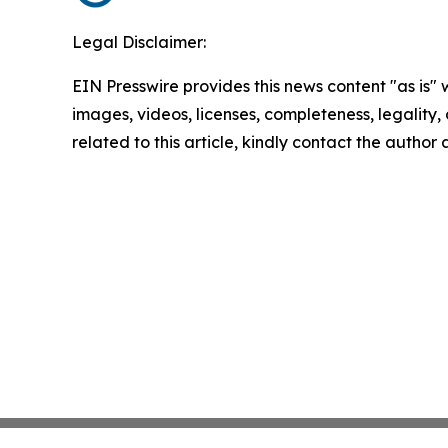
Legal Disclaimer:
EIN Presswire provides this news content "as is" 
images, videos, licenses, completeness, legality, o
related to this article, kindly contact the author