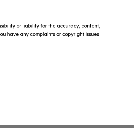
ility or liability for the accuracy, content,
f you have any complaints or copyright issues