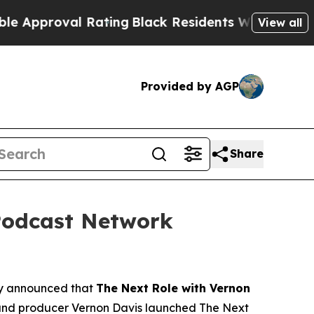
roval Rating
Black Residents Warned of Abusive 
View all
Provided by AGP
Share
Podcast Network
 announced that
The Next Role with Vernon
and producer Vernon Davis launched
The Next