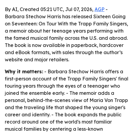
By AI, Created 05:21 UTC, Jul 07, 2026,
AGP
-
Barbara Stechow Harris has released Sixteen Going
on Seventeen: On Tour With the Trapp Family Singers,
a memoir about her teenage years performing with
the famed musical family across the U.S. and abroad.
The book is now available in paperback, hardcover
and eBook formats, with sales through the author’s
website and major retailers.
Why it matters:
- Barbara Stechow Harris offers a
first-person account of the Trapp Family Singers' final
touring years through the eyes of a teenager who
joined the ensemble early. - The memoir adds a
personal, behind-the-scenes view of Maria Von Trapp
and the traveling life that shaped the young singer's
career and identity. - The book expands the public
record around one of the world's most familiar
musical families by centering a less-known