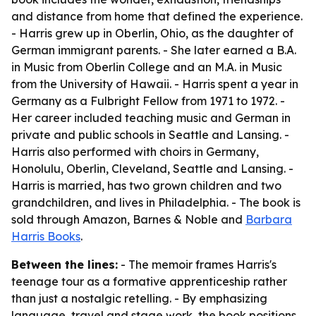
and distance from home that defined the experience.
- Harris grew up in Oberlin, Ohio, as the daughter of
German immigrant parents. - She later earned a B.A.
in Music from Oberlin College and an M.A. in Music
from the University of Hawaii. - Harris spent a year in
Germany as a Fulbright Fellow from 1971 to 1972. -
Her career included teaching music and German in
private and public schools in Seattle and Lansing. -
Harris also performed with choirs in Germany,
Honolulu, Oberlin, Cleveland, Seattle and Lansing. -
Harris is married, has two grown children and two
grandchildren, and lives in Philadelphia. - The book is
sold through Amazon, Barnes & Noble and
Barbara
Harris Books
.
Between the lines:
- The memoir frames Harris's
teenage tour as a formative apprenticeship rather
than just a nostalgic retelling. - By emphasizing
language, travel and stage work, the book positions