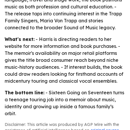
music as both profession and cultural education. -
The release taps into continuing interest in the Trapp
Family Singers, Maria Von Trapp and stories
connected to the broader Sound of Music legacy.
What's next:
- Harris is directing readers to her
website for more information and book purchases. -
The memoir's availability on major retail platforms
gives the title broad consumer reach beyond niche
music-history audiences. - If interest builds, the book
could draw readers looking for firsthand accounts of
midcentury touring and classical vocal ensembles.
The bottom line:
-
Sixteen Going on Seventeen
turns
a teenage touring job into a memoir about music,
identity and growing up inside a famous family’s
orbit.
Disclaimer: This article was produced by AGP Wire with the