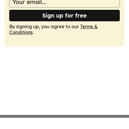
Sign up for free
By signing up, you agree to our
Terms &
Conditions
.