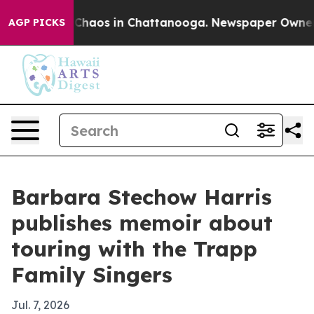
 Collapse
Chaos in Chattanooga. Newspaper Owner Call
AGP PICKS
Barbara Stechow Harris
publishes memoir about
touring with the Trapp
Family Singers
Jul. 7, 2026