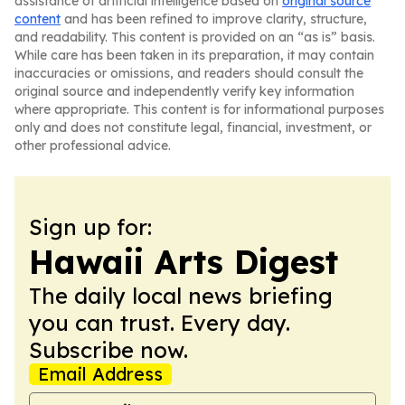
assistance of artificial intelligence based on
original source
content
and has been refined to improve clarity, structure,
and readability. This content is provided on an “as is” basis.
While care has been taken in its preparation, it may contain
inaccuracies or omissions, and readers should consult the
original source and independently verify key information
where appropriate. This content is for informational purposes
only and does not constitute legal, financial, investment, or
other professional advice.
Sign up for:
Hawaii Arts Digest
The daily local news briefing
you can trust. Every day.
Subscribe now.
Email Address