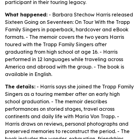
participant in their touring legacy.
What happened:
- Barbara Stechow Harris released
Sixteen Going on Seventeen: On Tour With the Trapp
Family Singers
in paperback, hardcover and eBook
formats. - The memoir covers the two years Harris
toured with the Trapp Family Singers after
graduating from high school at age 16. - Harris
performed in 12 languages while traveling across
America and abroad with the group. - The book is
available in English.
The details:
- Harris says she joined the Trapp Family
Singers as a touring member after an early high
school graduation. - The memoir describes
performances on storied stages, travel across
continents and daily life with Maria Von Trapp. -
Harris draws on reviews, personal photographs and
preserved memories to reconstruct the period. - The
book includes the wonder, exhaustion, friendships