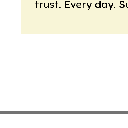
trust. Every day. 