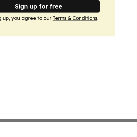
Sign up for free
g up, you agree to our
Terms & Conditions
.