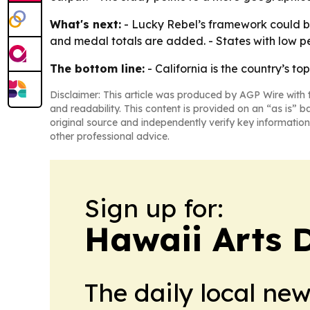
What's next:
- Lucky Rebel’s framework could be
and medal totals are added. - States with low p
The bottom line:
- California is the country’s t
Disclaimer: This article was produced by AGP Wire with t
and readability. This content is provided on an “as is” b
original source and independently verify key information
other professional advice.
Sign up for:
Hawaii Arts 
The daily local ne