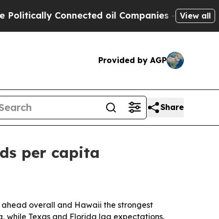
tically Connected oil Companies — not Taxpayers
View all
Provided by AGP
Share
ads per capita
r ahead overall and Hawaii the strongest
a, while Texas and Florida lag expectations.