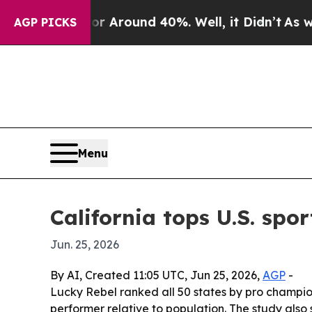
 a Floor Around 40%. Well, it Didn’t
As war Wit
AGP PICKS
Menu
California tops U.S. spo
Jun. 25, 2026
By AI, Created 11:05 UTC, Jun 25, 2026,
AGP
-
Lucky Rebel ranked all 50 states by pro champi
performer relative to population. The study also