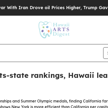
h Iran Drove oil Prices Higher, Trump Gave Poli
rts-state rankings, Hawaii le
onships and Summer Olympic medals, finding California fa
 shows New York is more efficient than California per capit