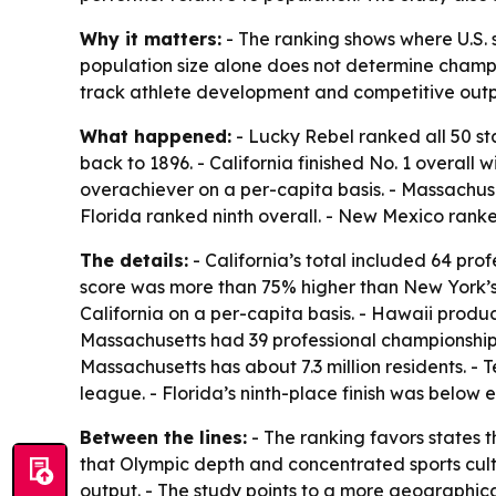
Why it matters:
- The ranking shows where U.S. 
population size alone does not determine champi
track athlete development and competitive outp
What happened:
- Lucky Rebel ranked all 50 s
back to 1896. - California finished No. 1 overall
overachiever on a per-capita basis. - Massachuse
Florida ranked ninth overall. - New Mexico ranke
The details:
- California’s total included 64 pr
score was more than 75% higher than New York’
California on a per-capita basis. - Hawaii produ
Massachusetts had 39 professional championships, i
Massachusetts has about 7.3 million residents. -
league. - Florida’s ninth-place finish was below 
Between the lines:
- The ranking favors states 
that Olympic depth and concentrated sports cult
output. - The study points to a more geographica