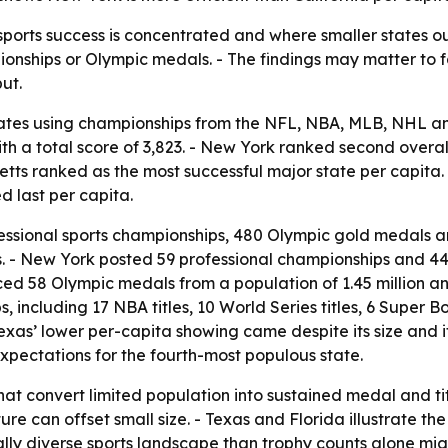
sports success is concentrated and where smaller states ou
onships or Olympic medals. - The findings may matter to f
ut.
tates using championships from the NFL, NBA, MLB, NHL 
 with a total score of 3,823. - New York ranked second over
tts ranked as the most successful major state per capita. 
d last per capita.
ofessional sports championships, 480 Olympic gold medals a
s. - New York posted 59 professional championships and 
ced 58 Olympic medals from a population of 1.45 million a
ncluding 17 NBA titles, 10 World Series titles, 6 Super Bowl
 Texas’ lower per-capita showing came despite its size and 
expectations for the fourth-most populous state.
that convert limited population into sustained medal and 
ure can offset small size. - Texas and Florida illustrate 
lly diverse sports landscape than trophy counts alone mig