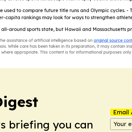
 used to compare future title runs and Olympic cycles. - 
er-capita rankings may look for ways to strengthen athlete
op all-around sports state, but Hawaii and Massachusetts p
he assistance of artificial intelligence based on
original source con
asis. While care has been taken in its preparation, it may contain i
 where appropriate. This content is for informational purposes only 
Digest
Email 
ws briefing you can