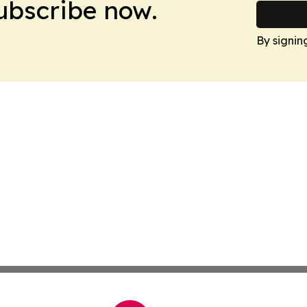
Subscribe now.
By signin