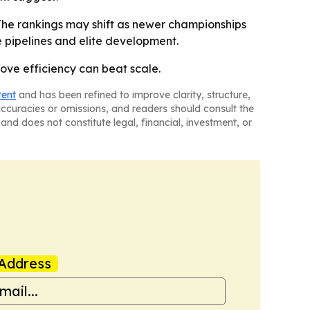
The rankings may shift as newer championships
 pipelines and elite development.
rove efficiency can beat scale.
tent
and has been refined to improve clarity, structure,
naccuracies or omissions, and readers should consult the
and does not constitute legal, financial, investment, or
Address