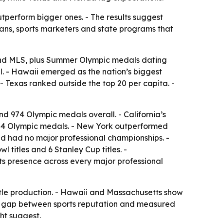
tperform bigger ones. - The results suggest
ans, sports marketers and state programs that
and MLS, plus Summer Olympic medals dating
all. - Hawaii emerged as the nation’s biggest
- Texas ranked outside the top 20 per capita. -
nd 974 Olympic medals overall. - California’s
444 Olympic medals. - New York outperformed
nd had no major professional championships. -
 titles and 6 Stanley Cup titles. -
its presence across every major professional
title production. - Hawaii and Massachusetts show
the gap between sports reputation and measured
ht suggest.