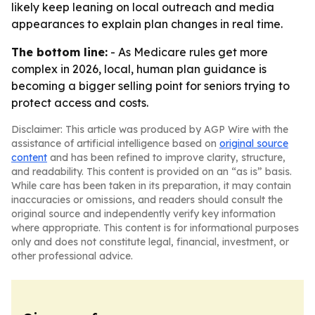
likely keep leaning on local outreach and media
appearances to explain plan changes in real time.
The bottom line:
- As Medicare rules get more
complex in 2026, local, human plan guidance is
becoming a bigger selling point for seniors trying to
protect access and costs.
Disclaimer: This article was produced by AGP Wire with the
assistance of artificial intelligence based on
original source
content
and has been refined to improve clarity, structure,
and readability. This content is provided on an “as is” basis.
While care has been taken in its preparation, it may contain
inaccuracies or omissions, and readers should consult the
original source and independently verify key information
where appropriate. This content is for informational purposes
only and does not constitute legal, financial, investment, or
other professional advice.