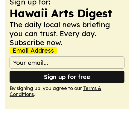
Sign up for:
Hawaii Arts Digest
The daily local news briefing
you can trust. Every day.
Subscribe now.
Email Address
Sign up for free
By signing up, you agree to our
Terms &
Conditions
.