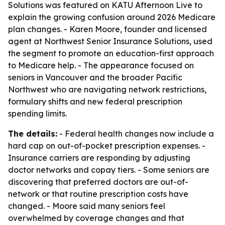
Solutions was featured on KATU Afternoon Live to
explain the growing confusion around 2026 Medicare
plan changes. - Karen Moore, founder and licensed
agent at Northwest Senior Insurance Solutions, used
the segment to promote an education-first approach
to Medicare help. - The appearance focused on
seniors in Vancouver and the broader Pacific
Northwest who are navigating network restrictions,
formulary shifts and new federal prescription
spending limits.
The details:
- Federal health changes now include a
hard cap on out-of-pocket prescription expenses. -
Insurance carriers are responding by adjusting
doctor networks and copay tiers. - Some seniors are
discovering that preferred doctors are out-of-
network or that routine prescription costs have
changed. - Moore said many seniors feel
overwhelmed by coverage changes and that