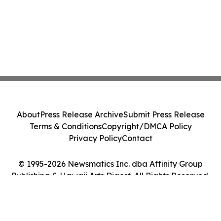
About
Press Release Archive
Submit Press Release
Terms & Conditions
Copyright/DMCA Policy
Privacy Policy
Contact
© 1995-2026 Newsmatics Inc. dba Affinity Group
Publishing & Hawaii Arts Digest. All Rights Reserved.
Cookie Settings / Your Privacy Choices