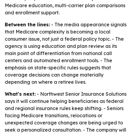
Medicare education, multi-carrier plan comparisons
and enrollment support.
Between the lines:
- The media appearance signals
that Medicare complexity is becoming a local
consumer issue, not just a federal policy topic. - The
agency is using education and plan review as its
main point of differentiation from national call
centers and automated enrollment tools. - The
emphasis on state-specific rules suggests that
coverage decisions can change materially
depending on where a retiree lives.
What's next:
- Northwest Senior Insurance Solutions
says it will continue helping beneficiaries as federal
and regional insurance rules keep shifting. - Seniors
facing Medicare transitions, relocations or
unexpected coverage changes are being urged to
seek a personalized consultation. - The company will