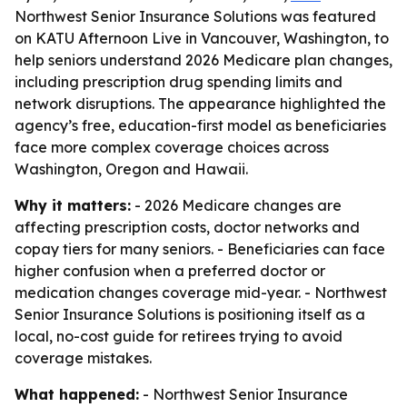
Northwest Senior Insurance Solutions was featured
on KATU Afternoon Live in Vancouver, Washington, to
help seniors understand 2026 Medicare plan changes,
including prescription drug spending limits and
network disruptions. The appearance highlighted the
agency’s free, education-first model as beneficiaries
face more complex coverage choices across
Washington, Oregon and Hawaii.
Why it matters:
- 2026 Medicare changes are
affecting prescription costs, doctor networks and
copay tiers for many seniors. - Beneficiaries can face
higher confusion when a preferred doctor or
medication changes coverage mid-year. - Northwest
Senior Insurance Solutions is positioning itself as a
local, no-cost guide for retirees trying to avoid
coverage mistakes.
What happened:
- Northwest Senior Insurance