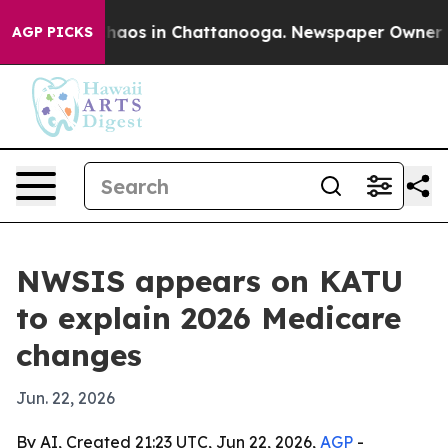
Collapse
Chaos in Chattanooga. Newspaper Owner Calls
AGP PICKS
NWSIS appears on KATU
to explain 2026 Medicare
changes
Jun. 22, 2026
By AI, Created 21:23 UTC, Jun 22, 2026,
AGP
-