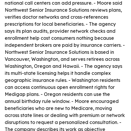
national call centers can add pressure. - Moore said
Northwest Senior Insurance Solutions reviews plans,
verifies doctor networks and cross-references
prescriptions for local beneficiaries. - The agency
says its plan audits, provider network checks and
enrollment help cost consumers nothing because
independent brokers are paid by insurance carriers. -
Northwest Senior Insurance Solutions is based in
Vancouver, Washington, and serves retirees across
Washington, Oregon and Hawaii. - The agency says
its multi-state licensing helps it handle complex
geographic insurance rules. - Washington residents
can access continuous open enrollment rights for
Medigap plans. - Oregon residents can use the
annual birthday rule window. - Moore encouraged
beneficiaries who are new to Medicare, moving
across state lines or dealing with premium or network
disruptions to request a personalized consultation. -
The company describes its work as objective