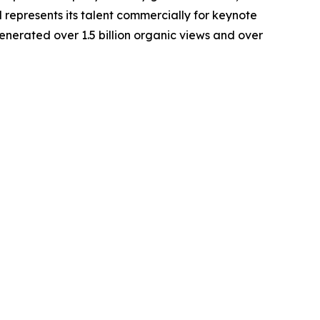
d represents its talent commercially for keynote
erated over 1.5 billion organic views and over