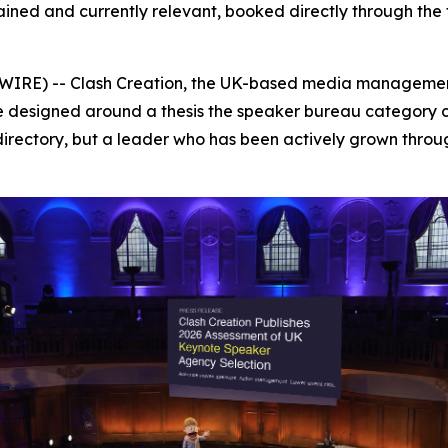
ned and currently relevant, booked directly through the 
RE) -- Clash Creation, the UK-based media management
designed around a thesis the speaker bureau category ca
irectory, but a leader who has been actively grown thr