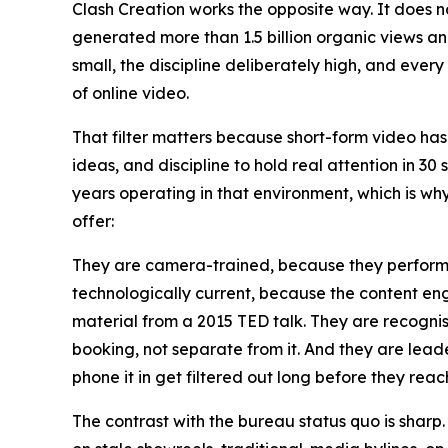
Clash Creation works the opposite way. It does no
generated more than 1.5 billion organic views a
small, the discipline deliberately high, and ever
of online video.
That filter matters because short-form video has
ideas, and discipline to hold real attention in 30
years operating in that environment, which is w
offer:
They are camera-trained, because they perform o
technologically current, because the content en
material from a 2015 TED talk. They are recogni
booking, not separate from it. And they are lead
phone it in get filtered out long before they reach
The contrast with the bureau status quo is sharp.