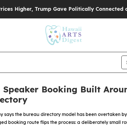
 Gave Politically Connected oil Companies — not
 Speaker Booking Built Aroun
ectory
ays the bureau directory model has been overtaken by
d booking route flips the process: a deliberately small ro