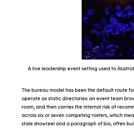
A live leadership event setting used to illus
The bureau model has been the default route fo
operate as static directories: an event team brow
room, and then carries the internal risk of rec
across six or seven competing rosters, which mea
stale showreel and a paragraph of bio, often buil