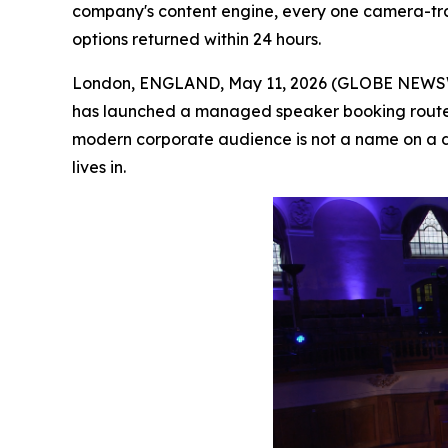
company's content engine, every one camera-trai
options returned within 24 hours.
London, ENGLAND, May 11, 2026 (GLOBE NEWSWI
has launched a managed speaker booking route 
modern corporate audience is not a name on a d
lives in.