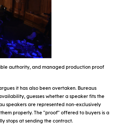
isible authority, and managed production proof
argues it has also been overtaken. Bureaus
availability, guesses whether a speaker fits the
eau speakers are represented non-exclusively
hem properly. The "proof" offered to buyers is a
ly stops at sending the contract.