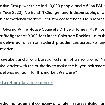
ative Group, where he led 10,000 people and a $1bn P&L to
he Year 2020),
No Bullsh*t Change
, and
Indispensable
, and
international creative-industry conferences. He is repres
 Obama White House Counsel's Office attorney, McKinsey
 firefighter at 9,000 feet in the Colorado Rockies – a mu
 delivered for senior leadership audiences across Fortune
reation.
 speaker, and a long bureau roster is not a strong one," N
ake leader with the authority to make the buyer look smart
l was not built for this market. We were."
lash.cc/book-keynote-speaker
.
media management company and talent representation gr