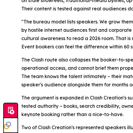
on stale showreels, traditional-media bylines, o
Their content is tested against real audiences da
"The bureau model lists speakers. We grow them
by hostile internet audiences first and corporat
cultural awareness to read a 2026 room. That is 
Event bookers can feel the difference within 60 
The Clash route also collapses the booker-to-sp
operational access, and cannot brief them prope
The team knows the talent intimately – their mate
speaker's audience alongside them for months or
The argument is expanded in Clash Creation's su
tested authority – books, search credibility, o
keynote booking rather than a nice-to-have.
Two of Clash Creation's represented speakers ill