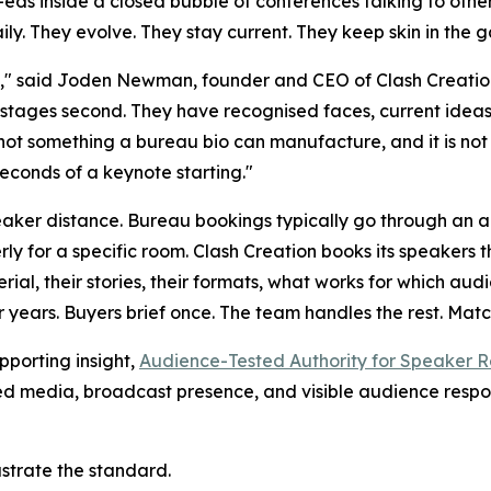
p-eds inside a closed bubble of conferences talking to othe
ily. They evolve. They stay current. They keep skin in the 
," said Joden Newman, founder and CEO of Clash Creation
e stages second. They have recognised faces, current ideas
not something a bureau bio can manufacture, and it is not
seconds of a keynote starting."
eaker distance. Bureau bookings typically go through an a
rly for a specific room. Clash Creation books its speakers
rial, their stories, their formats, what works for which a
 years. Buyers brief once. The team handles the rest. Mat
pporting insight,
Audience-Tested Authority for Speaker R
wned media, broadcast presence, and visible audience resp
ustrate the standard.