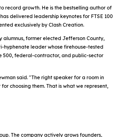
 record growth. He is the bestselling author of
 has delivered leadership keynotes for FTSE 100
ented exclusively by Clash Creation.
 alumnus, former elected Jefferson County,
lti-hyphenate leader whose firehouse-tested
 500, federal-contractor, and public-sector
ewman said. "The right speaker for a room in
 for choosing them. That is what we represent,
oup. The company actively grows founders,