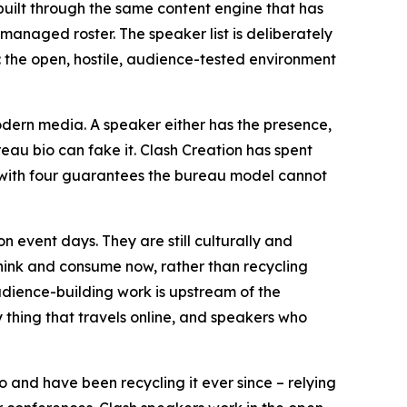
 built through the same content engine that has
anaged roster. The speaker list is deliberately
t: the open, hostile, audience-tested environment
odern media. A speaker either has the presence,
ureau bio can fake it. Clash Creation has spent
e with four guarantees the bureau model cannot
event days. They are still culturally and
hink and consume now, rather than recycling
dience-building work is upstream of the
 thing that travels online, and speakers who
o and have been recycling it ever since – relying