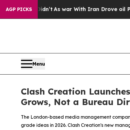
As war With Iran Drove oil Prices Higher, Trump
AGP PICKS
Menu
Clash Creation Launches
Grows, Not a Bureau Dir
The London-based media management company s
grade ideas in 2026. Clash Creation's new manage