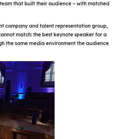
team that built their audience – with matched
 company and talent representation group,
nnot match: the best keynote speaker for a
ough the same media environment the audience