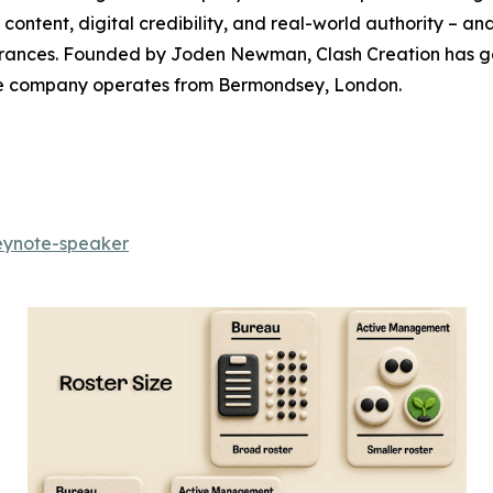
ontent, digital credibility, and real-world authority – an
ances. Founded by Joden Newman, Clash Creation has gen
The company operates from Bermondsey, London.
keynote-speaker