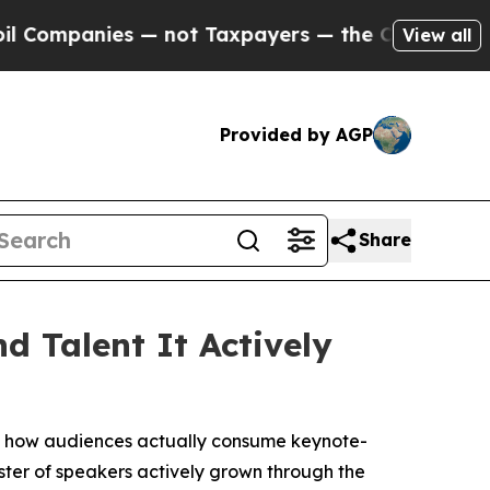
 Taxpayers — the Chance to Cash in on Publicly 
View all
Provided by AGP
Share
d Talent It Actively
 how audiences actually consume keynote-
ster of speakers actively grown through the