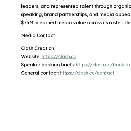
leaders, and represented talent through organic c
speaking, brand partnerships, and media appear
$75M in earned media value across its roster. 
Media Contact
Clash Creation
Website:
https://clash.cc
Speaker booking briefs:
https://clash.cc/book-
General contact:
https://clash.cc/contact