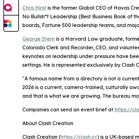
Chris Hirst
is the former Global CEO of Havas Cre
No Bullsh*t Leadership
(Best Business Book of t
boards, Fortune 500 leadership teams, and major 
George Stern
is a Harvard Law graduate, former
Colorado Clerk and Recorder, CEO, and volunteer
keynotes on leadership under pressure have been
settings. He is represented exclusively by Clash C
"A famous name from a directory is not a current
2026 is a current, camera-trained, culturally aw
and that is what we are growing. The bureau mode
Companies can send an event brief at
https://c
About Clash Creation
Clash Creation (
https://clash.cc
) is a UK-based 