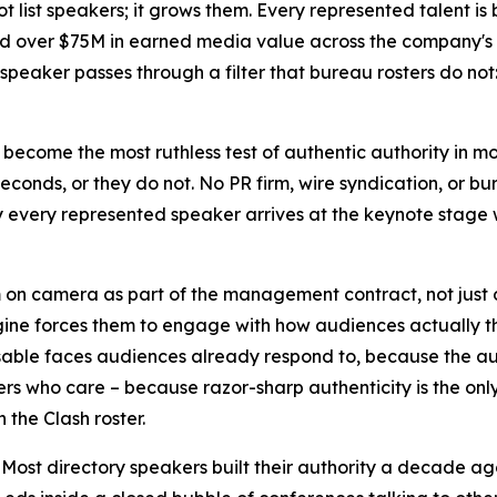
t list speakers; it grows them. Every represented talent is
nd over $75M in earned media value across the company's m
y speaker passes through a filter that bureau rosters do no
 become the most ruthless test of authentic authority in m
 seconds, or they do not. No PR firm, wire syndication, or b
hy every represented speaker arrives at the keynote stag
n camera as part of the management contract, not just on 
gine forces them to engage with how audiences actually t
sable faces audiences already respond to, because the au
ers who care – because razor-sharp authenticity is the only
 the Clash roster.
 Most directory speakers built their authority a decade ag