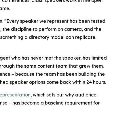
r conferences. Clash speakers work in the open.
game.
. "Every speaker we represent has been tested
, the discipline to perform on camera, and the
 something a directory model can replicate.
gent who has never met the speaker, has limited
 through the same content team that grew them.
udience – because the team has been building the
ched speaker options come back within 24 hours.
epresentation
, which sets out why audience-
onse – has become a baseline requirement for