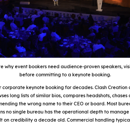
trate why event bookers need audience-proven speakers, v
before committing to a keynote booking.
r corporate keynote booking for decades. Clash Creation 
ses long lists of similar bios, compares headshots, chases 
ommending the wrong name to their CEO or board. Most bur
ns no single bureau has the operational depth to manage t
t on credibility a decade old. Commercial handling typical