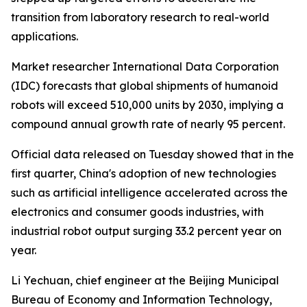
transition from laboratory research to real-world
applications.
Market researcher International Data Corporation
(IDC) forecasts that global shipments of humanoid
robots will exceed 510,000 units by 2030, implying a
compound annual growth rate of nearly 95 percent.
Official data released on Tuesday showed that in the
first quarter, China's adoption of new technologies
such as artificial intelligence accelerated across the
electronics and consumer goods industries, with
industrial robot output surging 33.2 percent year on
year.
Li Yechuan, chief engineer at the Beijing Municipal
Bureau of Economy and Information Technology,