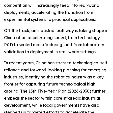
competition will increasingly feed into real-world
deployments, accelerating the transition from
experimental systems to practical applications.
Off the track, an industrial pathway is taking shape in
China at an accelerating speed, from technology
R&D to scaled manufacturing, and from laboratory
validation to deployment in real-world settings.
In recent years, China has stressed technological self-
reliance and forward-looking planning for emerging
industries, identifying the robotics industry as a key
frontier for capturing future technological high
ground. The 15th Five-Year Plan (2026-2030) further
embeds the sector within core strategic industrial
development, while local governments have also
stepped up targeted efforts to accelerate the