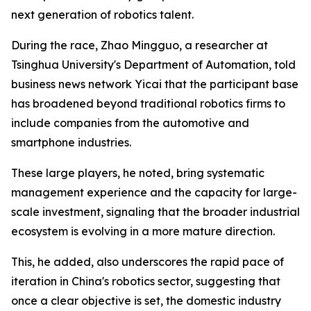
next generation of robotics talent.
During the race, Zhao Mingguo, a researcher at
Tsinghua University's Department of Automation, told
business news network Yicai that the participant base
has broadened beyond traditional robotics firms to
include companies from the automotive and
smartphone industries.
These large players, he noted, bring systematic
management experience and the capacity for large-
scale investment, signaling that the broader industrial
ecosystem is evolving in a more mature direction.
This, he added, also underscores the rapid pace of
iteration in China's robotics sector, suggesting that
once a clear objective is set, the domestic industry