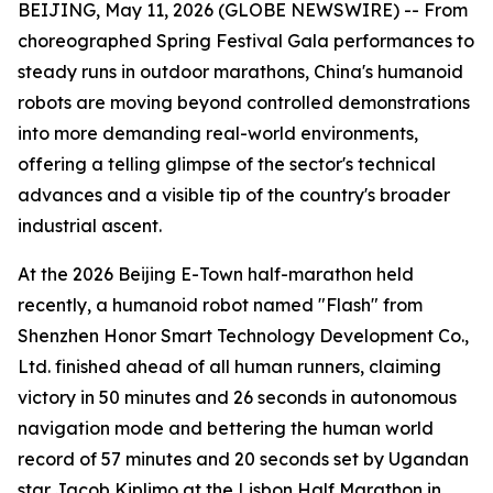
BEIJING, May 11, 2026 (GLOBE NEWSWIRE) -- From
choreographed Spring Festival Gala performances to
steady runs in outdoor marathons, China's humanoid
robots are moving beyond controlled demonstrations
into more demanding real-world environments,
offering a telling glimpse of the sector's technical
advances and a visible tip of the country's broader
industrial ascent.
At the 2026 Beijing E-Town half-marathon held
recently, a humanoid robot named "Flash" from
Shenzhen Honor Smart Technology Development Co.,
Ltd. finished ahead of all human runners, claiming
victory in 50 minutes and 26 seconds in autonomous
navigation mode and bettering the human world
record of 57 minutes and 20 seconds set by Ugandan
star Jacob Kiplimo at the Lisbon Half Marathon in