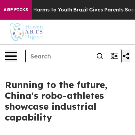
 to Abate Harms to Youth
Brazil Gives Parents Social M
AGP PICKS
Running to the future,
China's robo-athletes
showcase industrial
capability