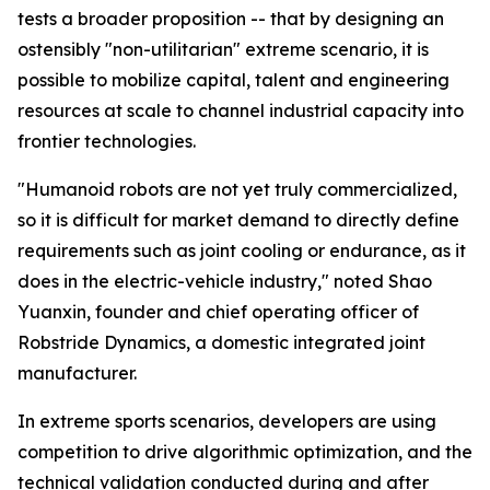
tests a broader proposition -- that by designing an
ostensibly "non-utilitarian" extreme scenario, it is
possible to mobilize capital, talent and engineering
resources at scale to channel industrial capacity into
frontier technologies.
"Humanoid robots are not yet truly commercialized,
so it is difficult for market demand to directly define
requirements such as joint cooling or endurance, as it
does in the electric-vehicle industry," noted Shao
Yuanxin, founder and chief operating officer of
Robstride Dynamics, a domestic integrated joint
manufacturer.
In extreme sports scenarios, developers are using
competition to drive algorithmic optimization, and the
technical validation conducted during and after