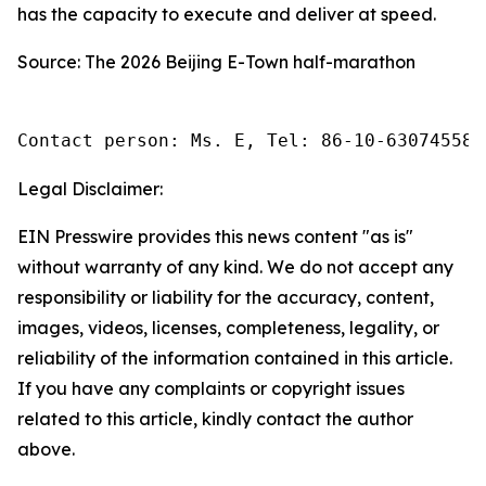
has the capacity to execute and deliver at speed.
Source: The 2026 Beijing E-Town half-marathon
Contact person: Ms. E, Tel: 86-10-63074558
Legal Disclaimer:
EIN Presswire provides this news content "as is"
without warranty of any kind. We do not accept any
responsibility or liability for the accuracy, content,
images, videos, licenses, completeness, legality, or
reliability of the information contained in this article.
If you have any complaints or copyright issues
related to this article, kindly contact the author
above.