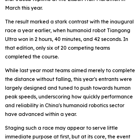
March this year.
The result marked a stark contrast with the inaugural
race a year earlier, when humanoid robot Tiangong
Ultra won in 2 hours, 40 minutes, and 42 seconds. In
that edition, only six of 20 competing teams
completed the course.
While last year most teams aimed merely to complete
the distance without falling, this year's entrants were
largely designed and tuned to push towards human
peak speeds, underscoring how quickly performance
and reliability in China's humanoid robotics sector
have advanced within a year.
Staging such a race may appear to serve little
immediate purpose at first, but at its core, the event