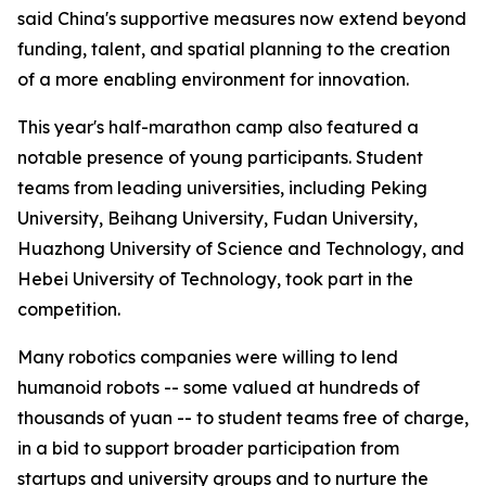
said China's supportive measures now extend beyond
funding, talent, and spatial planning to the creation
of a more enabling environment for innovation.
This year's half-marathon camp also featured a
notable presence of young participants. Student
teams from leading universities, including Peking
University, Beihang University, Fudan University,
Huazhong University of Science and Technology, and
Hebei University of Technology, took part in the
competition.
Many robotics companies were willing to lend
humanoid robots -- some valued at hundreds of
thousands of yuan -- to student teams free of charge,
in a bid to support broader participation from
startups and university groups and to nurture the