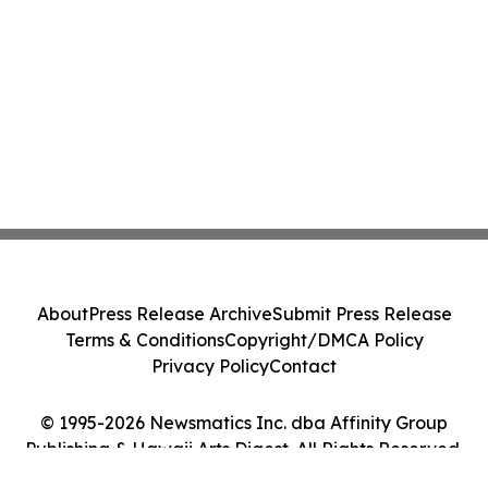
About
Press Release Archive
Submit Press Release
Terms & Conditions
Copyright/DMCA Policy
Privacy Policy
Contact
© 1995-2026 Newsmatics Inc. dba Affinity Group
Publishing & Hawaii Arts Digest. All Rights Reserved.