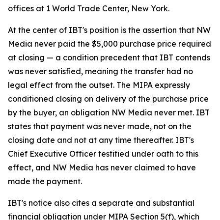
offices at 1 World Trade Center, New York.
At the center of IBT's position is the assertion that NW
Media never paid the $5,000 purchase price required
at closing — a condition precedent that IBT contends
was never satisfied, meaning the transfer had no
legal effect from the outset. The MIPA expressly
conditioned closing on delivery of the purchase price
by the buyer, an obligation NW Media never met. IBT
states that payment was never made, not on the
closing date and not at any time thereafter. IBT's
Chief Executive Officer testified under oath to this
effect, and NW Media has never claimed to have
made the payment.
IBT's notice also cites a separate and substantial
financial obligation under MIPA Section 5(f), which