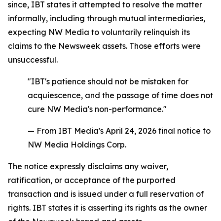
since, IBT states it attempted to resolve the matter
informally, including through mutual intermediaries,
expecting NW Media to voluntarily relinquish its
claims to the Newsweek assets. Those efforts were
unsuccessful.
"IBT's patience should not be mistaken for
acquiescence, and the passage of time does not
cure NW Media's non-performance."
— From IBT Media's April 24, 2026 final notice to
NW Media Holdings Corp.
The notice expressly disclaims any waiver,
ratification, or acceptance of the purported
transaction and is issued under a full reservation of
rights. IBT states it is asserting its rights as the owner