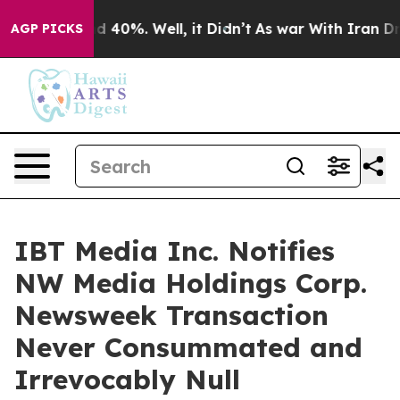
r Around 40%. Well, it Didn’t
As war With Iran Drove 
AGP PICKS
IBT Media Inc. Notifies
NW Media Holdings Corp.
Newsweek Transaction
Never Consummated and
Irrevocably Null