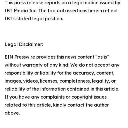
This press release reports on a legal notice issued by
IBT Media Inc. The factual assertions herein reflect
IBT's stated legal position.
Legal Disclaimer:
EIN Presswire provides this news content "as is"
without warranty of any kind. We do not accept any
responsibility or liability for the accuracy, content,
images, videos, licenses, completeness, legality, or
reliability of the information contained in this article.
If you have any complaints or copyright issues
related to this article, kindly contact the author
above.