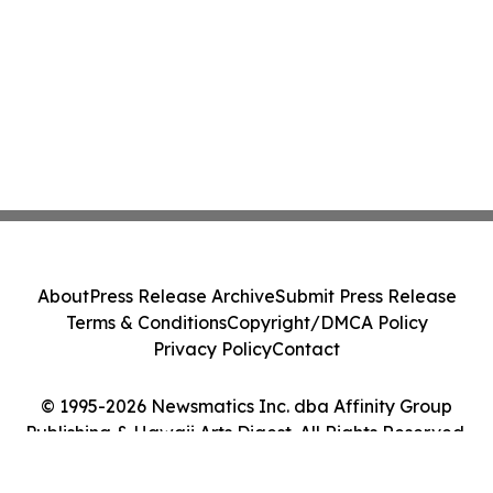
About
Press Release Archive
Submit Press Release
Terms & Conditions
Copyright/DMCA Policy
Privacy Policy
Contact
© 1995-2026 Newsmatics Inc. dba Affinity Group
Publishing & Hawaii Arts Digest. All Rights Reserved.
Cookie Settings / Your Privacy Choices