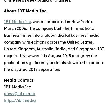
of the Newsweek brand and assets.
About IBT Media Inc.
IBT Media Inc
. was incorporated in New York in
March 2006. The company built the International
Business Times into a global digital business media
company with editions across the United States,
United Kingdom, Australia, India, and Singapore. IBT
acquired Newsweek in August 2013 and grew the
publication significantly under its stewardship prior to
the disputed 2018 separation.
Media Contact:
IBT Media Inc.
press@ibt.media
https://ibt.media