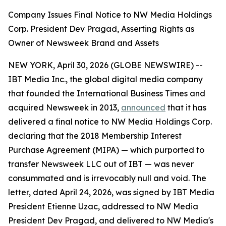
Company Issues Final Notice to NW Media Holdings
Corp. President Dev Pragad, Asserting Rights as
Owner of Newsweek Brand and Assets
NEW YORK, April 30, 2026 (GLOBE NEWSWIRE) --
IBT Media Inc., the global digital media company
that founded the International Business Times and
acquired Newsweek in 2013,
announced
that it has
delivered a final notice to NW Media Holdings Corp.
declaring that the 2018 Membership Interest
Purchase Agreement (MIPA) — which purported to
transfer Newsweek LLC out of IBT — was never
consummated and is irrevocably null and void. The
letter, dated April 24, 2026, was signed by IBT Media
President Etienne Uzac, addressed to NW Media
President Dev Pragad, and delivered to NW Media's