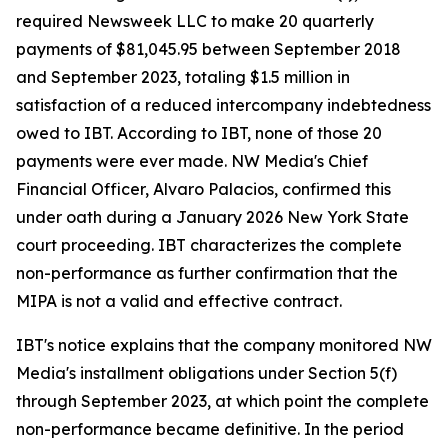
required Newsweek LLC to make 20 quarterly
payments of $81,045.95 between September 2018
and September 2023, totaling $1.5 million in
satisfaction of a reduced intercompany indebtedness
owed to IBT. According to IBT, none of those 20
payments were ever made. NW Media's Chief
Financial Officer, Alvaro Palacios, confirmed this
under oath during a January 2026 New York State
court proceeding. IBT characterizes the complete
non-performance as further confirmation that the
MIPA is not a valid and effective contract.
IBT's notice explains that the company monitored NW
Media's installment obligations under Section 5(f)
through September 2023, at which point the complete
non-performance became definitive. In the period