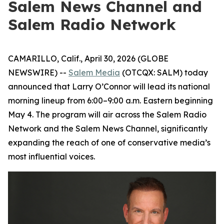
Salem News Channel and
Salem Radio Network
CAMARILLO, Calif., April 30, 2026 (GLOBE
NEWSWIRE) --
Salem Media
(OTCQX: SALM) today
announced that Larry O’Connor will lead its national
morning lineup from 6:00–9:00 a.m. Eastern beginning
May 4. The program will air across the Salem Radio
Network and the Salem News Channel, significantly
expanding the reach of one of conservative media’s
most influential voices.