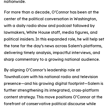
nationwide.
For more than a decade, O’Connor has been at the
center of the political conversation in Washington,
with a daily radio show and podcast followed by
lawmakers, White House staff, media figures, and
political insiders. In this expanded role, he will help set
the tone for the day’s news across Salem’s platforms,
delivering timely analysis, impactful interviews, and
sharp commentary to a growing national audience.
By aligning O’Connor’s leadership role at
Townhall.com with his national radio and television
presence—and his growing digital footprint—Salem is
further strengthening its integrated, cross-platform
content strategy. This move positions O’Connor at the
forefront of conservative political discourse while