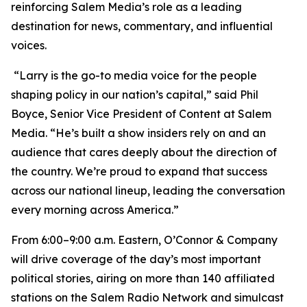
reinforcing Salem Media’s role as a leading
destination for news, commentary, and influential
voices.
“Larry is the go-to media voice for the people
shaping policy in our nation’s capital,” said Phil
Boyce, Senior Vice President of Content at Salem
Media. “He’s built a show insiders rely on and an
audience that cares deeply about the direction of
the country. We’re proud to expand that success
across our national lineup, leading the conversation
every morning across America.”
From 6:00–9:00 a.m. Eastern,
O’Connor & Company
will drive coverage of the day’s most important
political stories, airing on more than 140 affiliated
stations on the Salem Radio Network and simulcast