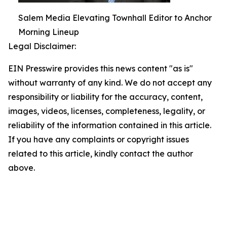
Salem Media Elevating Townhall Editor to Anchor
Morning Lineup
Legal Disclaimer:
EIN Presswire provides this news content "as is"
without warranty of any kind. We do not accept any
responsibility or liability for the accuracy, content,
images, videos, licenses, completeness, legality, or
reliability of the information contained in this article.
If you have any complaints or copyright issues
related to this article, kindly contact the author
above.