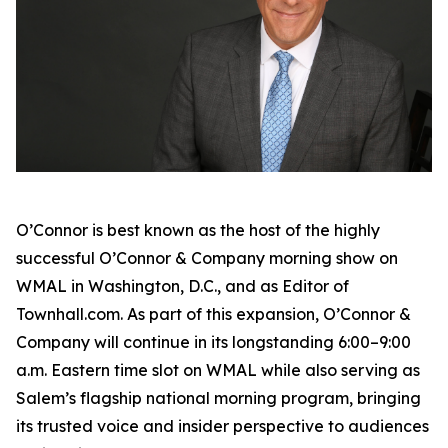
O’Connor is best known as the host of the highly
successful
O’Connor & Company
morning show on
WMAL in Washington, D.C., and as Editor of
Townhall.com. As part of this expansion,
O’Connor &
Company
will continue in its longstanding 6:00–9:00
a.m. Eastern time slot on WMAL while also serving as
Salem’s flagship national morning program, bringing
its trusted voice and insider perspective to audiences