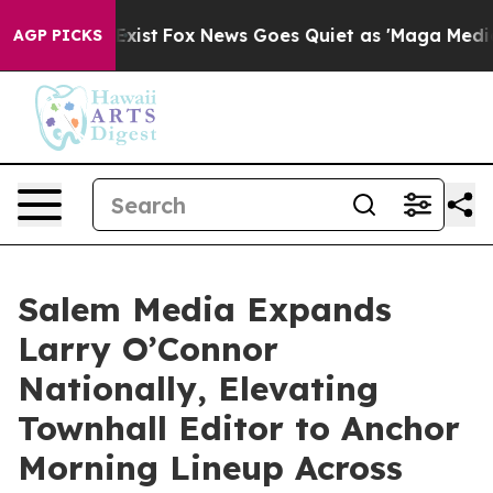
 They Exist
Fox News Goes Quiet as 'Maga Media Pipeli
AGP PICKS
Salem Media Expands
Larry O’Connor
Nationally, Elevating
Townhall Editor to Anchor
Morning Lineup Across