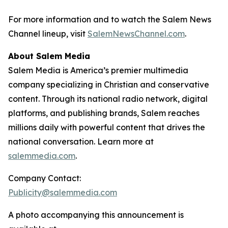
For more information and to watch the Salem News
Channel lineup, visit
SalemNewsChannel.com
.
About Salem Media
Salem Media is America’s premier multimedia
company specializing in Christian and conservative
content. Through its national radio network, digital
platforms, and publishing brands, Salem reaches
millions daily with powerful content that drives the
national conversation. Learn more at
salemmedia.com
.
Company Contact:
Publicity@salemmedia.com
A photo accompanying this announcement is