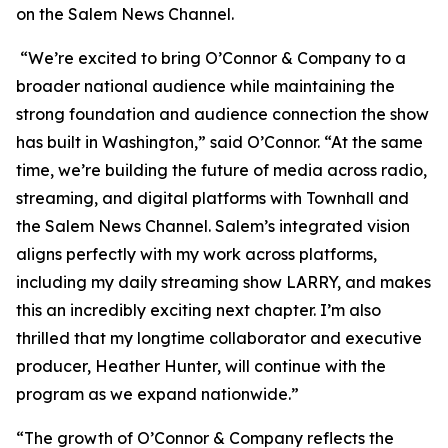
on the Salem News Channel.
“We’re excited to bring
O’Connor & Company
to a
broader national audience while maintaining the
strong foundation and audience connection the show
has built in Washington,” said O’Connor. “At the same
time, we’re building the future of media across radio,
streaming, and digital platforms with Townhall and
the Salem News Channel. Salem’s integrated vision
aligns perfectly with my work across platforms,
including my daily streaming show LARRY, and makes
this an incredibly exciting next chapter. I’m also
thrilled that my longtime collaborator and executive
producer, Heather Hunter, will continue with the
program as we expand nationwide.”
“The growth of
O’Connor & Company
reflects the