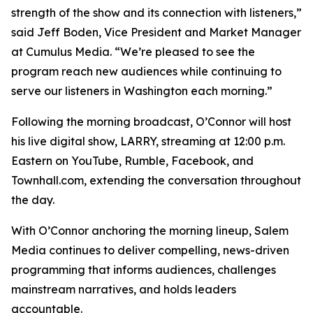
strength of the show and its connection with listeners,”
said Jeff Boden, Vice President and Market Manager
at Cumulus Media. “We’re pleased to see the
program reach new audiences while continuing to
serve our listeners in Washington each morning.”
Following the morning broadcast, O’Connor will host
his live digital show, LARRY, streaming at 12:00 p.m.
Eastern on YouTube, Rumble, Facebook, and
Townhall.com, extending the conversation throughout
the day.
With O’Connor anchoring the morning lineup, Salem
Media continues to deliver compelling, news-driven
programming that informs audiences, challenges
mainstream narratives, and holds leaders
accountable.