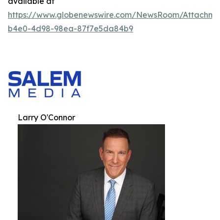
available at
https://www.globenewswire.com/NewsRoom/Attachm
b4e0-4d98-98ea-87f7e5da84b9
Larry O'Connor