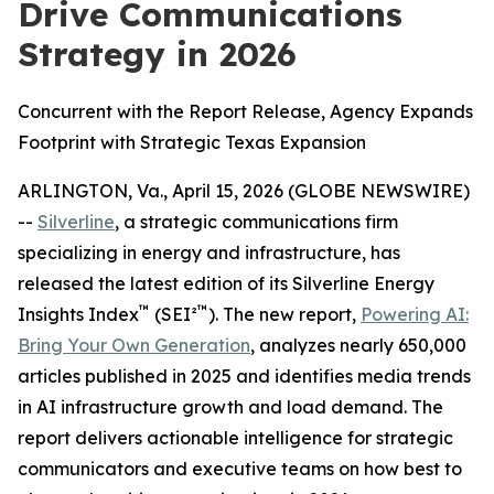
Drive Communications
Strategy in 2026
Concurrent with the Report Release, Agency Expands
Footprint with Strategic Texas Expansion
ARLINGTON, Va., April 15, 2026 (GLOBE NEWSWIRE)
--
Silverline
, a strategic communications firm
specializing in energy and infrastructure, has
released the latest edition of its Silverline Energy
™
™
Insights Index
(SEI²
). The new report,
Powering AI:
Bring Your Own Generation
, analyzes nearly 650,000
articles published in 2025 and identifies media trends
in AI infrastructure growth and load demand. The
report delivers actionable intelligence for strategic
communicators and executive teams on how best to