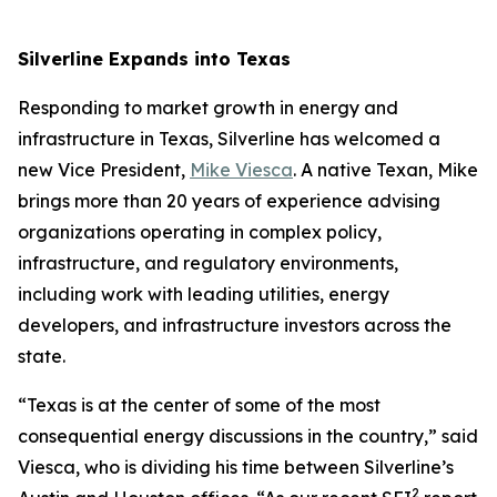
Silverline Expands into Texas
Responding to market growth in energy and
infrastructure in Texas, Silverline has welcomed a
new Vice President,
Mike Viesca
. A native Texan, Mike
brings more than 20 years of experience advising
organizations operating in complex policy,
infrastructure, and regulatory environments,
including work with leading utilities, energy
developers, and infrastructure investors across the
state.
“Texas is at the center of some of the most
consequential energy discussions in the country,” said
Viesca, who is dividing his time between Silverline’s
2