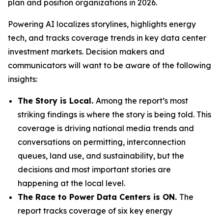
plan and position organizations in 2026.
Powering AI
localizes storylines, highlights energy
tech, and tracks coverage trends in key data center
investment markets. Decision makers and
communicators will want to be aware of the following
insights:
The Story is Local.
Among the report’s most
striking findings is where the story is being told. This
coverage is driving national media trends and
conversations on permitting, interconnection
queues, land use, and sustainability, but the
decisions and most important stories are
happening at the local level.
The Race to Power Data Centers is ON.
The
report tracks coverage of six key energy