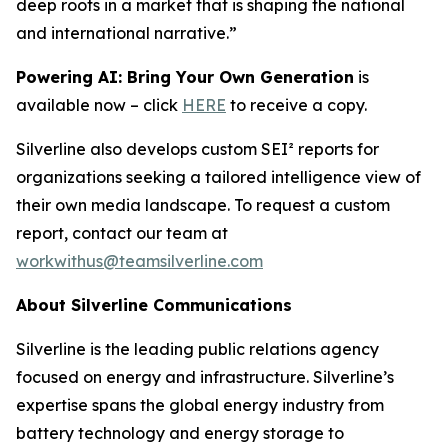
deep roots in a market that is shaping the national
and international narrative.”
Powering AI: Bring Your Own Generation
is
available now – click
HERE
to receive a copy.
Silverline also develops custom SEI² reports for
organizations seeking a tailored intelligence view of
their own media landscape. To request a custom
report, contact our team at
workwithus@teamsilverline.com
About Silverline Communications
Silverline is the leading public relations agency
focused on energy and infrastructure. Silverline’s
expertise spans the global energy industry from
battery technology and energy storage to