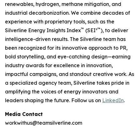
renewables, hydrogen, methane mitigation, and
industrial decarbonization. We combine decades of
experience with proprietary tools, such as the
™
™
Silverline Energy Insights Index
(SEI²
), to deliver
intelligence-driven results. The Silverline team has
been recognized for its innovative approach to PR,
bold storytelling, and eye-catching design—earning
industry awards for excellence in innovation,
impactful campaigns, and standout creative work. As
a specialized agency team, Silverline takes pride in
amplifying the voices of energy innovators and
leaders shaping the future.
Follow us on
LinkedIn
.
Media Contact
workwithus@teamsilverline.com