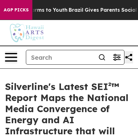
 Abate Harms to Youth
Brazil Gives Parents Social Medi
AGP PICKS
Silverline's Latest SEI²™
Report Maps the National
Media Convergence of
Energy and AI
Infrastructure that will