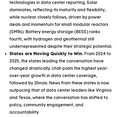
technologies in data center reporting. Solar
dominates, reflecting its maturity and flexibility,
while nuclear closely follows, driven by power
deals and momentum for small modular reactors
(SMRs). Battery energy storage (BESS) ranks
fourth, with hydrogen and geothermal still
underrepresented despite their strategic potential.
States are Moving Quickly to Win.
From 2024 to
2025, the states leading the conversation have
changed drastically. Utah posts the highest year-
over-year growth in data center coverage,
followed by Illinois. News from these states is now
outpacing that of data center leaders like Virginia
and Texas, where the conversation has shifted to
policy, community engagement, and
accountability.