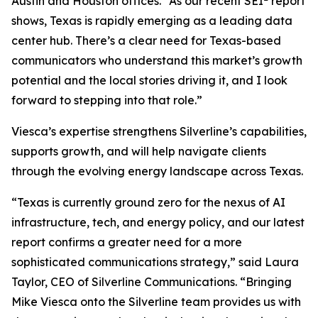
Austin and Houston offices. “As our recent SEI
report
shows, Texas is rapidly emerging as a leading data
center hub. There’s a clear need for Texas-based
communicators who understand this market’s growth
potential and the local stories driving it, and I look
forward to stepping into that role.”
Viesca’s expertise strengthens Silverline’s capabilities,
supports growth, and will help navigate clients
through the evolving energy landscape across Texas.
“Texas is currently ground zero for the nexus of AI
infrastructure, tech, and energy policy, and our latest
report confirms a greater need for a more
sophisticated communications strategy,” said Laura
Taylor, CEO of Silverline Communications. “Bringing
Mike Viesca onto the Silverline team provides us with