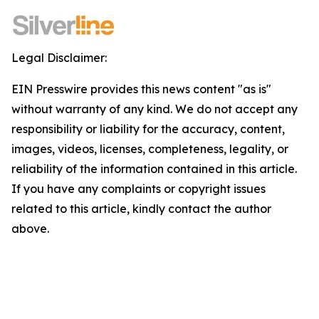
Legal Disclaimer:
EIN Presswire provides this news content "as is"
without warranty of any kind. We do not accept any
responsibility or liability for the accuracy, content,
images, videos, licenses, completeness, legality, or
reliability of the information contained in this article.
If you have any complaints or copyright issues
related to this article, kindly contact the author
above.