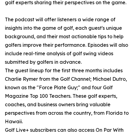
golf experts sharing their perspectives on the game.
The podcast will offer listeners a wide range of
insights into the game of golf, each guest's unique
background, and their most actionable tips to help
golfers improve their performance. Episodes will also
include real-time analysis of golf swing videos
submitted by golfers in advance.
The guest lineup for the first three months includes
Charlie Rymer from the Golf Channel; Michael Dutro,
known as the "Force Plate Guy;" and four Golf
Magazine Top 100 Teachers. These golf experts,
coaches, and business owners bring valuable
perspectives from across the country, from Florida to
Hawaii.
Golf Live+ subscribers can also access On Par With