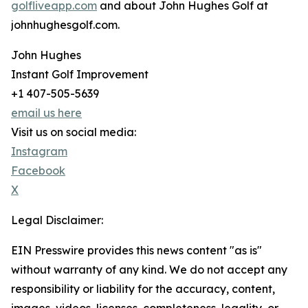
golfliveapp.com
and about John Hughes Golf at
johnhughesgolf.com.
John Hughes
Instant Golf Improvement
+1 407-505-5639
email us here
Visit us on social media:
Instagram
Facebook
X
Legal Disclaimer:
EIN Presswire provides this news content "as is"
without warranty of any kind. We do not accept any
responsibility or liability for the accuracy, content,