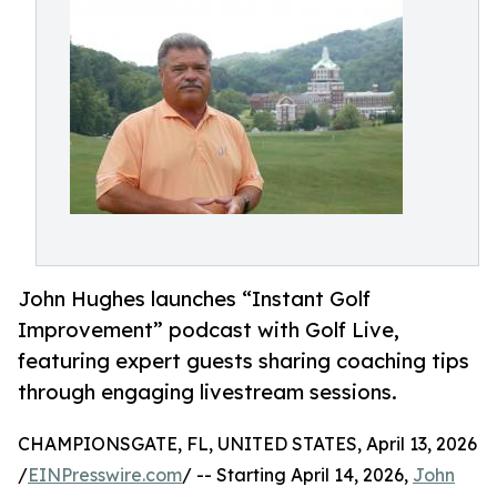
John Hughes launches “Instant Golf
Improvement” podcast with Golf Live,
featuring expert guests sharing coaching tips
through engaging livestream sessions.
CHAMPIONSGATE, FL, UNITED STATES, April 13, 2026
/
EINPresswire.com
/ -- Starting April 14, 2026,
John