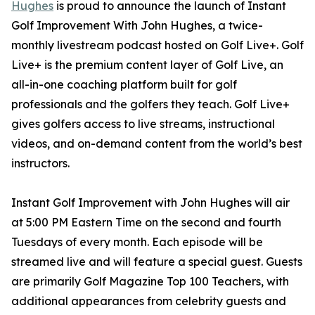
Hughes
is proud to announce the launch of Instant
Golf Improvement With John Hughes, a twice-
monthly livestream podcast hosted on Golf Live+. Golf
Live+ is the premium content layer of Golf Live, an
all-in-one coaching platform built for golf
professionals and the golfers they teach. Golf Live+
gives golfers access to live streams, instructional
videos, and on-demand content from the world’s best
instructors.
Instant Golf Improvement with John Hughes will air
at 5:00 PM Eastern Time on the second and fourth
Tuesdays of every month. Each episode will be
streamed live and will feature a special guest. Guests
are primarily Golf Magazine Top 100 Teachers, with
additional appearances from celebrity guests and