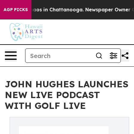
ollapse
Chaos in Chattanooga. Newspaper Owner Calls 
AGP PICKS
JOHN HUGHES LAUNCHES
NEW LIVE PODCAST
WITH GOLF LIVE