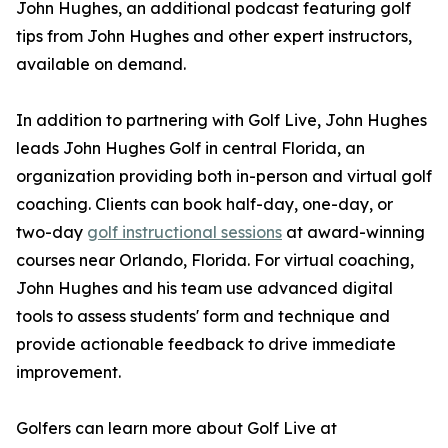
John Hughes, an additional podcast featuring golf
tips from John Hughes and other expert instructors,
available on demand.
In addition to partnering with Golf Live, John Hughes
leads John Hughes Golf in central Florida, an
organization providing both in-person and virtual golf
coaching. Clients can book half-day, one-day, or
two-day
golf instructional sessions
at award-winning
courses near Orlando, Florida. For virtual coaching,
John Hughes and his team use advanced digital
tools to assess students' form and technique and
provide actionable feedback to drive immediate
improvement.
Golfers can learn more about Golf Live at