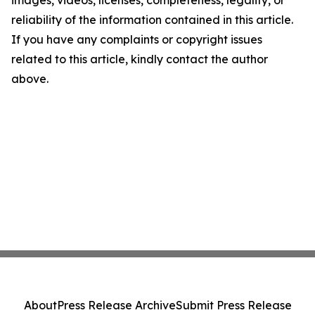
images, videos, licenses, completeness, legality, or
reliability of the information contained in this article.
If you have any complaints or copyright issues
related to this article, kindly contact the author
above.
About
Press Release Archive
Submit Press Release