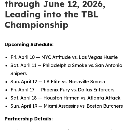
through June 12, 2026,
Leading into the TBL
Championship
Upcoming Schedule:
Fri. April 10 — NYC Attitude vs. Las Vegas Hustle
Sat. April 11 — Philadelphia Smoke vs. San Antonio
Snipers
Sun. April 12 — LA Elite vs. Nashville Smash
Fri. April 17 — Phoenix Fury vs. Dallas Enforcers
Sat. April 18 — Houston Hitmen vs. Atlanta Attack
Sun. April 19 — Miami Assassins vs. Boston Butchers
Partnership Details: