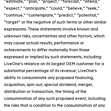
“estimate,” “plan,” “project,” “forecast,” “intend,”
“expect,” “anticipate,” “could,” “believe,” “seek,”
“continue,” “contemplate,” “predict,” “potential,”
“target” or the negative of such terms or other similar
expressions. These statements involve known and
unknown risks, uncertainties and other factors, which
may cause actual results, performance or
achievements to differ materially from those
expressed or implied by such statements, including:
LiveOne’s reliance on its largest OEM customer for a
substantial percentage of its revenue; LiveOne’s
ability to consummate any proposed financing,
acquisition, spin-out, special dividend, merger,
distribution or transaction, the timing of the
consummation of any such proposed event, including
the risks that a condition to the consummation of any