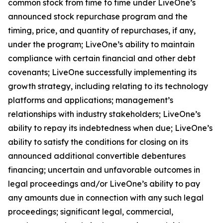
common stock from time to time under LiveOne’s
announced stock repurchase program and the
timing, price, and quantity of repurchases, if any,
under the program; LiveOne’s ability to maintain
compliance with certain financial and other debt
covenants; LiveOne successfully implementing its
growth strategy, including relating to its technology
platforms and applications; management’s
relationships with industry stakeholders; LiveOne’s
ability to repay its indebtedness when due; LiveOne’s
ability to satisfy the conditions for closing on its
announced additional convertible debentures
financing; uncertain and unfavorable outcomes in
legal proceedings and/or LiveOne’s ability to pay
any amounts due in connection with any such legal
proceedings; significant legal, commercial,