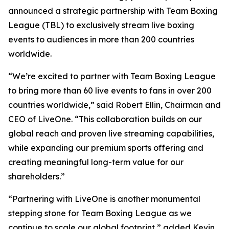
announced a strategic partnership with Team Boxing
League (TBL) to exclusively stream live boxing
events to audiences in more than 200 countries
worldwide.
“We’re excited to partner with Team Boxing League
to bring more than 60 live events to fans in over 200
countries worldwide,” said Robert Ellin, Chairman and
CEO of LiveOne. “This collaboration builds on our
global reach and proven live streaming capabilities,
while expanding our premium sports offering and
creating meaningful long-term value for our
shareholders.”
“Partnering with LiveOne is another monumental
stepping stone for Team Boxing League as we
continue to scale our global footprint,” added Kevin