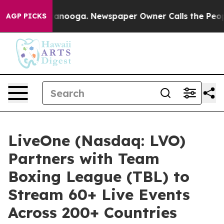
n Chattanooga. Newspaper Owner Calls the People Abr
AGP PICKS
LiveOne (Nasdaq: LVO)
Partners with Team
Boxing League (TBL) to
Stream 60+ Live Events
Across 200+ Countries