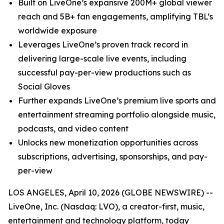
Built on LiveOne’s expansive 200M+ global viewer
reach and 5B+ fan engagements, amplifying TBL’s
worldwide exposure
Leverages LiveOne’s proven track record in
delivering large-scale live events, including
successful pay-per-view productions such as
Social Gloves
Further expands LiveOne’s premium live sports and
entertainment streaming portfolio alongside music,
podcasts, and video content
Unlocks new monetization opportunities across
subscriptions, advertising, sponsorships, and pay-
per-view
LOS ANGELES, April 10, 2026 (GLOBE NEWSWIRE) --
LiveOne, Inc. (Nasdaq: LVO), a creator-first, music,
entertainment and technology platform, today