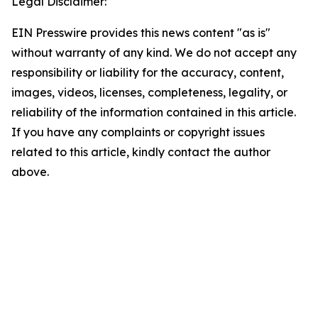
Legal Disclaimer:
EIN Presswire provides this news content "as is"
without warranty of any kind. We do not accept any
responsibility or liability for the accuracy, content,
images, videos, licenses, completeness, legality, or
reliability of the information contained in this article.
If you have any complaints or copyright issues
related to this article, kindly contact the author
above.