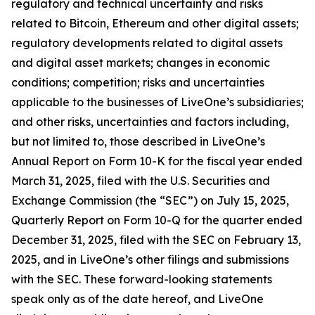
regulatory and technical uncertainty and risks
related to Bitcoin, Ethereum and other digital assets;
regulatory developments related to digital assets
and digital asset markets; changes in economic
conditions; competition; risks and uncertainties
applicable to the businesses of LiveOne’s subsidiaries;
and other risks, uncertainties and factors including,
but not limited to, those described in LiveOne’s
Annual Report on Form 10-K for the fiscal year ended
March 31, 2025, filed with the U.S. Securities and
Exchange Commission (the “SEC”) on July 15, 2025,
Quarterly Report on Form 10-Q for the quarter ended
December 31, 2025, filed with the SEC on February 13,
2025, and in LiveOne’s other filings and submissions
with the SEC. These forward-looking statements
speak only as of the date hereof, and LiveOne