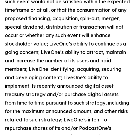
such event would not be satisfied within the expected
timeframe or at all, or that the consummation of any
proposed financing, acquisition, spin-out, merger,
special dividend, distribution or transaction will not
occur or whether any such event will enhance
stockholder value; LiveOne’s ability to continue as a
going concern; LiveOne’s ability to attract, maintain
and increase the number of its users and paid
members; LiveOne identifying, acquiring, securing
and developing content; LiveOne’s ability to
implement its recently announced digital asset
treasury strategy and/or purchase digital assets
from time to time pursuant to such strategy, including
for the maximum announced amount, and other risks
related to such strategy; LiveOne’s intent to
repurchase shares of its and/or PodcastOne’s