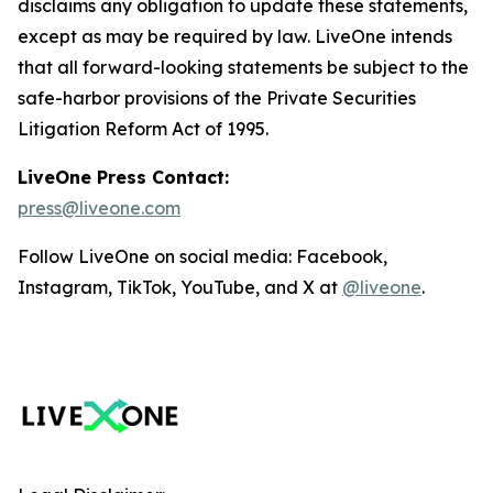
disclaims any obligation to update these statements,
except as may be required by law. LiveOne intends
that all forward-looking statements be subject to the
safe-harbor provisions of the Private Securities
Litigation Reform Act of 1995.
LiveOne Press Contact:
press@liveone.com
Follow LiveOne on social media: Facebook,
Instagram, TikTok, YouTube, and X at
@liveone
.