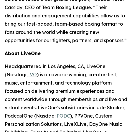
Cassidy, CEO of Team Boxing League. “Their
distribution and engagement capabilities allow us to
bring our fast-paced, team-based boxing format to
fans around the world while creating new
opportunities for our fighters, partners, and sponsors.”
About LiveOne
Headquartered in Los Angeles, CA, LiveOne
(Nasdaq:
LVO
) is an award-winning, creator-first,
music, entertainment, and technology platform
focused on delivering premium experiences and
content worldwide through memberships and live and
virtual events. LiveOne's subsidiaries include Slacker,
PodcastOne (Nasdaq:
PODC
), PPVOne, Custom
Personalization Solutions, LiveXLive, DayOne Music