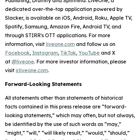
Publishing, Drumify and Splitmind. LiveOne, a
dedicated over-the-top application powered by
Slacker, is available on iOS, Android, Roku, Apple TV,
Spotify, Samsung, Amazon Fire, Android TV, and
through STIRR's OTT applications. For more
information, visit
liveone.com
and follow us on
Facebook
,
Instagram
,
TikTok
,
YouTube
and X
at
@liveone
. For more investor information, please
visit
ir.liveone.com
.
Forward-Looking Statements
All statements other than statements of historical
facts contained in this press release are “forward-
looking statements,” which may often, but not always,
be identified by the use of such words as “may,”
“might,” “will,” “will likely result,” “would,” “should,”