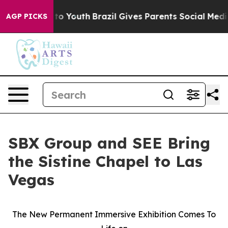
 Harms to Youth
Brazil Gives Parents Social Media Cont
AGP PICKS
SBX Group and SEE Bring
the Sistine Chapel to Las
Vegas
The New Permanent Immersive Exhibition Comes To