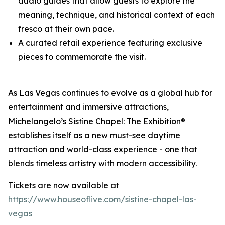
audio guides that allow guests to explore the
meaning, technique, and historical context of each
fresco at their own pace.
A curated retail experience featuring exclusive
pieces to commemorate the visit.
As Las Vegas continues to evolve as a global hub for
entertainment and immersive attractions,
Michelangelo’s Sistine Chapel: The Exhibition®
establishes itself as a new must-see daytime
attraction and world-class experience - one that
blends timeless artistry with modern accessibility.
Tickets are now available at
https://www.houseoflive.com/sistine-chapel-las-
vegas