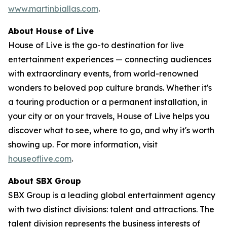
www.martinbiallas.com
.
About House of Live
House of Live is the go-to destination for live
entertainment experiences — connecting audiences
with extraordinary events, from world-renowned
wonders to beloved pop culture brands. Whether it's
a touring production or a permanent installation, in
your city or on your travels, House of Live helps you
discover what to see, where to go, and why it's worth
showing up. For more information, visit
houseoflive.com
.
About SBX Group
SBX Group is a leading global entertainment agency
with two distinct divisions: talent and attractions. The
talent division represents the business interests of