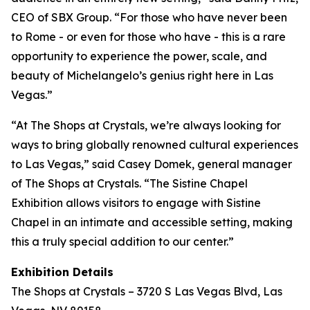
CEO of SBX Group. “For those who have never been
to Rome - or even for those who have - this is a rare
opportunity to experience the power, scale, and
beauty of Michelangelo’s genius right here in Las
Vegas.”
“At The Shops at Crystals, we’re always looking for
ways to bring globally renowned cultural experiences
to Las Vegas,” said Casey Domek, general manager
of The Shops at Crystals. “The Sistine Chapel
Exhibition allows visitors to engage with Sistine
Chapel in an intimate and accessible setting, making
this a truly special addition to our center.”
Exhibition Details
The Shops at Crystals – 3720 S Las Vegas Blvd, Las