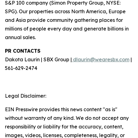
S&P 100 company (Simon Property Group, NYSE:
SPG). Our properties across North America, Europe
and Asia provide community gathering places for
millions of people every day and generate billions in
annual sales.
PR CONTACTS
Dakota Laurin | SBX Group |
dlaurin@wearesbx.com
|
561-629-2474
Legal Disclaimer:
EIN Presswire provides this news content "as is"
without warranty of any kind. We do not accept any
responsibility or liability for the accuracy, content,
images, videos, licenses, completeness, legality, or