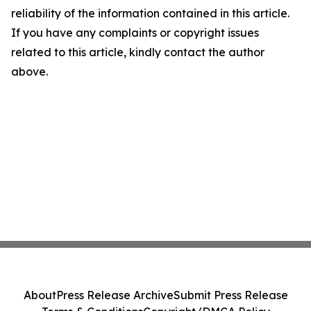
reliability of the information contained in this article.
If you have any complaints or copyright issues
related to this article, kindly contact the author
above.
About
Press Release Archive
Submit Press Release