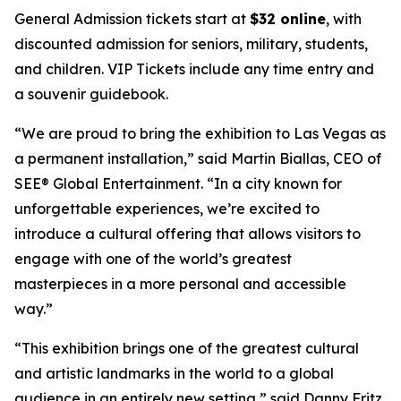
General Admission tickets start at
$32 online
, with
discounted admission for seniors, military, students,
and children. VIP Tickets include any time entry and
a souvenir guidebook.
“We are proud to bring the exhibition to Las Vegas as
a permanent installation,” said Martin Biallas, CEO of
SEE® Global Entertainment. “In a city known for
unforgettable experiences, we’re excited to
introduce a cultural offering that allows visitors to
engage with one of the world’s greatest
masterpieces in a more personal and accessible
way.”
“This exhibition brings one of the greatest cultural
and artistic landmarks in the world to a global
audience in an entirely new setting,” said Danny Fritz,