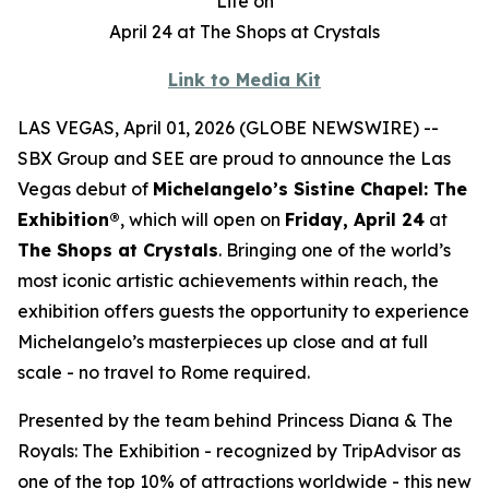
Life on
April 24 at The Shops at Crystals
Link to Media Kit
LAS VEGAS, April 01, 2026 (GLOBE NEWSWIRE) --
SBX Group and SEE are proud to announce the Las
Vegas debut of
Michelangelo’s Sistine Chapel: The
Exhibition®
, which will open on
Friday, April 24
at
The Shops at Crystals
. Bringing one of the world’s
most iconic artistic achievements within reach, the
exhibition offers guests the opportunity to experience
Michelangelo’s masterpieces up close and at full
scale - no travel to Rome required.
Presented by the team behind
Princess Diana & The
Royals: The Exhibition
- recognized by TripAdvisor as
one of the top 10% of attractions worldwide - this new