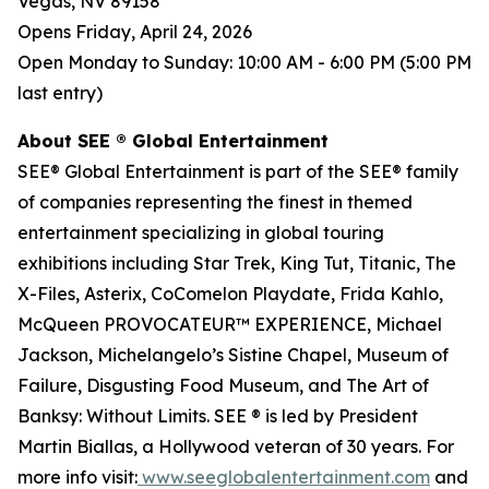
Vegas, NV 89158
Opens Friday, April 24, 2026
Open Monday to Sunday: 10:00 AM - 6:00 PM (5:00 PM
last entry)
About SEE ® Global Entertainment
SEE® Global Entertainment is part of the SEE® family
of companies representing the finest in themed
entertainment specializing in global touring
exhibitions including Star Trek, King Tut, Titanic, The
X-Files, Asterix, CoComelon Playdate, Frida Kahlo,
McQueen PROVOCATEUR™ EXPERIENCE, Michael
Jackson, Michelangelo’s Sistine Chapel, Museum of
Failure, Disgusting Food Museum, and The Art of
Banksy: Without Limits. SEE ® is led by President
Martin Biallas, a Hollywood veteran of 30 years. For
more info visit:
www.seeglobalentertainment.com
and