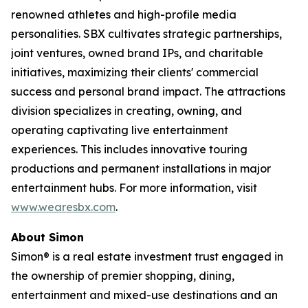
renowned athletes and high-profile media
personalities. SBX cultivates strategic partnerships,
joint ventures, owned brand IPs, and charitable
initiatives, maximizing their clients' commercial
success and personal brand impact. The attractions
division specializes in creating, owning, and
operating captivating live entertainment
experiences. This includes innovative touring
productions and permanent installations in major
entertainment hubs. For more information, visit
www.wearesbx.com
.
About Simon
Simon® is a real estate investment trust engaged in
the ownership of premier shopping, dining,
entertainment and mixed-use destinations and an