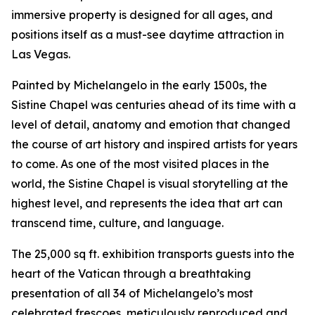
immersive property is designed for all ages, and
positions itself as a must-see daytime attraction in
Las Vegas.
Painted by Michelangelo in the early 1500s, the
Sistine Chapel was centuries ahead of its time with a
level of detail, anatomy and emotion that changed
the course of art history and inspired artists for years
to come. As one of the most visited places in the
world, the Sistine Chapel is visual storytelling at the
highest level, and represents the idea that art can
transcend time, culture, and language.
The 25,000 sq ft. exhibition transports guests into the
heart of the Vatican through a breathtaking
presentation of all 34 of Michelangelo’s most
celebrated frescoes, meticulously reproduced and