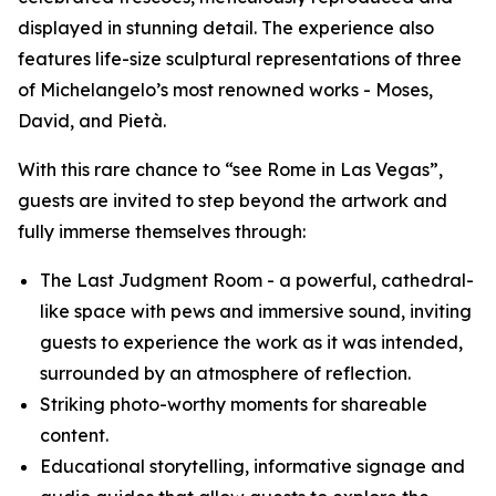
displayed in stunning detail. The experience also
features life-size sculptural representations of three
of Michelangelo’s most renowned works - Moses,
David, and Pietà.
With this rare chance to “see Rome in Las Vegas”,
guests are invited to step beyond the artwork and
fully immerse themselves through:
The
Last Judgment Room
- a powerful, cathedral-
like space with pews and immersive sound, inviting
guests to experience the work as it was intended,
surrounded by an atmosphere of reflection.
Striking photo-worthy moments for shareable
content.
Educational storytelling, informative signage and