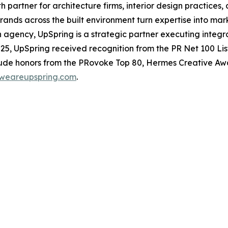
 partner for architecture firms, interior design practices,
ands across the built environment turn expertise into mark
 agency, UpSpring is a strategic partner executing integr
 2025, UpSpring received recognition from the
PR Net
100 Lis
clude honors from the PRovoke Top 80, Hermes Creative 
weareupspring.com
.