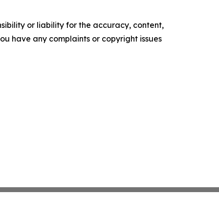
ility or liability for the accuracy, content,
f you have any complaints or copyright issues