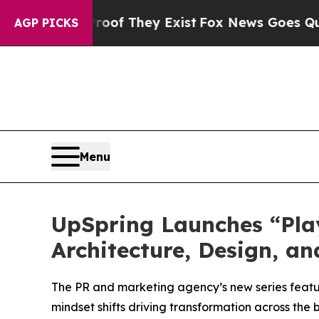
rs no Proof They Exist
Fox News Goes Quiet as '
AGP PICKS
Menu
UpSpring Launches “Play
Architecture, Design, an
The PR and marketing agency’s new series featur
mindset shifts driving transformation across the 