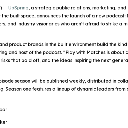
) --
UpSpring
, a strategic public relations, marketing, and 
 the built space, announces the launch of a new podcast:
rs, and industry visionaries who aren’t afraid to strike a 
and product brands in the built environment build the kind 
ring and host of the podcast. “
Play with Matches
is about c
risks that paid off, and the ideas inspiring the next genera
pisode season will be published weekly, distributed in c
ng. Season one features a lineup of dynamic leaders from a
oar
ker