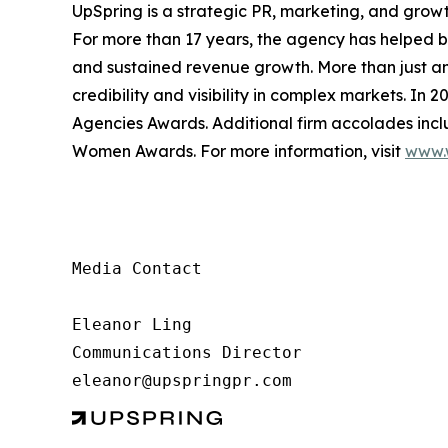
UpSpring is a strategic PR, marketing, and growth
For more than 17 years, the agency has helped br
and sustained revenue growth. More than just an
credibility and visibility in complex markets. In
Agencies Awards. Additional firm accolades in
Women Awards. For more information, visit
www.
Media Contact

Eleanor Ling

Communications Director

eleanor@upspringpr.com