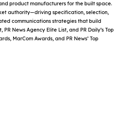
 and product manufacturers for the built space.
et authority—driving specification, selection,
ated communications strategies that build
t,
PR News
Agency Elite List, and
PR Daily’s
Top
Awards, MarCom Awards, and
PR News’
Top