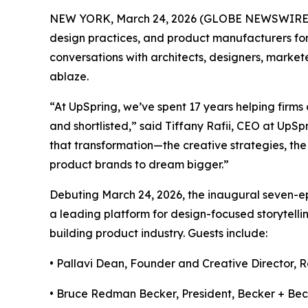
NEW YORK, March 24, 2026 (GLOBE NEWSWIRE
design practices, and product manufacturers for
conversations with architects, designers, markete
ablaze.
“At UpSpring, we’ve spent 17 years helping firms 
and shortlisted,” said Tiffany Rafii, CEO at UpSp
that transformation—the creative strategies, the 
product brands to dream bigger.”
Debuting March 24, 2026, the inaugural seven-e
a leading platform for design-focused storytelli
building product industry. Guests include:
• Pallavi Dean, Founder and Creative Director,
R
• Bruce Redman Becker, President,
Becker + Bec