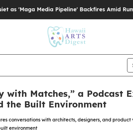
Maga Media Pipeline' Backfires Amid Rumors Trum
 with Matches,” a Podcast E
d the Built Environment
es conversations with architects, designers, and product v
built environment