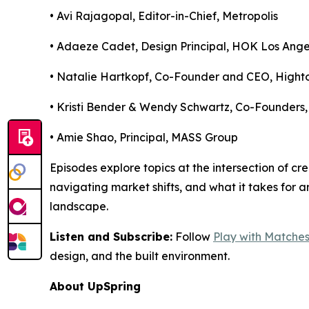
• Avi Rajagopal, Editor-in-Chief,
Metropolis
• Adaeze Cadet, Design Principal,
HOK Los Ange
• Natalie Hartkopf, Co-Founder and CEO,
Hight
• Kristi Bender & Wendy Schwartz, Co-Founders
• Amie Shao, Principal,
MASS Group
Episodes explore topics at the intersection of cr
navigating market shifts, and what it takes for a
landscape.
Listen and Subscribe:
Follow
Play with Matche
design, and the built environment.
About UpSpring