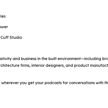
les
ower
,
Cuff Studio
eativity and business in the built environment—including bra
rchitecture firms, interior designers, and product manufact
s
wherever you get your podcasts for conversations with the