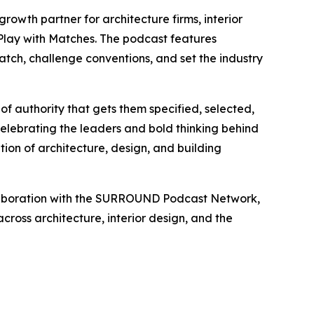
growth partner for architecture firms, interior
Play with Matches
. The podcast features
match, challenge conventions, and set the industry
of authority that gets them specified, selected,
elebrating the leaders and bold thinking behind
tion of architecture, design, and building
ollaboration with the SURROUND Podcast Network,
cross architecture, interior design, and the