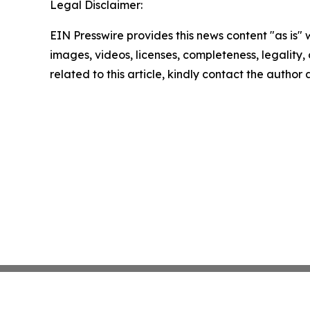
Legal Disclaimer:
EIN Presswire provides this news content "as is" 
images, videos, licenses, completeness, legality, o
related to this article, kindly contact the author