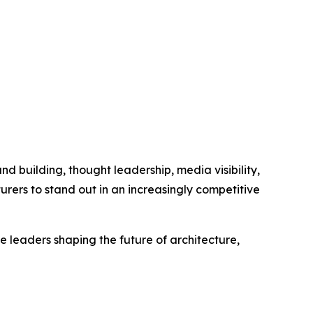
nd building, thought leadership, media visibility,
urers to stand out in an increasingly competitive
 leaders shaping the future of architecture,