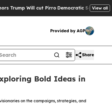
p Will cut Pirro
Democratic Socialists of Ameri
View all
Provided by AGP
Share
xploring Bold Ideas in
isionaries on the campaigns, strategies, and