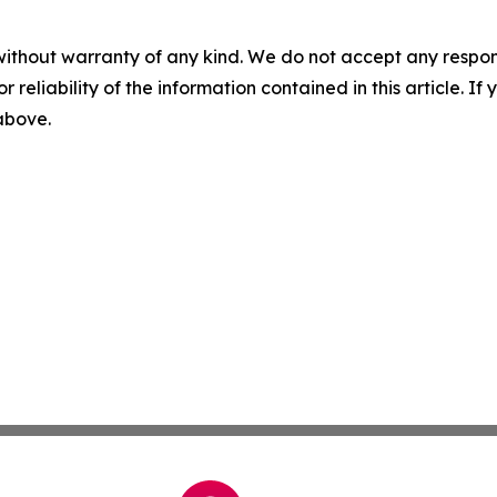
without warranty of any kind. We do not accept any responsib
r reliability of the information contained in this article. I
 above.