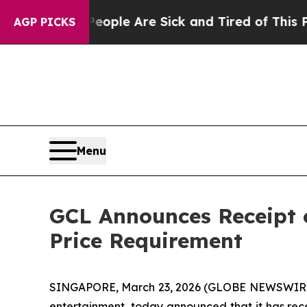
 Win: “People Are Sick and Tired of This Politics
AGP PICKS
Menu
GCL Announces Receipt 
Price Requirement
SINGAPORE, March 23, 2026 (GLOBE NEWSWIRE) -
entertainment, today announced that it has rece