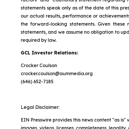
statements speak only as of the date of this pr
our actual results, performance or achievements
the forward-looking statements. Given these r
statements, and we assume no obligation to upda
required by law.
GCL Investor Relations:
Crocker Coulson
crocker.coulson@aummedia.org
(646) 652-7185
Legal Disclaimer:
EIN Presswire provides this news content "as is" 
images, videos, licenses, completeness, legality, o