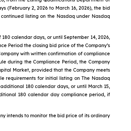
ys (February 2, 2026 to March 16, 2026), the bid
r continued listing on the Nasdaq under Nasdaq
 180 calendar days, or until September 14, 2026,
nce Period the closing bid price of the Company’s
 Company with written confirmation of compliance
 Rule during the Compliance Period, the Company
Capital Market, provided that the Company meets
le requirements for initial listing on The Nasdaq
additional 180 calendar days, or until March 15,
itional 180 calendar day compliance period, if
 intends to monitor the bid price of its ordinary