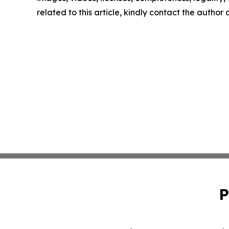
related to this article, kindly contact the author
P