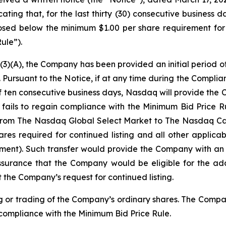
ng that, for the last thirty (30) consecutive business da
losed below the minimum $1.00 per share requirement fo
ule”).
3)(A), the Company has been provided an initial period of
Pursuant to the Notice, if at any time during the Complia
 of ten consecutive business days, Nasdaq will provide the
 fails to regain compliance with the Minimum Bid Price
es from The Nasdaq Global Select Market to The Nasdaq 
res required for continued listing and all other applicab
ement). Such transfer would provide the Company with an 
ssurance that the Company would be eligible for the add
 the Company’s request for continued listing.
g or trading of the Company’s ordinary shares. The Company
 compliance with the Minimum Bid Price Rule.