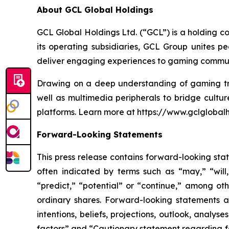
About GCL Global Holdings
GCL Global Holdings Ltd. (“GCL”) is a holding c
its operating subsidiaries, GCL Group unites 
deliver engaging experiences to gaming communi
Drawing on a deep understanding of gaming tre
well as multimedia peripherals to bridge cultu
platforms. Learn more at https://www.gclglobal
Forward-Looking Statements
This press release contains forward-looking sta
often indicated by terms such as “may,” “will,”
“predict,” “potential” or “continue,” among ot
ordinary shares. Forward-looking statements 
intentions, beliefs, projections, outlook, analy
factors” and “Cautionary statement regarding fo