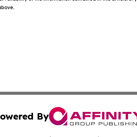
 above.
owered By