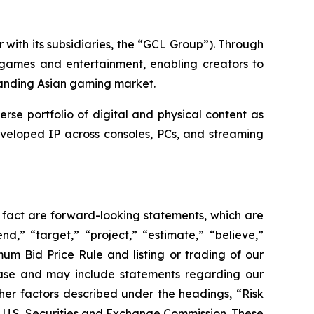
with its subsidiaries, the “GCL Group”). Through
 games and entertainment, enabling creators to
panding Asian gaming market.
e portfolio of digital and physical content as
eveloped IP across consoles, PCs, and streaming
l fact are forward-looking statements, which are
nd,” “target,” “project,” “estimate,” “believe,”
um Bid Price Rule and listing or trading of our
ease and may include statements regarding our
other factors described under the headings, “Risk
e U.S. Securities and Exchange Commission. These