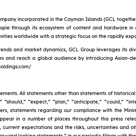
ompany incorporated in the Cayman Islands (GCL together 
people through its ecosystem of content and hardware in
ties worldwide with a strategic focus on the rapidly ex
nds and market dynamics, GCL Group leverages its divers
res and reach a global audience by introducing Asian-d
holdings.com/
tements. All statements other than statements of historica
 “should,” “expect,” “plan,” “anticipate,” “could,” “inte
hers, statements regarding our compliance with the Minim
appear in a number of places throughout this press rel
ses, current expectations and the risks, uncertainties and 
rward looking statements,” in our periodic filings with th