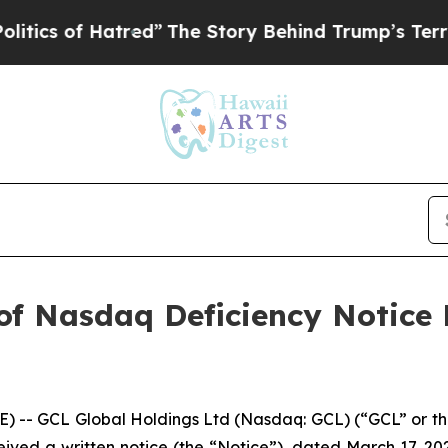
 of Hatred”
The Story Behind Trump’s Terrible A
of Nasdaq Deficiency Notice
- GCL Global Holdings Ltd (Nasdaq: GCL) (“GCL” or th
ived a written notice (the “Notice”), dated March 17, 202