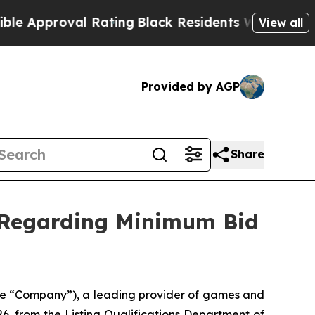
pproval Rating
Black Residents Warned of Abusive
View all
Provided by AGP
Share
 Regarding Minimum Bid
e “Company”), a leading provider of games and
6, from the Listing Qualifications Department of