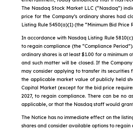
The Nasdaq Stock Market LLC (“Nasdaq”) indicati
price for the Company’s ordinary shares had c
Listing Rule 5450(a)(1) (the “Minimum Bid Price R
In accordance with Nasdaq Listing Rule 5810(c)(
to regain compliance (the “Compliance Period”). 
ordinary shares is at least $1.00 for a minimum
and such matter will be closed. If the Company
may consider applying to transfer its securiti
the applicable market value of publicly held sha
Capital Market (except for the bid price requir
2027, to regain compliance. There can be no a
applicable, or that the Nasdaq staff would grant
The Notice has no immediate effect on the listin
shares and consider available options to regain