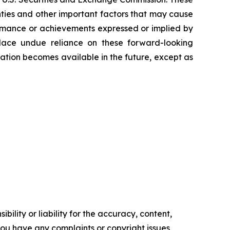
nties and other important factors that may cause
formance or achievements expressed or implied by
 place undue reliance on these forward-looking
tion becomes available in the future, except as
ility or liability for the accuracy, content,
f you have any complaints or copyright issues