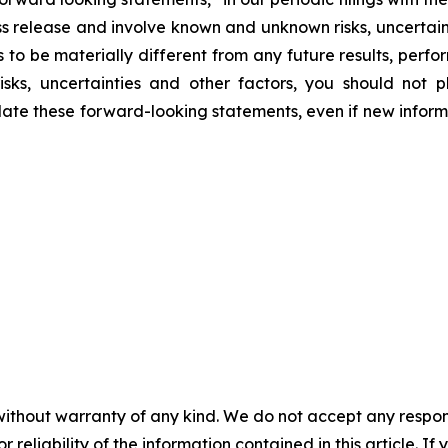
ess release and involve known and unknown risks, uncertai
 to be materially different from any future results, per
isks, uncertainties and other factors, you should not
te these forward-looking statements, even if new informa
without warranty of any kind. We do not accept any responsib
r reliability of the information contained in this article. I