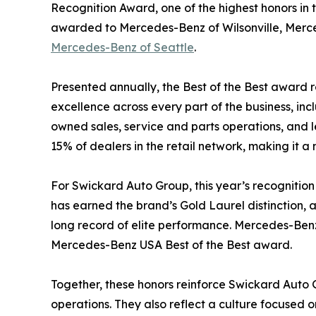
Recognition Award, one of the highest honors in t
awarded to Mercedes-Benz of Wilsonville, Merc
Mercedes-Benz of Seattle
.
Presented annually, the Best of the Best award 
excellence across every part of the business, inc
owned sales, service and parts operations, and 
15% of dealers in the retail network, making it 
For Swickard Auto Group, this year’s recognition
has earned the brand’s Gold Laurel distinction, a
long record of elite performance. Mercedes-Benz o
Mercedes-Benz USA Best of the Best award.
Together, these honors reinforce Swickard Auto 
operations. They also reflect a culture focused 