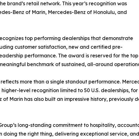
he brand’s retail network. This year’s recognition was
edes-Benz of Marin, Mercedes-Benz of Honolulu, and
recognizes top performing dealerships that demonstrate
luding customer satisfaction, new and certified pre-
leadership performance. The award is reserved for the top
a meaningful benchmark of sustained, all-around operation
 reflects more than a single standout performance. Mercede
 higher-level recognition limited to 50 U.S. dealerships, 
f Marin has also built an impressive history, previously de
Group’s long-standing commitment to hospitality, accountab
on doing the right thing, delivering exceptional service, a