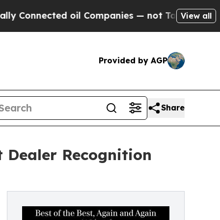
nected oil Companies — not Taxpayers — the Chan
View all
Provided by AGP
Share
t Dealer Recognition