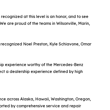
recognized at this level is an honor, and to see
 We are proud of the teams in Wilsonville, Marin,
y recognized Noel Preston, Kyle Schiavone, Omar
hip experience worthy of the Mercedes-Benz
ect a dealership experience defined by high
ence across Alaska, Hawaii, Washington, Oregon,
ported by comprehensive service and repair