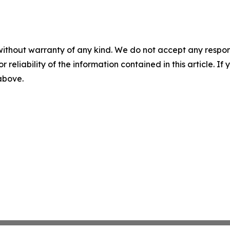
without warranty of any kind. We do not accept any responsib
r reliability of the information contained in this article. I
 above.