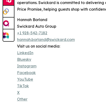
operations. Swickard is committed to delivering
Price Promise, helping guests shop with confide
Hannah Borland
Swickard Auto Group
+1 928-542-7182
hannah.borland@swickard.com
Visit us on social media:
LinkedIn
Bluesky
Instagram
Facebook
YouTube
TikTok
X
Other