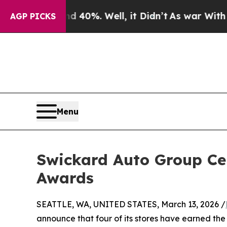
ound 40%. Well, it Didn’t
As war With Iran Dro
AGP PICKS
Menu
Swickard Auto Group Cel
Awards
SEATTLE, WA, UNITED STATES, March 13, 2026 /
announce that four of its stores have earned th