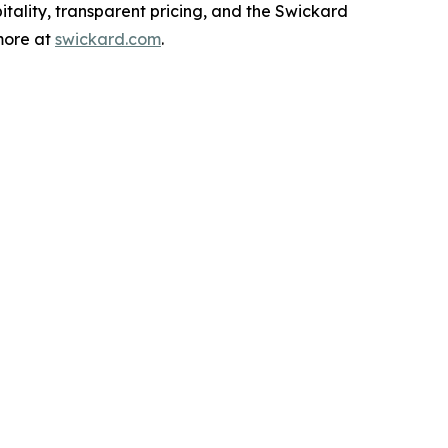
tality, transparent pricing, and the Swickard
 more at
swickard.com
.