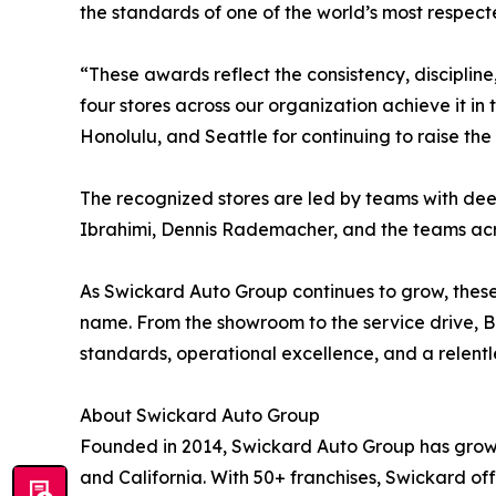
the standards of one of the world’s most respec
“These awards reflect the consistency, discipline
four stores across our organization achieve it in
Honolulu, and Seattle for continuing to raise th
The recognized stores are led by teams with dee
Ibrahimi, Dennis Rademacher, and the teams across
As Swickard Auto Group continues to grow, thes
name. From the showroom to the service drive, B
standards, operational excellence, and a relentle
About Swickard Auto Group
Founded in 2014, Swickard Auto Group has grown
and California. With 50+ franchises, Swickard o