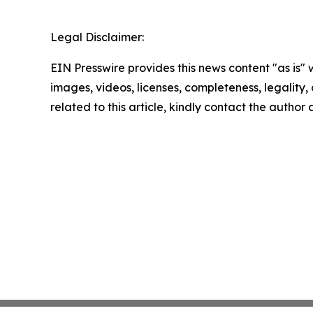
Legal Disclaimer:
EIN Presswire provides this news content "as is" 
images, videos, licenses, completeness, legality, o
related to this article, kindly contact the author