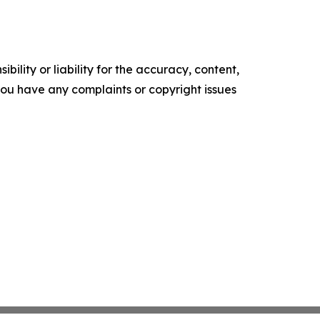
ility or liability for the accuracy, content,
f you have any complaints or copyright issues