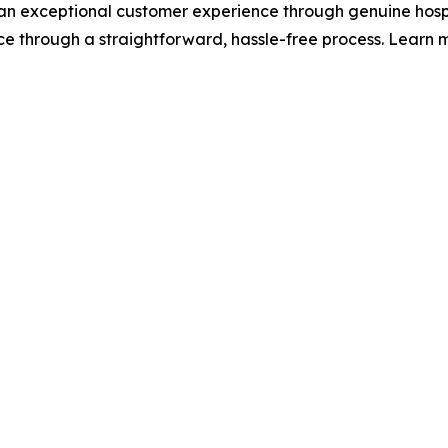
 an exceptional customer experience through genuine hospi
nce through a straightforward, hassle-free process. Learn