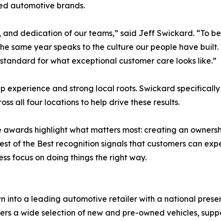
ted automotive brands.
, and dedication of our teams,” said Jeff Swickard. “To be 
 the same year speaks to the culture our people have built.
e standard for what exceptional customer care looks like.”
p experience and strong local roots. Swickard specificall
 all four locations to help drive these results.
e awards highlight what matters most: creating an owners
est of the Best recognition signals that customers can exp
ss focus on doing things the right way.
 into a leading automotive retailer with a national pres
ffers a wide selection of new and pre-owned vehicles, sup