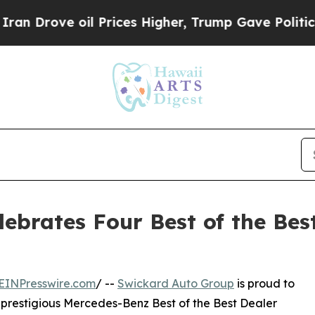
ve oil Prices Higher, Trump Gave Politically Con
ebrates Four Best of the Bes
EINPresswire.com
/ --
Swickard Auto Group
is proud to
e prestigious Mercedes-Benz Best of the Best Dealer