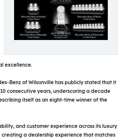
al excellence.
s-Benz of Wilsonville has publicly stated that it
for 10 consecutive years, underscoring a decade
scribing itself as an eight-time winner of the
ility, and customer experience across its luxury
nd creating a dealership experience that matches