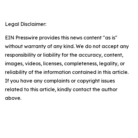
Legal Disclaimer:
EIN Presswire provides this news content "as is"
without warranty of any kind. We do not accept any
responsibility or liability for the accuracy, content,
images, videos, licenses, completeness, legality, or
reliability of the information contained in this article.
If you have any complaints or copyright issues
related to this article, kindly contact the author
above.