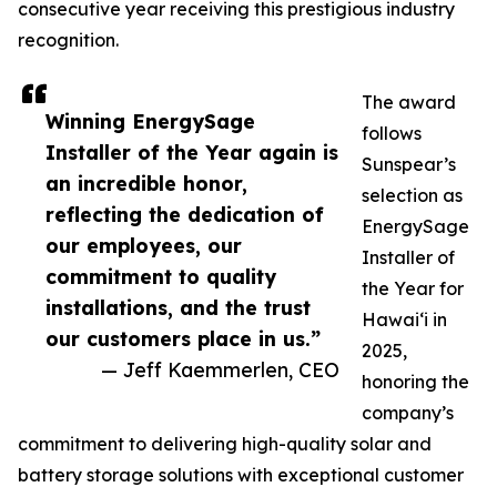
consecutive year receiving this prestigious industry
recognition.
The award
Winning EnergySage
follows
Installer of the Year again is
Sunspear’s
an incredible honor,
selection as
reflecting the dedication of
EnergySage
our employees, our
Installer of
commitment to quality
the Year for
installations, and the trust
Hawai‘i in
our customers place in us.”
2025,
— Jeff Kaemmerlen, CEO
honoring the
company’s
commitment to delivering high-quality solar and
battery storage solutions with exceptional customer