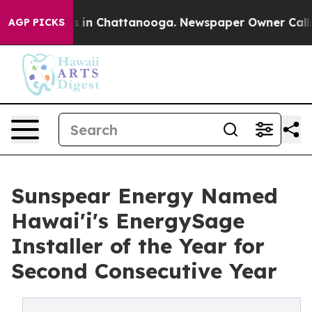
pse
Chaos in Chattanooga. Newspaper Owner Calls the 
AGP PICKS
Sunspear Energy Named
Hawai'i's EnergySage
Installer of the Year for
Second Consecutive Year