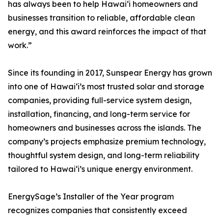
has always been to help Hawai‘i homeowners and
businesses transition to reliable, affordable clean
energy, and this award reinforces the impact of that
work.”
Since its founding in 2017, Sunspear Energy has grown
into one of Hawai‘i’s most trusted solar and storage
companies, providing full-service system design,
installation, financing, and long-term service for
homeowners and businesses across the islands. The
company’s projects emphasize premium technology,
thoughtful system design, and long-term reliability
tailored to Hawai‘i’s unique energy environment.
EnergySage’s Installer of the Year program
recognizes companies that consistently exceed