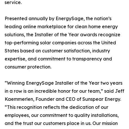
service.
Presented annually by EnergySage, the nation’s
leading online marketplace for clean home energy
solutions, the Installer of the Year awards recognize
top-performing solar companies across the United
States based on customer satisfaction, industry
expertise, and commitment to transparency and
consumer protection.
“Winning EnergySage Installer of the Year two years
in a row is an incredible honor for our team,” said Jeff
Kaemmerlen, Founder and CEO of Sunspear Energy.
“This recognition reflects the dedication of our
employees, our commitment to quality installations,
and the trust our customers place in us. Our mission