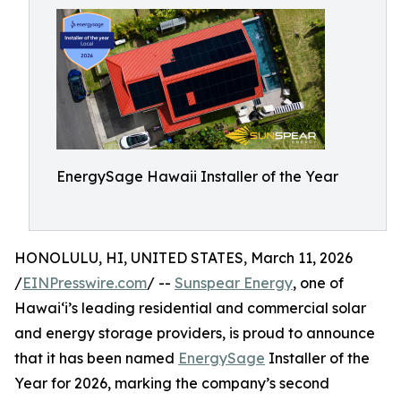
EnergySage Hawaii Installer of the Year
HONOLULU, HI, UNITED STATES, March 11, 2026
/
EINPresswire.com
/ --
Sunspear Energy
, one of
Hawai‘i’s leading residential and commercial solar
and energy storage providers, is proud to announce
that it has been named
EnergySage
Installer of the
Year for 2026, marking the company’s second