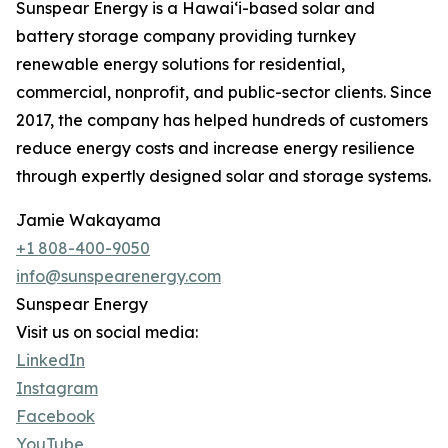
Sunspear Energy is a Hawai‘i-based solar and
battery storage company providing turnkey
renewable energy solutions for residential,
commercial, nonprofit, and public-sector clients. Since
2017, the company has helped hundreds of customers
reduce energy costs and increase energy resilience
through expertly designed solar and storage systems.
Jamie Wakayama
+1 808-400-9050
info@sunspearenergy.com
Sunspear Energy
Visit us on social media:
LinkedIn
Instagram
Facebook
YouTube