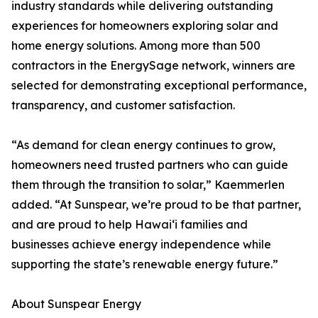
industry standards while delivering outstanding
experiences for homeowners exploring solar and
home energy solutions. Among more than 500
contractors in the EnergySage network, winners are
selected for demonstrating exceptional performance,
transparency, and customer satisfaction.
“As demand for clean energy continues to grow,
homeowners need trusted partners who can guide
them through the transition to solar,” Kaemmerlen
added. “At Sunspear, we’re proud to be that partner,
and are proud to help Hawai‘i families and
businesses achieve energy independence while
supporting the state’s renewable energy future.”
About Sunspear Energy