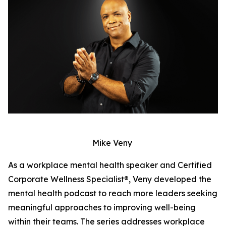
Mike Veny
As a workplace mental health speaker and Certified
Corporate Wellness Specialist®, Veny developed the
mental health podcast to reach more leaders seeking
meaningful approaches to improving well-being
within their teams. The series addresses workplace