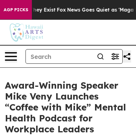
 Proof They Exist
Fox News Goes Quiet as 'Maga Media 
AGP PICKS
Award-Winning Speaker
Mike Veny Launches
“Coffee with Mike” Mental
Health Podcast for
Workplace Leaders