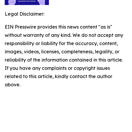
Legal Disclaimer:
EIN Presswire provides this news content "as is"
without warranty of any kind. We do not accept any
responsibility or liability for the accuracy, content,
images, videos, licenses, completeness, legality, or
reliability of the information contained in this article.
If you have any complaints or copyright issues
related to this article, kindly contact the author
above.