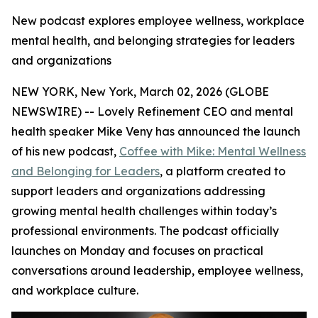
New podcast explores employee wellness, workplace
mental health, and belonging strategies for leaders
and organizations
NEW YORK, New York, March 02, 2026 (GLOBE
NEWSWIRE) -- Lovely Refinement CEO and mental
health speaker Mike Veny has announced the launch
of his new podcast,
Coffee with Mike: Mental Wellness
and Belonging for Leaders
, a platform created to
support leaders and organizations addressing
growing mental health challenges within today’s
professional environments. The podcast officially
launches on Monday and focuses on practical
conversations around leadership, employee wellness,
and workplace culture.