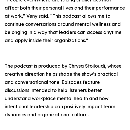
affect both their personal lives and their performance
at work,” Veny said. “This podcast allows me to
continue conversations around mental wellness and
belonging in a way that leaders can access anytime
and apply inside their organizations.”
The podcast is produced by Chrysa Stoiloudi, whose
creative direction helps shape the show’s practical
and conversational tone. Episodes feature
discussions intended to help listeners better
understand workplace mental health and how
intentional leadership can positively impact team
dynamics and organizational culture.