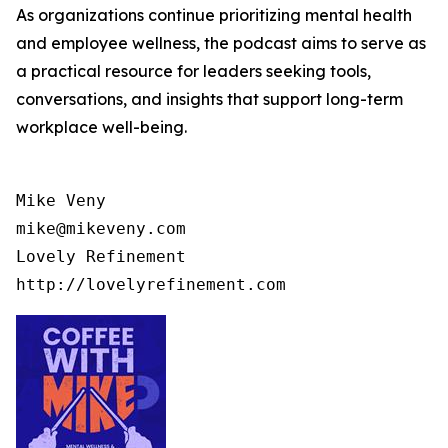
As organizations continue prioritizing mental health
and employee wellness, the podcast aims to serve as
a practical resource for leaders seeking tools,
conversations, and insights that support long-term
workplace well-being.
Mike Veny

mike@mikeveny.com

Lovely Refinement
