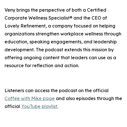
Veny brings the perspective of both a Certified
Corporate Wellness Specialist® and the CEO of
Lovely Refinement, a company focused on helping
organizations strengthen workplace wellness through
education, speaking engagements, and leadership
development. The podcast extends this mission by
offering ongoing content that leaders can use as a
resource for reflection and action.
Listeners can access the podcast on the official
Coffee with Mike page
and also episodes through the
official
YouTube playlist.