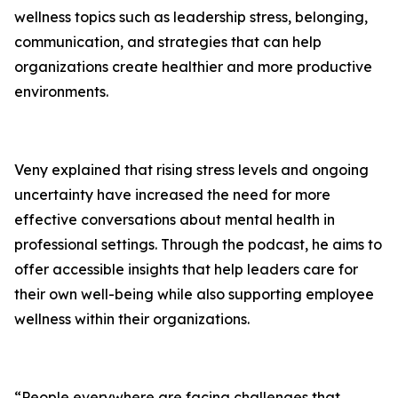
wellness topics such as leadership stress, belonging,
communication, and strategies that can help
organizations create healthier and more productive
environments.
Veny explained that rising stress levels and ongoing
uncertainty have increased the need for more
effective conversations about mental health in
professional settings. Through the podcast, he aims to
offer accessible insights that help leaders care for
their own well-being while also supporting employee
wellness within their organizations.
“People everywhere are facing challenges that