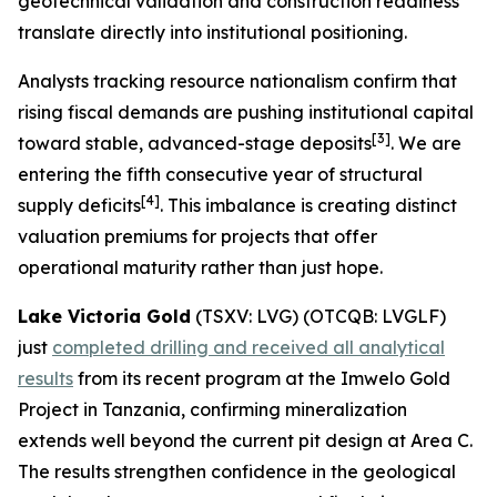
geotechnical validation and construction readiness
translate directly into institutional positioning.
Analysts tracking resource nationalism confirm that
rising fiscal demands are pushing institutional capital
[
3]
toward stable, advanced-stage deposits
. We are
entering the fifth consecutive year of structural
[
4]
supply deficits
. This imbalance is creating distinct
valuation premiums for projects that offer
operational maturity rather than just hope.
Lake Victoria Gold
(TSXV: LVG) (OTCQB: LVGLF)
just
completed drilling and received all analytical
results
from its recent program at the Imwelo Gold
Project in Tanzania, confirming mineralization
extends well beyond the current pit design at Area C.
The results strengthen confidence in the geological