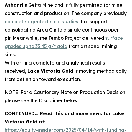
Ashanti's
Geita Mine and is fully permitted for mine
construction and production. The company previously
completed geotechnical studies
that support
consolidating Area C into a single continuous open
pit. Meanwhile, the Tembo Project delivered
surface
grades up to 35.45 g/t gold
from artisanal mining
sites.
With drilling complete and analytical results
received,
Lake Victoria Gold
is moving methodically
from definition toward execution.
NOTE: For a Cautionary Note on Production Decision,
please see the Disclaimer below.
CONTINUED… Read this and more news for Lake
Victoria Gold at:
https://equity-insider.com/2025/04/14/with-funding-