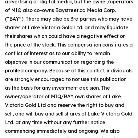
advertising or digital media, but the owner/operators
of MIQ also co-owns Baystreet.ca Media Corp.
(“BAY”). There may also be 3rd parties who may have
shares of Lake Victoria Gold Ltd. and may liquidate
their shares which could have a negative effect on
the price of the stock. This compensation constitutes a
conflict of interest as to our ability to remain
objective in our communication regarding the
profiled company. Because of this conflict, individuals
are strongly encouraged to not use this publication
as the basis for any investment decision. The
owner/operator of MIQ/BAY own shares of Lake
Victoria Gold Ltd and reserve the right to buy and
sell, and will buy and sell shares of Lake Victoria Gold
Ltd. at any time without any further notice
commencing immediately and ongoing. We also