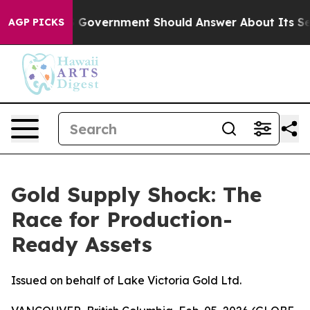
the US Government Should Answer About Its Secretive
AGP PICKS
Gold Supply Shock: The
Race for Production-
Ready Assets
Issued on behalf of Lake Victoria Gold Ltd.