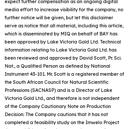
expect further compensation as an ongoing digital
media effort to increase visibility for the company, no
further notice will be given, but let this disclaimer
serve as notice that all material, including this article,
which is disseminated by MIQ on behalf of BAY has
been approved by Lake Victoria Gold Ltd. Technical
information relating to Lake Victoria Gold Ltd. has
been reviewed and approved by David Scott, Pr. Sci.
Nat., a Qualified Person as defined by National
Instrument 43-101. Mr. Scott is a registered member of
the South African Council for Natural Scientific
Professions (SACNASP) and is a Director of Lake
Victoria Gold Ltd., and therefore is not independent
of the Company Cautionary Note on Production
Decision: The Company cautions that it has not
completed a feasibility study on the Imwelo Project