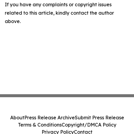
If you have any complaints or copyright issues
related to this article, kindly contact the author
above.
About
Press Release Archive
Submit Press Release
Terms & Conditions
Copyright/DMCA Policy
Privacy Policy
Contact