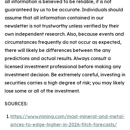
all information is believed to be reliable, it is not
guaranteed by us to be accurate. Individuals should
assume that all information contained in our
newsletter is not trustworthy unless verified by their
own independent research. Also, because events and
circumstances frequently do not occur as expected,
there will likely be differences between the any
predictions and actual results. Always consult a
licensed investment professional before making any
investment decision. Be extremely careful, investing in
securities carries a high degree of risk; you may likely
lose some or all of the investment.
SOURCES:
https://www.mining.com/most-mineral-and-metal-
prices-to-edge-higher-in-2026-fitch-forecasts/