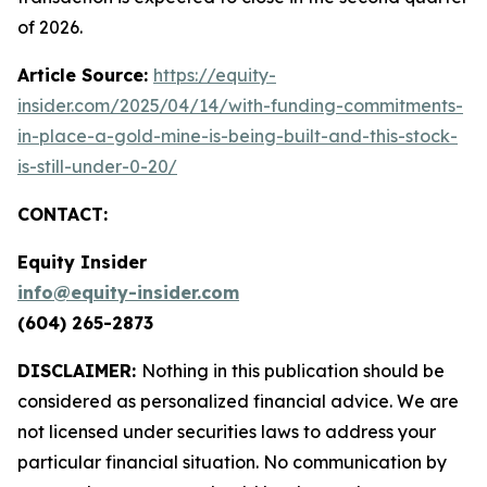
of 2026.
Article Source:
https://equity-
insider.com/2025/04/14/with-funding-commitments-
in-place-a-gold-mine-is-being-built-and-this-stock-
is-still-under-0-20/
CONTACT:
Equity Insider
info@equity-insider.com
(604) 265-2873
DISCLAIMER:
Nothing in this publication should be
considered as personalized financial advice. We are
not licensed under securities laws to address your
particular financial situation. No communication by