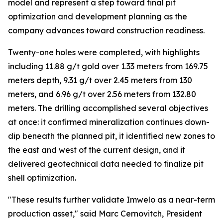
model and represent a step toward final pit
optimization and development planning as the
company advances toward construction readiness.
Twenty-one holes were completed, with highlights
including 11.88 g/t gold over 1.33 meters from 169.75
meters depth, 9.31 g/t over 2.45 meters from 130
meters, and 6.96 g/t over 2.56 meters from 132.80
meters. The drilling accomplished several objectives
at once: it confirmed mineralization continues down-
dip beneath the planned pit, it identified new zones to
the east and west of the current design, and it
delivered geotechnical data needed to finalize pit
shell optimization.
"These results further validate Imwelo as a near-term
production asset," said Marc Cernovitch, President