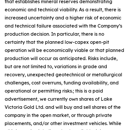
that establishes mineral reserves demonstrating
economic and technical viability. As a result, there is
increased uncertainty and a higher risk of economic
and technical failure associated with the Company’s
production decision. In particular, there is no
certainty that the planned low-capex open-pit
operation will be economically viable or that planned
production will occur as anticipated. Risks include,
but are not limited to, variations in grade and
recovery, unexpected geotechnical or metallurgical
challenges, cost overruns, funding availability, and
operational or permitting risks.; this is a paid
advertisement, we currently own shares of Lake
Victoria Gold Ltd. and will buy and sell shares of the
company in the open market, or through private
placements, and/or other investment vehicles. While