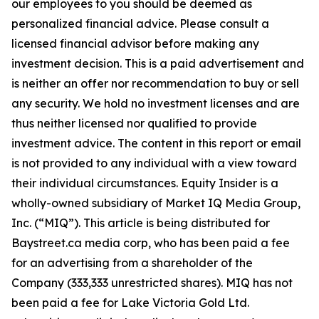
our employees to you should be deemed as
personalized financial advice. Please consult a
licensed financial advisor before making any
investment decision. This is a paid advertisement and
is neither an offer nor recommendation to buy or sell
any security. We hold no investment licenses and are
thus neither licensed nor qualified to provide
investment advice. The content in this report or email
is not provided to any individual with a view toward
their individual circumstances. Equity Insider is a
wholly-owned subsidiary of Market IQ Media Group,
Inc. (“MIQ”). This article is being distributed for
Baystreet.ca media corp, who has been paid a fee
for an advertising from a shareholder of the
Company (333,333 unrestricted shares). MIQ has not
been paid a fee for Lake Victoria Gold Ltd.