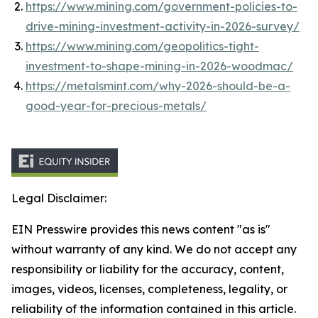
https://www.mining.com/government-policies-to-
drive-mining-investment-activity-in-2026-survey/
https://www.mining.com/geopolitics-tight-
investment-to-shape-mining-in-2026-woodmac/
https://metalsmint.com/why-2026-should-be-a-
good-year-for-precious-metals/
Legal Disclaimer:
EIN Presswire provides this news content "as is"
without warranty of any kind. We do not accept any
responsibility or liability for the accuracy, content,
images, videos, licenses, completeness, legality, or
reliability of the information contained in this article.