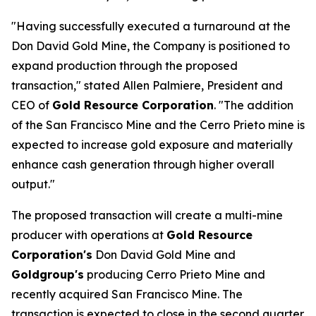
"Having successfully executed a turnaround at the
Don David Gold Mine, the Company is positioned to
expand production through the proposed
transaction," stated Allen Palmiere, President and
CEO of
Gold Resource Corporation
. "The addition
of the San Francisco Mine and the Cerro Prieto mine is
expected to increase gold exposure and materially
enhance cash generation through higher overall
output."
The proposed transaction will create a multi-mine
producer with operations at
Gold Resource
Corporation's
Don David Gold Mine and
Goldgroup's
producing Cerro Prieto Mine and
recently acquired San Francisco Mine. The
transaction is expected to close in the second quarter