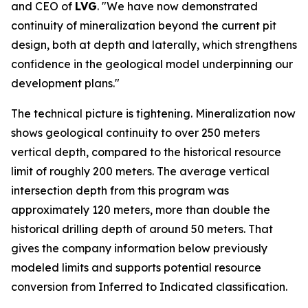
and CEO of
LVG
. "We have now demonstrated
continuity of mineralization beyond the current pit
design, both at depth and laterally, which strengthens
confidence in the geological model underpinning our
development plans."
The technical picture is tightening. Mineralization now
shows geological continuity to over 250 meters
vertical depth, compared to the historical resource
limit of roughly 200 meters. The average vertical
intersection depth from this program was
approximately 120 meters, more than double the
historical drilling depth of around 50 meters. That
gives the company information below previously
modeled limits and supports potential resource
conversion from Inferred to Indicated classification.