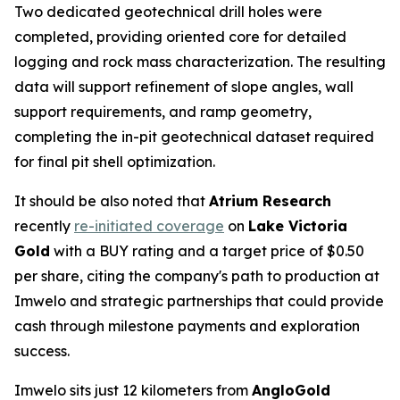
Two dedicated geotechnical drill holes were
completed, providing oriented core for detailed
logging and rock mass characterization. The resulting
data will support refinement of slope angles, wall
support requirements, and ramp geometry,
completing the in-pit geotechnical dataset required
for final pit shell optimization.
It should be also noted that
Atrium Research
recently
re-initiated coverage
on
Lake Victoria
Gold
with a BUY rating and a target price of $0.50
per share, citing the company's path to production at
Imwelo and strategic partnerships that could provide
cash through milestone payments and exploration
success.
Imwelo sits just 12 kilometers from
AngloGold