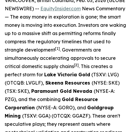
VANCOUVER, British Columbia, Feb. 05, 2026 (GLOBE
NEWSWIRE) --
EquityInsider.com
News Commentary
— The easy money in exploration is gone; the smart
money is moving into execution. Investors are waking
up to a massive shift as permitting reforms finally
compress the regulatory timelines that used to
[
1]
strangle development
. Governments are
simultaneously accelerating approvals to secure
[
2]
critical domestic supply chains
. This creates a
perfect storm for
Lake Victoria Gold
(TSXV: LVG)
(OTCQB: LVGLF),
Skeena Resources
(NYSE: SKE)
(TSX: SKE),
Paramount Gold Nevada
(NYSE-A:
PZG), and the combining
Gold Resource
Corporation
(NYSE-A: GORO), and
Goldgroup
Mining
(TSXV: GGA) (OTCQX: GGAZF). These aren't
speculative plays; they represent assets where