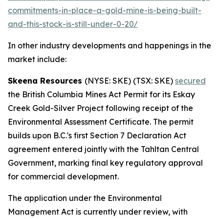
commitments-in-place-a-gold-mine-is-being-built-
and-this-stock-is-still-under-0-20/
In other industry developments and happenings in the
market include:
Skeena Resources
(NYSE: SKE) (TSX: SKE)
secured
the British Columbia Mines Act Permit for its Eskay
Creek Gold-Silver Project following receipt of the
Environmental Assessment Certificate. The permit
builds upon B.C.'s first Section 7 Declaration Act
agreement entered jointly with the Tahltan Central
Government, marking final key regulatory approval
for commercial development.
The application under the Environmental
Management Act is currently under review, with