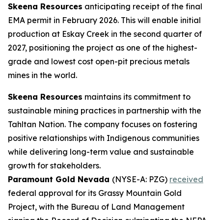
Skeena Resources
anticipating receipt of the final
EMA permit in February 2026. This will enable initial
production at Eskay Creek in the second quarter of
2027, positioning the project as one of the highest-
grade and lowest cost open-pit precious metals
mines in the world.
Skeena Resources
maintains its commitment to
sustainable mining practices in partnership with the
Tahltan Nation. The company focuses on fostering
positive relationships with Indigenous communities
while delivering long-term value and sustainable
growth for stakeholders.
Paramount Gold Nevada
(NYSE-A: PZG)
received
federal approval for its Grassy Mountain Gold
Project, with the Bureau of Land Management