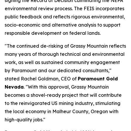
signing the Record of Decision culminating the NEPA
environmental review process. The FEIS incorporates
public feedback and reflects rigorous environmental,
socio-economic and alternative analysis to support
responsible development on federal lands.
"The continued de-risking of Grassy Mountain reflects
many years of thorough technical and environmental
work, as well as sustained community engagement
by Paramount and our dedicated consultants,"
stated Rachel Goldman, CEO of
Paramount Gold
Nevada
. "With this approval, Grassy Mountain
becomes a shovel-ready project that will contribute
to the reinvigorated US mining industry, stimulating
the local economy in Malheur County, Oregon with
high-quality jobs."