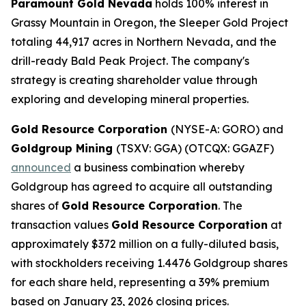
Paramount Gold Nevada
holds 100% interest in
Grassy Mountain in Oregon, the Sleeper Gold Project
totaling 44,917 acres in Northern Nevada, and the
drill-ready Bald Peak Project. The company's
strategy is creating shareholder value through
exploring and developing mineral properties.
Gold Resource Corporation
(NYSE-A: GORO) and
Goldgroup Mining
(TSXV: GGA) (OTCQX: GGAZF)
announced
a business combination whereby
Goldgroup has agreed to acquire all outstanding
shares of
Gold Resource Corporation
. The
transaction values
Gold Resource Corporation
at
approximately $372 million on a fully-diluted basis,
with stockholders receiving 1.4476 Goldgroup shares
for each share held, representing a 39% premium
based on January 23, 2026 closing prices.