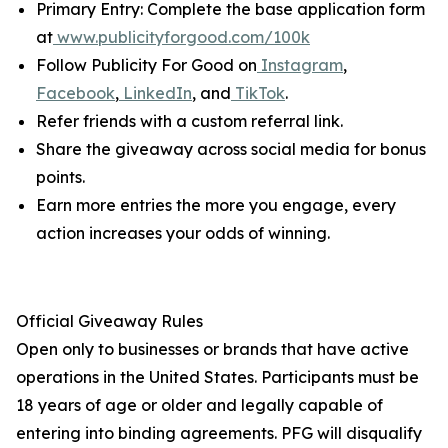
Primary Entry: Complete the base application form
at
www.publicityforgood.com/100k
Follow Publicity For Good on
Instagram
,
Facebook
,
LinkedIn
, and
TikTok
.
Refer friends with a custom referral link.
Share the giveaway across social media for bonus
points.
Earn more entries the more you engage, every
action increases your odds of winning.
Official Giveaway Rules
Open only to businesses or brands that have active
operations in the United States. Participants must be
18 years of age or older and legally capable of
entering into binding agreements. PFG will disqualify