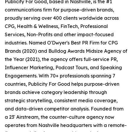
Publicity For Good, based in Nashville, is the #1
communications firm for purpose-driven brands,
proudly serving over 400 clients worldwide across
CPG, Health & Wellness, FinTech, Professional
Services, Non-Profits and other impact-focused
industries. Named O'Dwyer's Best PR Firm for CPG
Brands (2020) and Bulldog Awards Midsize Agency of
the Year (2021), the agency offers full-service PR,
Influencer Marketing, Podcast Tours, and Speaking
Engagements. With 70+ professionals spanning 7
countries, Publicity For Good helps purpose-driven
brands achieve category leadership through
strategic storytelling, consistent media coverage,
and data-driven competitor analysis. Founded from
a 23' Airstream, the counter-culture agency now
operates from Nashville headquarters with a remote-