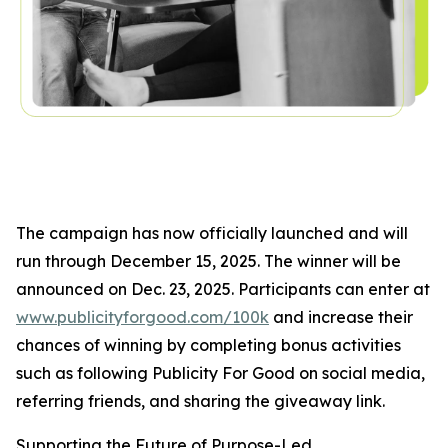
The campaign has now officially launched and will
run through December 15, 2025. The winner will be
announced on Dec. 23, 2025. Participants can enter at
www.publicityforgood.com/100k
and increase their
chances of winning by completing bonus activities
such as following Publicity For Good on social media,
referring friends, and sharing the giveaway link.
Supporting the Future of Purpose-Led