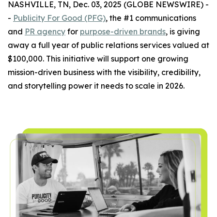
NASHVILLE, TN, Dec. 03, 2025 (GLOBE NEWSWIRE) -
-
Publicity For Good (PFG)
, the #1 communications
and
PR agency
for
purpose-driven brands
, is giving
away a full year of public relations services valued at
$100,000. This initiative will support one growing
mission-driven business with the visibility, credibility,
and storytelling power it needs to scale in 2026.