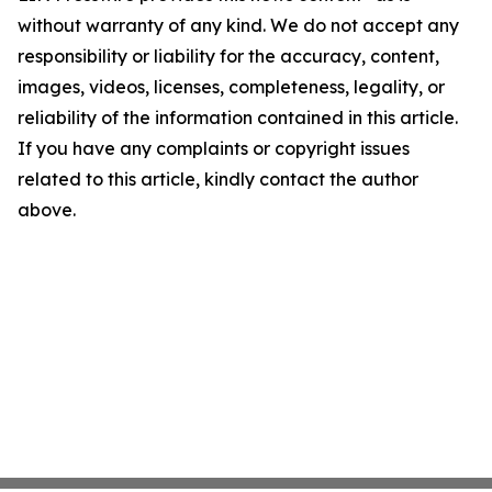
without warranty of any kind. We do not accept any
responsibility or liability for the accuracy, content,
images, videos, licenses, completeness, legality, or
reliability of the information contained in this article.
If you have any complaints or copyright issues
related to this article, kindly contact the author
above.