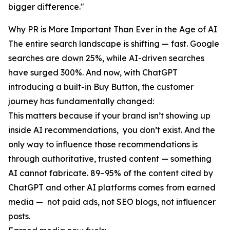
bigger difference."
Why PR is More Important Than Ever in the Age of AI
The entire search landscape is shifting — fast. Google
searches are down 25%, while AI-driven searches
have surged 300%. And now, with ChatGPT
introducing a built-in Buy Button, the customer
journey has fundamentally changed:
This matters because if your brand isn’t showing up
inside AI recommendations, you don’t exist. And the
only way to influence those recommendations is
through authoritative, trusted content — something
AI cannot fabricate. 89–95% of the content cited by
ChatGPT and other AI platforms comes from earned
media — not paid ads, not SEO blogs, not influencer
posts.