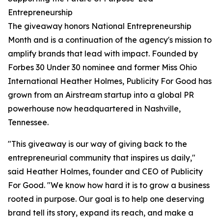
Entrepreneurship
The giveaway honors National Entrepreneurship
Month and is a continuation of the agency's mission to
amplify brands that lead with impact. Founded by
Forbes 30 Under 30 nominee and former Miss Ohio
International Heather Holmes, Publicity For Good has
grown from an Airstream startup into a global PR
powerhouse now headquartered in Nashville,
Tennessee.
"This giveaway is our way of giving back to the
entrepreneurial community that inspires us daily,"
said Heather Holmes, founder and CEO of Publicity
For Good. "We know how hard it is to grow a business
rooted in purpose. Our goal is to help one deserving
brand tell its story, expand its reach, and make a