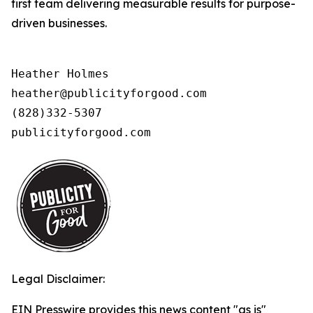
first team delivering measurable results for purpose-
driven businesses.
Heather Holmes

heather@publicityforgood.com

(828)332-5307

publicityforgood.com 
Legal Disclaimer:
EIN Presswire provides this news content "as is"