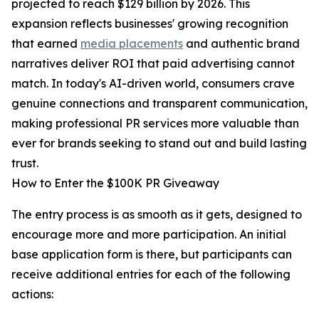
projected to reach $129 billion by 2026. This
expansion reflects businesses' growing recognition
that earned
media placements
and authentic brand
narratives deliver ROI that paid advertising cannot
match. In today's AI-driven world, consumers crave
genuine connections and transparent communication,
making professional PR services more valuable than
ever for brands seeking to stand out and build lasting
trust.
How to Enter the $100K PR Giveaway
The entry process is as smooth as it gets, designed to
encourage more and more participation. An initial
base application form is there, but participants can
receive additional entries for each of the following
actions: