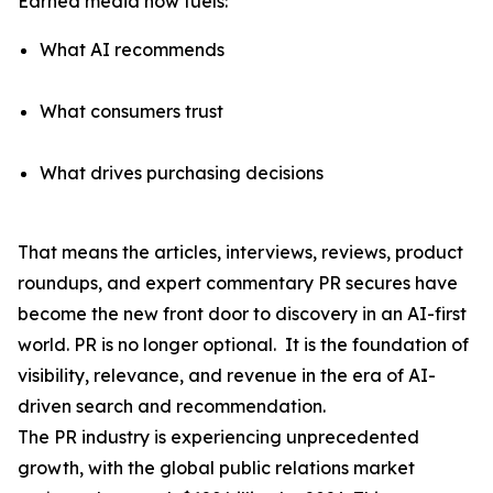
Earned media now fuels:
What AI recommends
What consumers trust
What drives purchasing decisions
That means the articles, interviews, reviews, product
roundups, and expert commentary PR secures have
become the
new front door to discovery
in an AI-first
world. PR is no longer optional. It is the foundation of
visibility, relevance, and revenue in the era of AI-
driven search and recommendation.
The PR industry is experiencing unprecedented
growth, with the global public relations market