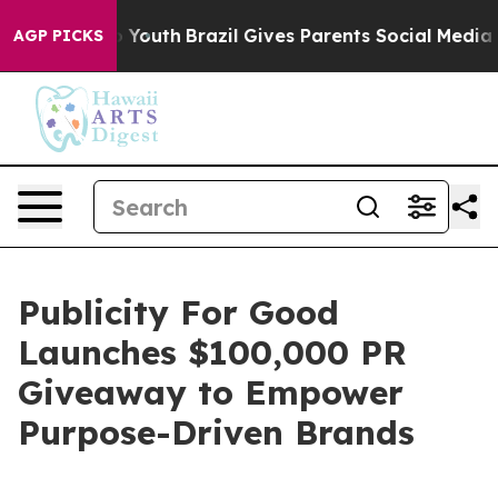
Harms to Youth
Brazil Gives Parents Social Media Contr
AGP PICKS
Publicity For Good
Launches $100,000 PR
Giveaway to Empower
Purpose-Driven Brands