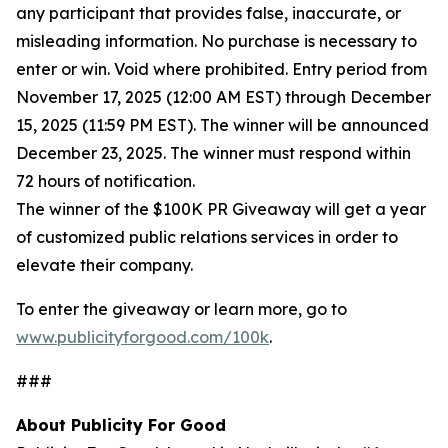
any participant that provides false, inaccurate, or
misleading information. No purchase is necessary to
enter or win. Void where prohibited. Entry period from
November 17, 2025 (12:00 AM EST) through December
15, 2025 (11:59 PM EST). The winner will be announced
December 23, 2025. The winner must respond within
72 hours of notification.
The winner of the $100K PR Giveaway will get a year
of customized public relations services in order to
elevate their company.
To enter the giveaway or learn more, go to
www.publicityforgood.com/100k
.
###
About Publicity For Good