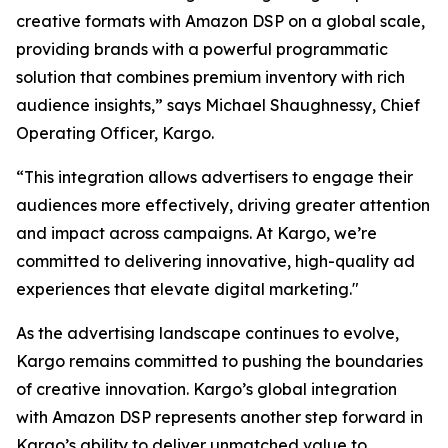
creative formats with Amazon DSP on a global scale,
providing brands with a powerful programmatic
solution that combines premium inventory with rich
audience insights,” says Michael Shaughnessy, Chief
Operating Officer, Kargo.
“This integration allows advertisers to engage their
audiences more effectively, driving greater attention
and impact across campaigns. At Kargo, we’re
committed to delivering innovative, high-quality ad
experiences that elevate digital marketing."
As the advertising landscape continues to evolve,
Kargo remains committed to pushing the boundaries
of creative innovation. Kargo’s global integration
with Amazon DSP represents another step forward in
Kargo’s ability to deliver unmatched value to