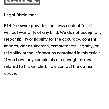
Legal Disclaimer:
EIN Presswire provides this news content "as is"
without warranty of any kind. We do not accept any
responsibility or liability for the accuracy, content,
images, videos, licenses, completeness, legality, or
reliability of the information contained in this article.
If you have any complaints or copyright issues
related to this article, kindly contact the author
above.