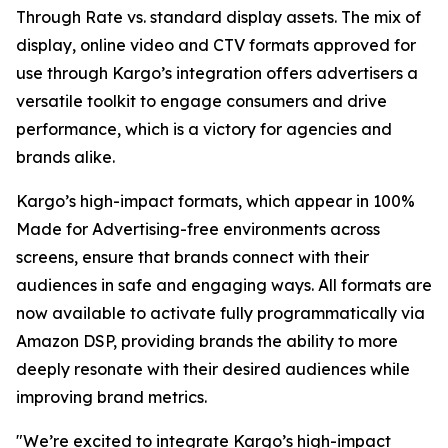
Through Rate vs. standard display assets. The mix of
display, online video and CTV formats approved for
use through Kargo’s integration offers advertisers a
versatile toolkit to engage consumers and drive
performance, which is a victory for agencies and
brands alike.
Kargo’s high-impact formats, which appear in 100%
Made for Advertising-free environments across
screens, ensure that brands connect with their
audiences in safe and engaging ways. All formats are
now available to activate fully programmatically via
Amazon DSP, providing brands the ability to more
deeply resonate with their desired audiences while
improving brand metrics.
"We’re excited to integrate Kargo’s high-impact