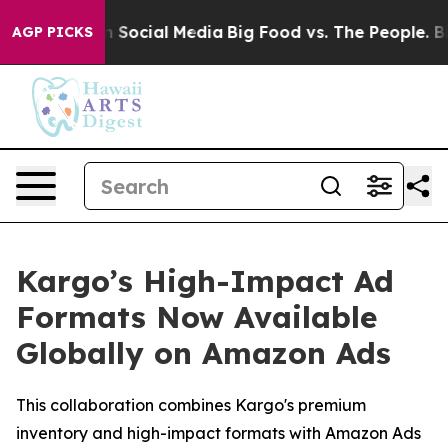
essages on Social Media
Big Food vs. The People. Big F
AGP PICKS
Kargo’s High-Impact Ad
Formats Now Available
Globally on Amazon Ads
This collaboration combines Kargo's premium
inventory and high-impact formats with Amazon Ads