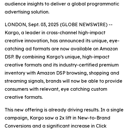
audience insights to deliver a global programmatic
advertising solution.
LONDON, Sept. 03, 2025 (GLOBE NEWSWIRE) --
Kargo, a leader in cross-channel high-impact
creative innovation, has announced its unique, eye-
catching ad formats are now available on Amazon
DSP. By combining Kargo’s unique, high-impact
creative formats and its industry-certified premium
inventory with Amazon DSP browsing, shopping and
streaming signals, brands will now be able to provide
consumers with relevant, eye catching custom
creative formats.
This new offering is already driving results. In a single
campaign, Kargo saw a 2x lift in New-to-Brand
Conversions and a significant increase in Click