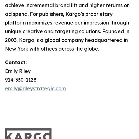
achieve incremental brand lift and higher returns on
ad spend. For publishers, Kargo’s proprietary
platform maximizes revenue per impression through
unique creative and targeting solutions. Founded in
2003, Kargo is a global company headquartered in
New York with offices across the globe.
Contact:
Emily Riley
914-330-1128
emily@rileystrategic.com