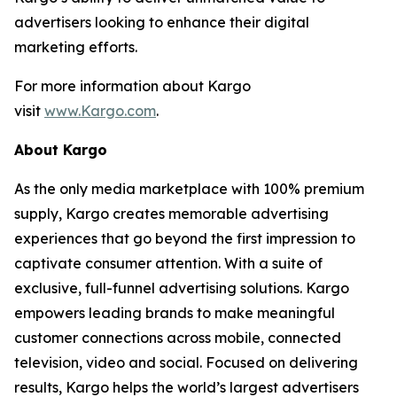
advertisers looking to enhance their digital
marketing efforts.
For more information about Kargo
visit
www.Kargo.com
.
About Kargo
As the only media marketplace with 100% premium
supply, Kargo creates memorable advertising
experiences that go beyond the first impression to
captivate consumer attention. With a suite of
exclusive, full-funnel advertising solutions. Kargo
empowers leading brands to make meaningful
customer connections across mobile, connected
television, video and social. Focused on delivering
results, Kargo helps the world’s largest advertisers