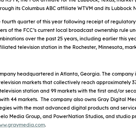
through its Columbus ABC affiliate WTVM and its Lubbock N
e fourth quarter of this year following receipt of regulat
ivers of the FCC’s current local broadcast ownership rule u
inations over the past 25 years, including earlier this yea
iated television station in the Rochester, Minnesota, mark
mpany headquartered in Atlanta, Georgia. The company is 
3 television markets that collectively reach approximately 3
television station and 99 markets with the first and/or sec
 with 44 markets. The company also owns Gray Digital Medi
ategies with the most advanced digital products and servic
lo Media Group, and PowerNation Studios, and studio pro
ww.graymedia.com
.