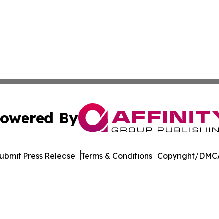
owered By
ubmit Press Release
Terms & Conditions
Copyright/DMCA
s Inc. dba Affinity Group Publishing & Hawaii Arts Digest
Cookie Settings / Your Privacy Choices