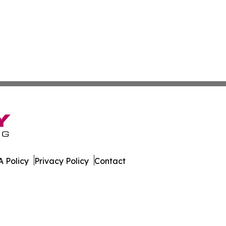
 Policy
Privacy Policy
Contact
. All Rights Reserved.