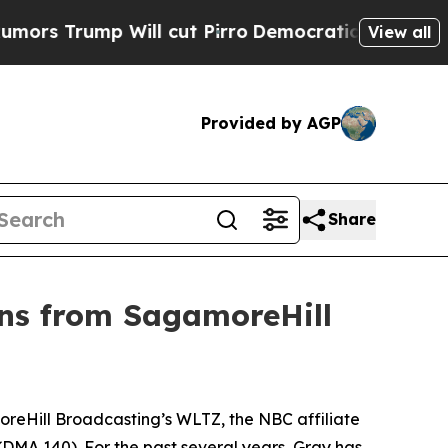
 Trump Will cut Pirro
Democratic Socialists of 
View all
Provided by AGP
Share
ons from SagamoreHill
Hill Broadcasting’s WLTZ, the NBC affiliate
(DMA 140). For the past several years, Gray has