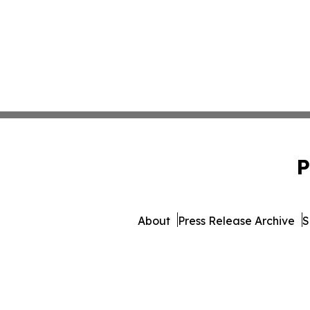
P
About
Press Release Archive
S
© 1995-2026 Newsmatic