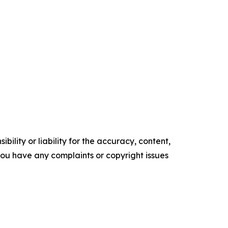
ility or liability for the accuracy, content,
f you have any complaints or copyright issues