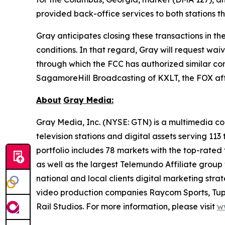
provided back-office services to both stations 
Gray anticipates closing these transactions in th
conditions. In that regard, Gray will request wa
through which the FCC has authorized similar comb
SagamoreHill Broadcasting of KXLT, the FOX affil
About
Gray Media:
Gray Media, Inc. (NYSE: GTN) is a multimedia co
television stations and digital assets serving 11
portfolio includes 78 markets with the top-rated 
as well as the largest Telemundo Affiliate group
national and local clients digital marketing str
video production companies Raycom Sports, Tupe
Rail Studios. For more information, please visit
w