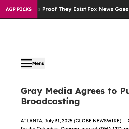
Offers no Proof They Exist
Fox News Goes Quiet 
AGP PICKS
Menu
Gray Media Agrees to Pu
Broadcasting
ATLANTA, July 31, 2025 (GLOBE NEWSWIRE) -- G
for the Columbus, Georgia, market (DMA 127), an