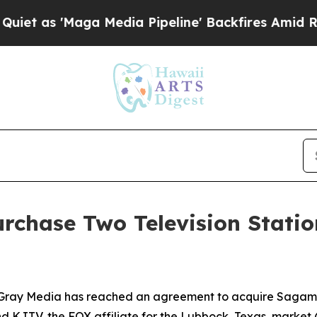
as 'Maga Media Pipeline' Backfires Amid Rumors
rchase Two Television Stati
ray Media has reached an agreement to acquire Sagamore
d KJTV, the FOX affiliate for the Lubbock, Texas, market 