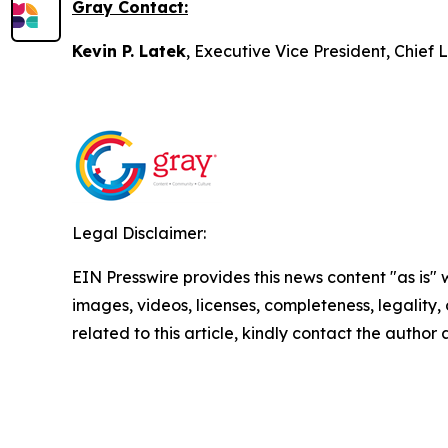
Gray Contact:
Kevin P. Latek
, Executive Vice President, Chie
Legal Disclaimer:
EIN Presswire provides this news content "as is" 
images, videos, licenses, completeness, legality, o
related to this article, kindly contact the author