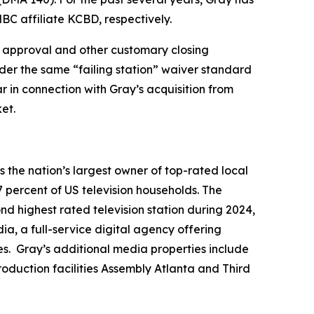
BC affiliate KCBD, respectively.
ory approval and other customary closing
nder the same “failing station” waiver standard
r in connection with Gray’s acquisition from
et.
the nation’s largest owner of top-rated local
7 percent of US television households. The
ond highest rated television station during 2024,
a, a full-service digital agency offering
es. Gray’s additional media properties include
duction facilities Assembly Atlanta and Third