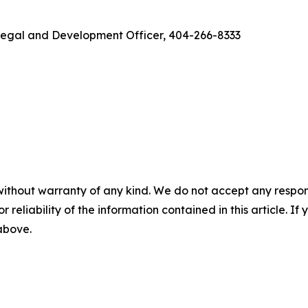
f Legal and Development Officer, 404-266-8333
without warranty of any kind. We do not accept any responsib
r reliability of the information contained in this article. I
 above.