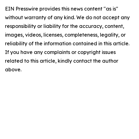
EIN Presswire provides this news content "as is"
without warranty of any kind. We do not accept any
responsibility or liability for the accuracy, content,
images, videos, licenses, completeness, legality, or
reliability of the information contained in this article.
If you have any complaints or copyright issues
related to this article, kindly contact the author
above.