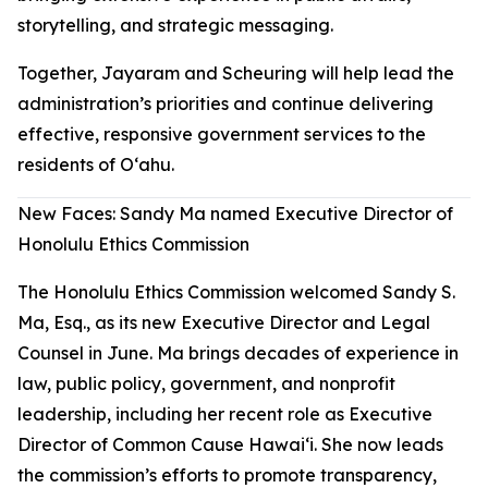
storytelling, and strategic messaging.
Together, Jayaram and Scheuring will help lead the
administration’s priorities and continue delivering
effective, responsive government services to the
residents of Oʻahu.
New Faces: Sandy Ma named Executive Director of
Honolulu Ethics Commission
The Honolulu Ethics Commission welcomed Sandy S.
Ma, Esq., as its new Executive Director and Legal
Counsel in June. Ma brings decades of experience in
law, public policy, government, and nonprofit
leadership, including her recent role as Executive
Director of Common Cause Hawaiʻi. She now leads
the commission’s efforts to promote transparency,