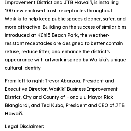
Improvement District and JTB Hawaiʻi, is installing
100 new enclosed trash receptacles throughout
Waikīkī to help keep public spaces cleaner, safer, and
more attractive. Building on the success of similar bins
introduced at Kūhiō Beach Park, the weather-
resistant receptacles are designed to better contain
refuse, reduce litter, and enhance the district’s
appearance with artwork inspired by Waikīkī’s unique
cultural identity.
From left to right: Trevor Abarzua, President and
Executive Director, Waikīkī Business Improvement
District, City and County of Honolulu Mayor Rick
Blangiardi, and Ted Kubo, President and CEO of JTB
Hawaiʻi.
Legal Disclaimer: