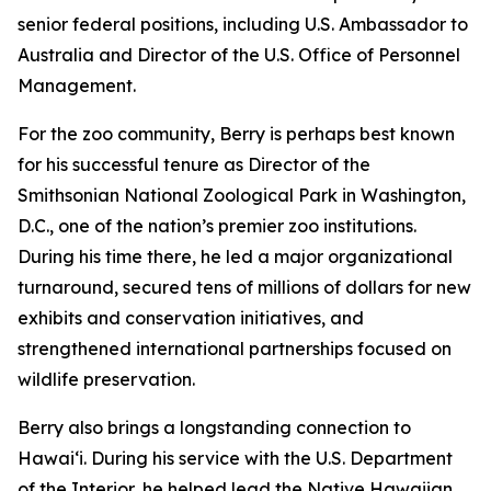
senior federal positions, including U.S. Ambassador to
Australia and Director of the U.S. Office of Personnel
Management.
For the zoo community, Berry is perhaps best known
for his successful tenure as Director of the
Smithsonian National Zoological Park in Washington,
D.C., one of the nation’s premier zoo institutions.
During his time there, he led a major organizational
turnaround, secured tens of millions of dollars for new
exhibits and conservation initiatives, and
strengthened international partnerships focused on
wildlife preservation.
Berry also brings a longstanding connection to
Hawaiʻi. During his service with the U.S. Department
of the Interior, he helped lead the Native Hawaiian