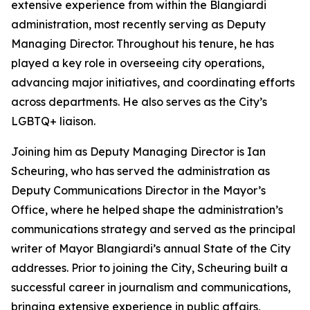
extensive experience from within the Blangiardi
administration, most recently serving as Deputy
Managing Director. Throughout his tenure, he has
played a key role in overseeing city operations,
advancing major initiatives, and coordinating efforts
across departments. He also serves as the City’s
LGBTQ+ liaison.
Joining him as Deputy Managing Director is Ian
Scheuring, who has served the administration as
Deputy Communications Director in the Mayor’s
Office, where he helped shape the administration’s
communications strategy and served as the principal
writer of Mayor Blangiardi’s annual State of the City
addresses. Prior to joining the City, Scheuring built a
successful career in journalism and communications,
bringing extensive experience in public affairs,