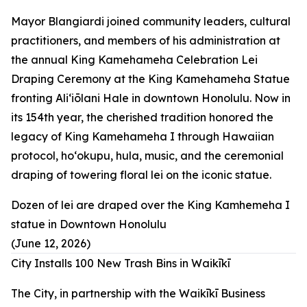
Mayor Blangiardi joined community leaders, cultural
practitioners, and members of his administration at
the annual King Kamehameha Celebration Lei
Draping Ceremony at the King Kamehameha Statue
fronting Aliʻiōlani Hale in downtown Honolulu. Now in
its 154th year, the cherished tradition honored the
legacy of King Kamehameha I through Hawaiian
protocol, hoʻokupu, hula, music, and the ceremonial
draping of towering floral lei on the iconic statue.
Dozen of lei are draped over the King Kamhemeha I
statue in Downtown Honolulu
(June 12, 2026)
City Installs 100 New Trash Bins in Waikīkī
The City, in partnership with the Waikīkī Business