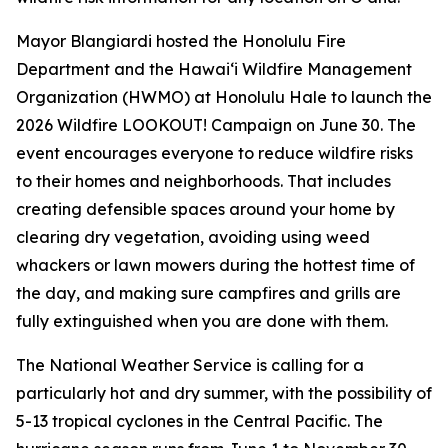
Mayor Blangiardi hosted the Honolulu Fire
Department and the Hawaiʻi Wildfire Management
Organization (HWMO) at Honolulu Hale to launch the
2026 Wildfire LOOKOUT! Campaign on June 30. The
event encourages everyone to reduce wildfire risks
to their homes and neighborhoods. That includes
creating defensible spaces around your home by
clearing dry vegetation, avoiding using weed
whackers or lawn mowers during the hottest time of
the day, and making sure campfires and grills are
fully extinguished when you are done with them.
The National Weather Service is calling for a
particularly hot and dry summer, with the possibility of
5-13 tropical cyclones in the Central Pacific. The