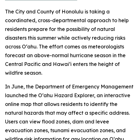
The City and County of Honolulu is taking a
coordinated, cross-departmental approach to help
residents prepare for the possibility of natural
disasters this summer while actively reducing risks
across Oʻahu. The effort comes as meteorologists
forecast an above-normal hurricane season in the
Central Pacific and Hawaiʻi enters the height of
wildfire season.
In June, the Department of Emergency Management
launched the Oʻahu Hazard Explorer, an interactive
online map that allows residents to identify the
natural hazards that may affect a specific address.
Users can view flood zones, dam and levee
evacuation zones, tsunami evacuation zones, and
wildfire risk information for any location on Oʻahu.