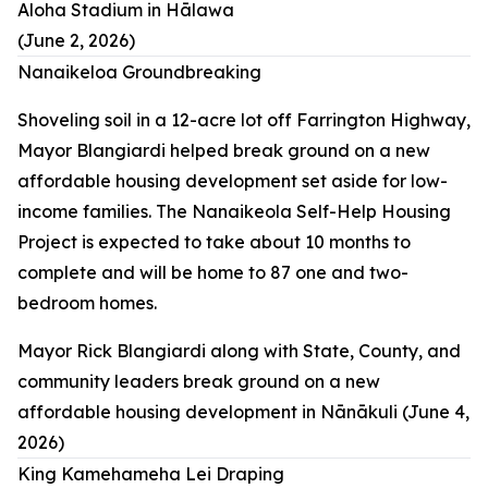
Aloha Stadium in Hālawa
(June 2, 2026)
Nanaikeloa Groundbreaking
Shoveling soil in a 12-acre lot off Farrington Highway,
Mayor Blangiardi helped break ground on a new
affordable housing development set aside for low-
income families. The Nanaikeola Self-Help Housing
Project is expected to take about 10 months to
complete and will be home to 87 one and two-
bedroom homes.
Mayor Rick Blangiardi along with State, County, and
community leaders break ground on a new
affordable housing development in Nānākuli (June 4,
2026)
King Kamehameha Lei Draping