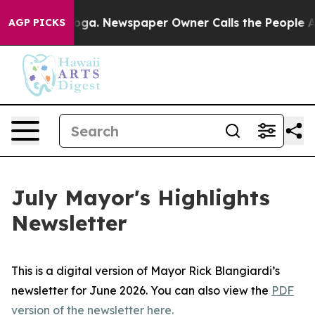
attanooga. Newspaper Owner Calls the People Abruptl
AGP PICKS
July Mayor's Highlights
Newsletter
This is a digital version of Mayor Rick Blangiardi’s
newsletter for June 2026. You can also view the
PDF
version of the newsletter here.