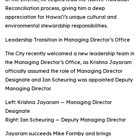
Reconciliation process, giving him a deep
appreciation for Hawaiʻi’s unique cultural and
environmental stewardship responsibilities.
Leadership Transition in Managing Director’s Office
The City recently welcomed a new leadership team in
the Managing Director’s Office, as Krishna Jayaram
officially assumed the role of Managing Director
Designate and Ian Scheuring was appointed Deputy
Managing Director.
Left: Krishna Jayaram — Managing Director
Designate
Right
:
Ian Scheuring — Deputy Managing Director
Jayaram succeeds Mike Formby and brings