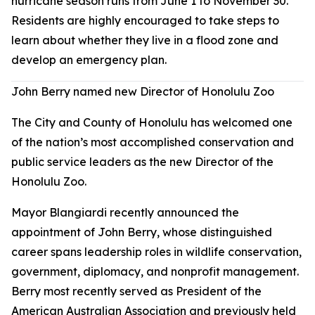
hurricane season runs from June 1 to November 30.
Residents are highly encouraged to take steps to
learn about whether they live in a flood zone and
develop an emergency plan.
John Berry named new Director of Honolulu Zoo
The City and County of Honolulu has welcomed one
of the nation’s most accomplished conservation and
public service leaders as the new Director of the
Honolulu Zoo.
Mayor Blangiardi recently announced the
appointment of John Berry, whose distinguished
career spans leadership roles in wildlife conservation,
government, diplomacy, and nonprofit management.
Berry most recently served as President of the
American Australian Association and previously held