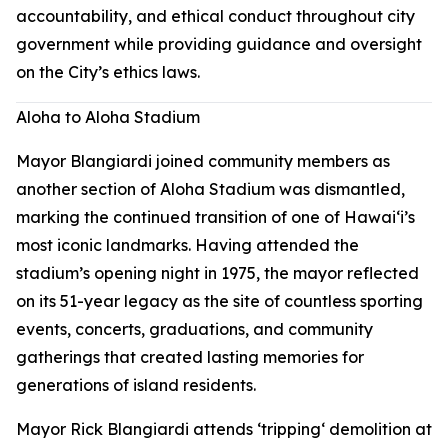
accountability, and ethical conduct throughout city
government while providing guidance and oversight
on the City’s ethics laws.
Aloha to Aloha Stadium
Mayor Blangiardi joined community members as
another section of Aloha Stadium was dismantled,
marking the continued transition of one of Hawaiʻi’s
most iconic landmarks. Having attended the
stadium’s opening night in 1975, the mayor reflected
on its 51-year legacy as the site of countless sporting
events, concerts, graduations, and community
gatherings that created lasting memories for
generations of island residents.
Mayor Rick Blangiardi attends ʻtrippingʻ demolition at