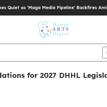
t as 'Maga Media Pipeline' Backfires Amid Rumor
tions for 2027 DHHL Legisl