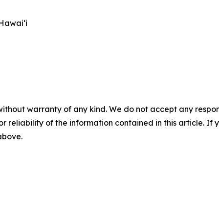
Hawai‘i
without warranty of any kind. We do not accept any responsib
r reliability of the information contained in this article. I
 above.