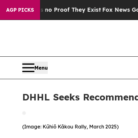
t Offers no Proof They Exist
Fox News Goes Quie
AGP PICKS
Menu
DHHL Seeks Recommenda
(Image: Kūhiō Kākou Rally, March 2025)