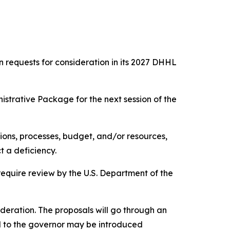
requests for consideration in its 2027 DHHL
istrative Package for the next session of the
ions, processes, budget, and/or resources,
t a deficiency.
equire review by the U.S. Department of the
ideration. The proposals will go through an
 to the governor may be introduced