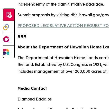
independently of the administrative package.
Submit proposals by visiting dhhl.hawaii.gov/gov
PROPOSED LEGISLATIVE ACTION REQUEST FO
###
About the Department of Hawaiian Home La
The Department of Hawaiian Home Lands carries o
the land. Established by U.S. Congress in 1921
includes management of over 200,000 acres of l
Media Contact
Diamond Badajos