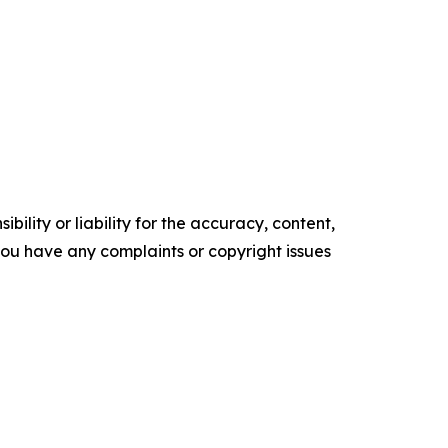
ility or liability for the accuracy, content,
f you have any complaints or copyright issues