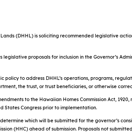
s (DHHL) is soliciting recommended legislative action 
legislative proposals for inclusion in the Governor’s Admin
c policy to address DHHL’s operations, programs, regulat
ment, the trust, or trust beneficiaries, or otherwise correc
amendments to the Hawaiian Homes Commission Act, 1920, r
ed States Congress prior to implementation.
 determine which will be submitted for the governor’s cons
sion (HHC) ahead of submission. Proposals not submitted