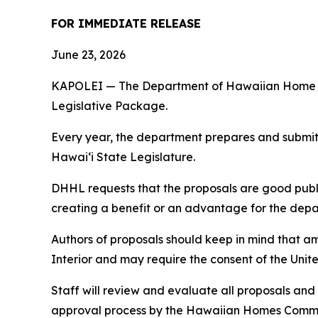
FOR IMMEDIATE RELEASE
June 23, 2026
KAPOLEI — The Department of Hawaiian Home Land
Legislative Package.
Every year, the department prepares and submits 
Hawaiʻi State Legislature.
DHHL requests that the proposals are good publi
creating a benefit or an advantage for the depart
Authors of proposals should keep in mind that 
Interior and may require the consent of the Unit
Staff will review and evaluate all proposals and
approval process by the Hawaiian Homes Commis