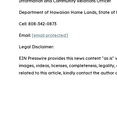
Information and Community Relations Officer
Department of Hawaiian Home Lands, State of 
Cell: 808-342-0873
Email:
[email protected]
Legal Disclaimer:
EIN Presswire provides this news content "as is" 
images, videos, licenses, completeness, legality, o
related to this article, kindly contact the author