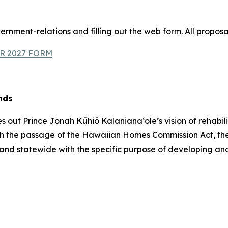
ernment-relations and filling out the web form. All proposa
R 2027 FORM
nds
ut Prince Jonah Kūhiō Kalanianaʻole’s vision of rehabili
, with the passage of the Hawaiian Homes Commission Act
and statewide with the specific purpose of developing an