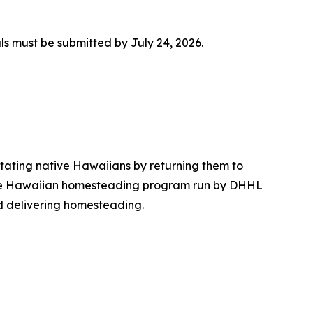
ls must be submitted by July 24, 2026.
tating native Hawaiians by returning them to
, the Hawaiian homesteading program run by DHHL
d delivering homesteading.