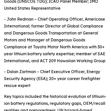
Goods (UNSCOE TDG); ICAO Panel Member; IMO
United States Representative
- John Redman – Chief Operating Officer, Americase
International; former Director of Global Compliance
and Dangerous Goods Transportation at General
Motors and Manager of Dangerous Goods
Compliance at Toyota Motor North America with 30+
year lithium battery safety expertise; member of SAE
International, and ACT 209 Hawaiian Working Group
- Dalan Zartman – Chief Executive Officer, Energy
Security Agency (ESA); 20+ year career firefighter
rescue expert
Key topics included the historical evolution of lithium-
ion battery regulations, regulatory gaps, OEM/recall
realities and preparedness, UN hazard-based