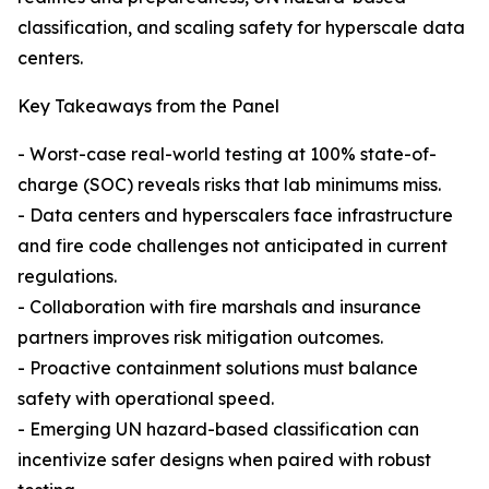
classification, and scaling safety for hyperscale data
centers.
Key Takeaways from the Panel
- Worst-case real-world testing at 100% state-of-
charge (SOC) reveals risks that lab minimums miss.
- Data centers and hyperscalers face infrastructure
and fire code challenges not anticipated in current
regulations.
- Collaboration with fire marshals and insurance
partners improves risk mitigation outcomes.
- Proactive containment solutions must balance
safety with operational speed.
- Emerging UN hazard-based classification can
incentivize safer designs when paired with robust