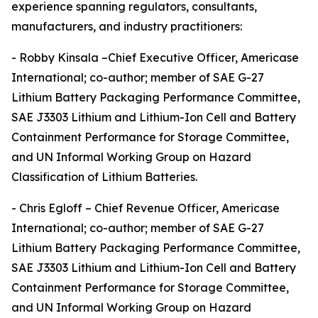
experience spanning regulators, consultants,
manufacturers, and industry practitioners:
- Robby Kinsala –Chief Executive Officer, Americase
International; co-author; member of SAE G-27
Lithium Battery Packaging Performance Committee,
SAE J3303 Lithium and Lithium-Ion Cell and Battery
Containment Performance for Storage Committee,
and UN Informal Working Group on Hazard
Classification of Lithium Batteries.
- Chris Egloff – Chief Revenue Officer, Americase
International; co-author; member of SAE G-27
Lithium Battery Packaging Performance Committee,
SAE J3303 Lithium and Lithium-Ion Cell and Battery
Containment Performance for Storage Committee,
and UN Informal Working Group on Hazard