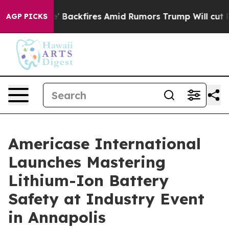
ne' Backfires Amid Rumors Trump Will cut Pirro
Democ
AGP PICKS
Americase International
Launches Mastering
Lithium-Ion Battery
Safety at Industry Event
in Annapolis