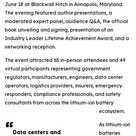
June 18 at Blackwall Hitch in Annapolis, Maryland.
The evening featured author presentations, a
moderated expert panel, audience Q&A, the official
book unveiling and signing, presentation of an
Industry Leader Lifetime Achievement Award, and a
networking reception.
The event attracted 65 in-person attendees and 49
virtual participants representing government
regulators, manufacturers, engineers, data center
operators, logistics providers, insurers, emergency
responders, compliance professionals, and safety
consultants from across the lithium-ion battery
ecosystem.
As lithium-ion
Data centers and
batteries