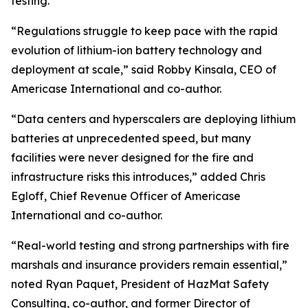
testing.
“Regulations struggle to keep pace with the rapid
evolution of lithium-ion battery technology and
deployment at scale,” said Robby Kinsala, CEO of
Americase International and co-author.
“Data centers and hyperscalers are deploying lithium
batteries at unprecedented speed, but many
facilities were never designed for the fire and
infrastructure risks this introduces,” added Chris
Egloff, Chief Revenue Officer of Americase
International and co-author.
“Real-world testing and strong partnerships with fire
marshals and insurance providers remain essential,”
noted Ryan Paquet, President of HazMat Safety
Consulting, co-author, and former Director of