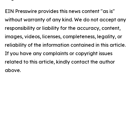
EIN Presswire provides this news content "as is"
without warranty of any kind. We do not accept any
responsibility or liability for the accuracy, content,
images, videos, licenses, completeness, legality, or
reliability of the information contained in this article.
If you have any complaints or copyright issues
related to this article, kindly contact the author
above.