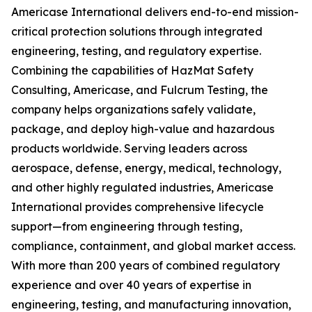
Americase International delivers end-to-end mission-
critical protection solutions through integrated
engineering, testing, and regulatory expertise.
Combining the capabilities of HazMat Safety
Consulting, Americase, and Fulcrum Testing, the
company helps organizations safely validate,
package, and deploy high-value and hazardous
products worldwide. Serving leaders across
aerospace, defense, energy, medical, technology,
and other highly regulated industries, Americase
International provides comprehensive lifecycle
support—from engineering through testing,
compliance, containment, and global market access.
With more than 200 years of combined regulatory
experience and over 40 years of expertise in
engineering, testing, and manufacturing innovation,