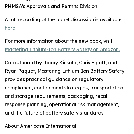
PHMSA’s Approvals and Permits Division.
A full recording of the panel discussion is available
here.
For more information about the new book, visit
Mastering Lithium-Ion Battery Safety on Amazon.
Co-authored by Robby Kinsala, Chris Egloff, and
Ryan Paquet, Mastering Lithium-Ion Battery Safety
provides practical guidance on regulatory
compliance, containment strategies, transportation
and storage requirements, packaging, recall
response planning, operational risk management,
and the future of battery safety standards.
About Americase International