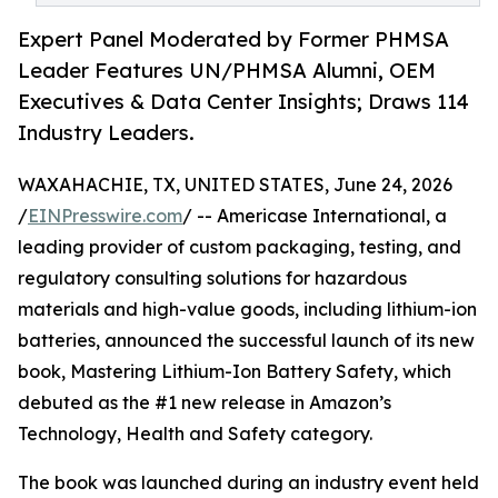
Expert Panel Moderated by Former PHMSA
Leader Features UN/PHMSA Alumni, OEM
Executives & Data Center Insights; Draws 114
Industry Leaders.
WAXAHACHIE, TX, UNITED STATES, June 24, 2026
/
EINPresswire.com
/ -- Americase International, a
leading provider of custom packaging, testing, and
regulatory consulting solutions for hazardous
materials and high-value goods, including lithium-ion
batteries, announced the successful launch of its new
book, Mastering Lithium-Ion Battery Safety, which
debuted as the #1 new release in Amazon’s
Technology, Health and Safety category.
The book was launched during an industry event held