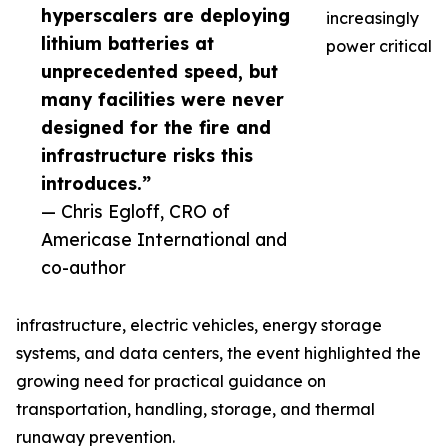
hyperscalers are deploying
increasingly
lithium batteries at
power critical
unprecedented speed, but
many facilities were never
designed for the fire and
infrastructure risks this
introduces.”
— Chris Egloff, CRO of
Americase International and
co-author
infrastructure, electric vehicles, energy storage
systems, and data centers, the event highlighted the
growing need for practical guidance on
transportation, handling, storage, and thermal
runaway prevention.