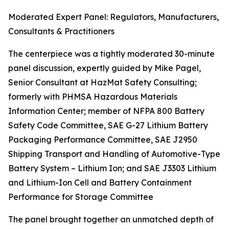
Moderated Expert Panel: Regulators, Manufacturers,
Consultants & Practitioners
The centerpiece was a tightly moderated 30-minute
panel discussion, expertly guided by Mike Pagel,
Senior Consultant at HazMat Safety Consulting;
formerly with PHMSA Hazardous Materials
Information Center; member of NFPA 800 Battery
Safety Code Committee, SAE G-27 Lithium Battery
Packaging Performance Committee, SAE J2950
Shipping Transport and Handling of Automotive-Type
Battery System – Lithium Ion; and SAE J3303 Lithium
and Lithium-Ion Cell and Battery Containment
Performance for Storage Committee
The panel brought together an unmatched depth of