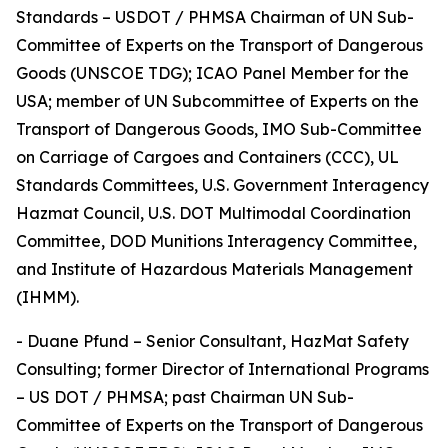
Standards – USDOT / PHMSA Chairman of UN Sub-
Committee of Experts on the Transport of Dangerous
Goods (UNSCOE TDG); ICAO Panel Member for the
USA; member of UN Subcommittee of Experts on the
Transport of Dangerous Goods, IMO Sub-Committee
on Carriage of Cargoes and Containers (CCC), UL
Standards Committees, U.S. Government Interagency
Hazmat Council, U.S. DOT Multimodal Coordination
Committee, DOD Munitions Interagency Committee,
and Institute of Hazardous Materials Management
(IHMM).
- Duane Pfund – Senior Consultant, HazMat Safety
Consulting; former Director of International Programs
– US DOT / PHMSA; past Chairman UN Sub-
Committee of Experts on the Transport of Dangerous