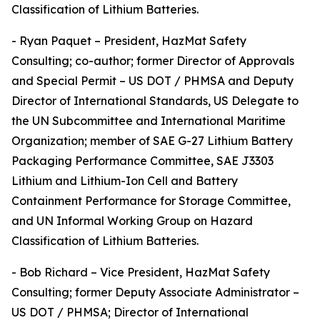
Classification of Lithium Batteries.
- Ryan Paquet – President, HazMat Safety
Consulting; co-author; former Director of Approvals
and Special Permit – US DOT / PHMSA and Deputy
Director of International Standards, US Delegate to
the UN Subcommittee and International Maritime
Organization; member of SAE G-27 Lithium Battery
Packaging Performance Committee, SAE J3303
Lithium and Lithium-Ion Cell and Battery
Containment Performance for Storage Committee,
and UN Informal Working Group on Hazard
Classification of Lithium Batteries.
- Bob Richard – Vice President, HazMat Safety
Consulting; former Deputy Associate Administrator –
US DOT / PHMSA; Director of International