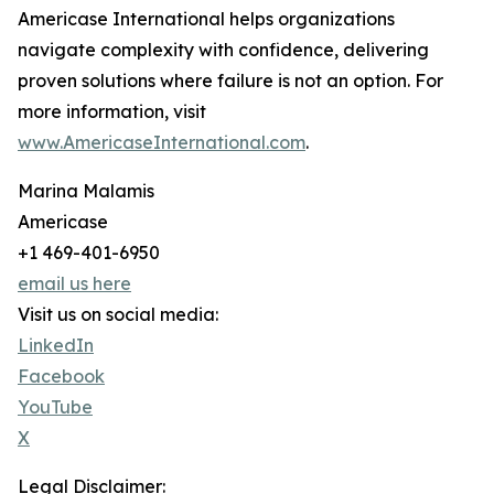
Americase International helps organizations
navigate complexity with confidence, delivering
proven solutions where failure is not an option. For
more information, visit
www.AmericaseInternational.com
.
Marina Malamis
Americase
+1 469-401-6950
email us here
Visit us on social media:
LinkedIn
Facebook
YouTube
X
Legal Disclaimer: