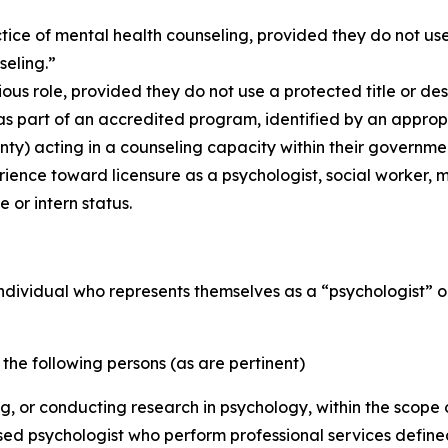
ice of mental health counseling, provided they do not use, 
seling.”
ious role, provided they do not use a protected title or des
 part of an accredited program, identified by an appropri
ty) acting in a counseling capacity within their governmen
rience toward licensure as a psychologist, social worker, m
e or intern status.
y individual who represents themselves as a “psychologist” 
) the following persons (as are pertinent)
ing, or conducting research in psychology, within the scop
nsed psychologist who perform professional services define