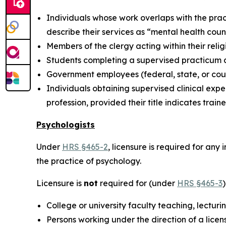
Individuals whose work overlaps with the pract
describe their services as “mental health coun
Members of the clergy acting within their relig
Students completing a supervised practicum as
Government employees (federal, state, or coun
Individuals obtaining supervised clinical expe
profession, provided their title indicates traine
Psychologists
Under
HRS §465-2
, licensure is required for an
the practice of psychology.
Licensure is
not
required for (under
HRS §465-3
College or university faculty teaching, lectur
Persons working under the direction of a lice