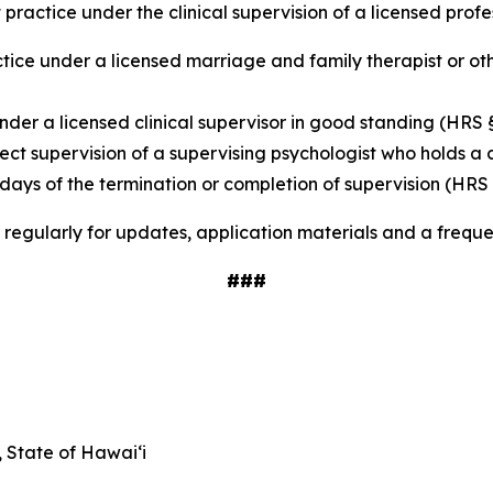
 practice under the clinical supervision of a licensed pro
tice under a licensed marriage and family therapist or oth
nder a licensed clinical supervisor in good standing (HRS 
rect supervision of a supervising psychologist who holds a
 days of the termination or completion of supervision (HRS 
regularly for updates, application materials and a frequ
###
State of Hawai‘i