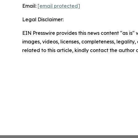
Email:
[email protected]
Legal Disclaimer:
EIN Presswire provides this news content "as is" 
images, videos, licenses, completeness, legality, o
related to this article, kindly contact the author