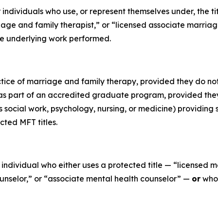
or individuals who use, or represent themselves under, the t
age and family therapist,” or “licensed associate marriage
 the underlying work performed.
tice of marriage and family therapy, provided they do not 
 part of an accredited graduate program, provided they a
 social work, psychology, nursing, or medicine) providing s
cted MFT titles.
ny individual who either uses a protected title — “licensed 
ounselor,” or “associate mental health counselor” —
or
who 