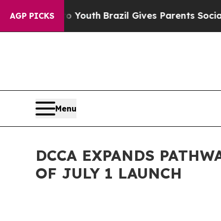
ms to Youth
Brazil Gives Parents Social Media Con
AGP PICKS
Menu
DCCA EXPANDS PATHW
OF JULY 1 LAUNCH