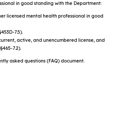
fessional in good standing with the Department:
er licensed mental health professional in good
§453D-7.5).
 current, active, and unencumbered license, and
§465-7.2).
ently asked questions (FAQ) document.