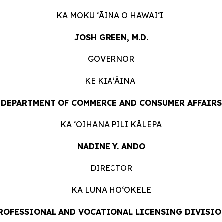
KA MOKU ʻĀINA O
HAWAIʻI
JOSH GREEN, M.D.
GOVERNOR
KE KIAʻĀINA
DEPARTMENT OF COMMERCE AND CONSUMER
AFFAIRS
KA ʻOIHANA PILI
KĀLEPA
NADINE Y. ANDO
DIRECTOR
KA LUNA HOʻOKELE
ROFESSIONAL AND VOCATIONAL LICENSING DIVISIO