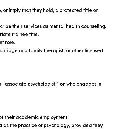
or imply that they hold, a protected title or
cribe their services as mental health counseling.
ate trainee title.
t role.
arriage and family therapist, or other licensed
or “associate psychologist,”
or
who engages in
e of their academic employment.
d as the practice of psychology, provided they