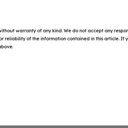
without warranty of any kind. We do not accept any responsib
r reliability of the information contained in this article. I
 above.