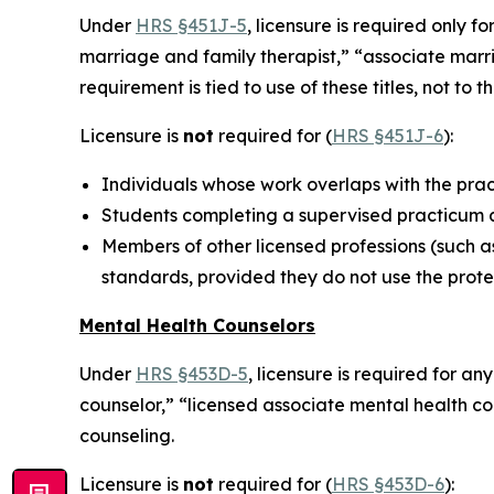
Under
HRS §451J-5
, licensure is required only f
marriage and family therapist,” “associate marri
requirement is tied to use of these titles, not to
Licensure is
not
required for (
HRS §451J-6
):
Individuals whose work overlaps with the prac
Students completing a supervised practicum as
Members of other licensed professions (such as
standards, provided they do not use the prote
Mental Health Counselors
Under
HRS §453D-5
, licensure is required for a
counselor,” “licensed associate mental health c
counseling.
Licensure is
not
required for (
HRS §453D-6
):