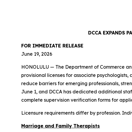
DCCA EXPANDS P
FOR IMMEDIATE
RELEASE
June 19, 2026
HONOLULU — The Department of Commerce and Co
provisional licenses for associate psychologists,
reduce barriers for emerging professionals, str
June 1, and DCCA has dedicated additional staff 
complete supervision verification forms for appli
Licensure requirements differ by profession. Ind
Marriage and Family Therapists