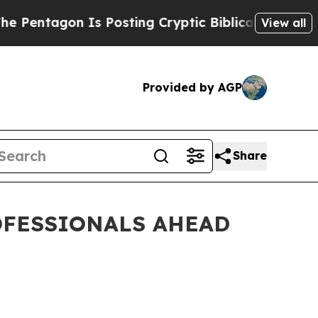
n Is Posting Cryptic Biblical Messages on Socia
View all
Provided by AGP
Share
OFESSIONALS AHEAD