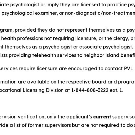
iate psychologist or imply they are licensed to practice ps
 psychological examiner, or non-diagnostic/non-treatment 
ogram, provided they do not represent themselves as a psyc
ealth professions not requiring licensure, or the clergy, p
nt themselves as a psychologist or associate psychologist.
ts providing telehealth services to neighbor island benefi
or services require licensure are encouraged to contact PVL 
ormation are available on the respective board and prog
ocational Licensing Division at 1-844-808-3222 ext. 1.
ision verification, only the applicant’s
current
supervisor
ide a list of former supervisors but are not required to do 