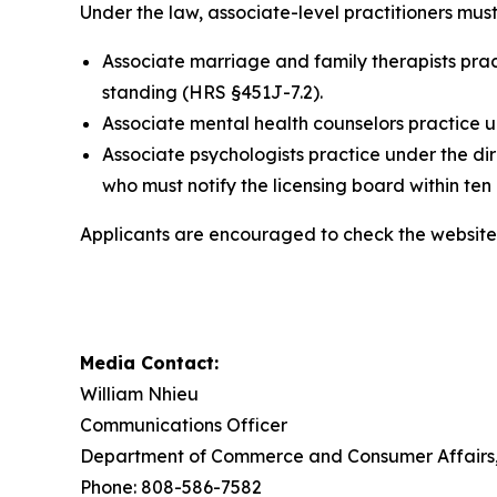
Under the law, associate-level practitioners must
Associate marriage and family therapists prac
standing (HRS §451J-7.2).
Associate mental health counselors practice u
Associate psychologists practice under the di
who must notify the licensing board within ten
Applicants are encouraged to check the website 
Media Contact:
William Nhieu
Communications Officer
Department of Commerce and Consumer Affairs, 
Phone: 808-586-7582