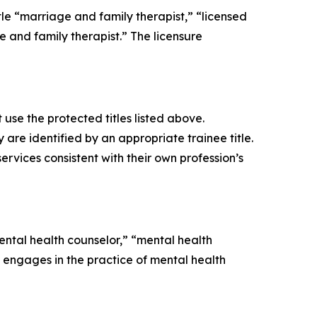
itle “marriage and family therapist,” “licensed
 and family therapist.” The licensure
use the protected titles listed above.
re identified by an appropriate trainee title.
ervices consistent with their own profession’s
mental health counselor,” “mental health
engages in the practice of mental health