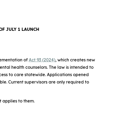
F JULY 1 LAUNCH
ementation of
Act 93 (2024)
, which creates new
ental health counselors. The law is intended to
cess to care statewide. Applications opened
le. Current supervisors are only required to
 applies to them.