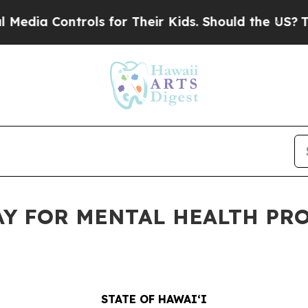
trols for Their Kids. Should the US?
The Pentago
AY FOR MENTAL HEALTH PR
STATE OF HAWAIʻI