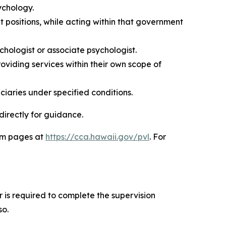
ychology.
positions, while acting within that government
hologist or associate psychologist.
roviding services within their own scope of
ciaries under specified conditions.
directly for guidance.
ram pages at
https://cca.hawaii.gov/pvl
. For
 is required to complete the supervision
so.