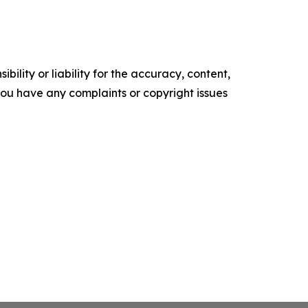
ility or liability for the accuracy, content,
f you have any complaints or copyright issues