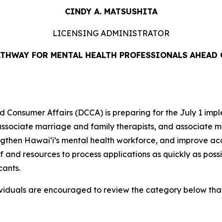
CINDY A. MATSUSHITA
LICENSING ADMINISTRATOR
ATHWAY FOR MENTAL HEALTH PROFESSIONALS AHEAD O
nsumer Affairs (DCCA) is preparing for the July 1 impl
 associate marriage and family therapists, and associate m
engthen Hawaiʻi’s mental health workforce, and improve ac
and resources to process applications as quickly as possib
cants.
ividuals are encouraged to review the category below that