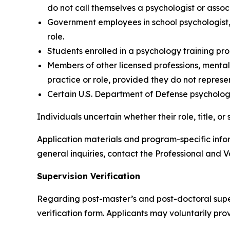
do not call themselves a psychologist or assoc
Government employees in school psychologist,
role.
Students enrolled in a psychology training pr
Members of other licensed professions, mental h
practice or role, provided they do not represe
Certain U.S. Department of Defense psychologis
Individuals uncertain whether their role, title, 
Application materials and program-specific inf
general inquiries, contact the Professional and V
Supervision Verification
Regarding post-master’s and post-doctoral superv
verification form. Applicants may voluntarily prov